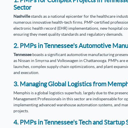
1. PMPs for Complex Projects in Tenness
Sector
Nashville
stands as a national epicenter for the healthcare indus
numerous innovative health-tech firms. PMP-certified professional
electronic health record (EHR) implementations, new hospital con
ensuring they meet quality standards and regulatory demands.
2. PMPs in Tennessee's Automotive Manu
Tennessee
boasts a significant automotive manufacturing presen
as Nissan in Smyrna and Volkswagen in Chattanooga. PMPs are es
launches, complex supply chain optimizations, and plant expans
and execution.
3. Managing Global Logistics from Memph
Memphis is a global logistics superhub, largely due to the prese
Management Professionals in this sector are indispensable for op
implementing advanced warehouse automation systems, and manag
projects.
4. PMPs in Tennessee's Tech and Startup