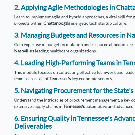
2. Applying Agile Methodologies in Chatt
Learn to implement agile and hybrid approaches, a vital skill fo
projects within
Chattanooga's
energetic tech startup culture.
3. Managing Budgets and Resources in Na
Gain expertise in budget formulation and resource allocation, cru
Nashville's
leading healthcare organizations.
4. Leading High-Performing Teams in Tenn
This module focuses on cultivating effective teamwork and leader
teams across all of
Tennessee's
key economic sectors.
5. Navigating Procurement for the State'
Understand the intricacies of procurement management, a key co
extensive supply chains in
Tennessee's
automotive and advanced m
6. Ensuring Quality in Tennessee's Adva
Deliverables