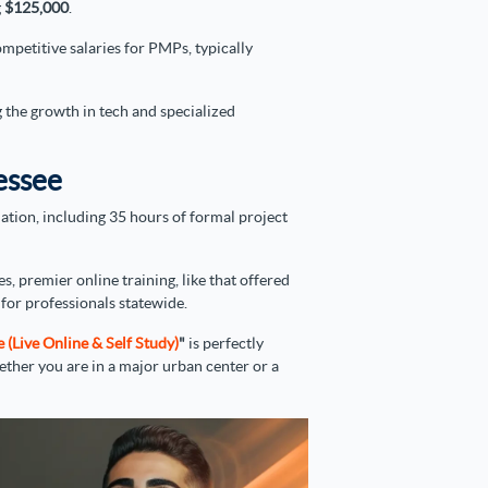
g
$125,000
.
mpetitive salaries for PMPs, typically
g the growth in tech and specialized
essee
ation, including 35 hours of formal project
es, premier online training, like that offered
for professionals statewide.
Live Online & Self Study)
"
is perfectly
hether you are in a major urban center or a