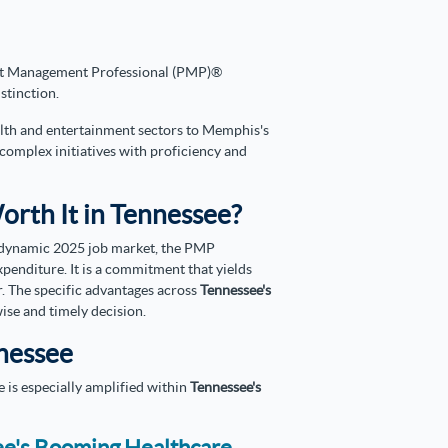
ect Management Professional (PMP)®
istinction.
ealth and entertainment sectors to Memphis's
t complex initiatives with proficiency and
Worth It in Tennessee?
dynamic 2025 job market, the PMP
penditure. It is a commitment that yields
r. The specific advantages across
Tennessee's
wise and timely decision.
nnessee
e is especially amplified within
Tennessee's