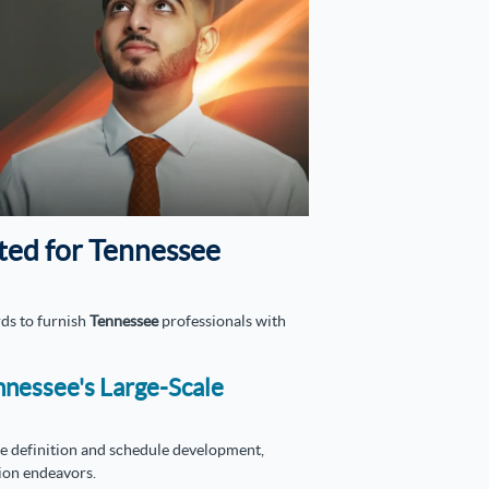
ted for Tennessee
ds to furnish
Tennessee
professionals with
nnessee's Large-Scale
ope definition and schedule development,
ion endeavors.