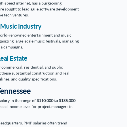
igh-speed internet, has a burgeoning
re sought to lead agile software development
ve tech ventures.
 Music Industry
orld-renowned entertainment and music
anizing large-scale music festivals, managing
ia campaigns.
eal Estate
commercial, residential, and public
 these substantial construction and real
ines, and quality specifications.
Tennessee
alary in the range of
$110,000 to $135,000
.
nced income level for project managers in
 headquarters, PMP salaries often trend