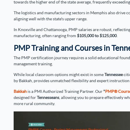
towards the higher end of the state average, frequently exceedin
The logistics and manufacturing sectors in Memphis also drive co
aligning well with the state's upper range.
In Knoxville and Chattanooga, PMP salaries are robust, reflectin
manufacturing, often ranging from
$105,000 to $125,000
.
PMP Training and Courses in Tenn
The PMP certification journey requires a solid educational found
management training.
While local classroom options might exist in some
Tennessee
citi
by Bakkah, provides unmatched flexibility and expert instruction 
Bakkah
is a PMI Authorized Training Partner. Our
"
PMP® Course (
designed for
Tennesseans
, allowing you to prepare effectively w
more rural community.