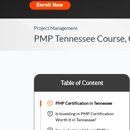
Project Management
PMP Tennessee Course, Ce
Table of Content
PMP Certification in Tennessee
Is Investing in PMP Certification
Worth It in Tennessee?