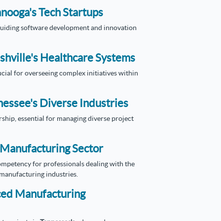
anooga's Tech Startups
r guiding software development and innovation
shville's Healthcare Systems
cial for overseeing complex initiatives within
essee's Diverse Industries
ship, essential for managing diverse project
s Manufacturing Sector
mpetency for professionals dealing with the
anufacturing industries.
nced Manufacturing