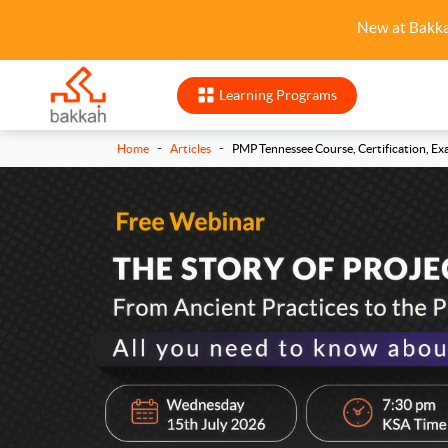
New at Bakk
Learning Programs
-
-
Home
Articles
PMP Tennessee Course, Certification, Ex