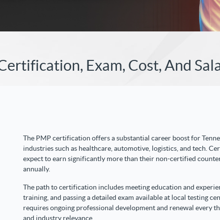
rtification, Exam, Cost, And Sal
The PMP certification offers a substantial career boost for Tenne
industries such as healthcare, automotive, logistics, and tech. Ce
expect to earn significantly more than their non-certified counte
annually.
The path to certification includes meeting education and experi
training, and passing a detailed exam available at local testing ce
requires ongoing professional development and renewal every thr
and industry relevance.