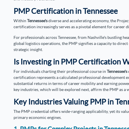
PMP Certification in Tennessee
Within
Tennessee's
diverse and accelerating economy, the Proj
certification increasingly serves as a pivotal element for career d
For professionals across Tennessee, from Nashville's bustling h
global logistics operations, the PMP signifies a capacity to direc
strategic insight.
Is Investing in PMP Certification 
For individuals charting their professional course in
Tennessee's
certification represents a calculated professional development ex
substantial returns in terms of career mobility and earning powe
key industries, which will be explored next, affirm the PMP as a 
Key Industries Valuing PMP in Te
The PMP credential offers wide-ranging applicability, yet its valu
primary economic engines.