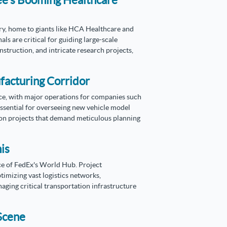
ee's Booming Healthcare
try, home to giants like HCA Healthcare and
s are critical for guiding large-scale
struction, and intricate research projects,
facturing Corridor
ce, with major operations for companies such
sential for overseeing new vehicle model
ion projects that demand meticulous planning
is
nce of FedEx's World Hub. Project
timizing vast logistics networks,
ing critical transportation infrastructure
 Scene