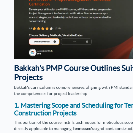
Bakkah's PMP Course Outlines Sui
Projects
Bakkah's curriculum is comprehensive, aligning with PMI standar
the competencies for project leadership.
1. Mastering Scope and Scheduling for Te
Construction Projects
This portion of the course instills techniques for meticulous sc
directly applicable to managing
Tennessee's
significant construct