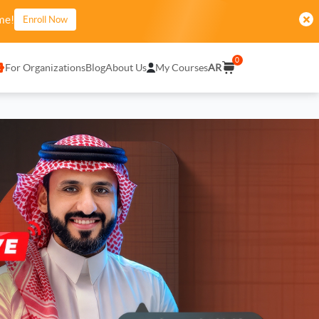
me!
Enroll Now
0
For Organizations
Blog
About Us
My Courses
AR