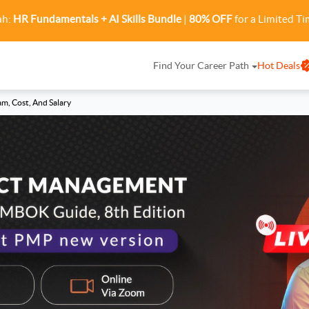
ah:
HR Fundamentals + AI Skills Bundle
|
80% OFF
for a Limited Ti
Find Your Career Path
Hot Deals
am, Cost, And Salary