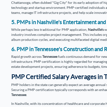
Chattanooga, often dubbed "Gig City" for its early adoption of h
technology and startup environment. PMP-certified individuals a
teams, manage IT infrastructure projects, and help scale innovati
5. PMPs in Nashville's Entertainment and
While perhaps less traditional for PMP application,
Nashville's
w
industry involves complex project management. This includes org
album production cycles, and executing multifaceted digital med
6. PMP in Tennessee's Construction and R
Rapid growth across
Tennessee
fuels continuous demand for new 
infrastructure. PMP certification is highly regarded for managing
estate development projects, ensuring adherence to budgets, timel
PMP Certified Salary Averages in 
PMP holders in the state can generally expect an average annual s
Securing a PMP certification typically corresponds with an enha
Tennessee
.
In Nashville, with its concentration of healthcare and corporate