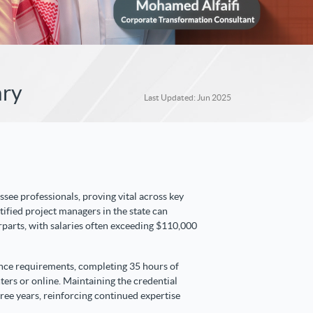
ary
Last Updated: Jun 2025
ssee professionals, proving vital across key
rtified project managers in the state can
rparts, with salaries often exceeding $110,000
ence requirements, completing 35 hours of
nters or online. Maintaining the credential
ee years, reinforcing continued expertise