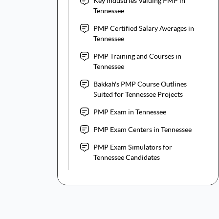
Key Industries Valuing PMP in
Tennessee
PMP Certified Salary Averages in
Tennessee
PMP Training and Courses in
Tennessee
Bakkah's PMP Course Outlines
Suited for Tennessee Projects
PMP Exam in Tennessee
PMP Exam Centers in Tennessee
PMP Exam Simulators for
Tennessee Candidates
PMP Certification Cost for
Tennessee Professionals
Maintaining PMP Certification in
Tennessee