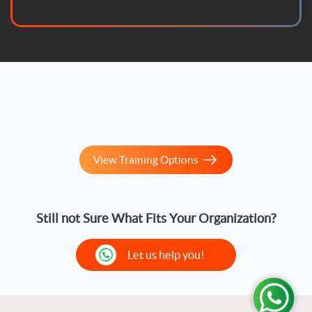
enrolled in one of their courses and found it updated
according to the latest standards. With God's
blessing, the course helped me prepare for the
official certification exam and successfully pass it. I
sincerely thank them and wish them continued
success.
View Training Options
Still not Sure What Fits Your Organization?
Let us help you!