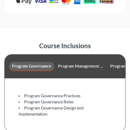
Course Inclusions
Program Governance
Program Management Performance D
Program L
Program Governance Practices
Program Governance Roles
Program Governance Design and
Implementation