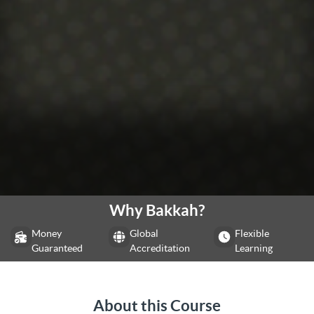
Why Bakkah?
Money
Global
Flexible
Guaranteed
Accreditation
Learning
About this Course