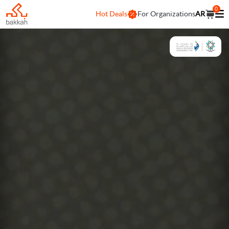
0
Hot Deals
For Organizations
AR