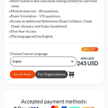
Short scenario and case study linking content to real-time
cases.
Module exercise – 80 questions.
Exam Simulation - 170 questions.
Access to additional References (Exam Syllabus, Cheat
Sheet, Glossary, and Exam Guidelines).
One-Year Access.
The language will be English.
60
% OFF
Choose Course Language
606
USD
243
USD
Enroll Now
For Organizations
Accepted payment methods: