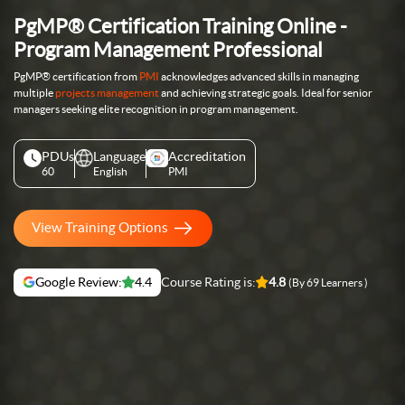
PgMP® Certification Training Online -
Program Management Professional
PgMP® certification from
PMI
acknowledges advanced skills in managing
multiple
projects management
and achieving strategic goals. Ideal for senior
managers seeking elite recognition in program management.
PDUs
Language
Accreditation
60
English
PMI
View Training Options
Google Review:
4.4
Course Rating is:
4.8
(By 69 Learners )