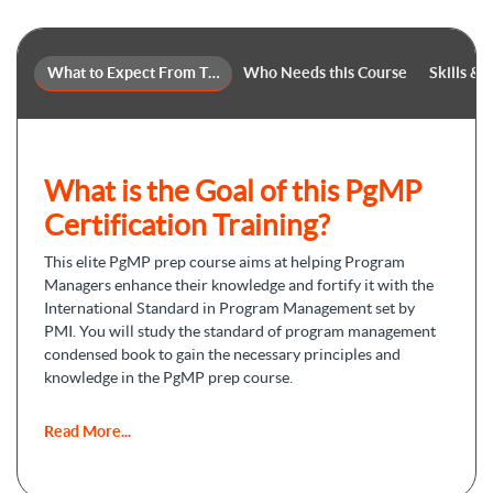
What to Expect From This Course
Who Needs this Course
Skills &
What is the Goal of this PgMP
Certification Training?
This elite
PgMP prep course
aims at helping Program
Managers enhance their knowledge and fortify it with the
International Standard in Program Management set by
PMI. You will study the standard of program management
condensed book to gain the necessary principles and
knowledge in the PgMP prep course.
By the end of this online course, you will be able to obtain
Read More...
the following objectives:
Promoting your program management skills to manage