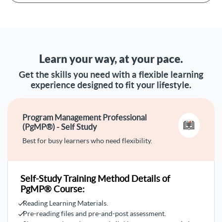
mega projects in a coordinated manner with the
organization's goals
Managing related projects under one program
Defining key terminologies and differentiating between
project, program, and portfolio management
Learn your way, at your pace.
Linking the concepts of organizational strategy,
portfolio management, and program management
Get the skills you need with a flexible learning
Progressing in strategic decision-making and
experience designed to fit your lifestyle.
understanding program life cycle
Understanding the full descriptions of the five program
management domains
Program Management Professional
Differentiating between key roles like project manager,
(PgMP®) - Self Study
program sponsor, and program management
office
Best for busy learners who need flexibility.
Identifying program benefits management, program
lifecycle, program stakeholder engagement, and program
activities
Self-Study Training Method Details of
PgMP® Course:
Reading Learning Materials.
Pre-reading files and pre-and-post assessment.