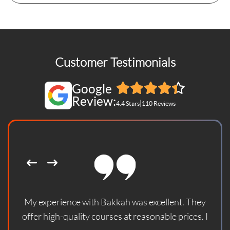
Customer Testimonials
Google
Review:
|
4.4 Stars
110 Reviews
My experience with Bakkah was excellent. They
offer high-quality courses at reasonable prices. I