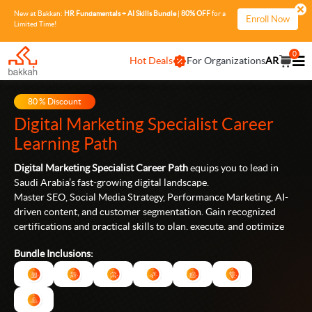
New at Bakkah:
HR Fundamentals + AI Skills Bundle
|
80% OFF
for a
Enroll Now
Limited Time!
0
Hot Deals
For Organizations
AR
80
% Discount
Digital Marketing Specialist
Career
Learning Path
Digital Marketing Specialist Career Path
equips you to lead in
Saudi Arabia’s fast-growing digital landscape.
Master SEO, Social Media Strategy, Performance Marketing, AI-
driven content, and customer segmentation. Gain recognized
certifications and practical skills to plan, execute, and optimize
campaigns that drive real business results.
Bundle Inclusions: