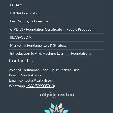
ECBA™
ITIL® 4 Foundation
Lean Six Sigma Green Belt
CIPD L3 - Foundation Certificate in People Practice
IIBA®-CBDA
Marketing Fundamentals & Strategy
Introduction to AI & Machine Learning Foundations
Contact Us
2527 Al Thumamah Road – Al Munsiyah Dist.
Riyadh, Saudi Arabia
Email:
contactus@bakkah.com
Whatsapp:
+966 (599035013)