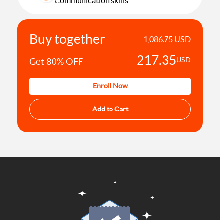
Communication skills
Effective Communication skills
Buy together
1,086.75 USD
217.35
USD
Get 80% OFF
Enroll Now
Add to Cart