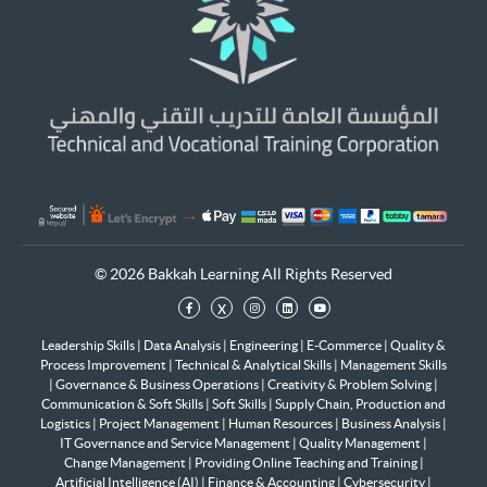
© 2026 Bakkah Learning All Rights Reserved
x
Leadership Skills
|
Data Analysis
|
Engineering
|
E-Commerce
|
Quality &
Process Improvement
|
Technical & Analytical Skills
|
Management Skills
|
Governance & Business Operations
|
Creativity & Problem Solving
|
Communication & Soft Skills
|
Soft Skills
|
Supply Chain, Production and
Logistics
|
Project Management
|
Human Resources
|
Business Analysis
|
IT Governance and Service Management
|
Quality Management
|
Change Management
|
Providing Online Teaching and Training
|
Artificial Intelligence (AI)
|
Finance & Accounting
|
Cybersecurity
|