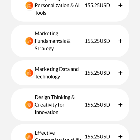
+
Personalization & AI
155.25
USD
Tools
Marketing
+
Fundamentals &
155.25
USD
Strategy
Marketing Data and
+
155.25
USD
Technology
Design Thinking &
+
Creativity for
155.25
USD
Innovation
Effective
+
155.25
USD