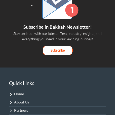
Subscribe in Bakkah Newsletter!
Stay updated with our latest offers, industry insights, and
everything you need in your learning journey!
Subscribe
Quick Links
Home
About Us
Partners