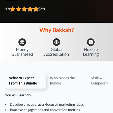
4.8
(29)
Why
Bakkah?
Money
Global
Flexible
Guaranteed
Accreditation
Learning
What to Expect
Who Needs this
Skills &
From This Bundle
Bundle
Competencie
You will learn to:
Develop creative, user-focused marketing ideas
Improve engagement and conversion metrics