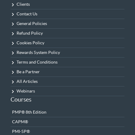
Clients
Contact Us
General Policies
Refund Policy
Cookies Policy
Rewards System Policy
Terms and Conditions
Be a Partner
All Articles
Webinars
Courses
PMP® 8th Edition
CAPM®
PMI-SP®