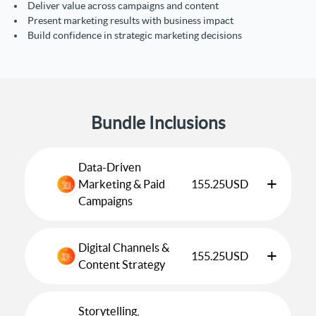
Deliver value across campaigns and content
Present marketing results with business impact
Build confidence in strategic marketing decisions
Bundle Inclusions
Data-Driven
+
Marketing & Paid
155.25
USD
Campaigns
Digital Channels &
+
155.25
USD
Content Strategy
Storytelling,