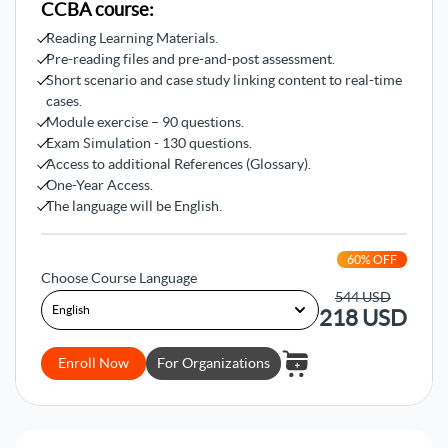
CCBA course:
improvements.
Reading Learning Materials.
3- Comprehending
elicitation and
Pre-reading files and pre-and-post assessment.
collaboration
Short scenario and case study linking content to real-time
cases.
You’ll learn how to professionalize elicitation and
Module exercise – 90 questions.
collaboration by learning how to prepare and conduct
Exam Simulation - 130 questions.
elicitation tasks, confirm their results, and manage
Access to additional References (Glossary).
stakeholder collaboration tasks.
One-Year Access.
The language will be English.
4- Understanding lifecycle
management requirements
60
% OFF
You’ll get a comprehensive understanding of lifecycle
Choose Course Language
management requirements as you’ll learn how to trace,
544
USD
218
USD
maintain, prioritize, assess, and approve requirements.
Moreover, you’ll learn how to verify and validate
requirements tasks.
Enroll Now
For Organizations
5- Mastering business analysis
techniques