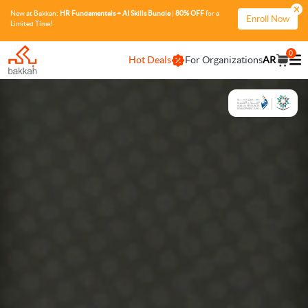
New at Bakkah:
HR Fundamentals + AI Skills Bundle
|
80% OFF
for a
Enroll Now
Limited Time!
0
Hot Deals
For Organizations
AR