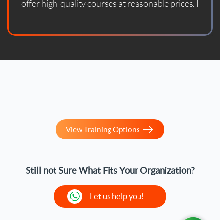
offer high-quality courses at reasonable prices. I
enrolled in one of their courses and found it updated
according to the latest standards. With God's
blessing, the course helped me prepare for the
official certification exam and successfully pass it. I
sincerely thank them and wish them continued
success.
View Training Options
Still not Sure What Fits Your Organization?
Let us help you!