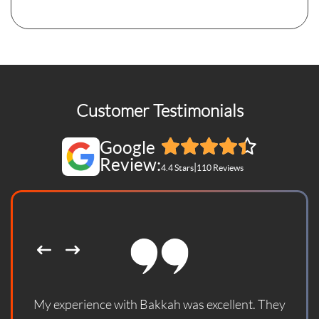
Customer Testimonials
Google
Review:
|
4.4 Stars
110 Reviews
My experience with Bakkah was excellent. They