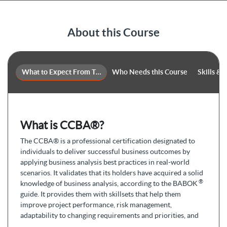
About this Course
What to Expect From This Course
Who Needs this Course
Skills &
What is CCBA®?
The CCBA® is a professional certification designated to
individuals to deliver successful business outcomes by
applying business analysis best practices in real-world
scenarios. It validates that its holders have acquired a solid
®
knowledge of business analysis, according to the BABOK
guide. It provides them with skillsets that help them
improve project performance, risk management,
adaptability to changing requirements and priorities, and
promote faster time to market.