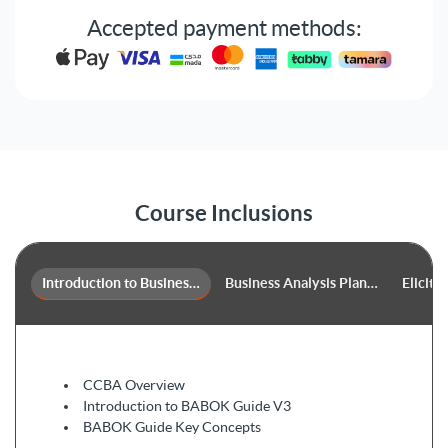
Our trainers will guide you on how to apply business
Accepted payment methods:
analysis techniques professionally such as backlog
management, balanced scorecard, brainstorming, and
business cases.
Course Inclusions
Introduction to Business Analysis & the BABOK 3.0​
Business Analysis Planning and Mon
Elicita
CCBA Overview
Introduction to BABOK Guide V3
BABOK Guide Key Concepts