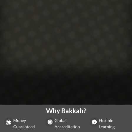
Why Bakkah?
Money
Global
Flexible
Guaranteed
Accreditation
Learning