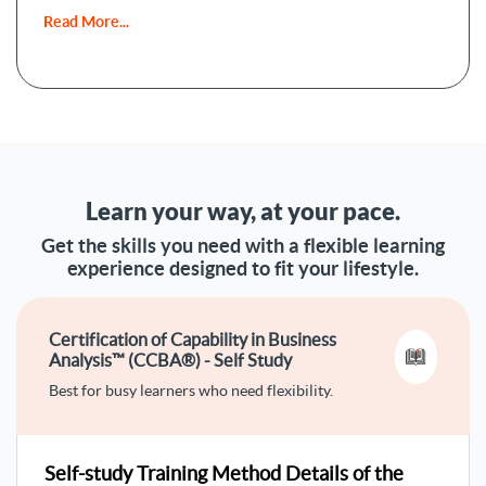
Read More...
What are the Goals Of this
CCBA® Course?
The CCBA® course is aiming at excelling in business
analysis with these goals:
1- Familiarity with business analysis
foundations
Learn your way, at your pace.
Learning the key concepts and activities of business
Get the skills you need with a flexible learning
analysis is covered in this course. You’ll also learn business
experience designed to fit your lifestyle.
analysis knowledge areas and relationships and the
meanings of business analysis and business analysis.
Certification of Capability in Business
2- Mastering business analysis
Analysis™ (CCBA®) - Self Study
planning
Best for busy learners who need flexibility.
This course will entitle you to plan professionally business
analysis approach, stakeholder engagement, business
analysis governance, business analysis information
Self-study Training Method Details of the
management, and business analysis performance