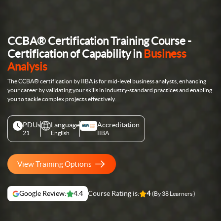
CCBA® Certification Training Course -
Certification of Capability in
Business
Analysis
The CCBA® certification by IIBA is for mid-level business analysts, enhancing
your career by validating your skills in industry-standard practices and enabling
you to tackle complex projects effectively.
PDUs
Language
Accreditation
21
English
IIBA
View Training Options
Google Review:
4.4
Course Rating is:
4
(By 38 Learners )