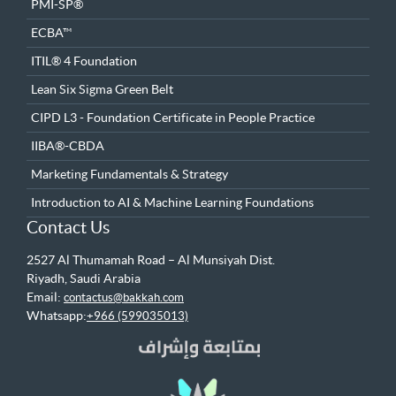
PMI-SP®
ECBA™
ITIL® 4 Foundation
Lean Six Sigma Green Belt
CIPD L3 - Foundation Certificate in People Practice
IIBA®-CBDA
Marketing Fundamentals & Strategy
Introduction to AI & Machine Learning Foundations
Contact Us
2527 Al Thumamah Road – Al Munsiyah Dist.
Riyadh, Saudi Arabia
Email:
contactus@bakkah.com
Whatsapp:
+966 (599035013)