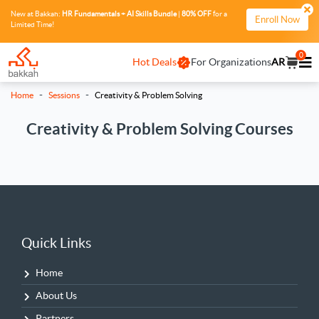
New at Bakkah:
HR Fundamentals + AI Skills Bundle
|
80% OFF
for a
Enroll Now
Limited Time!
0
Hot Deals
For Organizations
AR
-
-
Home
Sessions
Creativity & Problem Solving
Creativity & Problem Solving Courses
Quick Links
Home
About Us
Partners