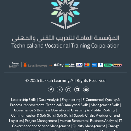
© 2026 Bakkah Learning All Rights Reserved
x
Leadership Skills
|
Data Analysis
|
Engineering
|
E-Commerce
|
Quality &
Process Improvement
|
Technical & Analytical Skills
|
Management Skills
|
Governance & Business Operations
|
Creativity & Problem Solving
|
Communication & Soft Skills
|
Soft Skills
|
Supply Chain, Production and
Logistics
|
Project Management
|
Human Resources
|
Business Analysis
|
IT
Governance and Service Management
|
Quality Management
|
Change