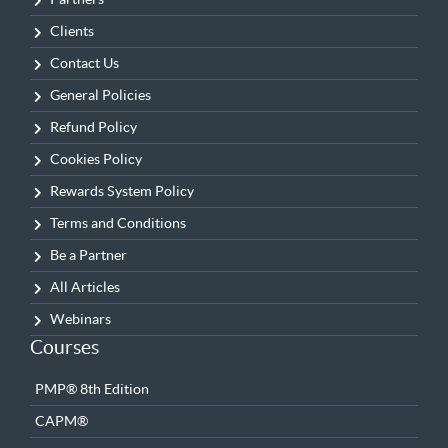
Clients
Contact Us
General Policies
Refund Policy
Cookies Policy
Rewards System Policy
Terms and Conditions
Be a Partner
All Articles
Webinars
Courses
PMP® 8th Edition
CAPM®