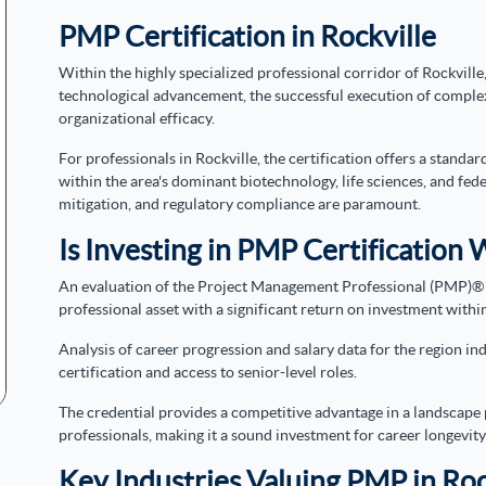
PMP Certification in Rockville
Within the highly specialized professional corridor of Rockville,
technological advancement, the successful execution of complex
organizational efficacy.
For professionals in Rockville, the certification offers a stan
within the area's dominant biotechnology, life sciences, and fed
mitigation, and regulatory compliance are paramount.
Is Investing in PMP Certification W
An evaluation of the Project Management Professional (PMP)® cer
professional asset with a significant return on investment withi
Analysis of career progression and salary data for the region i
certification and access to senior-level roles.
The credential provides a competitive advantage in a landscape
professionals, making it a sound investment for career longevi
Key Industries Valuing PMP in Roc