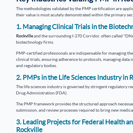
The methodologies validated by the PMP certification are appl
their value is most acutely demonstrated within the primary sec
1. Managing Clinical Trials in the Biotech
Rockville
and the surrounding I-270 Corridor, often called "DNA 
biotechnology firms.
PMP-certified professionals are indispensable for managing the
clinical trials, ensuring adherence to protocols, managing data i
and regulatory bodies.
2. PMPs in the Life Sciences Industry in 
The life sciences industry is governed by stringent regulatory 
Drug Administration (FDA).
The PMP framework provides the structured approach necessa
submission, and review processes required to bring new medical
3. Leading Projects for Federal Health a
Rockville