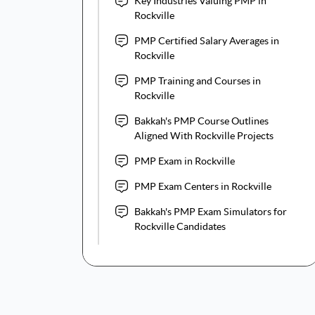
Key Industries Valuing PMP in
Rockville
PMP Certified Salary Averages in
Rockville
PMP Training and Courses in
Rockville
Bakkah's PMP Course Outlines
Aligned With Rockville Projects
PMP Exam in Rockville
PMP Exam Centers in Rockville
Bakkah's PMP Exam Simulators for
Rockville Candidates
PMP Certification Cost for
Rockville Professionals
Maintaining PMP Certification in
Rockville