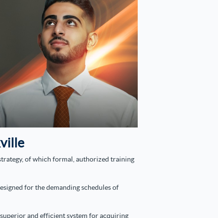
ville
trategy, of which formal, authorized training
 designed for the demanding schedules of
superior and efficient system for acquiring