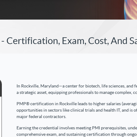
- Certification, Exam, Cost, And S
In Rockville, Maryland—a center for biotech, life sciences, and
a strategic asset, equipping professionals to manage complex, 
PMP® certification in Rockville leads to higher salaries (aver
opportunities in sectors like clinical trials and health IT, and i
major federal contractors.
Earning the credential involves meeting PMI prerequisites, unde
comprehensive exam, and sustaining certification through ongo