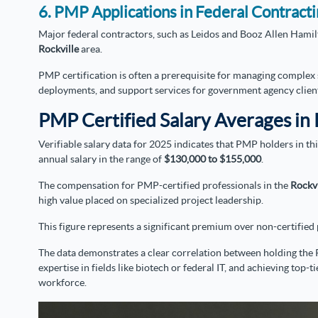
6. PMP Applications in Federal Contract
Major federal contractors, such as Leidos and Booz Allen Hamilt
Rockville
area.
PMP certification is often a prerequisite for managing complex 
deployments, and support services for government agency clien
PMP Certified Salary Averages in 
Verifiable salary data for 2025 indicates that PMP holders in t
annual salary in the range of
$130,000 to $155,000
.
The compensation for PMP-certified professionals in the
Rockv
high value placed on specialized project leadership.
This figure represents a significant premium over non-certifie
The data demonstrates a clear correlation between holding the 
expertise in fields like biotech or federal IT, and achieving top
workforce.