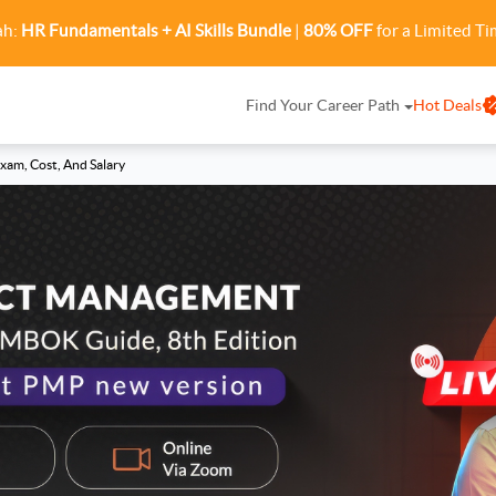
ah:
HR Fundamentals + AI Skills Bundle
|
80% OFF
for a Limited Ti
Find Your Career Path
Hot Deals
Exam, Cost, And Salary