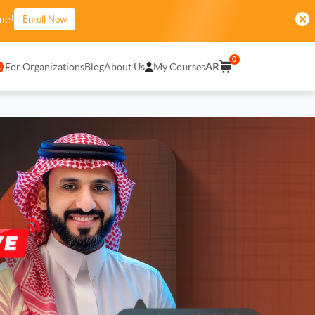
me!
Enroll Now
0
For Organizations
Blog
About Us
My Courses
AR