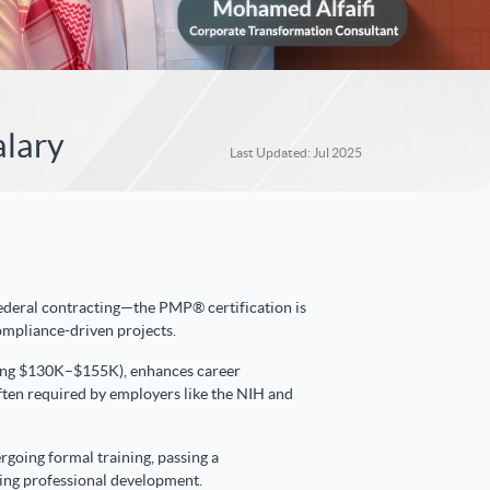
alary
Last Updated: Jul 2025
 federal contracting—the PMP® certification is
compliance-driven projects.
aging $130K–$155K), enhances career
s often required by employers like the NIH and
rgoing formal training, passing a
ing professional development.