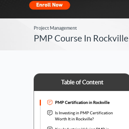
Project Management
PMP Course In Rockville 
Table of Content
PMP Certification in Rockville
Is Investing in PMP Certification
Worth It in Rockville?