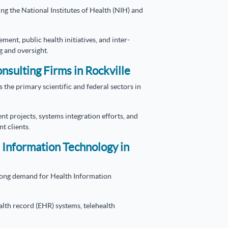
ng the National Institutes of Health (NIH) and
ment, public health initiatives, and inter-
g and oversight.
nsulting Firms in Rockville
 the primary scientific and federal sectors in
 projects, systems integration efforts, and
t clients.
 Information Technology in
rong demand for Health Information
alth record (EHR) systems, telehealth