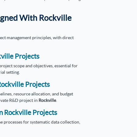
igned With Rockville
ject management principles, with direct
ville Projects
oject scope and objectives, essential for
ial setting.
ockville Projects
elines, resource allocation, and budget
ivate R&D project in
Rockville
.
n Rockville Projects
e processes for systematic data collection,