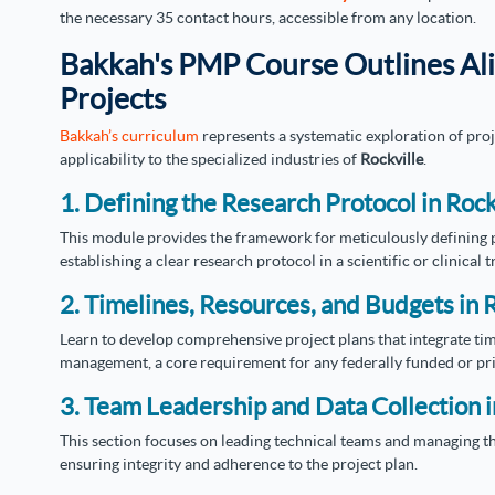
the necessary 35 contact hours, accessible from any location.
Bakkah's PMP Course Outlines Al
Projects
Bakkah’s curriculum
represents a systematic exploration of pro
applicability to the specialized industries of
Rockville
.
1. Defining the Research Protocol in Rock
This module provides the framework for meticulously defining pr
establishing a clear research protocol in a scientific or clinical tr
2. Timelines, Resources, and Budgets in R
Learn to develop comprehensive project plans that integrate tim
management, a core requirement for any federally funded or pr
3. Team Leadership and Data Collection i
This section focuses on leading technical teams and managing th
ensuring integrity and adherence to the project plan.