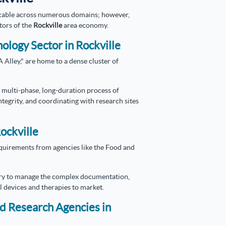
icable across numerous domains; however,
tors of the
Rockville
area economy.
nology Sector in Rockville
Alley," are home to a dense cluster of
 multi-phase, long-duration process of
ntegrity, and coordinating with research sites
Rockville
requirements from agencies like the Food and
ry to manage the complex documentation,
 devices and therapies to market.
nd Research Agencies in