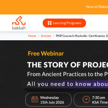
New at Bakk
Learning Programs
-
-
Home
Articles
PMP Course In Rockville - Certification, 