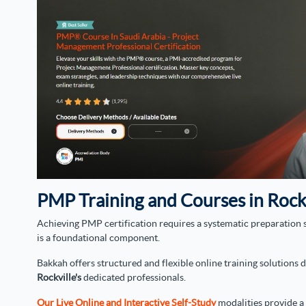
PMP Training and Courses in Rock
Achieving PMP certification requires a systematic preparation s
is a foundational component.
Bakkah offers structured and flexible online training solutions
Rockville's
dedicated professionals.
Our Live Online and Interactive Self-Study
modalities provide a 