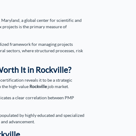
 Maryland, a global center for scientific and
 projects is the primary measure of
dardized framework for managing projects
eral sectors, where structured processes, risk
orth It in Rockville?
tification reveals it to be a strategic
n the high-value
Rockville
job market.
ndicates a clear correlation between PMP
 populated by highly educated and specialized
ty and advancement.
kville