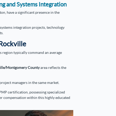
ing and Systems Integration
on, have a significant presence in the
systems integration projects, technology
ts.
Rockville
his region typically command an average
ille/Montgomery County
area reflects the
d project managers in the same market.
PMP certification, possessing specialized
-tier compensation within this highly educated