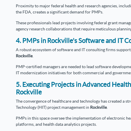
Proximity to major federal health and research agencies, includi
the FDA, creates a significant demand for PMPs.
These professionals lead projects involving federal grant manage
agency research collaborations that require meticulous plannin
4. PMPs in Rockville's Software and IT Co
A robust ecosystem of software and IT consulting firms supports
Rockville
.
PMP-certified managers are needed to lead software development
IT modernization initiatives for both commercial and governmen
5. Executing Projects in Advanced Health
Rockville
The convergence of healthcare and technology has created a st
Technology (HIT) project management in
Rockville
.
PMPs in this space oversee the implementation of electronic he
platforms, and health data analytics projects.