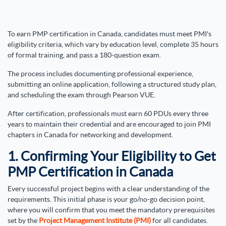
To earn PMP certification in Canada, candidates must meet PMI's
eligibility criteria, which vary by education level, complete 35 hours
of formal training, and pass a 180-question exam.
The process includes documenting professional experience,
submitting an online application, following a structured study plan,
and scheduling the exam through Pearson VUE.
After certification, professionals must earn 60 PDUs every three
years to maintain their credential and are encouraged to join PMI
chapters in Canada for networking and development.
1. Confirming Your Eligibility to Get
PMP Certification in Canada
Every successful project begins with a clear understanding of the
requirements. This initial phase is your go/no-go decision point,
where you will confirm that you meet the mandatory prerequisites
set by the
Project Management Institute (PMI)
for all candidates.