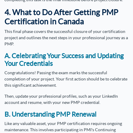
4. What to Do After Getting PMP
Certification in Canada
This final phase covers the successful closure of your certification
project and outlines the next steps in your professional journey as a
PMP.
A. Celebrating Your Success and Updating
Your Credentials
Congratulations! Passing the exam marks the successful
completion of your project. Your first action should be to celebrate
this significant achievement.
Then, update your professional profiles, such as your LinkedIn
account and resume, with your new PMP credential.
B. Understanding PMP Renewal
Like any valuable asset, your PMP certification requires ongoing
maintenance. This involves participating in PMI's Continuing