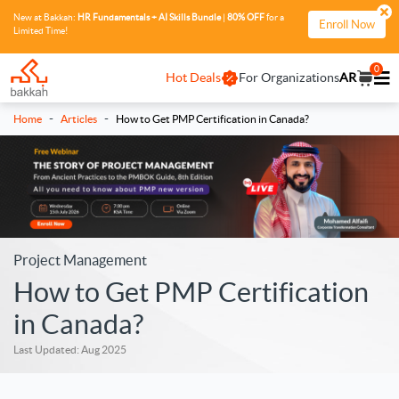
New at Bakkah:
HR Fundamentals + AI Skills Bundle
|
80% OFF
for a
Enroll Now
Limited Time!
0
Hot Deals
For Organizations
AR
-
-
Home
Articles
How to Get PMP Certification in Canada?
Project Management
How to Get PMP Certification
in Canada?
Last Updated: Aug 2025