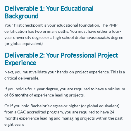
Deliverable 1: Your Educational
Background
Your first checkpoint is your educational foundation. The PMP
certification has two primary paths. You must have either a four-
year university degree or a high school diploma/associate's degree
(or global equivalent).
Deliverable 2: Your Professional Project
Experience
Next, you must validate your hands-on project experience. This is a
critical deliverable.
If you hold a four-year degree, you are required to have a minimum
of
36 months
of experience leading projects.
Or if you hold Bachelor’s degree or higher (or global equivalent)
from a GAC accredited program, you are required to have 24
months experience leading and managing projects within the past
eight years