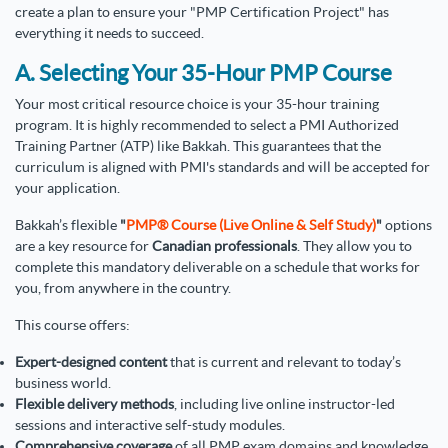
create a plan to ensure your "PMP Certification Project" has
everything it needs to succeed.
A. Selecting Your 35-Hour PMP Course
Your most critical resource choice is your 35-hour training
program. It is highly recommended to select a PMI Authorized
Training Partner (ATP) like Bakkah. This guarantees that the
curriculum is aligned with PMI's standards and will be accepted for
your application.
Bakkah’s flexible
"
PMP® Course (Live Online & Self Study)
"
options
are a key resource for
Canadian professionals
. They allow you to
complete this mandatory deliverable on a schedule that works for
you, from anywhere in the country.
This course offers:
Expert-designed content
that is current and relevant to today’s
business world.
Flexible delivery methods
, including live online instructor-led
sessions and interactive self-study modules.
Comprehensive coverage
of all PMP exam domains and knowledge