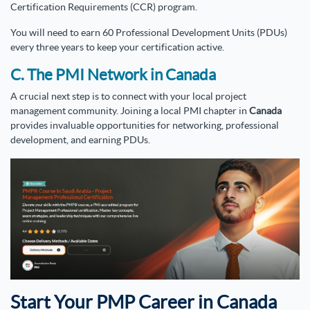
Certification Requirements (CCR) program.
You will need to earn 60 Professional Development Units (PDUs)
every three years to keep your certification active.
C. The PMI Network in Canada
A crucial next step is to connect with your local project
management community. Joining a local PMI chapter in
Canada
provides invaluable opportunities for networking, professional
development, and earning PDUs.
Start Your PMP Career in Canada