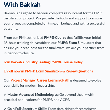
With Bakkah
Bakkah is designed to be your complete resource kit for the PMP
certification project. We provide the tools and support to ensure
your project is completed on time, on budget, and with a successful
outcome.
From our PMI-authorized
PMP® Course
that fulfills your initial
35-hour training deliverable to our
PMP® Exam Simulators
that
ensure your readiness for the final exam, we are your partner from
initiation to closure.
Join Bakkah's industry-leading PMP® Course Today
Enroll now in PMP® Exam Simulators & Review Questions
Our
Project Manager Career Learning Path
is designed to evolve
your skills for modern leadership.
✔
Master Advanced Methodologies:
Go beyond theory with
practical applications for PMP® and ACP®.
✔
Gain Full-Spectrum Skills:
From data-driven forecasting to