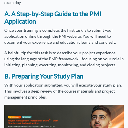
exam day.
A. A Step-by-Step Guide to the PMI
Application
Once your training is complete, the first task is to submit your
application online through the PMI website. You will need to
document your experience and education clearly and concisely.
A helpful tip for this task is to describe your project experience
using the language of the PMP framework—focusing on your role in
initiating, planning, executing, monitoring, and closing projects.
B. Preparing Your Study Plan
With your application submitted, you will execute your study plan.
This involves a deep review of the course materials and project
management principles.