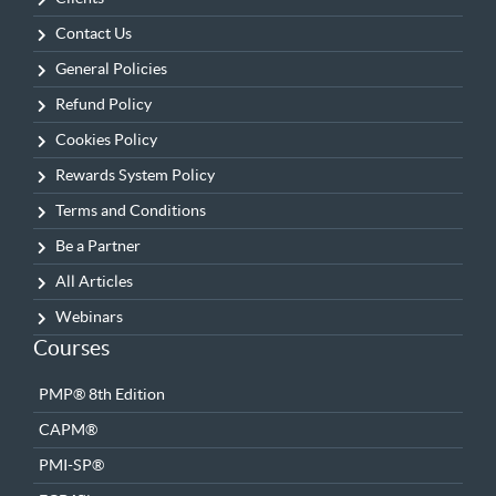
Contact Us
General Policies
Refund Policy
Cookies Policy
Rewards System Policy
Terms and Conditions
Be a Partner
All Articles
Webinars
Courses
PMP® 8th Edition
CAPM®
PMI-SP®