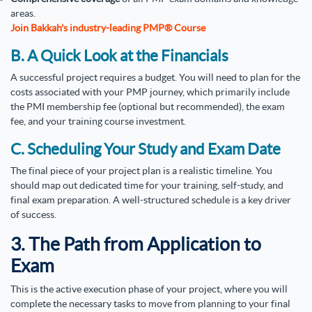
areas.
Join Bakkah's industry-leading PMP® Course
B. A Quick Look at the Financials
A successful project requires a budget. You will need to plan for the
costs associated with your PMP journey, which primarily include
the PMI membership fee (optional but recommended), the exam
fee, and your training course investment.
C. Scheduling Your Study and Exam Date
The final piece of your project plan is a realistic timeline. You
should map out dedicated time for your training, self-study, and
final exam preparation. A well-structured schedule is a key driver
of success.
3. The Path from Application to
Exam
This is the active execution phase of your project, where you will
complete the necessary tasks to move from planning to your final