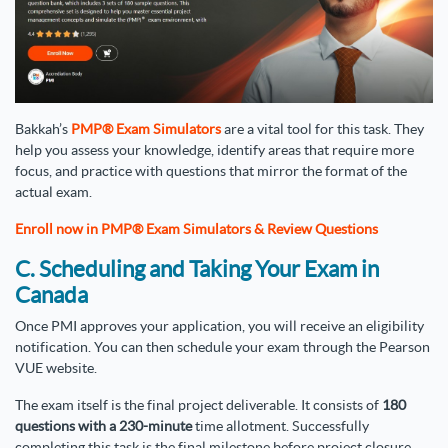
Bakkah’s
PMP® Exam Simulators
are a vital tool for this task. They
help you assess your knowledge, identify areas that require more
focus, and practice with questions that mirror the format of the
actual exam.
Enroll now in PMP® Exam Simulators & Review Questions
C. Scheduling and Taking Your Exam in
Canada
Once PMI approves your application, you will receive an eligibility
notification. You can then schedule your exam through the Pearson
VUE website.
The exam itself is the final project deliverable. It consists of
180
questions with a 230-minute
time allotment. Successfully
completing this task is the final milestone before project closure.