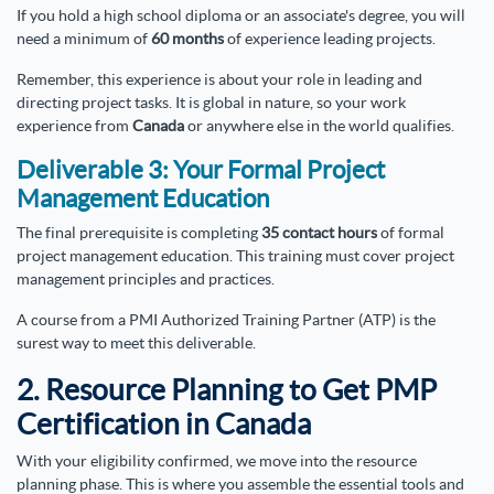
If you hold a high school diploma or an associate's degree, you will
need a minimum of
60 months
of experience leading projects.
Remember, this experience is about your role in leading and
directing project tasks. It is global in nature, so your work
experience from
Canada
or anywhere else in the world qualifies.
Deliverable 3: Your Formal Project
Management Education
The final prerequisite is completing
35 contact hours
of formal
project management education. This training must cover project
management principles and practices.
A course from a PMI Authorized Training Partner (ATP) is the
surest way to meet this deliverable.
2. Resource Planning to Get PMP
Certification in Canada
With your eligibility confirmed, we move into the resource
planning phase. This is where you assemble the essential tools and