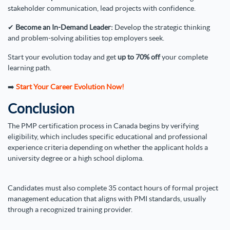
stakeholder communication, lead projects with confidence.
✔
Become an In-Demand Leader:
Develop the strategic thinking
and problem-solving abilities top employers seek.
Start your evolution today and get
up to 70% off
your complete
learning path.
➡️
Start Your Career Evolution Now!
Conclusion
The PMP certification process in Canada begins by verifying
eligibility, which includes specific educational and professional
experience criteria depending on whether the applicant holds a
university degree or a high school diploma.
Candidates must also complete 35 contact hours of formal project
management education that aligns with PMI standards, usually
through a recognized training provider.