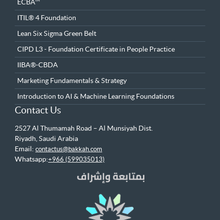
ECBA™
ITIL® 4 Foundation
Lean Six Sigma Green Belt
CIPD L3 - Foundation Certificate in People Practice
IIBA®-CBDA
Marketing Fundamentals & Strategy
Introduction to AI & Machine Learning Foundations
Contact Us
2527 Al Thumamah Road – Al Munsiyah Dist.
Riyadh, Saudi Arabia
Email:
contactus@bakkah.com
Whatsapp:
+966 (599035013)