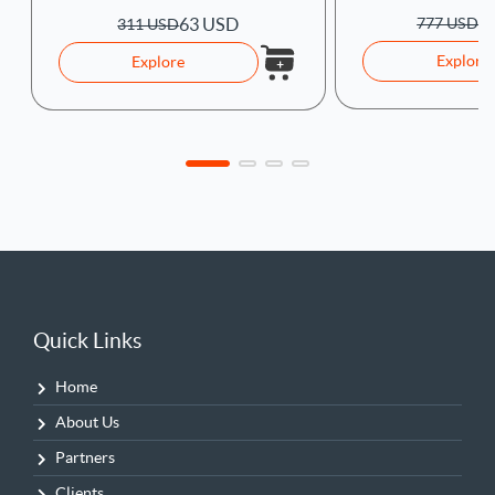
1
777 USD
63 USD
311 USD
Explore
Explore
Quick Links
Home
About Us
Partners
Clients