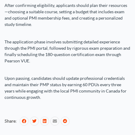
After confirming eligibility, applicants should plan their resources
—choosing a suitable course, setting a budget that includes exam
and optional PMI membership fees, and creating a personalized
study timeline.
The application phase involves submitting detailed experience
through the PMI portal, followed by rigorous exam preparation and
finally scheduling the 180-question certification exam through
Pearson VUE.
Upon passing, candidates should update professional credentials
and maintain their PMP status by earning 60 PDUs every three
years while engaging with the local PMI community in Canada for
continuous growth.
Share: