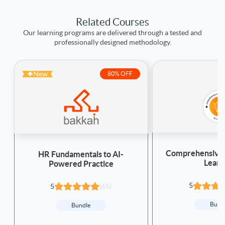
Related Courses
Our learning programs are delivered through a tested and
professionally designed methodology.
New
80% OFF
Comprehensive 
HR Fundamentals to AI-
Learn
Powered Practice
5
5
(65)
Bund
Bundle