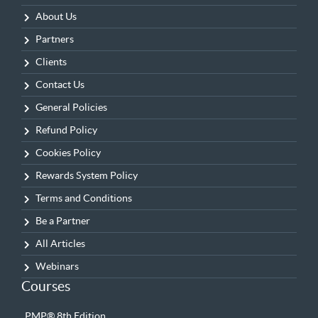
About Us
Partners
Clients
Contact Us
General Policies
Refund Policy
Cookies Policy
Rewards System Policy
Terms and Conditions
Be a Partner
All Articles
Webinars
Courses
PMP® 8th Edition