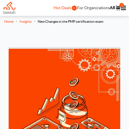
0
Hot Deals
For Organizations
AR
-
-
Home
Insights
New Changes in the PMP certification exam