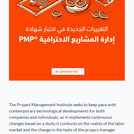
The Project Management Institute seeks to keep pace with
contemporary technological developments for both
companies and individuals, so it implements continuous
changes based on a study it conducts on the reality of the labor
market and the change in the tasks of the project manager