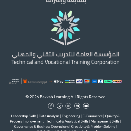
© 2026 Bakkah Learning All Rights Reserved
x
Leadership Skills
|
Data Analysis
|
Engineering
|
E-Commerce
|
Quality &
Process Improvement
|
Technical & Analytical Skills
|
Management Skills
|
Governance & Business Operations
|
Creativity & Problem Solving
|