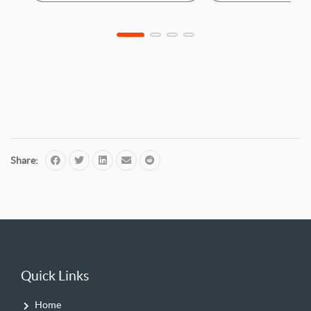
Share:
Quick Links
Home