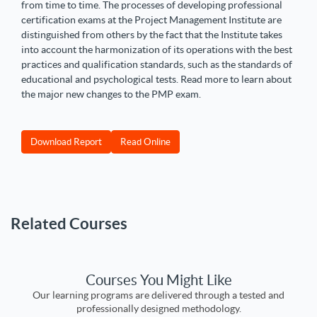
from time to time. The processes of developing professional
certification exams at the Project Management Institute are
distinguished from others by the fact that the Institute takes
into account the harmonization of its operations with the best
practices and qualification standards, such as the standards of
educational and psychological tests. Read more to learn about
the major new changes to the PMP exam.
Download Report
Read Online
Related Courses
Courses You Might Like
Our learning programs are delivered through a tested and
professionally designed methodology.