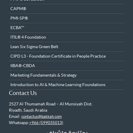
CAPM®
PMI-SP®
ECBA™
ITIL® 4 Foundation
Lean Six Sigma Green Belt
CIPD L3 - Foundation Certificate in People Practice
IIBA®-CBDA
Marketing Fundamentals & Strategy
Introduction to AI & Machine Learning Foundations
Contact Us
2527 Al Thumamah Road – Al Munsiyah Dist.
Riyadh, Saudi Arabia
Email:
contactus@bakkah.com
Whatsapp:
+966 (599035013)