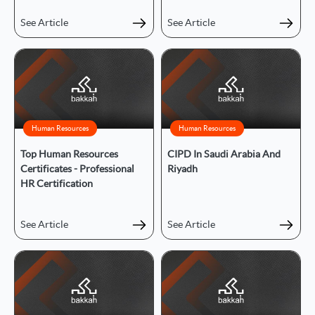
See Article
See Article
Human Resources
Human Resources
Top Human Resources
CIPD In Saudi Arabia And
Certificates - Professional
Riyadh
HR Certification
See Article
See Article