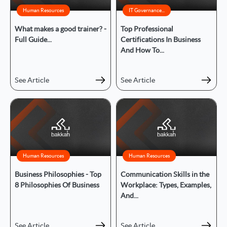
Human Resources
IT Governance...
What makes a good trainer? -
Top Professional
Full Guide...
Certifications In Business
And How To...
See Article
See Article
Human Resources
Human Resources
Business Philosophies - Top
Communication Skills in the
8 Philosophies Of Business
Workplace: Types, Examples,
And...
See Article
See Article