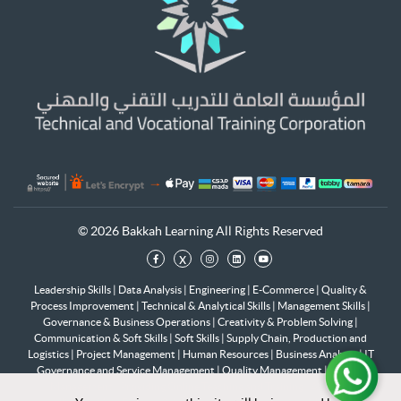
© 2026 Bakkah Learning All Rights Reserved
x
Leadership Skills
|
Data Analysis
|
Engineering
|
E-Commerce
|
Quality &
Process Improvement
|
Technical & Analytical Skills
|
Management Skills
|
Governance & Business Operations
|
Creativity & Problem Solving
|
Communication & Soft Skills
|
Soft Skills
|
Supply Chain, Production and
Logistics
|
Project Management
|
Human Resources
|
Business Analysis
|
IT
Governance and Service Management
|
Quality Management
|
Change
Management
|
Providing Online Teaching and Training
|
Artificial