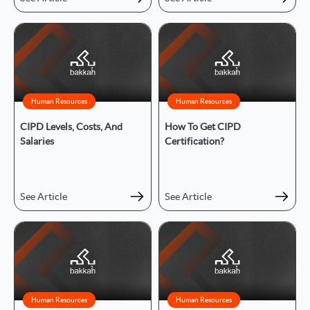
Human Resources
Human Resources
CIPD Levels, Costs, And
How To Get CIPD
Salaries
Certification?
See Article
See Article
Human Resources
Human Resources