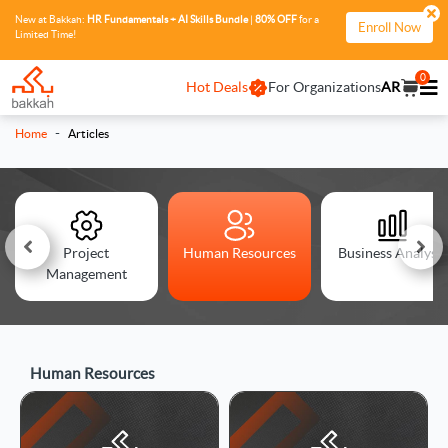
New at Bakkah:
HR Fundamentals + AI Skills Bundle
|
80% OFF
for a
Enroll Now
Limited Time!
0
Hot Deals
For Organizations
AR
-
Home
Articles
Project
Human Resources
Business Analysis
Management
Human Resources