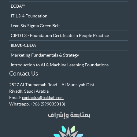
ECBA™
ITIL® 4 Foundation
Lean Six Sigma Green Belt
CIPD L3 - Foundation Certificate in People Practice
IIBA®-CBDA
Marketing Fundamentals & Strategy
Introduction to AI & Machine Learning Foundations
Contact Us
2527 Al Thumamah Road – Al Munsiyah Dist.
Riyadh, Saudi Arabia
Email:
contactus@bakkah.com
Whatsapp:
+966 (599035013)