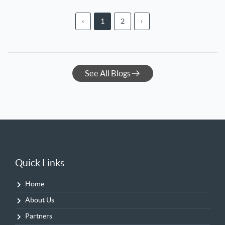
‹
1
2
›
See All Blogs
Quick Links
Home
About Us
Partners