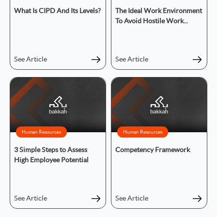
What Is CIPD And Its Levels?
The Ideal Work Environment
To Avoid Hostile Work...
See Article
See Article
Human Resources
Human Resources
3 Simple Steps to Assess
Competency Framework
High Employee Potential
See Article
See Article