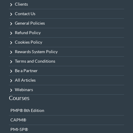
Clients
Contact Us
General Policies
Refund Policy
Cookies Policy
Rewards System Policy
Terms and Conditions
Be a Partner
All Articles
Webinars
Courses
PMP® 8th Edition
CAPM®
PMI-SP®