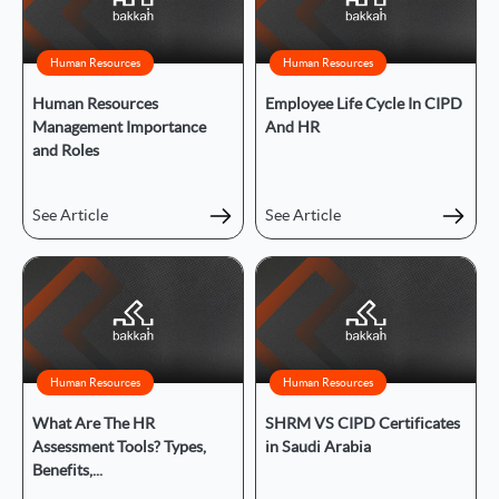
Human Resources
Human Resources
Human Resources
Employee Life Cycle In CIPD
Management Importance
And HR
and Roles
See Article
See Article
Human Resources
Human Resources
What Are The HR
SHRM VS CIPD Certificates
Assessment Tools? Types,
in Saudi Arabia
Benefits,...