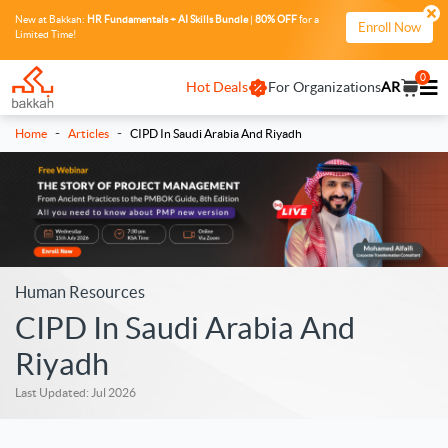
New at Bakkah:
HR Fundamentals + AI Skills Bundle
|
80% OFF
for a
Enroll Now
Limited Time!
0
Hot Deals
For Organizations
AR
-
-
Home
Articles
CIPD In Saudi Arabia And Riyadh
Human Resources
CIPD In Saudi Arabia And
Riyadh
Last Updated: Jul 2026