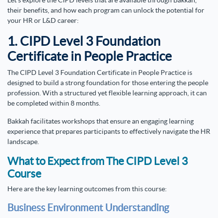
Let’s explore the CIPD levels that are available through Bakkah,
their benefits, and how each program can unlock the potential for
your HR or L&D career:
1. CIPD Level 3 Foundation
Certificate in People Practice
The CIPD Level 3 Foundation Certificate in People Practice
is
designed to build a strong foundation for those entering the people
profession. With a structured yet flexible learning approach, it can
be completed within 8 months.
Bakkah facilitates workshops that ensure an engaging learning
experience that prepares participants to effectively navigate the HR
landscape.
What to Expect from The CIPD Level 3
Course
Here are the key learning outcomes from this course:
Business Environment Understanding