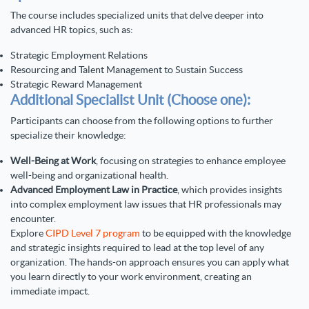
The course includes specialized units that delve deeper into
advanced HR topics, such as:
Strategic Employment Relations
Resourcing and Talent Management to Sustain Success
Strategic Reward Management
Additional Specialist Unit (Choose one):
Participants can choose from the following options to further
specialize their knowledge:
Well-Being at Work
, focusing on strategies to enhance employee
well-being and organizational health.
Advanced Employment Law in Practice
, which provides insights
into complex employment law issues that HR professionals may
encounter.
Explore
CIPD Level 7 program
to be equipped with the knowledge
and strategic insights required to lead at the top level of any
organization. The hands-on approach ensures you can apply what
you learn directly to your work environment, creating an
immediate impact.