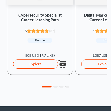
Cybersecurity Specialist
Digital Marketi
Career Learning Path
Career Lear
5
(37)
5
Bundle
Bund
162 USD
2
808 USD
1,087 USD
Explore
Explore