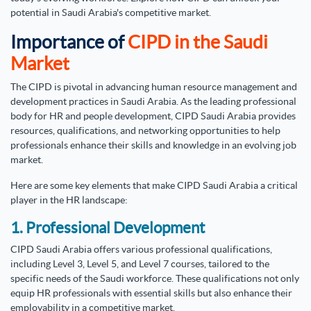
potential in Saudi Arabia's competitive market.
Importance of
CIPD in the Saudi
Market
The CIPD is pivotal in advancing human resource management and
development practices in Saudi Arabia. As the leading professional
body for HR and people development, CIPD Saudi Arabia provides
resources, qualifications, and networking opportunities to help
professionals enhance their skills and knowledge in an evolving job
market.
Here are some key elements that make CIPD Saudi Arabia a critical
player in the HR landscape:
1. Professional Development
CIPD Saudi Arabia offers various professional qualifications,
including Level 3, Level 5, and Level 7 courses, tailored to the
specific needs of the Saudi workforce. These qualifications not only
equip HR professionals with essential skills but also enhance their
employability in a competitive market.