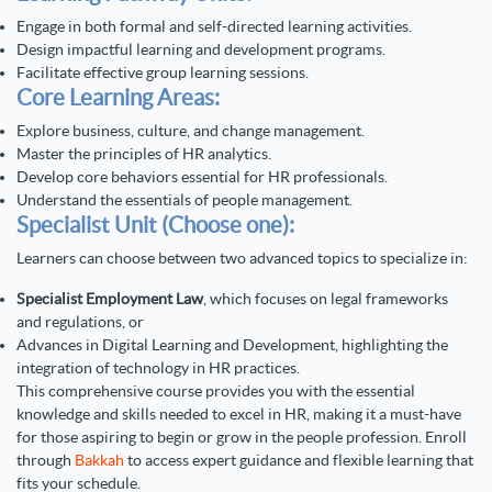
Engage in both formal and self-directed learning activities.
Design impactful learning and development programs.
Facilitate effective group learning sessions.
Core Learning Areas:
Explore business, culture, and change management.
Master the principles of HR analytics.
Develop core behaviors essential for HR professionals.
Understand the essentials of people management.
Specialist Unit (Choose one):
Learners can choose between two advanced topics to specialize in:
Specialist Employment Law
, which focuses on legal frameworks
and regulations, or
Advances in Digital Learning and Development
, highlighting the
integration of technology in HR practices.
This comprehensive course provides you with the essential
knowledge and skills needed to excel in HR, making it a must-have
for those aspiring to begin or grow in the people profession. Enroll
through
Bakkah
to access expert guidance and flexible learning that
fits your schedule.