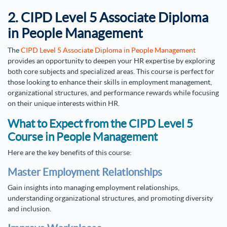
2. CIPD Level 5 Associate Diploma
in People Management
The
CIPD Level 5 Associate Diploma in People Management
provides an opportunity to deepen your HR expertise by exploring
both core subjects and specialized areas. This course is perfect for
those looking to enhance their skills in employment management,
organizational structures, and performance rewards while focusing
on their unique interests within HR.
What to Expect from the CIPD Level 5
Course in People Management
Here are the key benefits of this course:
Master Employment Relationships
Gain insights into managing employment relationships,
understanding organizational structures, and promoting diversity
and inclusion.