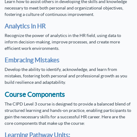
Learn how to assist others in developing the skills and knowledge
necessary to meet both personal and organizational objectives,
fostering a culture of continuous improvement.
Analytics in HR
Recognize the power of analytics in the HR field, using data to
inform decision-making, improve processes, and create more
efficient work environments.
Embracing Mistakes
Develop the ability to identify, acknowledge, and learn from
mistakes, fostering both personal and professional growth as you
build resilience and adaptability.
Course Components
The CIPD Level 3 course is designed to provide a balanced blend of
structured learning and hands-on practice, enabling participants to
gain the necessary skills for a successful HR career. Here are the
core components that make up the course:
Learning Pathway Units: