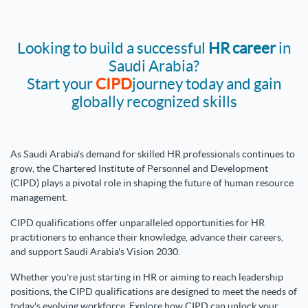
Looking to build a successful
HR career
in
Saudi Arabia?
Start your
CIPD
journey today and gain
globally recognized skills
As Saudi Arabia's demand for skilled HR professionals continues to
grow, the Chartered Institute of Personnel and Development
(CIPD) plays a pivotal role in shaping the future of human resource
management.
CIPD qualifications offer unparalleled opportunities for HR
practitioners to enhance their knowledge, advance their careers,
and support Saudi Arabia's Vision 2030.
Whether you're just starting in HR or aiming to reach leadership
positions, the CIPD qualifications
are designed to meet the needs of
today's evolving workforce. Explore how CIPD can unlock your