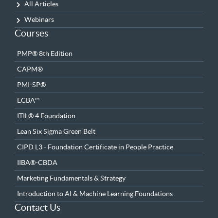
All Articles
Webinars
Courses
PMP® 8th Edition
CAPM®
PMI-SP®
ECBA™
ITIL® 4 Foundation
Lean Six Sigma Green Belt
CIPD L3 - Foundation Certificate in People Practice
IIBA®-CBDA
Marketing Fundamentals & Strategy
Introduction to AI & Machine Learning Foundations
Contact Us