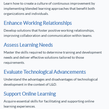
Learn how to create a culture of continuous improvement by
implementing blended learning approaches that benefit both
organizations and individuals.
Enhance Working Relationships
Develop solutions that foster positive working relationships,
improving collaboration and communication within teams.
Assess Learning Needs
Master the skills required to determine training and development
needs and deliver effective solutions tailored to those
requirements.
Evaluate Technological Advancements
Understand the advantages and disadvantages of technological
development in the context of L&D.
Support Online Learning
Acquire essential skills for facilitating and supporting online
learning experiences.