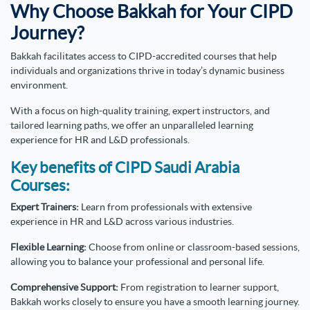
Why Choose Bakkah for Your CIPD
Journey?
Bakkah facilitates access to CIPD-accredited courses that help
individuals and organizations thrive in today’s dynamic business
environment.
With a focus on high-quality training, expert instructors, and
tailored learning paths, we
offer an unparalleled learning
experience for HR and L&D professionals.
Key benefits of CIPD Saudi Arabia
Courses:
Expert Trainers:
Learn from professionals with extensive
experience in HR and L&D across various industries.
Flexible Learning:
Choose from online or classroom-based sessions,
allowing you to balance your professional and personal life.
Comprehensive Support:
From registration to learner support,
Bakkah works closely to ensure you have a smooth learning journey.