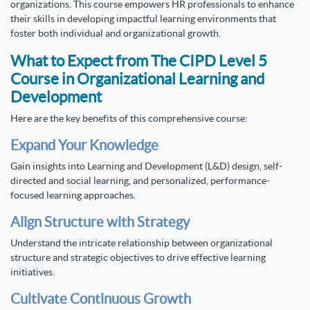
organizations. This course empowers HR professionals to enhance
their skills in developing impactful learning environments that
foster both individual and organizational growth.
What to Expect from The CIPD Level 5
Course in Organizational Learning and
Development
Here are the key benefits of this comprehensive course:
Expand Your Knowledge
Gain insights into Learning and Development (L&D) design, self-
directed and social learning, and personalized, performance-
focused learning approaches.
Align Structure with Strategy
Understand the intricate relationship between organizational
structure and strategic objectives to drive effective learning
initiatives.
Cultivate Continuous Growth