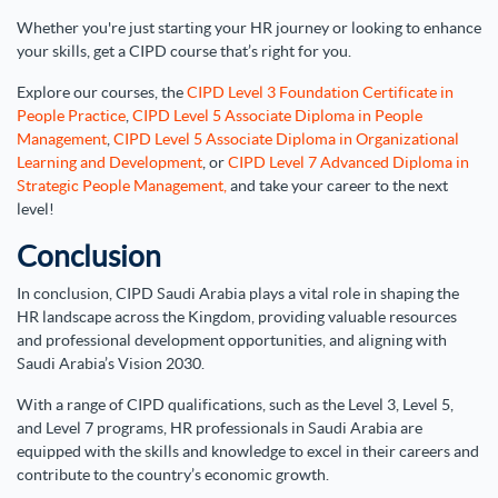
Whether you're just starting your HR journey or looking to enhance
your skills, get a CIPD course that’s right for you.
Explore our courses, the
CIPD Level 3 Foundation Certificate in
People Practice
,
CIPD Level 5 Associate Diploma in People
Management
,
CIPD Level 5 Associate Diploma in Organizational
Learning and Development
, or
CIPD Level 7 Advanced Diploma in
Strategic People Management,
and take your career to the next
level!
Conclusion
In conclusion, CIPD Saudi Arabia plays a vital role in shaping the
HR landscape across the Kingdom, providing valuable resources
and professional development opportunities, and aligning with
Saudi Arabia’s Vision 2030.
With a range of CIPD qualifications, such as the Level 3, Level 5,
and Level 7 programs, HR professionals in Saudi Arabia are
equipped with the skills and knowledge to excel in their careers and
contribute to the country’s economic growth.