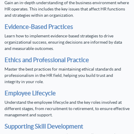
Gain an in-depth understanding of the business environment where
HR operates. This includes the key issues that affect HR functions
and strategies within an organization.
Evidence-Based Practices
Learn how to implement evidence-based strategies to drive
organizational success, ensuring decisions are informed by data
and measurable outcomes.
Ethics and Professional Practice
Master the best practices for maintaining ethical standards and
professionalism in the HR field, helping you build trust and
integrity in your role.
Employee Lifecycle
Understand the employee lifecycle and the key roles involved at
different stages, from recruitment to retirement, to ensure effective
management and support.
Supporting Skill Development