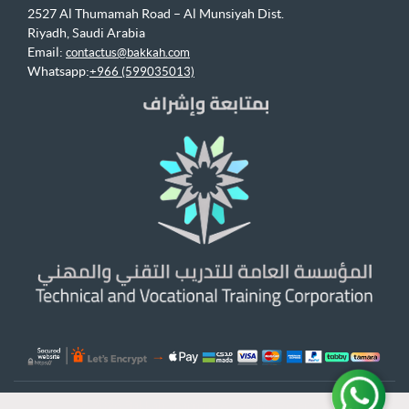
2527 Al Thumamah Road – Al Munsiyah Dist.
Riyadh, Saudi Arabia
Email:
contactus@bakkah.com
Whatsapp:
+966 (599035013)
© 2026 Bakkah Learning All Rights Reserved