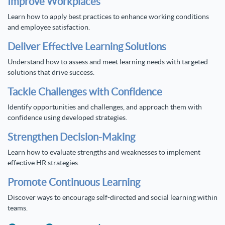
Improve Workplaces
Learn how to apply best practices to enhance working conditions
and employee satisfaction.
Deliver Effective Learning Solutions
Understand how to assess and meet learning needs with targeted
solutions that drive success.
Tackle Challenges with Confidence
Identify opportunities and challenges, and approach them with
confidence using developed strategies.
Strengthen Decision-Making
Learn how to evaluate strengths and weaknesses to implement
effective HR strategies.
Promote Continuous Learning
Discover ways to encourage self-directed and social learning within
teams.