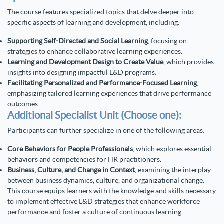
The course features specialized topics that delve deeper into
specific aspects of learning and development, including:
Supporting Self-Directed and Social Learning
, focusing on
strategies to enhance collaborative learning experiences.
Learning and Development Design to Create Value
, which provides
insights into designing impactful L&D programs.
Facilitating Personalized and Performance-Focused Learning
,
emphasizing tailored learning experiences that drive performance
outcomes.
Additional Specialist Unit (Choose one):
Participants can further specialize in one of the following areas:
Core Behaviors for People Professionals
, which explores essential
behaviors and competencies for HR practitioners.
Business, Culture, and Change in Context
, examining the interplay
between business dynamics, culture, and organizational change.
This course equips learners with the knowledge and skills necessary
to implement effective L&D strategies that enhance workforce
performance and foster a culture of continuous learning.