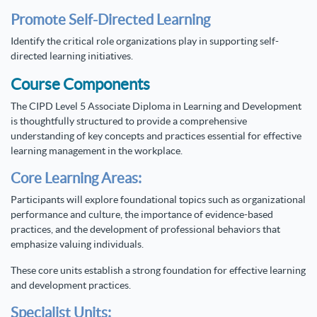
Promote Self-Directed Learning
Identify the critical role organizations play in supporting self-
directed learning initiatives.
Course Components
The CIPD Level 5 Associate Diploma in Learning and Development
is thoughtfully structured to provide a comprehensive
understanding of key concepts and practices essential for effective
learning management in the workplace.
Core Learning Areas:
Participants will explore foundational topics such as organizational
performance and culture, the importance of evidence-based
practices, and the development of professional behaviors that
emphasize valuing individuals.
These core units establish a strong foundation for effective learning
and development practices.
Specialist Units: