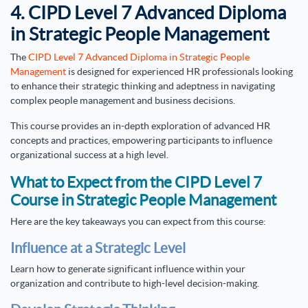
4. CIPD Level 7 Advanced Diploma
in Strategic People Management
The
CIPD Level 7 Advanced Diploma in Strategic People
Management
is designed for experienced HR professionals looking
to enhance their strategic thinking and adeptness in navigating
complex people management and business decisions.
This course provides an in-depth exploration of advanced HR
concepts and practices, empowering participants to influence
organizational success at a high level.
What to Expect from the CIPD Level 7
Course in Strategic People Management
Here are the key takeaways you can expect from this course:
Influence at a Strategic Level
Learn how to generate significant influence within your
organization and contribute to high-level decision-making.