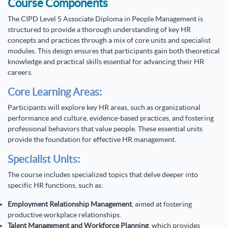
Course Components
The CIPD Level 5 Associate Diploma in People Management is
structured to provide a thorough understanding of key HR
concepts and practices through a mix of core units and specialist
modules. This design ensures that participants gain both theoretical
knowledge and practical skills essential for advancing their HR
careers.
Core Learning Areas:
Participants will explore key HR areas, such as organizational
performance and culture, evidence-based practices, and fostering
professional behaviors that value people. These essential units
provide the foundation for effective HR management.
Specialist Units:
The course includes specialized topics that delve deeper into
specific HR functions, such as:
Employment Relationship Management
, aimed at fostering
productive workplace relationships.
Talent Management and Workforce Planning
, which provides