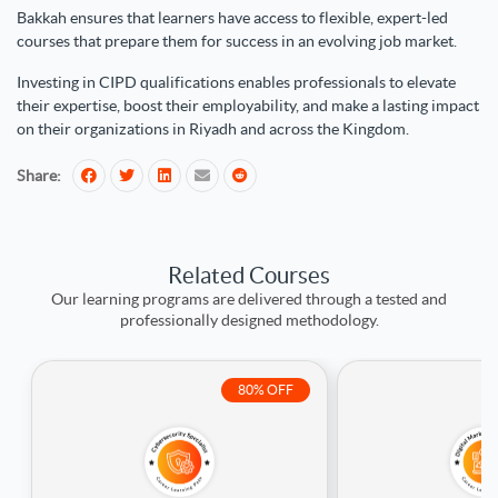
Bakkah ensures that learners have access to flexible, expert-led
courses that prepare them for success in an evolving job market.
Investing in CIPD qualifications enables professionals to elevate
their expertise, boost their employability, and make a lasting impact
on their organizations in Riyadh and across the Kingdom.
Share:
Related Courses
Our learning programs are delivered through a tested and
professionally designed methodology.
80% OFF