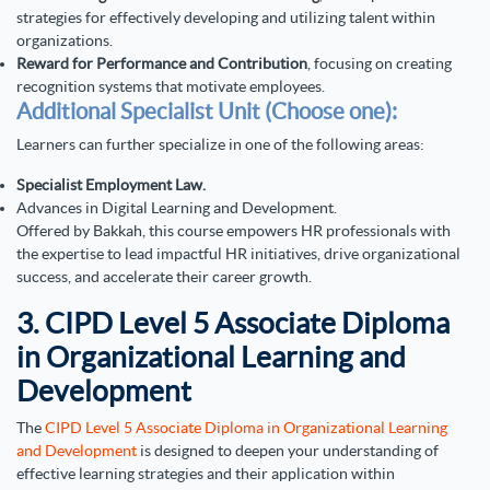
strategies for effectively developing and utilizing talent within
organizations.
Reward for Performance and Contribution
, focusing on creating
recognition systems that motivate employees.
Additional Specialist Unit (Choose one):
Learners can further specialize in one of the following areas:
Specialist Employment Law.
Advances in Digital Learning and Development.
Offered by Bakkah, this course empowers HR professionals with
the expertise to lead impactful HR initiatives, drive organizational
success, and accelerate their career growth.
3. CIPD Level 5 Associate Diploma
in Organizational Learning and
Development
The
CIPD Level 5 Associate Diploma in Organizational Learning
and Development
is designed to deepen your understanding of
effective learning strategies and their application within