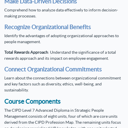
Make Data-Driven Decisions
Comprehend how to analyze data effectively to inform decision-
making processes.
Recognize Organizational Benefits
Identify the advantages of adopting organizational approaches to
people management.
Total Rewards Approach
: Understand the significance of a total
rewards approach and its impact on employee engagement.
Connect Organizational Commitments
Learn about the connections between organizational commitment
and key factors such as diversity, ethics, well-being, and
sustainability.
Course Components
The CIPD Level 7 Advanced Diploma in Strategic People
Management consists of eight units, four of which are core units
derived from the CIPD Profession Map. The remaining units focus