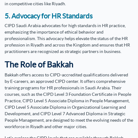
in competitive cities like Riyadh.
5. Advocacy for HR Standards
CIPD Saudi Arabia advocates for high standards in HR practice,
emphasizing the importance of ethical behavior and
professionalism. This advocacy helps elevate the status of the HR
profession in Riyadh and across the Kingdom and ensures that HR
practitioners are recognized as strategic partners in business.
The Role of Bakkah
Bakkah offers access to CIPD-accredited qualifications delivered
by E-careers, an approved CIPD center. It offers comprehensive
training programs for HR professionals in Saudi Arabia.
Their
courses, such as the CIPD Level 3 Foundation Certificate in People
Practice, CIPD Level 5 Associate Diploma in People Management,
CIPD Level 5 Associate Diploma in Organizational Learning and
Development, and CIPD Level 7 Advanced Diploma in Strategic
People Management, are designed to meet the evolving needs of the
workforce in Riyadh and other major cities.