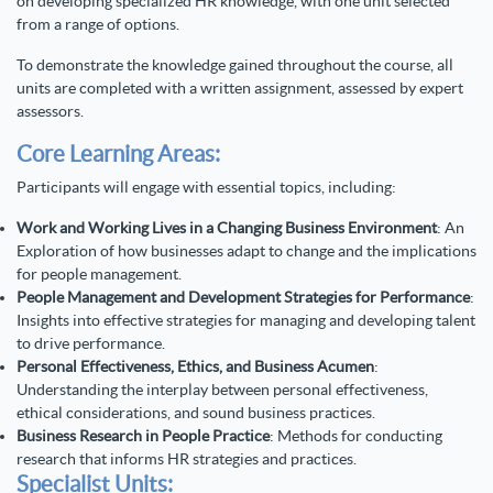
on developing specialized HR knowledge, with one unit selected
from a range of options.
To demonstrate the knowledge gained throughout the course, all
units are completed with a written assignment, assessed by expert
assessors.
Core Learning Areas:
Participants will engage with essential topics, including:
Work and Working Lives in a Changing Business Environment
: An
Exploration of how businesses adapt to change and the implications
for people management.
People Management and Development Strategies for Performance
:
Insights into effective strategies for managing and developing talent
to drive performance.
Personal Effectiveness, Ethics, and Business Acumen
:
Understanding the interplay between personal effectiveness,
ethical considerations, and sound business practices.
Business Research in People Practice
: Methods for conducting
research that informs HR strategies and practices.
Specialist Units: