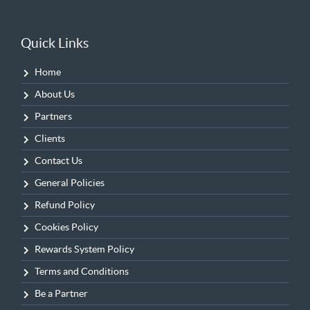
Quick Links
Home
About Us
Partners
Clients
Contact Us
General Policies
Refund Policy
Cookies Policy
Rewards System Policy
Terms and Conditions
Be a Partner