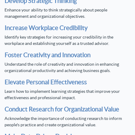
Develop Strategic Thinking
Enhance your ability to think strategically about people
management and organizational objectives.
Increase Workplace Credibility
Identify key strategies for increasing your credibility in the
workplace and establishing yourself as a trusted advisor.
Foster Creativity and Innovation
Understand the role of creativity and innovation in enhancing
organizational productivity and achieving business goals.
Elevate Personal Effectiveness
Learn how to implement learning strategies that improve your
effectiveness and professional impact.
Conduct Research for Organizational Value
Acknowledge the importance of conducting research to inform
people's practice and create organizational value.