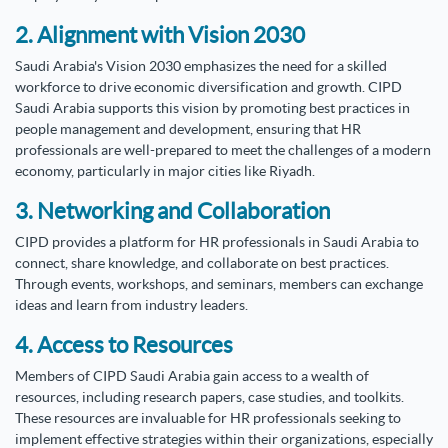
2. Alignment with Vision 2030
Saudi Arabia's Vision 2030 emphasizes the need for a skilled
workforce to drive economic diversification and growth. CIPD
Saudi Arabia supports this vision by promoting best practices in
people management and development, ensuring that HR
professionals are well-prepared to meet the challenges of a modern
economy, particularly in major cities like Riyadh.
3. Networking and Collaboration
CIPD provides a platform for HR professionals in Saudi Arabia to
connect, share knowledge, and collaborate on best practices.
Through events, workshops, and seminars, members can exchange
ideas and learn from industry leaders.
4. Access to Resources
Members of CIPD Saudi Arabia gain access to a wealth of
resources, including research papers, case studies, and toolkits.
These resources are invaluable for HR professionals seeking to
implement effective strategies within their organizations, especially