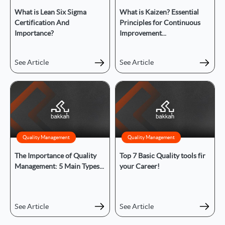
What is Lean Six Sigma
What is Kaizen? Essential
Certification And
Principles for Continuous
Importance?
Improvement...
See Article
See Article
Quality Management
Quality Management
The Importance of Quality
Top 7 Basic Quality tools fir
Management: 5 Main Types...
your Career!
See Article
See Article