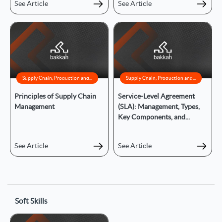
See Article
See Article
Supply Chain, Production and...
Supply Chain, Production and...
Principles of Supply Chain
Service-Level Agreement
Management
(SLA): Management, Types,
Key Components, and...
See Article
See Article
Soft Skills