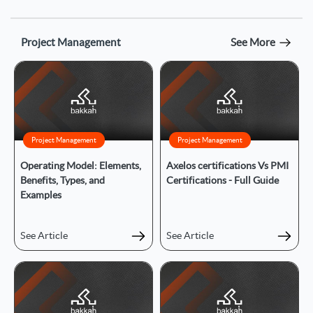
Project Management
See More
Project Management
Project Management
Operating Model: Elements,
Axelos certifications Vs PMI
Benefits, Types, and
Certifications - Full Guide
Examples
See Article
See Article