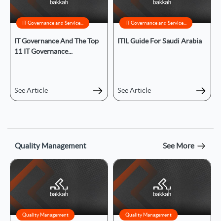
IT Governance and Service...
IT Governance and Service...
IT Governance And The Top
ITIL Guide For Saudi Arabia
11 IT Governance...
See Article
See Article
Quality Management
See More
Quality Management
Quality Management