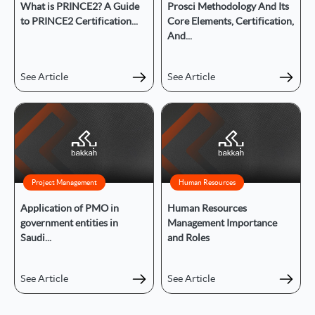
What is PRINCE2? A Guide
Prosci Methodology And Its
to PRINCE2 Certification...
Core Elements, Certification,
And...
See Article
See Article
Project Management
Human Resources
Application of PMO in
Human Resources
government entities in
Management Importance
Saudi...
and Roles
See Article
See Article