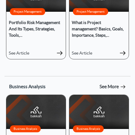
Project Management
Project Management
Portfolio Risk Management
What is Project
And Its Types, Strategies,
management? Basics, Goals,
Tools,...
Importance, Steps,...
See Article
See Article
Business Analysis
See More
Business Analysis
Business Analysis