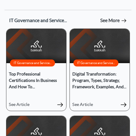
IT Governance and Service...
See More
IT Governance and Service...
IT Governance and Service...
Top Professional
Digital Transformation:
Certifications In Business
Program, Types, Strategy,
And How To...
Framework, Examples, And...
See Article
See Article