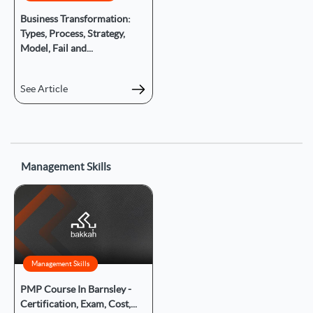
Business Transformation:
Types, Process, Strategy,
Model, Fail and...
See Article
Management Skills
Management Skills
PMP Course In Barnsley -
Certification, Exam, Cost,...