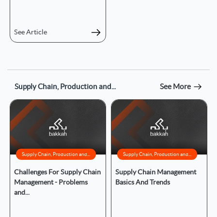
See Article
Supply Chain, Production and...
See More
Supply Chain, Production and...
Supply Chain, Production and...
Challenges For Supply Chain
Supply Chain Management
Management - Problems
Basics And Trends
and...