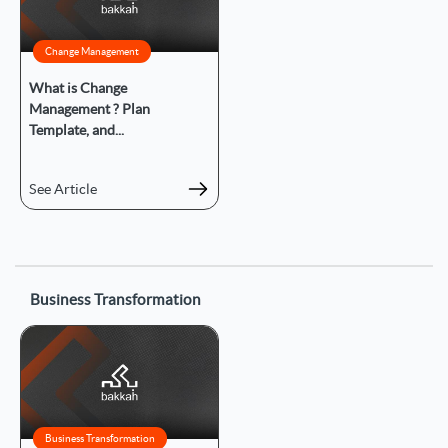
Change Management
What is Change
Management ? Plan
Template, and...
See Article
Business Transformation
Business Transformation