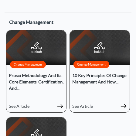
Change Management
Change Management
Change Management
Prosci Methodology And Its
10 Key Principles Of Change
Core Elements, Certification,
Management And How...
And...
See Article
See Article