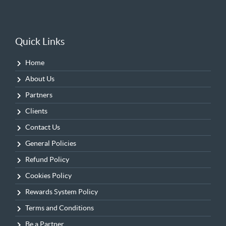
Quick Links
Home
About Us
Partners
Clients
Contact Us
General Policies
Refund Policy
Cookies Policy
Rewards System Policy
Terms and Conditions
Be a Partner