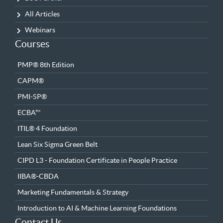
All Articles
Webinars
Courses
PMP® 8th Edition
CAPM®
PMI-SP®
ECBA™
ITIL® 4 Foundation
Lean Six Sigma Green Belt
CIPD L3 - Foundation Certificate in People Practice
IIBA®-CBDA
Marketing Fundamentals & Strategy
Introduction to AI & Machine Learning Foundations
Contact Us