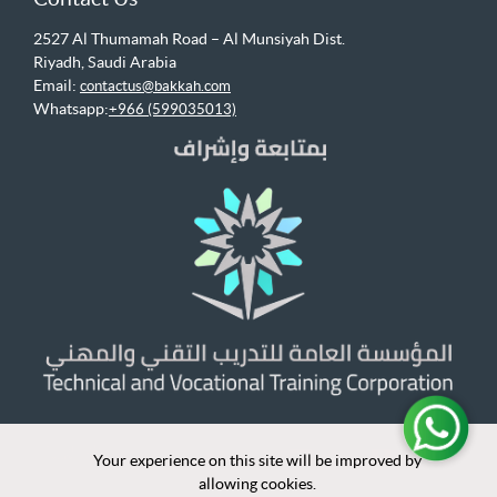
2527 Al Thumamah Road – Al Munsiyah Dist.
Riyadh, Saudi Arabia
Email:
contactus@bakkah.com
Whatsapp:
+966 (599035013)
Your experience on this site will be improved by
Your experience on this site will be improved by
allowing cookies.
allowing cookies.