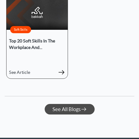
Soft Skills
Top 20 Soft Skills In The
Workplace And...
See Article
See All Blogs