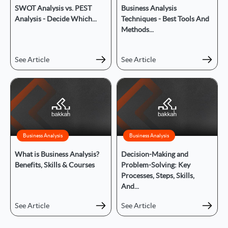
SWOT Analysis vs. PEST
Business Analysis
Analysis - Decide Which...
Techniques - Best Tools And
Methods...
See Article
See Article
Business Analysis
Business Analysis
What is Business Analysis?
Decision-Making and
Benefits, Skills & Courses
Problem-Solving: Key
Processes, Steps, Skills,
And...
See Article
See Article