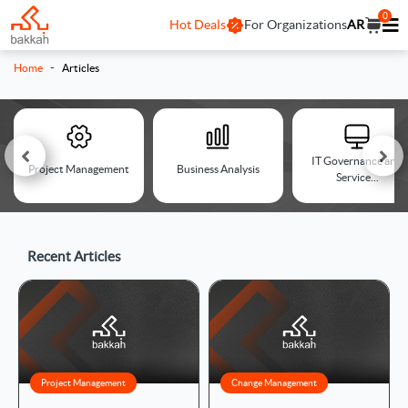
0
Hot Deals
For Organizations
AR
-
Home
Articles
IT Governance and
Project Management
Business Analysis
Service...
Recent Articles
Project Management
Change Management