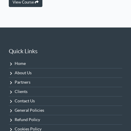
View Course
Quick Links
Home
About Us
Partners
Clients
Contact Us
General Policies
Refund Policy
Cookies Policy