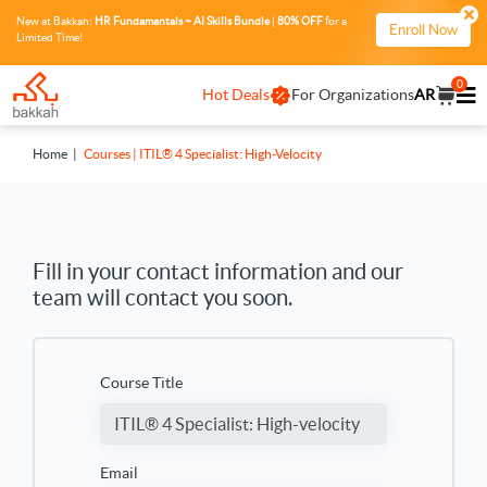
New at Bakkah:
HR Fundamentals + AI Skills Bundle
|
80% OFF
for a
Enroll Now
Limited Time!
0
Hot Deals
For Organizations
AR
Home
Courses | ITIL® 4 Specialist: High-Velocity
Fill in your contact information and our
team will contact you soon.
Course Title
Email