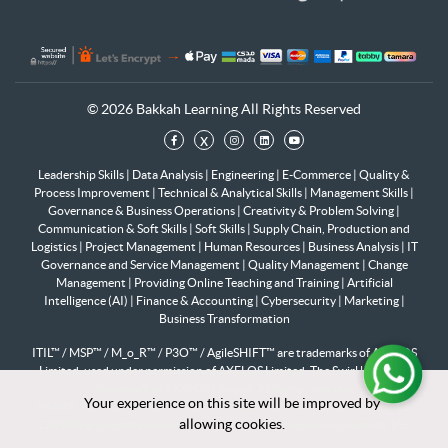
© 2026 Bakkah Learning All Rights Reserved
x
Leadership Skills
|
Data Analysis
|
Engineering
|
E-Commerce
|
Quality &
Process Improvement
|
Technical & Analytical Skills
|
Management Skills
|
Governance & Business Operations
|
Creativity & Problem Solving
|
Communication & Soft Skills
|
Soft Skills
|
Supply Chain, Production and
Logistics
|
Project Management
|
Human Resources
|
Business Analysis
|
IT
Governance and Service Management
|
Quality Management
|
Change
Management
|
Providing Online Teaching and Training
|
Artificial
Intelligence (AI)
|
Finance & Accounting
|
Cybersecurity
|
Marketing
|
Business Transformation
ITIL™ / MSP™ / M_o_R™ / P3O™ / AgileSHIFT™ are trademarks of AXELOS
Limited, used under permission of AXELOS Limited. The Swirl logo™ is a
trademark of AXELOS Limited. All rights reserved.
Your experience on this site will be improved by
Your experience on this site will be improved by
PfMP®, PgMP®, PMP®, PMI-RMP®, PMI-SP®, PMI-ACP®, PMI-PBA®,
allowing cookies.
allowing cookies.
CAPM® are registered marks of the Project Management Institute, Inc.