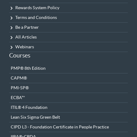
Rewards System Policy
Terms and Conditions
Be a Partner
All Articles
Webinars
Courses
PMP® 8th Edition
CAPM®
PMI-SP®
ECBA™
ITIL® 4 Foundation
Lean Six Sigma Green Belt
CIPD L3 - Foundation Certificate in People Practice
IIBA®-CBDA