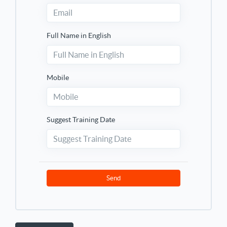
Full Name in English
Mobile
Suggest Training Date
Send