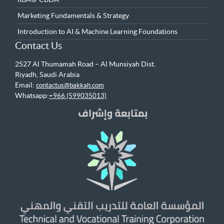
Marketing Fundamentals & Strategy
Introduction to AI & Machine Learning Foundations
Contact Us
2527 Al Thumamah Road – Al Munsiyah Dist.
Riyadh, Saudi Arabia
Email:
contactus@bakkah.com
Whatsapp:
+966 (599035013)