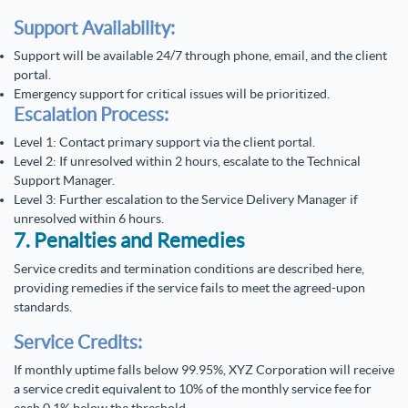
Support Availability:
Support will be available 24/7 through phone, email, and the client
portal.
Emergency support for critical issues will be prioritized.
Escalation Process:
Level 1: Contact primary support via the client portal.
Level 2: If unresolved within 2 hours, escalate to the Technical
Support Manager.
Level 3: Further escalation to the Service Delivery Manager if
unresolved within 6 hours.
7. Penalties and Remedies
Service credits and termination conditions are described here,
providing remedies if the service fails to meet the agreed-upon
standards.
Service Credits:
If monthly uptime falls below 99.95%, XYZ Corporation will receive
a service credit equivalent to 10% of the monthly service fee for