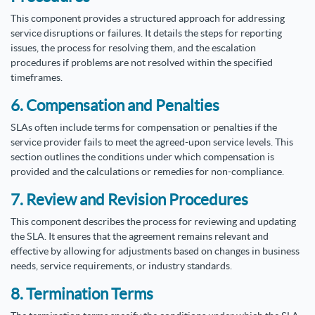
This component provides a structured approach for addressing
service disruptions or failures. It details the steps for reporting
issues, the process for resolving them, and the escalation
procedures if problems are not resolved within the specified
timeframes.
6. Compensation and Penalties
SLAs often include terms for compensation or penalties if the
service provider fails to meet the agreed-upon service levels. This
section outlines the conditions under which compensation is
provided and the calculations or remedies for non-compliance.
7. Review and Revision Procedures
This component describes the process for reviewing and updating
the SLA. It ensures that the agreement remains relevant and
effective by allowing for adjustments based on changes in business
needs, service requirements, or industry standards.
8. Termination Terms