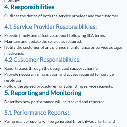
monthly]
4. Responsibilities
Outlines the duties of both the service provider and the customer.
4.1 Service Provider Responsibilities:
Provide timely and effective support following SLA terms.
Maintain and update the service as required.
Notify the customer of any planned maintenance or service outages
in advance.
4.2 Customer Responsibilities:
Report issues through the designated support channel.
Provide necessary information and access required for service
resolution.
Follow the agreed procedures for submitting service requests.
5. Reporting and Monitoring
Describes how performance will be tracked and reported.
5.1 Performance Reports:
Performance reports will be generated [monthly/quarterly] and