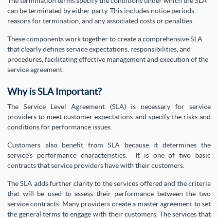
The termination terms specify the conditions under which the SLA
can be terminated by either party. This includes notice periods,
reasons for termination, and any associated costs or penalties.
These components work together to create a comprehensive SLA
that clearly defines service expectations, responsibilities, and
procedures, facilitating effective management and execution of the
service agreement.
Why is SLA Important?
The Service Level Agreement (SLA) is necessary for service
providers to meet customer expectations and specify the risks and
conditions for performance issues.
Customers also benefit from SLA because it determines the
service's performance characteristics. It is one of two basic
contracts that service providers have with their customers.
The SLA adds further clarity to the services offered and the criteria
that will be used to assess their performance between the two
service contracts. Many providers create a master agreement to set
the general terms to engage with their customers. The services that