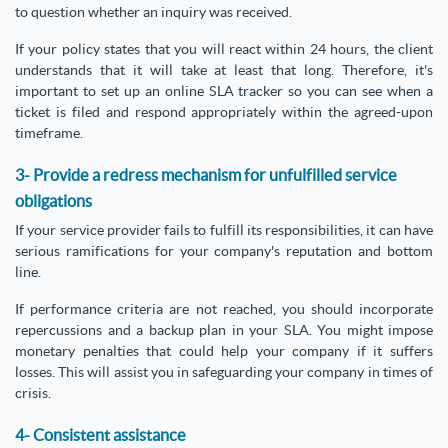
to question whether an inquiry was received.
If your policy states that you will react within 24 hours, the client
understands that it will take at least that long. Therefore, it's
important to set up an online SLA tracker so you can see when a
ticket is filed and respond appropriately within the agreed-upon
timeframe.
3- Provide a redress mechanism for unfulfilled service
obligations
If your service provider fails to fulfill its responsibilities, it can have
serious ramifications for your company's reputation and bottom
line.
If performance criteria are not reached, you should incorporate
repercussions and a backup plan in your SLA. You might impose
monetary penalties that could help your company if it suffers
losses. This will assist you in safeguarding your company in times of
crisis.
4- Consistent assistance