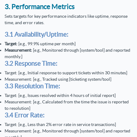
3. Performance Metrics
Sets targets for key performance indicators like uptime, response
time, and error rates.
3.1 Availability/Uptime:
Target:
[e.g., 99.9% uptime per month]
Measurement:
[e.g., Monitored through [system/tool] and reported
monthly.]
3.2 Response Time:
Target: [e.g., Initial response to support tickets within 30 minutes]
Measurement: [e.g., Tracked using [ticketing system/tool]
3.3 Resolution Time:
Target: [e.g., Issues resolved within 4 hours of initial report]
Measurement: [e.g., Calculated from the time the issue is reported
to resolution]
3.4 Error Rate:
Target: [e.g., Less than 2% error rate in service transactions]
Measurement: [e.g., Monitored through [system/tool] and reported