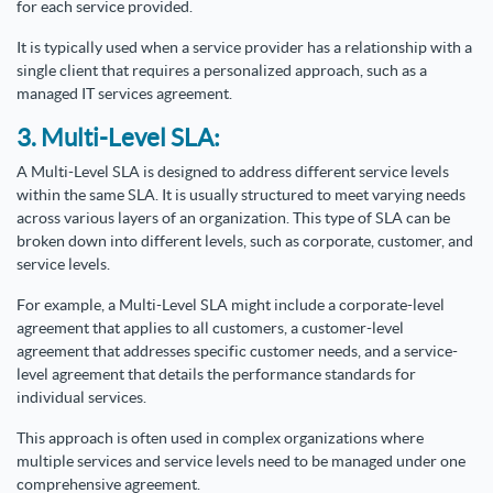
for each service provided.
It is typically used when a service provider has a relationship with a
single client that requires a personalized approach, such as a
managed IT services agreement.
3. Multi-Level SLA:
A Multi-Level SLA is designed to address different service levels
within the same SLA. It is usually structured to meet varying needs
across various layers of an organization. This type of SLA can be
broken down into different levels, such as corporate, customer, and
service levels.
For example, a Multi-Level SLA might include a corporate-level
agreement that applies to all customers, a customer-level
agreement that addresses specific customer needs, and a service-
level agreement that details the performance standards for
individual services.
This approach is often used in complex organizations where
multiple services and service levels need to be managed under one
comprehensive agreement.