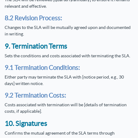
relevant and effective.
8.2 Revision Process:
Changes to the SLA will be mutually agreed upon and documented
in writing.
9. Termination Terms
Sets the conditions and costs associated with terminating the SLA.
9.1 Termination Conditions:
Either party may terminate the SLA with [notice period, e.g., 30
days] written notice.
9.2 Termination Costs:
Costs associated with termination will be [details of termination
costs, if applicable].
10. Signatures
Confirms the mutual agreement of the SLA terms through