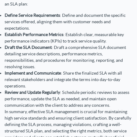
an SLA plan:
Define Service Requirements
: Define and document the specific
services offered, aligning them with customer needs and
expectations.
Establish Performance Metrics
: Establish clear, measurable key
performance indicators (KPIs) to track service quality.
Draft the SLA Document
: Draft a comprehensive SLA document
detailing service descriptions, performance metrics,
responsibilities, and procedures for monitoring, reporting, and
resolving issues.
Implement and Communicate
: Share the finalized SLA with all
relevant stakeholders and integrate the terms into day-to-day
operations.
Review and Update Regularly
: Schedule periodic reviews to assess
performance, update the SLA as needed, and maintain open
communication with the client to address any concerns.
In summary, effective SLA management is crucial for maintaining
high service standards and ensuring client satisfaction. By carefully
defining the SLA process, managing violations, crafting a well-
structured SLA plan, and selecting the right metrics, both service