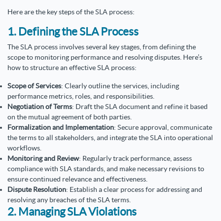
Here are the key steps of the SLA process:
1. Defining the SLA Process
The SLA process involves several key stages, from defining the
scope to monitoring performance and resolving disputes. Here’s
how to structure an effective SLA process:
Scope of Services
: Clearly outline the services, including
performance metrics, roles, and responsibilities.
Negotiation of Terms
: Draft the SLA document and refine it based
on the mutual agreement of both parties.
Formalization and Implementation
: Secure approval, communicate
the terms to all stakeholders, and integrate the SLA into operational
workflows.
Monitoring and Review
: Regularly track performance, assess
compliance with SLA standards, and make necessary revisions to
ensure continued relevance and effectiveness.
Dispute Resolution
: Establish a clear process for addressing and
resolving any breaches of the SLA terms.
2. Managing SLA Violations