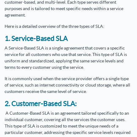
customer-based, and multi-level. Each type serves different
purposes and is tailored to meet specific needs within a service
agreement.
Here is a detailed overview of the three types of SLA:
1. Service-Based SLA
A Service-Based SLA is a single agreement that covers a specific
service for all customers who use that service. This type of SLA is
uniform and standardized, applying the same service levels and
terms to every customer using the service.
It is commonly used when the service provider offers a single type
of service, such as internet connectivity or cloud storage, where all
customers receive the same level of service.
2. Customer-Based SLA:
A Customer-Based SLA is an agreement tailored specifically to an
individual customer, covering all the services the customer uses.
This type of SLA is customized to meet the unique needs of a
particular customer, addressing the specific service levels required