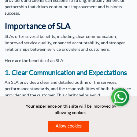
providers and clients can establish a strong, mutually beneficial
partnership that drives continuous improvement and business
success.
Importance of SLA
SLAs offer several benefits, including clear communication,
improved service quality, enhanced accountability, and stronger
relationships between service providers and customers.
Here are the benefits of an SLA:
1. Clear Communication and Expectations
An SLA provides a clear and detailed outline of the services,
performance standards, and the responsibilities of both the service
provider and the customer. This clarity helps avoid
misunderstandings and ensures that both parties are on the same
Your experience on this site will be improved by
Your experience on this site will be improved by
page regarding what is expected and what will be delivered.
allowing cookies.
allowing cookies.
2. Improved Service Quality
Allow cookies
Allow cookies
By establishing specific performance metrics and service standards,
SLAs help ensure that the service provider consistently delivers