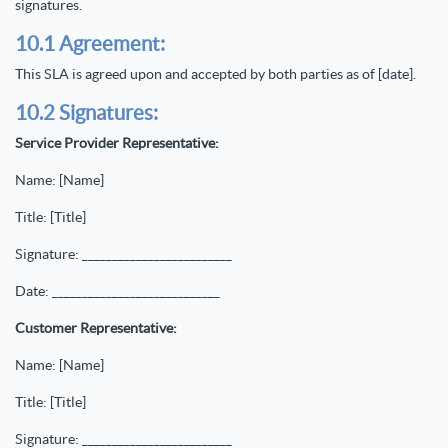
signatures.
10.1 Agreement:
This SLA is agreed upon and accepted by both parties as of [date].
10.2 Signatures:
Service Provider Representative:
Name: [Name]
Title: [Title]
Signature: _________________________
Date: ____________________________
Customer Representative:
Name: [Name]
Title: [Title]
Signature: _________________________