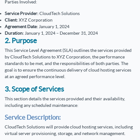
Parties Involved:
Service Provider:
CloudTech Solutions
Client:
XYZ Corporation
Agreement Date:
January 1, 2024
Duration:
January 1, 2024 – December 31, 2024
2. Purpose
This Service Level Agreement (SLA) outlines the services provided
by CloudTech Solutions to XYZ Corporation, the performance
standards to be met, and the responsibilities of both parties. The
goal is to ensure the continuous delivery of cloud hosting services
at an agreed performance level.
3. Scope of Services
This section details the services provided and their availability,
including any scheduled maintenance:
Service Description:
CloudTech Solutions will provide cloud hosting services, including
virtual server provisioning, storage, and network management.