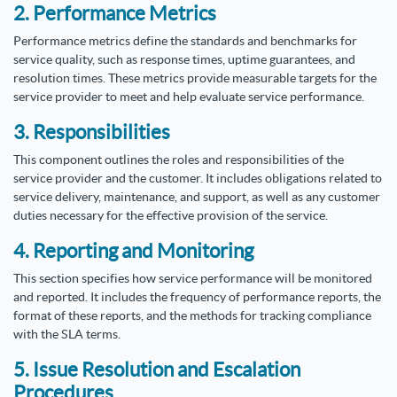
2. Performance Metrics
Performance metrics define the standards and benchmarks for
service quality, such as response times, uptime guarantees, and
resolution times. These metrics provide measurable targets for the
service provider to meet and help evaluate service performance.
3. Responsibilities
This component outlines the roles and responsibilities of the
service provider and the customer. It includes obligations related to
service delivery, maintenance, and support, as well as any customer
duties necessary for the effective provision of the service.
4. Reporting and Monitoring
This section specifies how service performance will be monitored
and reported. It includes the frequency of performance reports, the
format of these reports, and the methods for tracking compliance
with the SLA terms.
5. Issue Resolution and Escalation
Procedures