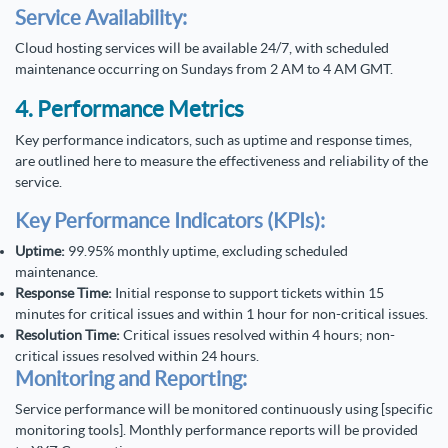
Service Availability:
Cloud hosting services will be available 24/7, with scheduled
maintenance occurring on Sundays from 2 AM to 4 AM GMT.
4. Performance Metrics
Key performance indicators, such as uptime and response times,
are outlined here to measure the effectiveness and reliability of the
service.
Key Performance Indicators (KPIs):
Uptime:
99.95% monthly uptime, excluding scheduled
maintenance.
Response Time:
Initial response to support tickets within 15
minutes for critical issues and within 1 hour for non-critical issues.
Resolution Time:
Critical issues resolved within 4 hours; non-
critical issues resolved within 24 hours.
Monitoring and Reporting:
Service performance will be monitored continuously using [specific
monitoring tools]. Monthly performance reports will be provided