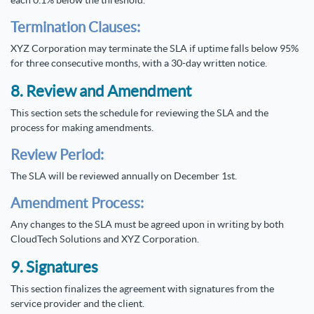
each 0.1% below the threshold.
Termination Clauses:
XYZ Corporation may terminate the SLA if uptime falls below 95%
for three consecutive months, with a 30-day written notice.
8. Review and Amendment
This section sets the schedule for reviewing the SLA and the
process for making amendments.
Review Period:
The SLA will be reviewed annually on December 1st.
Amendment Process:
Any changes to the SLA must be agreed upon in writing by both
CloudTech Solutions and XYZ Corporation.
9. Signatures
This section finalizes the agreement with signatures from the
service provider and the client.