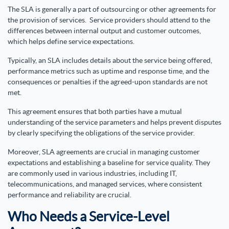
The SLA is generally a part of outsourcing or other agreements for
the provision of services. Service providers should attend to the
differences between internal output and customer outcomes,
which helps define service expectations.
Typically, an SLA includes details about the service being offered,
performance metrics such as uptime and response time, and the
consequences or penalties if the agreed-upon standards are not
met.
This agreement ensures that both parties have a mutual
understanding of the service parameters and helps prevent disputes
by clearly specifying the obligations of the service provider.
Moreover, SLA agreements are crucial in managing customer
expectations and establishing a baseline for service quality. They
are commonly used in various industries, including IT,
telecommunications, and managed services, where consistent
performance and reliability are crucial.
Who Needs a Service-Level