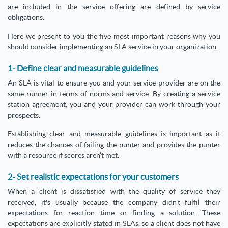
are included in the service offering are defined by service
obligations.
Here we present to you the five most important reasons why you
should consider implementing an SLA service in your organization.
1- Define clear and measurable guidelines
An SLA is vital to ensure you and your service provider are on the
same runner in terms of norms and service. By creating a service
station agreement, you and your provider can work through your
prospects.
Establishing clear and measurable guidelines is important as it
reduces the chances of failing the punter and provides the punter
with a resource if scores aren’t met.
2- Set realistic expectations for your customers
When a client is dissatisfied with the quality of service they
received, it's usually because the company didn't fulfil their
expectations for reaction time or finding a solution. These
expectations are explicitly stated in SLAs, so a client does not have