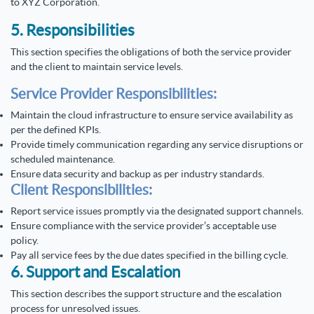
to XYZ Corporation.
5. Responsibilities
This section specifies the obligations of both the service provider
and the client to maintain service levels.
Service Provider Responsibilities:
Maintain the cloud infrastructure to ensure service availability as
per the defined KPIs.
Provide timely communication regarding any service disruptions or
scheduled maintenance.
Ensure data security and backup as per industry standards.
Client Responsibilities:
Report service issues promptly via the designated support channels.
Ensure compliance with the service provider’s acceptable use
policy.
Pay all service fees by the due dates specified in the billing cycle.
6. Support and Escalation
This section describes the support structure and the escalation
process for unresolved issues.