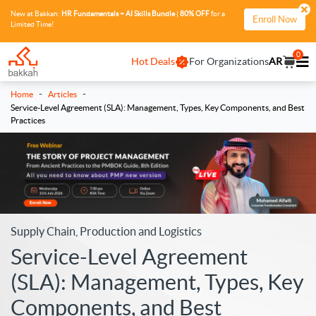
New at Bakkah:
HR Fundamentals + AI Skills Bundle
|
80% OFF
for a
Enroll Now
Limited Time!
0
Hot Deals
For Organizations
AR
-
-
Home
Articles
Service-Level Agreement (SLA): Management, Types, Key Components, and Best
Practices
Supply Chain, Production and Logistics
Service-Level Agreement
(SLA): Management, Types, Key
Components, and Best