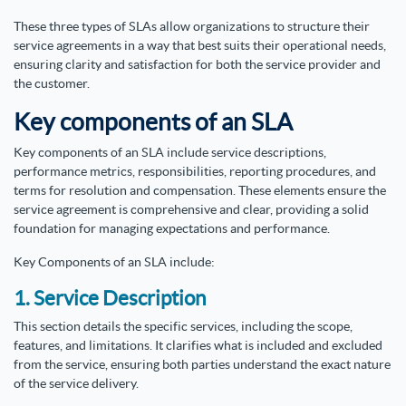
These three types of SLAs allow organizations to structure their
service agreements in a way that best suits their operational needs,
ensuring clarity and satisfaction for both the service provider and
the customer.
Key components of an SLA
Key components of an SLA include service descriptions,
performance metrics, responsibilities, reporting procedures, and
terms for resolution and compensation. These elements ensure the
service agreement is comprehensive and clear, providing a solid
foundation for managing expectations and performance.
Key Components of an SLA include:
1. Service Description
This section details the specific services, including the scope,
features, and limitations. It clarifies what is included and excluded
from the service, ensuring both parties understand the exact nature
of the service delivery.