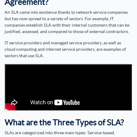
Agreement?
An SLA came into existence thanks to network service companies
but has now spread to a variety of sectors. For example, IT
companies establish SLA with their internal customers that can be
justified, assessed, and compared to those of external contractors.
IT service providers and managed service providers, as well as
cloud computing and internet service providers, are examples of
sectors that use SLA.
What are the Three Types of SLA?
SLAs are categorized into three main types: Service-based,