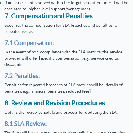
If an issue is not resolved within the target resolution time, it will be
escalated to [higher level support/management].
7. Compensation and Penalties
Specifies the compensation for SLA breaches and penalties for
repeated issues.
7.1 Compensation:
In the event of non-compliance with the SLA metrics, the service
provider will offer [specific compensation, e.g., service credits,
discounts].
7.2 Penalties:
Penalties for repeated breaches of SLA metrics will be [details of
penalties, e.g., financial penalties, reduced fees].
8. Review and Revision Procedures
Details the review schedule and process for updating the SLA.
8.1 SLA Review:
The SLA will be reviewed [quarterly/annually] to ensure it remains