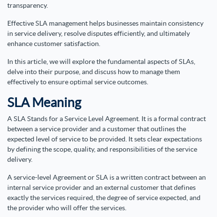
transparency.
Effective SLA management helps businesses maintain consistency
in service delivery, resolve disputes efficiently, and ultimately
enhance customer satisfaction.
In this article, we will explore the fundamental aspects of SLAs,
delve into their purpose, and discuss how to manage them
effectively to ensure optimal service outcomes.
SLA Meaning
A SLA Stands for a Service Level Agreement. It is a formal contract
between a service provider and a customer that outlines the
expected level of service to be provided. It sets clear expectations
by defining the scope, quality, and responsibilities of the service
delivery.
A service-level Agreement or SLA is a written contract between an
internal service provider and an external customer that defines
exactly the services required, the degree of service expected, and
the provider who will offer the services.