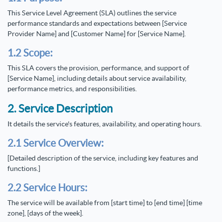
This Service Level Agreement (SLA) outlines the service
performance standards and expectations between [Service
Provider Name] and [Customer Name] for [Service Name].
1.2 Scope:
This SLA covers the provision, performance, and support of
[Service Name], including details about service availability,
performance metrics, and responsibilities.
2. Service Description
It details the service's features, availability, and operating hours.
2.1 Service Overview:
[Detailed description of the service, including key features and
functions.]
2.2 Service Hours:
The service will be available from [start time] to [end time] [time
zone], [days of the week].