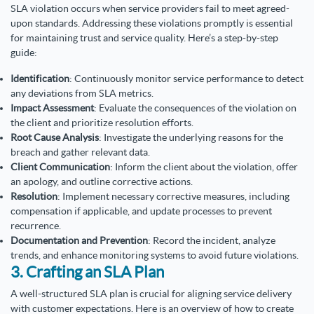
SLA violation occurs when service providers fail to meet agreed-
upon standards. Addressing these violations promptly is essential
for maintaining trust and service quality. Here’s a step-by-step
guide:
Identification
: Continuously monitor service performance to detect
any deviations from SLA metrics.
Impact Assessment
: Evaluate the consequences of the violation on
the client and prioritize resolution efforts.
Root Cause Analysis
: Investigate the underlying reasons for the
breach and gather relevant data.
Client Communication
: Inform the client about the violation, offer
an apology, and outline corrective actions.
Resolution
: Implement necessary corrective measures, including
compensation if applicable, and update processes to prevent
recurrence.
Documentation and Prevention
: Record the incident, analyze
trends, and enhance monitoring systems to avoid future violations.
3. Crafting an SLA Plan
A well-structured SLA plan is crucial for aligning service delivery
with customer expectations. Here is an overview of how to create