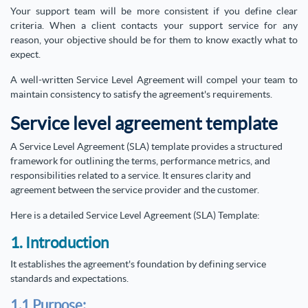
Your support team will be more consistent if you define clear
criteria. When a client contacts your support service for any
reason, your objective should be for them to know exactly what to
expect.
A well-written Service Level Agreement will compel your team to
maintain consistency to satisfy the agreement's requirements.
Service level agreement template
A Service Level Agreement (SLA) template provides a structured
framework for outlining the terms, performance metrics, and
responsibilities related to a service. It ensures clarity and
agreement between the service provider and the customer.
Here is a detailed Service Level Agreement (SLA) Template:
1. Introduction
It establishes the agreement's foundation by defining service
standards and expectations.
1.1 Purpose: