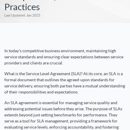
Practices
Last Updated: Jan 2025
In today’s competitive business environment, maintaining high
service standards and ensuring clear expectations between service
providers and clients are crucial.
What is the Service Level Agreement (SLA)? At its core, an SLA is a
formal document that outlines the agreed-upon standards for
service delivery, ensuring both parties have a mutual understanding
of their responsibilities and expectations.
An SLA agreement is essential for managing service quality and
addressing potential issues before they arise. The purpose of SLAs
extends beyond just setting benchmarks for performance. They
serve as a tool for SLA management, providing a framework for
evaluating service levels, enforcing accountability, and fostering