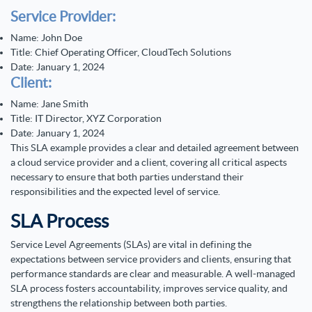
Service Provider:
Name: John Doe
Title: Chief Operating Officer, CloudTech Solutions
Date: January 1, 2024
Client:
Name: Jane Smith
Title: IT Director, XYZ Corporation
Date: January 1, 2024
This SLA example provides a clear and detailed agreement between
a cloud service provider and a client, covering all critical aspects
necessary to ensure that both parties understand their
responsibilities and the expected level of service.
SLA Process
Service Level Agreements (SLAs) are vital in defining the
expectations between service providers and clients, ensuring that
performance standards are clear and measurable. A well-managed
SLA process fosters accountability, improves service quality, and
strengthens the relationship between both parties.