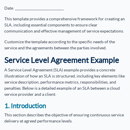
Date: ____________________________
This template provides a comprehensive framework for creating an
SLA, including essential components to ensure clear
communication and effective management of service expectations.
Customize the template according to the specific needs of the
service and the agreements between the parties involved.
Service Level Agreement Example
A Service Level Agreement (SLA) example provides a concrete
illustration of how an SLA is structured, including key elements like
service description, performance metrics, responsibilities, and
penalties. Below is a detailed example of an SLA between a cloud
service provider and a client:
1. Introduction
This section describes the objective of ensuring continuous service
delivery at agreed performance levels.