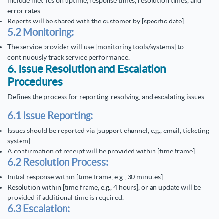
include metrics on uptime, response times, resolution times, and
error rates.
Reports will be shared with the customer by [specific date].
5.2 Monitoring:
The service provider will use [monitoring tools/systems] to
continuously track service performance.
6. Issue Resolution and Escalation
Procedures
Defines the process for reporting, resolving, and escalating issues.
6.1 Issue Reporting:
Issues should be reported via [support channel, e.g., email, ticketing
system].
A confirmation of receipt will be provided within [time frame].
6.2 Resolution Process:
Initial response within [time frame, e.g., 30 minutes].
Resolution within [time frame, e.g., 4 hours], or an update will be
provided if additional time is required.
6.3 Escalation: