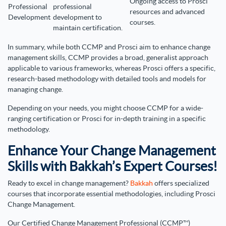
Ongoing access to Prosci
Professional
professional
resources and advanced
Development
development to
courses.
maintain certification.
In summary, while both CCMP and Prosci aim to enhance change
management skills, CCMP provides a broad, generalist approach
applicable to various frameworks, whereas Prosci offers a specific,
research-based methodology with detailed tools and models for
managing change.
Depending on your needs, you might choose CCMP for a wide-
ranging certification or Prosci for in-depth training in a specific
methodology.
Enhance Your Change Management
Skills with Bakkah’s Expert Courses!
Ready to excel in change management?
Bakkah
offers specialized
courses that incorporate essential methodologies, including Prosci
Change Management.
Our Certified Change Management Professional (CCMP™)