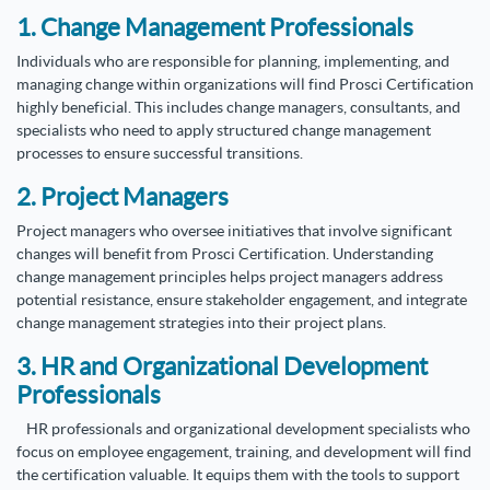
1. Change Management Professionals
Individuals who are responsible for planning, implementing, and
managing change within organizations will find Prosci Certification
highly beneficial. This includes change managers, consultants, and
specialists who need to apply structured change management
processes to ensure successful transitions.
2. Project Managers
Project managers who oversee initiatives that involve significant
changes will benefit from Prosci Certification. Understanding
change management principles helps project managers address
potential resistance, ensure stakeholder engagement, and integrate
change management strategies into their project plans.
3. HR and Organizational Development
Professionals
HR professionals and organizational development specialists who
focus on employee engagement, training, and development will find
the certification valuable. It equips them with the tools to support