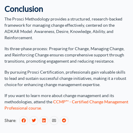
Conclusion
The Prosci Methodology provides a structured, research-backed
framework for managing change effectively, centered on the
ADKAR Model: Awareness, Desire, Knowledge, Ability, and
Reinforcement.
Its three-phase process: Preparing for Change, Managing Change,
and Reinforcing Change ensures comprehensive support through
transitions, promoting engagement and reducing resistance.
By pursuing Prosci Certification, professionals gain valuable skills
to lead and sustain successful change initiatives, making it a robust
choice for enhancing change management expertise.
If you want to learn more about change management and its
methodologies, attend the
CCMP™ - Certified Change Management
Professional course.
Share: