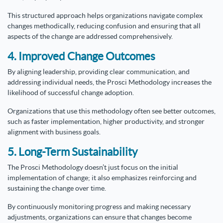
This structured approach helps organizations navigate complex
changes methodically, reducing confusion and ensuring that all
aspects of the change are addressed comprehensively.
4. Improved Change Outcomes
By aligning leadership, providing clear communication, and
addressing individual needs, the Prosci Methodology increases the
likelihood of successful change adoption.
Organizations that use this methodology often see better outcomes,
such as faster implementation, higher productivity, and stronger
alignment with business goals.
5. Long-Term Sustainability
The Prosci Methodology doesn’t just focus on the initial
implementation of change; it also emphasizes reinforcing and
sustaining the change over time.
By continuously monitoring progress and making necessary
adjustments, organizations can ensure that changes become