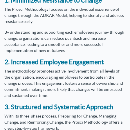
1. Minimized Resistance to Change
The Prosci Methodology focuses on the individual experience of
change through the ADKAR Model, helping to identify and address
resistance early.
By understanding and supporting each employee's journey through
change, organizations can reduce pushback and increase
acceptance, leading to a smoother and more successful
implementation of new initiatives.
2. Increased Employee Engagement
The methodology promotes active involvement from all levels of
the organization, encouraging employees to participate in the
change process. This engagement fosters a sense of ownership and
commitment, making it more likely that changes will be embraced
and sustained over time.
3. Structured and Systematic Approach
With its three-phase process: Preparing for Change, Managing
Change, and Reinforcing Change, the Prosci Methodology offers a
clear, step-by-step framework.