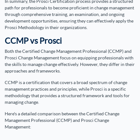
In summary, the Prosci Certification process provides a structured
path for professionals to become proficient in change management
through comprehensive training, an examination, and ongoing
development opportunities, ensuring they can effectively apply the
Prosci Methodology in their organizations.
CCMP vs Prosci
Both the Certified Change Management Professional (CCMP) and
Prosci Change Management focus on equipping professionals with
the skills to manage change effectively. However, they differ in their
approaches and frameworks.
CCMP is a certification that covers a broad spectrum of change
management practices and principles, while Prosci is a specific
methodology that provides a structured framework and tools for
managing change.
Here's a detailed comparison between the Certified Change
Management Professional (CCMP) and Prosci Change
Management: