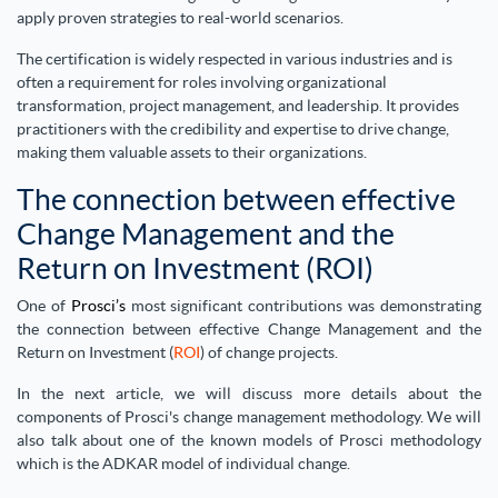
apply proven strategies to real-world scenarios.
The certification is widely respected in various industries and is
often a requirement for roles involving organizational
transformation, project management, and leadership. It provides
practitioners with the credibility and expertise to drive change,
making them valuable assets to their organizations.
The connection between effective
Change Management and the
Return on Investment (ROI)
One of
Prosci’s
most significant contributions was demonstrating
the connection between effective Change Management and the
Return on Investment (
ROI
) of change projects.
In the next article, we will discuss more details about the
components of Prosci's change management methodology. We will
also talk about one of the known models of Prosci methodology
which is the ADKAR model of individual change.