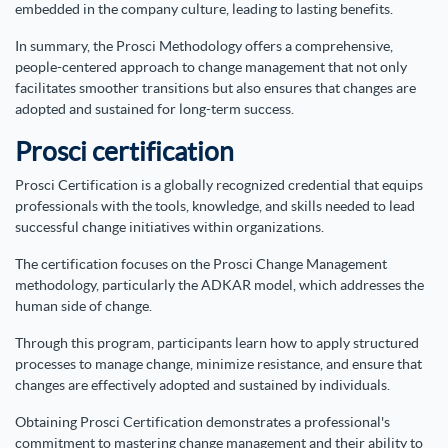
embedded in the company culture, leading to lasting benefits.
In summary, the Prosci Methodology offers a comprehensive,
people-centered approach to change management that not only
facilitates smoother transitions but also ensures that changes are
adopted and sustained for long-term success.
Prosci certification
Prosci Certification is a globally recognized credential that equips
professionals with the tools, knowledge, and skills needed to lead
successful change initiatives within organizations.
The certification focuses on the Prosci Change Management
methodology, particularly the ADKAR model, which addresses the
human side of change.
Through this program, participants learn how to apply structured
processes to manage change, minimize resistance, and ensure that
changes are effectively adopted and sustained by individuals.
Obtaining Prosci Certification demonstrates a professional's
commitment to mastering change management and their ability to