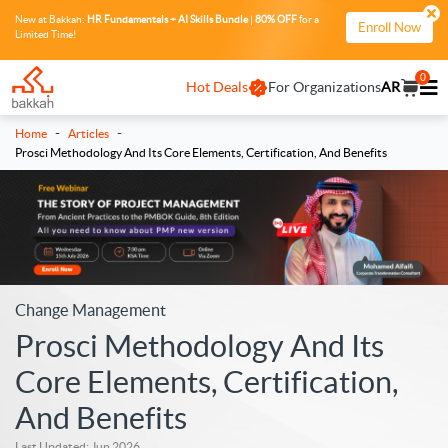
New at Bakkah:
HR Fundamentals + AI Skills Bundle
|
80% OFF
for a
Enroll Now
Limited Time!
0
Hot Deals
For Organizations
AR
-
-
Home
Articles
Prosci Methodology And Its Core Elements, Certification, And Benefits
Change Management
Prosci Methodology And Its
Core Elements, Certification,
And Benefits
Last Updated: Jun 2026