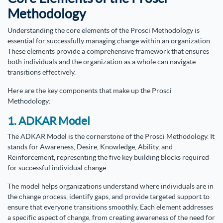
Methodology
Understanding the core elements of the Prosci Methodology is
essential for successfully managing change within an organization.
These elements provide a comprehensive framework that ensures
both individuals and the organization as a whole can navigate
transitions effectively.
Here are the key components that make up the Prosci
Methodology:
1. ADKAR Model
The ADKAR Model is the cornerstone of the Prosci Methodology. It
stands for Awareness, Desire, Knowledge, Ability, and
Reinforcement, representing the five key building blocks required
for successful individual change.
The model helps organizations understand where individuals are in
the change process, identify gaps, and provide targeted support to
ensure that everyone transitions smoothly. Each element addresses
a specific aspect of change, from creating awareness of the need for