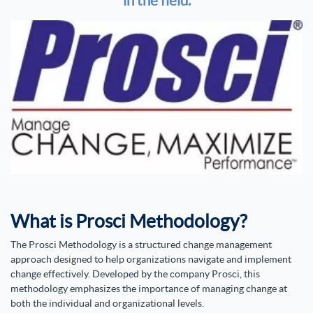
in the field.
What is Prosci Methodology?
The Prosci Methodology is a structured change management
approach designed to help organizations navigate and implement
change effectively. Developed by the company Prosci, this
methodology emphasizes the importance of managing change at
both the individual and organizational levels.