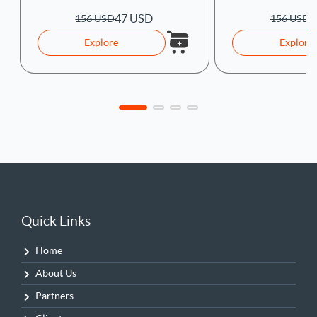
47 USD
4
156 USD
156 USD
Explore
Explore
Quick Links
Home
About Us
Partners