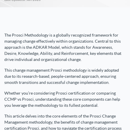
The Prosci Methodology is a globally recognized framework for
managing change effectively within organizations. Central to this
approach is the ADKAR Model, which stands for Awareness,
Desire, Knowledge, Ability, and Reinforcement, key elements that
drive individual and organizational change.
This change management Prosci methodology is widely adopted
due to its research-based, people-centered approach, ensuring
smooth transitions and successful change implementation.
Whether you’re considering Prosci certification or comparing
CCMP vs Prosci, understanding these core components can help
you leverage the methodology to its fullest potential.
This article delves into the core elements of the Prosci Change
Management methodology, the benefits of change management
certification Prosci, and how to navigate the certification process