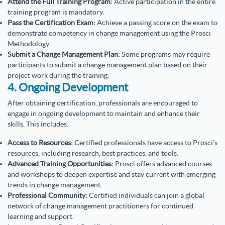
Attend the Full Training Program:
Active participation in the entire
training program is mandatory.
Pass the Certification Exam:
Achieve a passing score on the exam to
demonstrate competency in change management using the Prosci
Methodology.
Submit a Change Management Plan:
Some programs may require
participants to submit a change management plan based on their
project work during the training.
4. Ongoing Development
After obtaining certification, professionals are encouraged to
engage in ongoing development to maintain and enhance their
skills. This includes:
Access to Resources:
Certified professionals have access to Prosci’s
resources, including research, best practices, and tools.
Advanced Training Opportunities:
Prosci offers advanced courses
and workshops to deepen expertise and stay current with emerging
trends in change management.
Professional Community:
Certified individuals can join a global
network of change management practitioners for continued
learning and support.