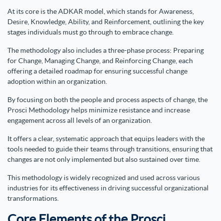
At its core is the ADKAR model, which stands for Awareness,
Desire, Knowledge, Ability, and Reinforcement, outlining the key
stages individuals must go through to embrace change.
The methodology also includes a three-phase process: Preparing
for Change, Managing Change, and Reinforcing Change, each
offering a detailed roadmap for ensuring successful change
adoption within an organization.
By focusing on both the people and process aspects of change, the
Prosci Methodology helps minimize resistance and increase
engagement across all levels of an organization.
It offers a clear, systematic approach that equips leaders with the
tools needed to guide their teams through transitions, ensuring that
changes are not only implemented but also sustained over time.
This methodology is widely recognized and used across various
industries for its effectiveness in driving successful organizational
transformations.
Core Elements of the Prosci