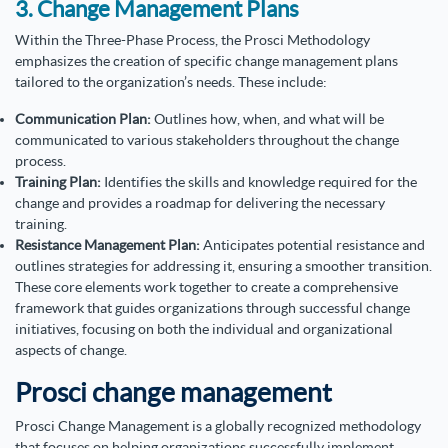
3. Change Management Plans
Within the Three-Phase Process, the Prosci Methodology
emphasizes the creation of specific change management plans
tailored to the organization’s needs. These include:
Communication Plan:
Outlines how, when, and what will be
communicated to various stakeholders throughout the change
process.
Training Plan:
Identifies the skills and knowledge required for the
change and provides a roadmap for delivering the necessary
training.
Resistance Management Plan:
Anticipates potential resistance and
outlines strategies for addressing it, ensuring a smoother transition.
These core elements work together to create a comprehensive
framework that guides organizations through successful change
initiatives, focusing on both the individual and organizational
aspects of change.
Prosci change management
Prosci Change Management is a globally recognized methodology
that focuses on helping organizations successfully implement