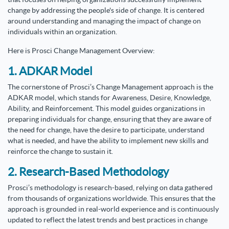
change by addressing the people's side of change. It is centered
around understanding and managing the impact of change on
individuals within an organization.
Here is Prosci Change Management Overview:
1. ADKAR Model
The cornerstone of Prosci’s Change Management approach is the
ADKAR model, which stands for Awareness, Desire, Knowledge,
Ability, and Reinforcement. This model guides organizations in
preparing individuals for change, ensuring that they are aware of
the need for change, have the desire to participate, understand
what is needed, and have the ability to implement new skills and
reinforce the change to sustain it.
2. Research-Based Methodology
Prosci’s methodology is research-based, relying on data gathered
from thousands of organizations worldwide. This ensures that the
approach is grounded in real-world experience and is continuously
updated to reflect the latest trends and best practices in change