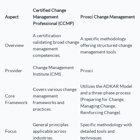
Certified Change
Aspect
Management
Prosci Change Management
Professional (CCMP)
A certification
A specific methodology
validating broad change
Overview
offering structured change
management
management tools.
competencies.
Change Management
Provider
Prosci
Institute (CMI)
Utilizes the ADKAR Model
Covers various change
and a three-phase process
Core
management
(Preparing for Change,
Framework
frameworks and
Managing Change,
practices.
Reinforcing Change).
General principles
Specific methodology with
Focus
applicable across
detailed tools and
industries.
techniques.