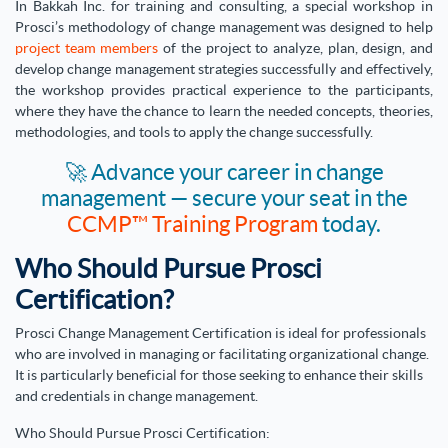
In Bakkah Inc. for training and consulting, a special workshop in
Prosci’s methodology of change management was designed to help
project team members
of the project to analyze, plan, design, and
develop change management strategies successfully and effectively,
the workshop provides practical experience to the participants,
where they have the chance to learn the needed concepts, theories,
methodologies, and tools to apply the change successfully.
🚀 Advance your career in change
management — secure your seat in the
CCMP™ Training Program
today.
Who Should Pursue Prosci
Certification?
Prosci Change Management Certification is ideal for professionals
who are involved in managing or facilitating organizational change.
It is particularly beneficial for those seeking to enhance their skills
and credentials in change management.
Who Should Pursue Prosci Certification: