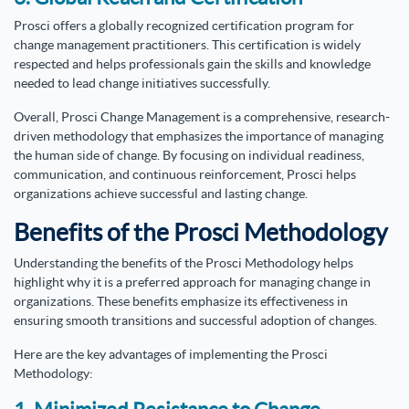
Prosci offers a globally recognized certification program for
change management practitioners. This certification is widely
respected and helps professionals gain the skills and knowledge
needed to lead change initiatives successfully.
Overall, Prosci Change Management is a comprehensive, research-
driven methodology that emphasizes the importance of managing
the human side of change. By focusing on individual readiness,
communication, and continuous reinforcement, Prosci helps
organizations achieve successful and lasting change.
Benefits of the Prosci Methodology
Understanding the benefits of the Prosci Methodology helps
highlight why it is a preferred approach for managing change in
organizations. These benefits emphasize its effectiveness in
ensuring smooth transitions and successful adoption of changes.
Here are the key advantages of implementing the Prosci
Methodology: