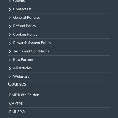
Clients
Contact Us
General Policies
Refund Policy
Cookies Policy
Rewards System Policy
Terms and Conditions
Be a Partner
All Articles
Webinars
Courses
PMP® 8th Edition
CAPM®
PMI-SP®