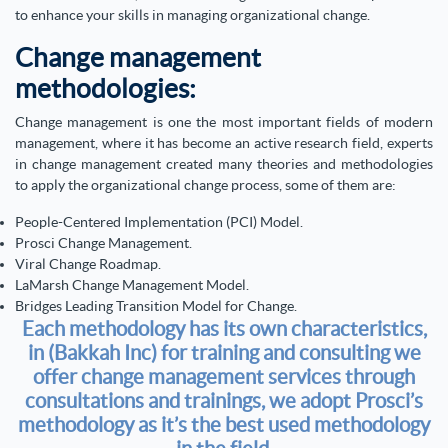
to enhance your skills in managing organizational change.
Change management
methodologies:
Change management is one the most important fields of modern
management, where it has become an active research field, experts
in change management created many theories and methodologies
to apply the organizational change process, some of them are:
People-Centered Implementation (PCI) Model.
Prosci Change Management.
Viral Change Roadmap.
LaMarsh Change Management Model.
Bridges Leading Transition Model for Change.
Each methodology has its own characteristics,
in (Bakkah Inc) for training and consulting we
offer change management services through
consultations and trainings, we adopt Prosci’s
methodology as it’s the best used methodology