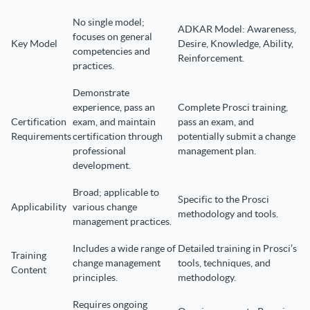
No single model;
ADKAR Model: Awareness,
focuses on general
Key Model
Desire, Knowledge, Ability,
competencies and
Reinforcement.
practices.
Demonstrate
experience, pass an
Complete Prosci training,
Certification
exam, and maintain
pass an exam, and
Requirements
certification through
potentially submit a change
professional
management plan.
development.
Broad; applicable to
Specific to the Prosci
Applicability
various change
methodology and tools.
management practices.
Includes a wide range of
Detailed training in Prosci’s
Training
change management
tools, techniques, and
Content
principles.
methodology.
Requires ongoing