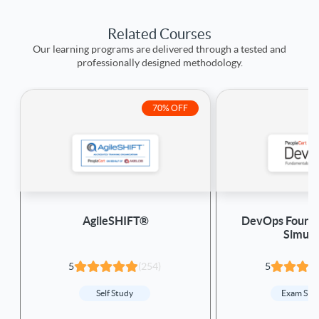
Related Courses
Our learning programs are delivered through a tested and
professionally designed methodology.
70% OFF
AgileSHIFT®
DevOps Founda
Simula
5
(254)
5
Self Study
Exam Sim