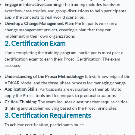
Engage in Interactive Learning:
The training includes hands-on
exercises, case studies, and group discussions to help participants
apply the concepts to real-world scenarios.
Develop a Change Management Plan:
Participants work on a
change management project, creating a plan that they can
implement in their own organizations.
2. Certification Exam
Upon completing the training program, participants must pass a
certification exam to earn their Prosci Certification. The exam
assesses:
Understanding of the Prosci Methodology:
It tests knowledge of the
ADKAR Model and the three-phase process for managing change.
Application Skills:
Participants are evaluated on their ability to
apply the Prosci tools and techniques to practical situations.
Critical Thinking:
The exam includes questions that require critical
thinking and problem-solving based on the Prosci principles.
3. Certification Requirements
To achieve certification, participants must: