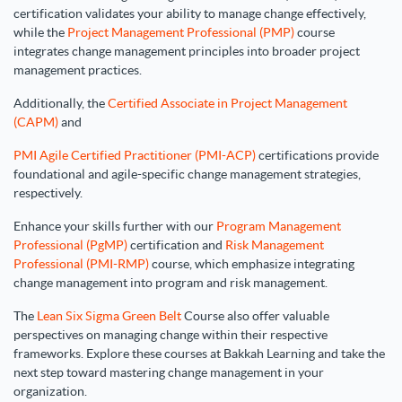
certification validates your ability to manage change effectively,
while the
Project Management Professional (PMP)
course
integrates change management principles into broader project
management practices.
Additionally, the
Certified Associate in Project Management
(CAPM)
and
PMI Agile Certified Practitioner (PMI-ACP)
certifications provide
foundational and agile-specific change management strategies,
respectively.
Enhance your skills further with our
Program Management
Professional (PgMP)
certification and
Risk Management
Professional (PMI-RMP)
course, which emphasize integrating
change management into program and risk management.
The
Lean Six Sigma Green Belt
Course also offer valuable
perspectives on managing change within their respective
frameworks. Explore these courses at Bakkah Learning and take the
next step toward mastering change management in your
organization.