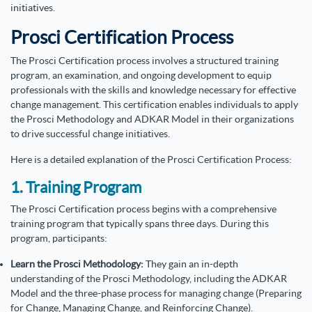
initiatives.
Prosci Certification Process
The Prosci Certification process involves a structured training
program, an examination, and ongoing development to equip
professionals with the skills and knowledge necessary for effective
change management. This certification enables individuals to apply
the Prosci Methodology and ADKAR Model in their organizations
to drive successful change initiatives.
Here is a detailed explanation of the Prosci Certification Process:
1. Training Program
The Prosci Certification process begins with a comprehensive
training program that typically spans three days. During this
program, participants:
Learn the Prosci Methodology:
They gain an in-depth
understanding of the Prosci Methodology, including the ADKAR
Model and the three-phase process for managing change (Preparing
for Change, Managing Change, and Reinforcing Change).