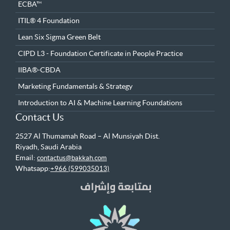
ECBA™
ITIL® 4 Foundation
Lean Six Sigma Green Belt
CIPD L3 - Foundation Certificate in People Practice
IIBA®-CBDA
Marketing Fundamentals & Strategy
Introduction to AI & Machine Learning Foundations
Contact Us
2527 Al Thumamah Road – Al Munsiyah Dist.
Riyadh, Saudi Arabia
Email:
contactus@bakkah.com
Whatsapp:
+966 (599035013)