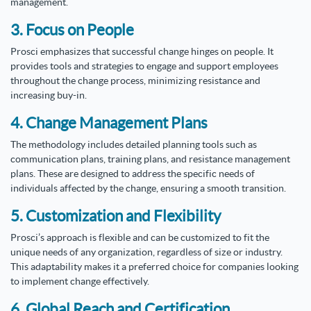
management.
3. Focus on People
Prosci emphasizes that successful change hinges on people. It
provides tools and strategies to engage and support employees
throughout the change process, minimizing resistance and
increasing buy-in.
4. Change Management Plans
The methodology includes detailed planning tools such as
communication plans, training plans, and resistance management
plans. These are designed to address the specific needs of
individuals affected by the change, ensuring a smooth transition.
5. Customization and Flexibility
Prosci’s approach is flexible and can be customized to fit the
unique needs of any organization, regardless of size or industry.
This adaptability makes it a preferred choice for companies looking
to implement change effectively.
6. Global Reach and Certification