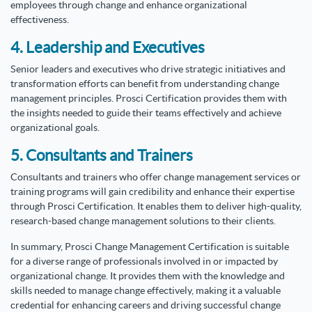
employees through change and enhance organizational
effectiveness.
4. Leadership and Executives
Senior leaders and executives who drive strategic initiatives and
transformation efforts can benefit from understanding change
management principles. Prosci Certification provides them with
the insights needed to guide their teams effectively and achieve
organizational goals.
5. Consultants and Trainers
Consultants and trainers who offer change management services or
training programs will gain credibility and enhance their expertise
through Prosci Certification. It enables them to deliver high-quality,
research-based change management solutions to their clients.
In summary, Prosci Change Management Certification is suitable
for a diverse range of professionals involved in or impacted by
organizational change. It provides them with the knowledge and
skills needed to manage change effectively, making it a valuable
credential for enhancing careers and driving successful change