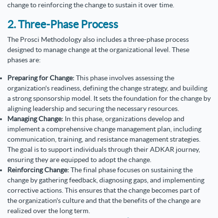
change to reinforcing the change to sustain it over time.
2. Three-Phase Process
The Prosci Methodology also includes a three-phase process
designed to manage change at the organizational level. These
phases are:
Preparing for Change:
This phase involves assessing the
organization's readiness, defining the change strategy, and building
a strong sponsorship model. It sets the foundation for the change by
aligning leadership and securing the necessary resources.
Managing Change:
In this phase, organizations develop and
implement a comprehensive change management plan, including
communication, training, and resistance management strategies.
The goal is to support individuals through their ADKAR journey,
ensuring they are equipped to adopt the change.
Reinforcing Change:
The final phase focuses on sustaining the
change by gathering feedback, diagnosing gaps, and implementing
corrective actions. This ensures that the change becomes part of
the organization's culture and that the benefits of the change are
realized over the long term.