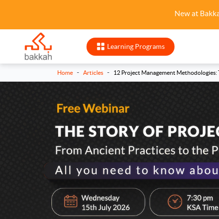
New at Bakk
Learning Programs
-
-
Home
Articles
12 Project Management Methodologies: T