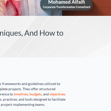
hniques, And How to
 frameworks and guidelines utilized by
plete projects. They offer structured
erence to
timelines
,
budgets
, and
objectives
.
practices, and tools designed to facilitate
 project-implementing teams.