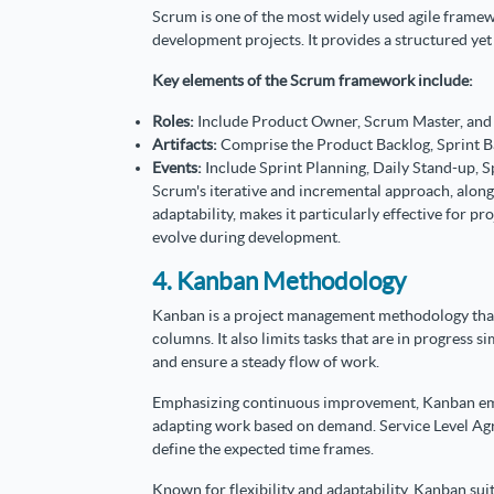
Scrum is one of the most widely used agile fram
development projects. It provides a structured ye
Key elements of the Scrum framework include:
Roles:
Include Product Owner, Scrum Master, an
Artifacts:
Comprise the Product Backlog, Sprint B
Events:
Include Sprint Planning, Daily Stand-up, S
Scrum's iterative and incremental approach, along
adaptability, makes it particularly effective for 
evolve during development.
4. Kanban Methodology
Kanban is a project management methodology that 
columns. It also limits tasks that are in progress 
and ensure a steady flow of work.
Emphasizing continuous improvement, Kanban emp
adapting work based on demand. Service Level Agr
define the expected time frames.
Known for flexibility and adaptability, Kanban suit