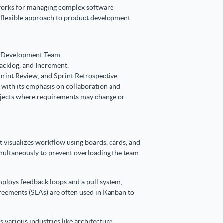
eworks for managing complex software
t flexible approach to product development.
d Development Team.
acklog, and Increment.
print Review, and Sprint Retrospective.
 with its emphasis on collaboration and
projects where requirements may change or
visualizes workflow using boards, cards, and
simultaneously to prevent overloading the team
loys feedback loops and a pull system,
eements (SLAs) are often used in Kanban to
s various industries like architecture,