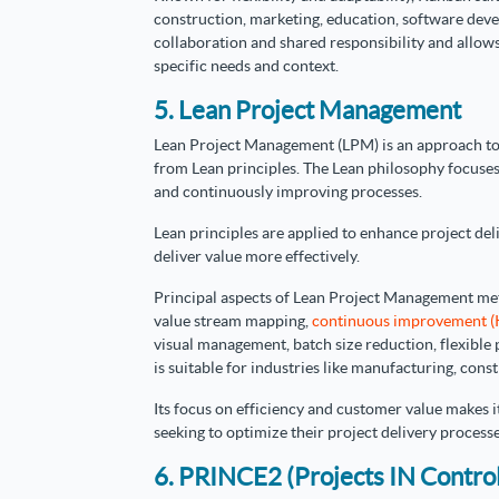
construction, marketing, education, software deve
collaboration and shared responsibility and allo
specific needs and context.
5. Lean Project Management
Lean Project Management (LPM) is an approach to
from Lean principles. The Lean philosophy focuses
and continuously improving processes.
Lean principles are applied to enhance project del
deliver value more effectively.
Principal aspects of Lean Project Management met
value stream mapping,
continuous improvement (
visual management, batch size reduction, flexible
is suitable for industries like manufacturing, con
Its focus on efficiency and customer value makes i
seeking to optimize their project delivery processe
6. PRINCE2 (Projects IN Contro