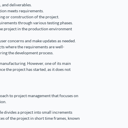
s, and deliverables.
ution meets requirements.
ng or construction of the project.
uirements through various testing phases.
e project in the production environment
user concerns and make updates as needed.
ects where the requirements are well-
uring the development process.
d manufacturing. However, one of its main
nce the project has started, as it does not
proach to project management that focuses on
ion.
ile divides a project into small increments
ces of the project in short time frames, known