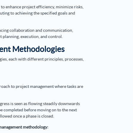
o enhance project efficiency, minimize risks,
buting to achieving the specified goals and
ancing collaboration and communication,
ct planning, execution, and control.
ent Methodologies
s, each with different principles, processes,
proach to project management where tasks are
gress is seen as flowing steadily downwards
 be completed before moving on to the next
llowed once a phase is closed.
ct management methodology: