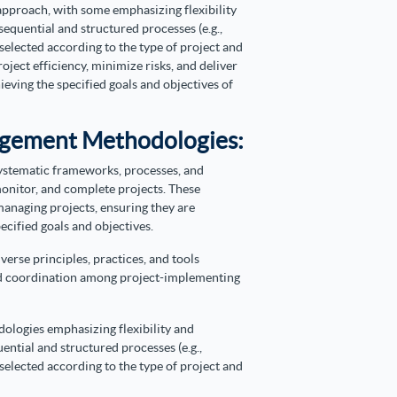
pproach, with some emphasizing flexibility
 sequential and structured processes (e.g.,
elected according to the type of project and
oject efficiency, minimize risks, and deliver
hieving the specified goals and objectives of
nagement Methodologies:
ystematic frameworks, processes, and
monitor, and complete projects.
These
anaging projects, ensuring they are
cified goals and objectives.
se principles, practices, and tools
nd coordination among project-implementing
ologies emphasizing flexibility and
uential and structured processes (e.g.,
elected according to the type of project and