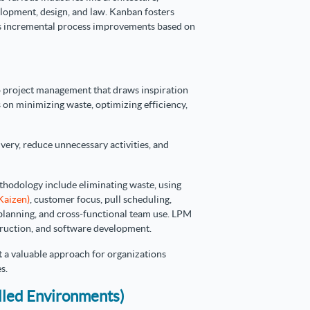
lopment, design, and law. Kanban fosters
ws incremental process improvements based on
 project management that draws inspiration
 on minimizing waste, optimizing efficiency,
ivery, reduce unnecessary activities, and
hodology include eliminating waste, using
Kaizen)
, customer focus, pull scheduling,
 planning, and cross-functional team use. LPM
struction, and software development.
t a valuable approach for organizations
s.
lled Environments)