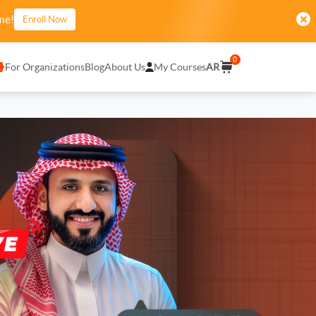
me!
Enroll Now
0
For Organizations
Blog
About Us
My Courses
AR