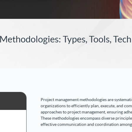
ethodologies: Types, Tools, Tec
Project management methodologies are systematic
organizations to efficiently plan, execute, and com
approaches to project management, ensuring adh
These methodologies encompass diverse principles, 
effective communication and coordination among