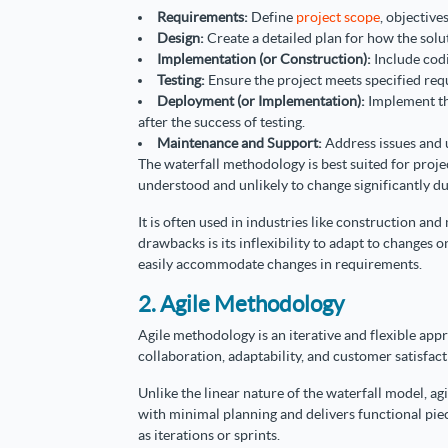
Requirements:
Define
project scope
, objective
Design:
Create a detailed plan for how the sol
Implementation (or Construction):
Include codi
Testing:
Ensure the project meets specified req
Deployment (or Implementation):
Implement th
after the success of testing.
Maintenance and Support:
Address issues and 
The waterfall methodology is best suited for proj
understood and unlikely to change significantly d
It is often used in industries like construction an
drawbacks is its inflexibility to adapt to changes o
easily accommodate changes in requirements.
2. Agile Methodology
Agile methodology is an iterative and flexible ap
collaboration, adaptability, and customer satisfact
Unlike the linear nature of the waterfall model, ag
with minimal planning and delivers functional pie
as iterations or sprints.