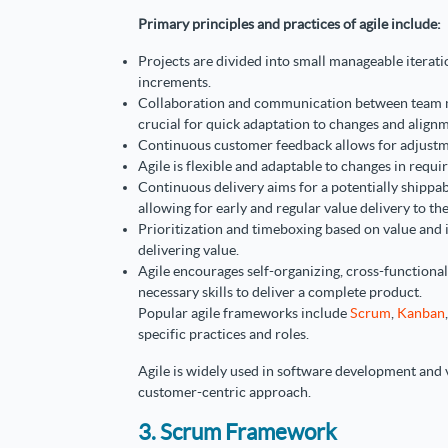
Primary principles and practices of agile include:
Projects are divided into small manageable iterati
increments.
Collaboration and communication between team
crucial for quick adaptation to changes and alignm
Continuous customer feedback allows for adjustm
Agile is flexible and adaptable to changes in requir
Continuous delivery aims for a potentially shippab
allowing for early and regular value delivery to th
Prioritization and timeboxing based on value and
delivering value.
Agile encourages self-organizing, cross-functional
necessary skills to deliver a complete product.
Popular agile frameworks include
Scrum
,
Kanban
specific practices and roles.
Agile is widely used in software development and v
customer-centric approach.
3. Scrum Framework