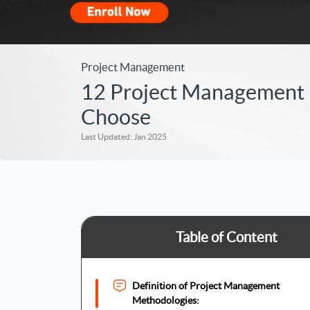
Project Management
12 Project Management M
Choose
Last Updated: Jan 2025
Table of Content
Definition of Project Management
Methodologies: