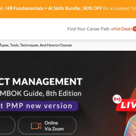
ah:
HR Fundamentals + AI Skills Bundle
|
80% OFF
for a Limited Ti
Find Your Career Path
Hot Deals
ypes, Tools, Techniques, And How to Choose