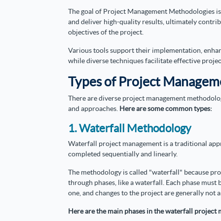
The goal of Project Management Methodologies is t
and deliver high-quality results, ultimately contri
objectives of the project.
Various tools support their implementation, enh
while diverse techniques facilitate effective proje
Types of Project Managem
There are diverse project management methodologie
and approaches.
Here are some common types:
1. Waterfall Methodology
Waterfall project management is a traditional ap
completed sequentially and linearly.
The methodology is called "waterfall" because pro
through phases, like a waterfall. Each phase must
one, and changes to the project are generally not a
Here are the main phases in the waterfall proje