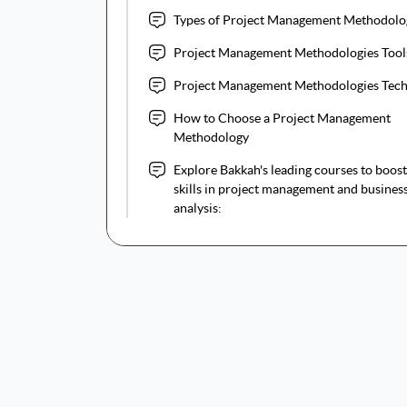
Types of Project Management Methodolo
Project Management Methodologies Too
Project Management Methodologies Tec
How to Choose a Project Management
Methodology
Explore Bakkah's leading courses to boos
skills in project management and busines
analysis: