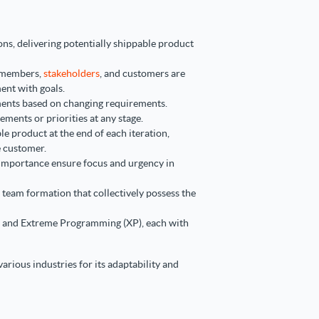
ons, delivering potentially shippable product
 members,
stakeholders
, and customers are
ent with goals.
ents based on changing requirements.
ements or priorities at any stage.
le product at the end of each iteration,
e customer.
 importance ensure focus and urgency in
 team formation that collectively possess the
, and Extreme Programming (XP), each with
arious industries for its adaptability and