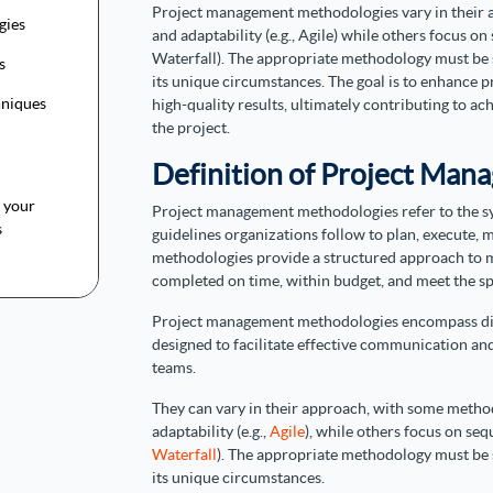
Project management methodologies vary in their a
gies
and adaptability (e.g., Agile) while others focus on
Waterfall). The appropriate methodology must be s
ls
its unique circumstances. The goal is to enhance pr
hniques
high-quality results, ultimately contributing to ac
the project.
Definition of Project Ma
t your
Project management methodologies refer to the s
s
guidelines organizations follow to plan, execute, 
methodologies provide a structured approach to m
completed on time, within budget, and meet the spe
Project management methodologies encompass diver
designed to facilitate effective communication a
teams.
They can vary in their approach, with some method
adaptability (e.g.,
Agile
), while others focus on seq
Waterfall
). The appropriate methodology must be s
its unique circumstances.