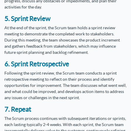
progress, discuss any obstacles or impediments, and plan their
activities for the day.
5. Sprint Review
At the end of the sprint, the Scrum team holds a sprint review
meeting to demonstrate the completed work to stakeholders.
During this meeting, the team showcases the product increment
and gathers feedback from stakeholders, which may influence
future sprint planning and backlog refinement.
6. Sprint Retrospective
Following the sprint review, the Scrum team conducts a sprint
retrospective meeting to reflect on their process and identify
opportunities for improvement. The team discusses what went well,
and what could be improved, and develops action items to address
any issues or challenges in the next sprint.
7. Repeat
The Scrum process continues with subsequent iterations or sprints,
each lasting typically 2-4 weeks. With each sprint, the Scrum team
incrementally delivers value to the customer, continuously refining