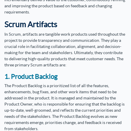
and improving the product based on feedback and changing
requirements.
Scrum Artifacts
In Scrum, artifacts are tangible work products used throughout the
project to provide transparency and communication. They play a
crucial role in facilitating collaboration, alignment, and decision-
making for the team and stakeholders. Ultimately, they contribute
to delivering high-quality products that meet customer needs. The
three primary Scrum artifacts are:
1. Product Backlog
The Product Backlog is a prioritized list of all the features,
enhancements, bug fixes, and other work items that need to be
addressed in the product. It is managed and maintained by the
Product Owner, who is responsible for ensuring that the backlog is
up-to-date, well-groomed, and reflects the current priorities and
needs of the stakeholders. The Product Backlog evolves as new
requirements emerge, priorities change, and feedback is received
from stakeholders.