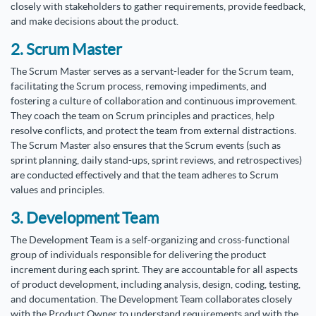
closely with stakeholders to gather requirements, provide feedback,
and make decisions about the product.
2. Scrum Master
The Scrum Master serves as a servant-leader for the Scrum team,
facilitating the Scrum process, removing impediments, and
fostering a culture of collaboration and continuous improvement.
They coach the team on Scrum principles and practices, help
resolve conflicts, and protect the team from external distractions.
The Scrum Master also ensures that the Scrum events (such as
sprint planning, daily stand-ups, sprint reviews, and retrospectives)
are conducted effectively and that the team adheres to Scrum
values and principles.
3. Development Team
The Development Team is a self-organizing and cross-functional
group of individuals responsible for delivering the product
increment during each sprint. They are accountable for all aspects
of product development, including analysis, design, coding, testing,
and documentation. The Development Team collaborates closely
with the Product Owner to understand requirements and with the