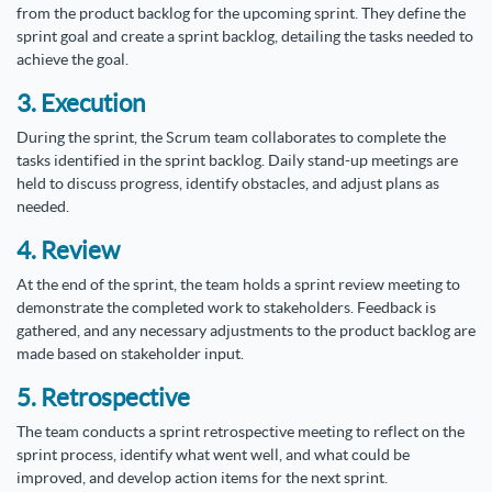
from the product backlog for the upcoming sprint. They define the
sprint goal and create a sprint backlog, detailing the tasks needed to
achieve the goal.
3. Execution
During the sprint, the Scrum team collaborates to complete the
tasks identified in the sprint backlog. Daily stand-up meetings are
held to discuss progress, identify obstacles, and adjust plans as
needed.
4. Review
At the end of the sprint, the team holds a sprint review meeting to
demonstrate the completed work to stakeholders. Feedback is
gathered, and any necessary adjustments to the product backlog are
made based on stakeholder input.
5. Retrospective
The team conducts a sprint retrospective meeting to reflect on the
sprint process, identify what went well, and what could be
improved, and develop action items for the next sprint.