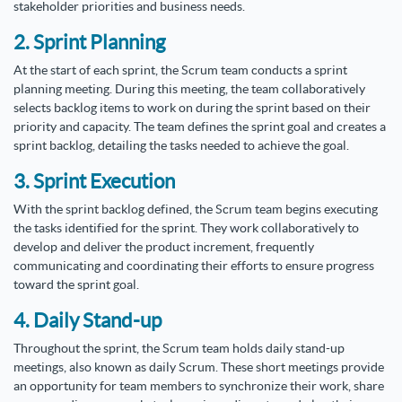
stakeholder priorities and business needs.
2. Sprint Planning
At the start of each sprint, the Scrum team conducts a sprint
planning meeting. During this meeting, the team collaboratively
selects backlog items to work on during the sprint based on their
priority and capacity. The team defines the sprint goal and creates a
sprint backlog, detailing the tasks needed to achieve the goal.
3. Sprint Execution
With the sprint backlog defined, the Scrum team begins executing
the tasks identified for the sprint. They work collaboratively to
develop and deliver the product increment, frequently
communicating and coordinating their efforts to ensure progress
toward the sprint goal.
4. Daily Stand-up
Throughout the sprint, the Scrum team holds daily stand-up
meetings, also known as daily Scrum. These short meetings provide
an opportunity for team members to synchronize their work, share