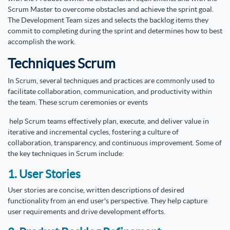
Scrum Master to overcome obstacles and achieve the sprint goal.
The Development Team sizes and selects the backlog items they
commit to completing during the sprint and determines how to best
accomplish the work.
Techniques Scrum
In Scrum, several techniques and practices are commonly used to
facilitate collaboration, communication, and productivity within
the team. These scrum ceremonies or events
help Scrum teams effectively plan, execute, and deliver value in
iterative and incremental cycles, fostering a culture of
collaboration, transparency, and continuous improvement. Some of
the key techniques in Scrum include:
1. User Stories
User stories are concise, written descriptions of desired
functionality from an end user's perspective. They help capture
user requirements and drive development efforts.