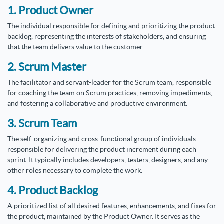
1. Product Owner
The individual responsible for defining and prioritizing the product
backlog, representing the interests of stakeholders, and ensuring
that the team delivers value to the customer.
2. Scrum Master
The facilitator and servant-leader for the Scrum team, responsible
for coaching the team on Scrum practices, removing impediments,
and fostering a collaborative and productive environment.
3. Scrum Team
The self-organizing and cross-functional group of individuals
responsible for delivering the product increment during each
sprint. It typically includes developers, testers, designers, and any
other roles necessary to complete the work.
4. Product Backlog
A prioritized list of all desired features, enhancements, and fixes for
the product, maintained by the Product Owner. It serves as the