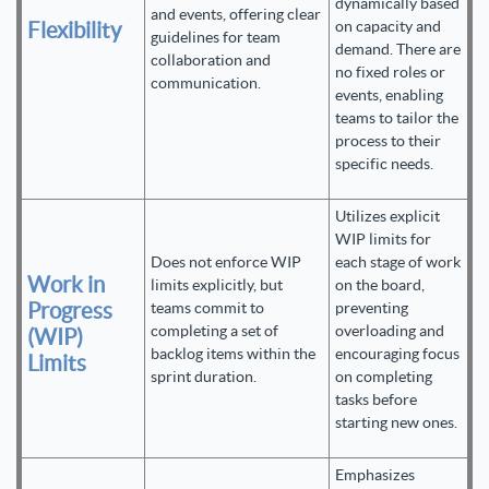
dynamically based
and events, offering clear
Flexibility
on capacity and
guidelines for team
demand. There are
collaboration and
no fixed roles or
communication.
events, enabling
teams to tailor the
process to their
specific needs.
Utilizes explicit
WIP limits for
Does not enforce WIP
each stage of work
Work in
limits explicitly, but
on the board,
Progress
teams commit to
preventing
completing a set of
overloading and
(WIP)
backlog items within the
encouraging focus
Limits
sprint duration.
on completing
tasks before
starting new ones.
Emphasizes