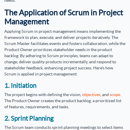
needs.
The Application of Scrum in Project
Management
Applying Scrum in project management means implementing the
framework to plan, execute, and deliver projects iteratively. The
Scrum Master facilitates events and fosters collaboration, while the
Product Owner prioritizes stakeholder needs in the product
backlog. By adhering to Scrum principles, teams can adapt to
change, deliver quality products incrementally, and respond to
stakeholder feedback, enhancing project success. Here's how
Scrum is applied in project management:
1. Initiation
The project begins with defining the vision,
objectives
, and
scope
.
The Product Owner creates the product backlog, a prioritized list
of features, requirements, and tasks.
2. Sprint Planning
The Scrum team conducts sprint planning meetings to select items