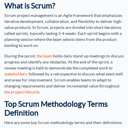
What is Scrum?
Scrum project management is an Agile framework that emphasizes
iterative development, collaboration, and flexibility to deliver high-
value products. In Scrum, projects are divided into short iterations
called sprints, typically lasting 2-4 weeks. Each sprint begins with a
planning session where the team selects items from the product
backlog to work on.
During the sprint,
the team
holds daily stand-up meetings to discuss
progress and identify any obstacles. At the end of the sprint, a
review meeting is held to demonstrate the completed work to
stakeholders
, followed by a retrospective to discuss what went well
and areas for improvement. Scrum enables teams to adapt to
changing requirements and deliver incremental value throughout
the project lifecycle
.
Top Scrum Methodology Terms
Definition
Here are some top Scrum methodology terms and their definitions: