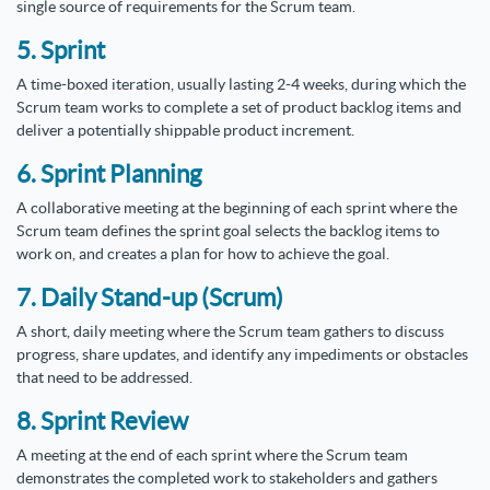
single source of requirements for the Scrum team.
5. Sprint
A time-boxed iteration, usually lasting 2-4 weeks, during which the
Scrum team works to complete a set of product backlog items and
deliver a potentially shippable product increment.
6. Sprint Planning
A collaborative meeting at the beginning of each sprint where the
Scrum team defines the sprint goal selects the backlog items to
work on, and creates a plan for how to achieve the goal.
7. Daily Stand-up (Scrum)
A short, daily meeting where the Scrum team gathers to discuss
progress, share updates, and identify any impediments or obstacles
that need to be addressed.
8. Sprint Review
A meeting at the end of each sprint where the Scrum team
demonstrates the completed work to stakeholders and gathers