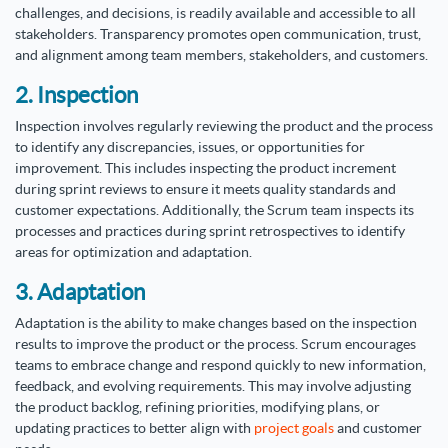
challenges, and decisions, is readily available and accessible to all
stakeholders. Transparency promotes open communication, trust,
and alignment among team members, stakeholders, and customers.
2. Inspection
Inspection involves regularly reviewing the product and the process
to identify any discrepancies, issues, or opportunities for
improvement. This includes inspecting the product increment
during sprint reviews to ensure it meets quality standards and
customer expectations. Additionally, the Scrum team inspects its
processes and practices during sprint retrospectives to identify
areas for optimization and adaptation.
3. Adaptation
Adaptation is the ability to make changes based on the inspection
results to improve the product or the process. Scrum encourages
teams to embrace change and respond quickly to new information,
feedback, and evolving requirements. This may involve adjusting
the product backlog, refining priorities, modifying plans, or
updating practices to better align with
project goals
and customer