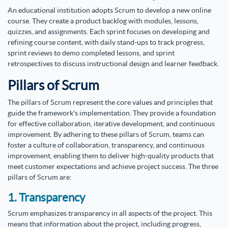
An educational institution adopts Scrum to develop a new online
course. They create a product backlog with modules, lessons,
quizzes, and assignments. Each sprint focuses on developing and
refining course content, with daily stand-ups to track progress,
sprint reviews to demo completed lessons, and sprint
retrospectives to discuss instructional design and learner feedback.
Pillars of Scrum
The pillars of Scrum represent the core values and principles that
guide the framework's implementation. They provide a foundation
for effective collaboration, iterative development, and continuous
improvement. By adhering to these pillars of Scrum, teams can
foster a culture of collaboration, transparency, and continuous
improvement, enabling them to deliver high-quality products that
meet customer expectations and achieve project success. The three
pillars of Scrum are:
1. Transparency
Scrum emphasizes transparency in all aspects of the project. This
means that information about the project, including progress,