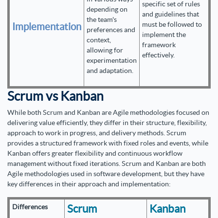
specific set of rules
depending on
and guidelines that
the team's
must be followed to
Implementation
preferences and
implement the
context,
framework
allowing for
effectively.
experimentation
and adaptation.
Scrum vs Kanban
While both Scrum and Kanban are Agile methodologies focused on
delivering value efficiently, they differ in their structure, flexibility,
approach to work in progress, and delivery methods. Scrum
provides a structured framework with fixed roles and events, while
Kanban offers greater flexibility and continuous workflow
management without fixed iterations. Scrum and Kanban are both
Agile methodologies used in software development, but they have
key differences in their approach and implementation:
Scrum
Kanban
Differences