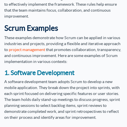
to effectively implement the framework. These rules help ensure
that the team maintains focus, collaboration, and continuous
improvement.
Scrum Examples
These examples demonstrate how Scrum can be applied in various
industries and projects, providing a flexible and iterative approach
to
project management
that promotes collaboration, transparency,
and continuous improvement. Here are some examples of Scrum
implementation in various contexts:
1. Software Development
A software development team adopts Scrum to develop a new
mobile application. They break down the project into sprints, with
each sprint focused on delivering specific features or user stories.
The team holds daily stand-up meetings to discuss progress, sprint
planning sessions to select backlog items, sprint reviews to
demonstrate completed work, and sprint retrospectives to reflect
on their process and identify areas for improvement.