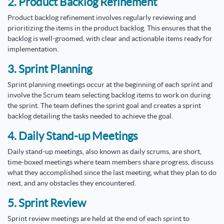
2. Product Backlog Refinement
Product backlog refinement involves regularly reviewing and
prioritizing the items in the product backlog. This ensures that the
backlog is well-groomed, with clear and actionable items ready for
implementation.
3. Sprint Planning
Sprint planning meetings occur at the beginning of each sprint and
involve the Scrum team selecting backlog items to work on during
the sprint. The team defines the sprint goal and creates a sprint
backlog detailing the tasks needed to achieve the goal.
4. Daily Stand-up Meetings
Daily stand-up meetings, also known as daily scrums, are short,
time-boxed meetings where team members share progress, discuss
what they accomplished since the last meeting, what they plan to do
next, and any obstacles they encountered.
5. Sprint Review
Sprint review meetings are held at the end of each sprint to