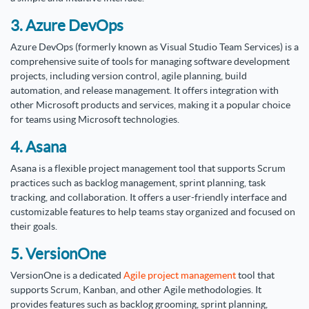
3. Azure DevOps
Azure DevOps (formerly known as Visual Studio Team Services) is a
comprehensive suite of tools for managing software development
projects, including version control, agile planning, build
automation, and release management. It offers integration with
other Microsoft products and services, making it a popular choice
for teams using Microsoft technologies.
4. Asana
Asana is a flexible project management tool that supports Scrum
practices such as backlog management, sprint planning, task
tracking, and collaboration. It offers a user-friendly interface and
customizable features to help teams stay organized and focused on
their goals.
5. VersionOne
VersionOne is a dedicated
Agile project management
tool that
supports Scrum, Kanban, and other Agile methodologies. It
provides features such as backlog grooming, sprint planning,