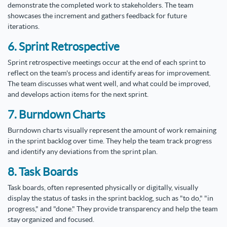
demonstrate the completed work to stakeholders. The team
showcases the increment and gathers feedback for future
iterations.
6. Sprint Retrospective
Sprint retrospective meetings occur at the end of each sprint to
reflect on the team's process and identify areas for improvement.
The team discusses what went well, and what could be improved,
and develops action items for the next sprint.
7. Burndown Charts
Burndown charts visually represent the amount of work remaining
in the sprint backlog over time. They help the team track progress
and identify any deviations from the sprint plan.
8. Task Boards
Task boards, often represented physically or digitally, visually
display the status of tasks in the sprint backlog, such as "to do," "in
progress," and "done." They provide transparency and help the team
stay organized and focused.