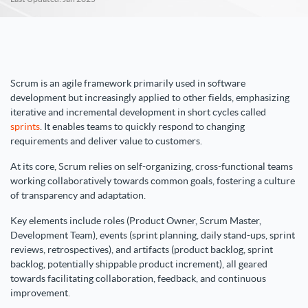
Scrum is an agile framework primarily used in software
development but increasingly applied to other fields, emphasizing
iterative and incremental development in short cycles called
sprints
. It enables teams to quickly respond to changing
requirements and deliver value to customers.
At its core, Scrum relies on self-organizing, cross-functional teams
working collaboratively towards common goals, fostering a culture
of transparency and adaptation.
Key elements include roles (Product Owner, Scrum Master,
Development Team), events (sprint planning, daily stand-ups, sprint
reviews, retrospectives), and artifacts (product backlog, sprint
backlog, potentially shippable product increment), all geared
towards facilitating collaboration, feedback, and continuous
improvement.