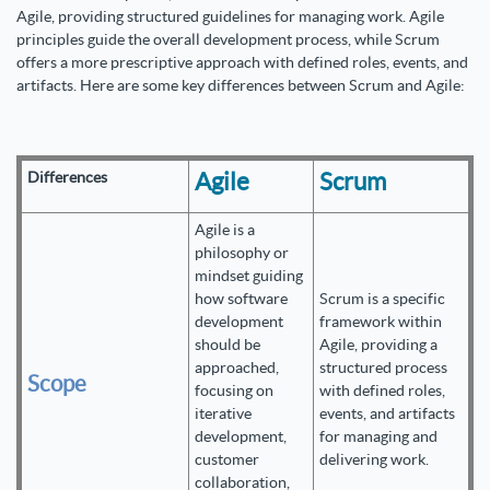
Agile, providing structured guidelines for managing work. Agile
principles guide the overall development process, while Scrum
offers a more prescriptive approach with defined roles, events, and
artifacts. Here are some key differences between Scrum and Agile:
Agile
Scrum
Differences
Agile is a
philosophy or
mindset guiding
how software
Scrum is a specific
development
framework within
should be
Agile, providing a
approached,
structured process
Scope
focusing on
with defined roles,
iterative
events, and artifacts
development,
for managing and
customer
delivering work.
collaboration,