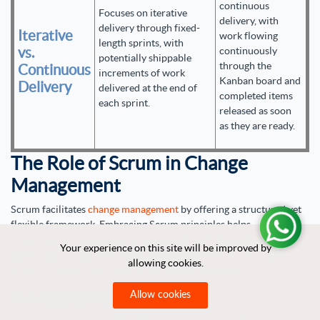
continuous
Focuses on iterative
delivery, with
delivery through fixed-
Iterative
work flowing
length sprints, with
vs.
continuously
potentially shippable
through the
Continuous
increments of work
Kanban board and
Delivery
delivered at the end of
completed items
each sprint.
released as soon
as they are ready.
The Role of Scrum in Change
Management
Scrum facilitates
change management
by offering a structured yet
flexible framework. Embracing Scrum principles helps
organizations manage change effectively, minimizing disruption
Your experience on this site will be improved by
Your experience on this site will be improved by
and achieving desired outcomes efficiently. Here are several ways
allowing cookies.
allowing cookies.
in which Scrum contributes to change management:
1. Adaptability
Allow cookies
Allow cookies