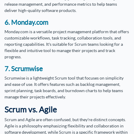
release management, and performance metrics to help teams
deliver high-quality software products.
6. Monday.com
Monday.com is a versatile project management platform that offers
customizable workflows, task tracking, collaboration tools, and
reporting capabilities. It's suitable for Scrum teams looking for a
flexible and intuitive tool to manage their projects and track
progress.
7. Scrumwise
Scrumwise is a lightweight Scrum tool that focuses on simplicity
and ease of use. It offers features such as backlog management,
sprint planning, task boards, and burndown charts to help teams
manage their projects effectively.
Scrum vs. Agile
Scrum and Agile are often confused, but they're distinct concepts.
Agile is a philosophy emphasizing flexibility and collaboration in
software development, while Scrum is a specific framework within