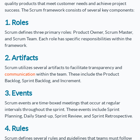
quality products that meet customer needs and achieve project
success. The Scrum framework consists of several key components:
1. Roles
Scrum defines three primary roles: Product Owner, Scrum Master,
and Scrum Team. Each role has specific responsibilities within the
framework.
2. Artifacts
Scrum utilizes several artifacts to facilitate transparency and
communication
within the team. These include the Product
Backlog, Sprint Backlog, and Increment.
3. Events
Scrum events are time-boxed meetings that occur at regular
intervals throughout the sprint. These events include Sprint
Planning, Daily Stand-up, Sprint Review, and Sprint Retrospective.
4. Rules
Scrum defines several rules and guidelines that teams must follow