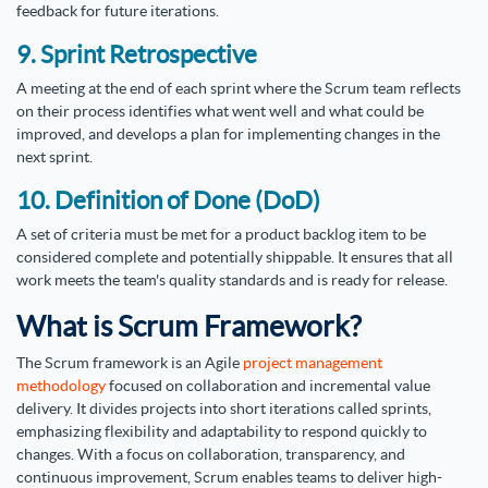
feedback for future iterations.
9. Sprint Retrospective
A meeting at the end of each sprint where the Scrum team reflects
on their process identifies what went well and what could be
improved, and develops a plan for implementing changes in the
next sprint.
10. Definition of Done (DoD)
A set of criteria must be met for a product backlog item to be
considered complete and potentially shippable. It ensures that all
work meets the team's quality standards and is ready for release.
What is Scrum Framework?
The Scrum framework is an Agile
project management
methodology
focused on collaboration and incremental value
delivery. It divides projects into short iterations called sprints,
emphasizing flexibility and adaptability to respond quickly to
changes. With a focus on collaboration, transparency, and
continuous improvement, Scrum enables teams to deliver high-