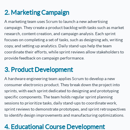
2. Marketing Campaign
A marketing team uses Scrum to launch a new advertising
campaign. They create a product backlog with tasks such as market
research, content creation, and campaign analysis. Each sprint
focuses on completing a set of tasks, such as designing ads, writing
copy, and setting up analytics. Daily stand-ups help the team
coordinate their efforts, while sprint reviews allow stakeholders to
provide feedback on campaign performance.
3. Product Development
A hardware engineering team applies Scrum to develop a new
consumer electronics product. They break down the project into
sprints, with each sprint dedicated to designing and prototyping
specific components. The team holds regular sprint planning
sessions to prioritize tasks, daily stand-ups to coordinate work,
sprint reviews to demonstrate prototypes, and sprint retrospectives
to identify design improvements and manufacturing optimizations.
4. Educational Course Development