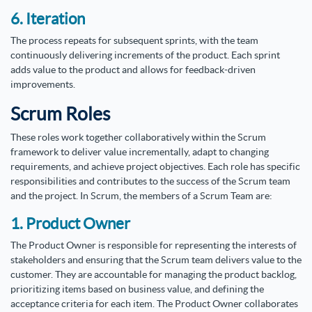
6. Iteration
The process repeats for subsequent sprints, with the team
continuously delivering increments of the product. Each sprint
adds value to the product and allows for feedback-driven
improvements.
Scrum Roles
These roles work together collaboratively within the Scrum
framework to deliver value incrementally, adapt to changing
requirements, and achieve project objectives. Each role has specific
responsibilities and contributes to the success of the Scrum team
and the project. In Scrum, the members of a Scrum Team are:
1. Product Owner
The Product Owner is responsible for representing the interests of
stakeholders and ensuring that the Scrum team delivers value to the
customer. They are accountable for managing the product backlog,
prioritizing items based on business value, and defining the
acceptance criteria for each item. The Product Owner collaborates