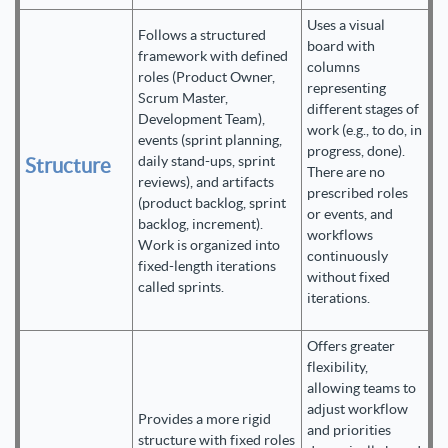
Uses a visual
Follows a structured
board with
framework with defined
columns
roles (Product Owner,
representing
Scrum Master,
different stages of
Development Team),
work (e.g., to do, in
events (sprint planning,
progress, done).
daily stand-ups, sprint
Structure
There are no
reviews), and artifacts
prescribed roles
(product backlog, sprint
or events, and
backlog, increment).
workflows
Work is organized into
continuously
fixed-length iterations
without fixed
called sprints.
iterations.
Offers greater
flexibility,
allowing teams to
adjust workflow
Provides a more rigid
and priorities
structure with fixed roles