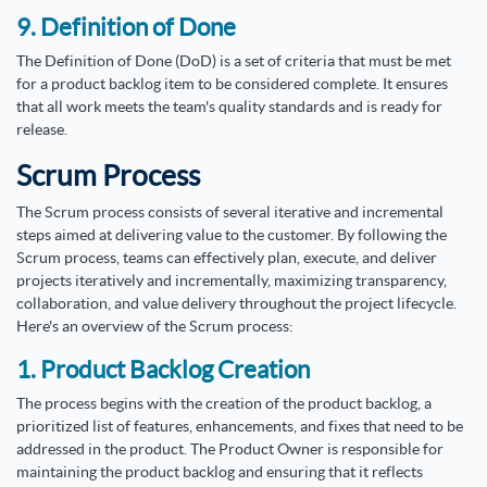
9. Definition of Done
The Definition of Done (DoD) is a set of criteria that must be met
for a product backlog item to be considered complete. It ensures
that all work meets the team's quality standards and is ready for
release.
Scrum Process
The Scrum process consists of several iterative and incremental
steps aimed at delivering value to the customer. By following the
Scrum process, teams can effectively plan, execute, and deliver
projects iteratively and incrementally, maximizing transparency,
collaboration, and value delivery throughout the project lifecycle.
Here's an overview of the Scrum process:
1. Product Backlog Creation
The process begins with the creation of the product backlog, a
prioritized list of features, enhancements, and fixes that need to be
addressed in the product. The Product Owner is responsible for
maintaining the product backlog and ensuring that it reflects