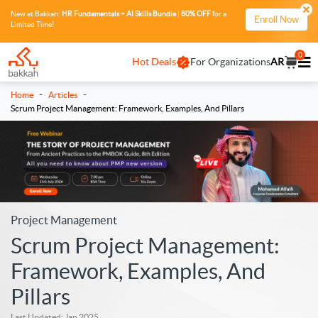
New at Bakkah:
HR Fundamentals + AI Skills Bundle
|
80% OFF
for a
Enroll Now
Limited Time!
0
Hot Deals
For Organizations
AR
-
-
Home
Articles
Scrum Project Management: Framework, Examples, And Pillars
Project Management
Scrum Project Management:
Framework, Examples, And
Pillars
Last Updated: Jan 2025