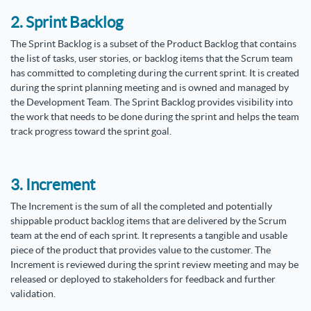
2. Sprint Backlog
The Sprint Backlog is a subset of the Product Backlog that contains
the list of tasks, user stories, or backlog items that the Scrum team
has committed to completing during the current sprint. It is created
during the sprint planning meeting and is owned and managed by
the Development Team. The Sprint Backlog provides visibility into
the work that needs to be done during the sprint and helps the team
track progress toward the sprint goal.
3. Increment
The Increment is the sum of all the completed and potentially
shippable product backlog items that are delivered by the Scrum
team at the end of each sprint. It represents a tangible and usable
piece of the product that provides value to the customer. The
Increment is reviewed during the sprint review meeting and may be
released or deployed to stakeholders for feedback and further
validation.