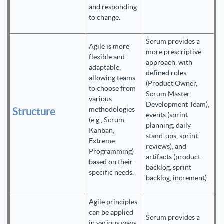
and responding
to change.
Scrum provides a
Agile is more
more prescriptive
flexible and
approach, with
adaptable,
defined roles
allowing teams
(Product Owner,
to choose from
Scrum Master,
various
Development Team),
methodologies
Structure
events (sprint
(e.g., Scrum,
planning, daily
Kanban,
stand-ups, sprint
Extreme
reviews), and
Programming)
artifacts (product
based on their
backlog, sprint
specific needs.
backlog, increment).
Agile principles
can be applied
Scrum provides a
in various ways