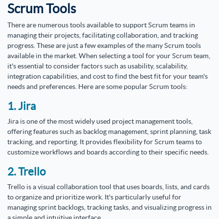
Scrum Tools
There are numerous tools available to support Scrum teams in
managing their projects, facilitating collaboration, and tracking
progress. These are just a few examples of the many Scrum tools
available in the market. When selecting a tool for your Scrum team,
it's essential to consider factors such as usability, scalability,
integration capabilities, and cost to find the best fit for your team's
needs and preferences. Here are some popular Scrum tools:
1. Jira
Jira is one of the most widely used project management tools,
offering features such as backlog management, sprint planning, task
tracking, and reporting. It provides flexibility for Scrum teams to
customize workflows and boards according to their specific needs.
2. Trello
Trello is a visual collaboration tool that uses boards, lists, and cards
to organize and prioritize work. It's particularly useful for
managing sprint backlogs, tracking tasks, and visualizing progress in
a simple and intuitive interface.