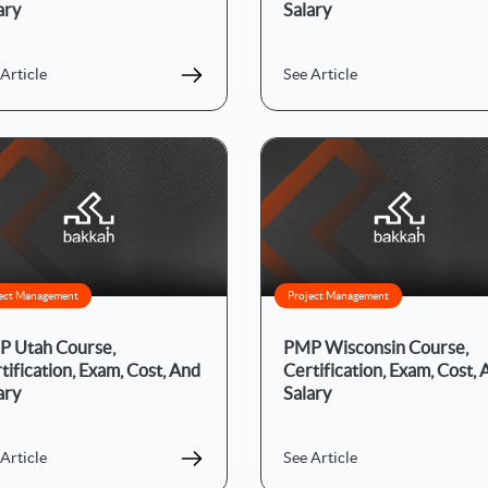
ary
Salary
Article
See Article
ect Management
Project Management
 Utah Course,
PMP Wisconsin Course,
tification, Exam, Cost, And
Certification, Exam, Cost,
ary
Salary
Article
See Article