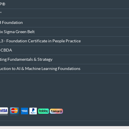
SP®
™
4 Foundation
ix Sigma Green Belt
3 - Foundation Certificate in People Practice
®-CBDA
ing Fundamentals & Strategy
uction to AI & Machine Learning Foundations