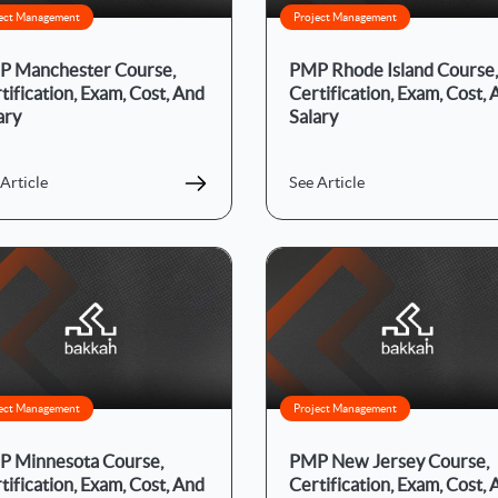
ect Management
Project Management
 Manchester Course,
PMP Rhode Island Course,
tification, Exam, Cost, And
Certification, Exam, Cost,
ary
Salary
Article
See Article
ect Management
Project Management
 Minnesota Course,
PMP New Jersey Course,
tification, Exam, Cost, And
Certification, Exam, Cost,