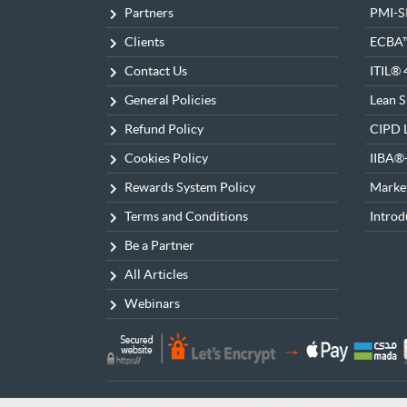
Partners
PMI-
Clients
ECBA
Contact Us
ITIL® 
General Policies
Lean S
Refund Policy
CIPD L
Cookies Policy
IIBA
Rewards System Policy
Market
Terms and Conditions
Introd
Be a Partner
All Articles
Webinars
© 2026 Bakkah Learning All Rights Reserved