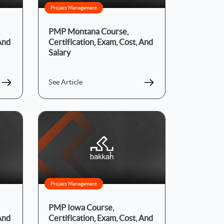
Project Management
PMP Montana Course,
 And
Certification, Exam, Cost, And
Salary
See Article
Project Management
PMP Iowa Course,
 And
Certification, Exam, Cost, And