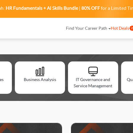
ah:
HR Fundamentals + AI Skills Bundle
|
80% OFF
for a Limited Ti
Find Your Career Path
Hot Deals
es
Business Analysis
IT Governance and
Qu
Service Management