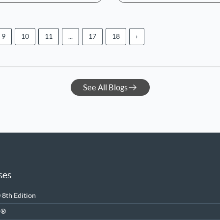
9
10
11
...
17
18
›
See All Blogs
ses
8th Edition
M®