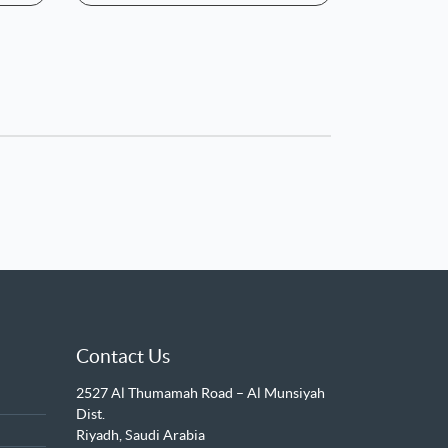
Contact Us
2527 Al Thumamah Road – Al Munsiyah
Dist.
Riyadh, Saudi Arabia