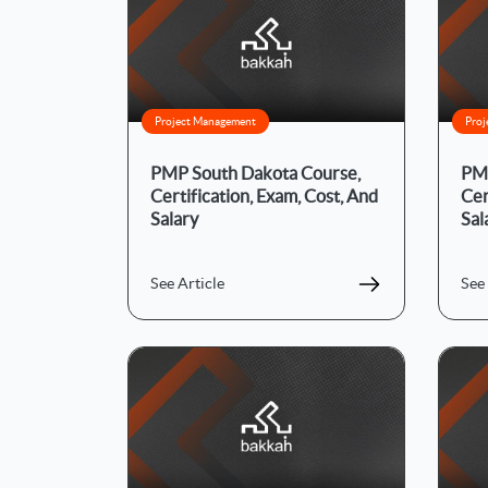
Project Management
Proj
PMP South Dakota Course,
PMP
Certification, Exam, Cost, And
Cer
Salary
Sal
See Article
See 