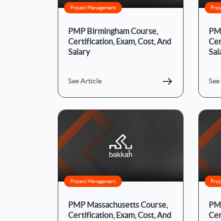
Project Management
Proj
PMP Birmingham Course,
PMP
Certification, Exam, Cost, And
Cer
Salary
Sal
See Article
See 
Project Management
Proj
PMP Massachusetts Course,
PMP
Certification, Exam, Cost, And
Cer