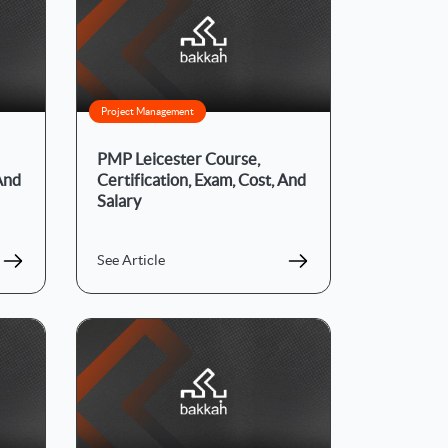
Project Management
PMP Leicester Course,
 And
Certification, Exam, Cost, And
Salary
See Article