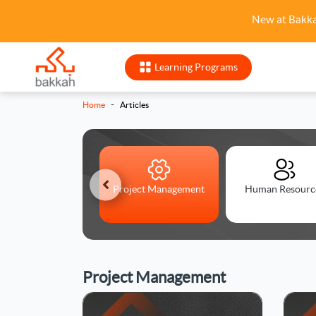
New at Bakk
Learning Programs
-
Home
Articles
anagement Skills
Project Management
Human Resourc
Project Management