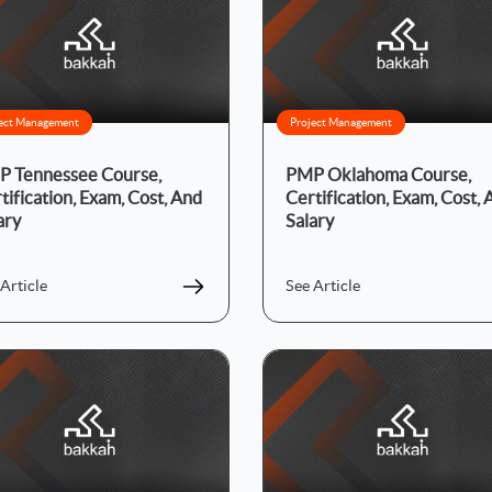
ect Management
Project Management
 Tennessee Course,
PMP Oklahoma Course,
tification, Exam, Cost, And
Certification, Exam, Cost,
ary
Salary
Article
See Article