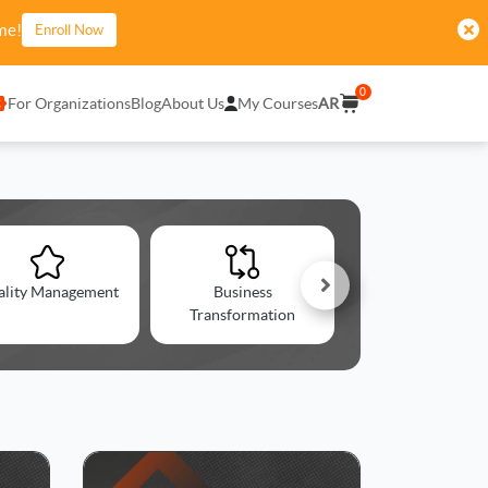
me!
Enroll Now
0
For Organizations
Blog
About Us
My Courses
AR
ality Management
Business
Change Managem
Transformation