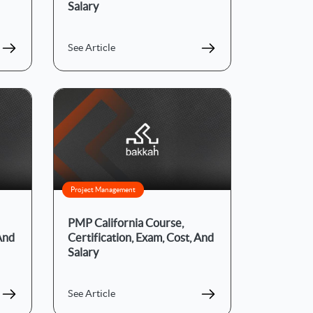
Salary
See Article
Project Management
PMP California Course,
 And
Certification, Exam, Cost, And
Salary
See Article