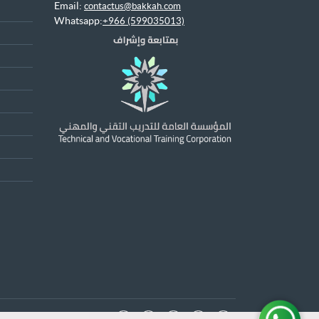
Email:
contactus@bakkah.com
Whatsapp:
+966 (599035013)
x