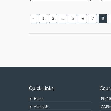
‹
1
2
...
5
6
7
8
Quick Links
Cour
Home
PMP® 
About Us
CAP