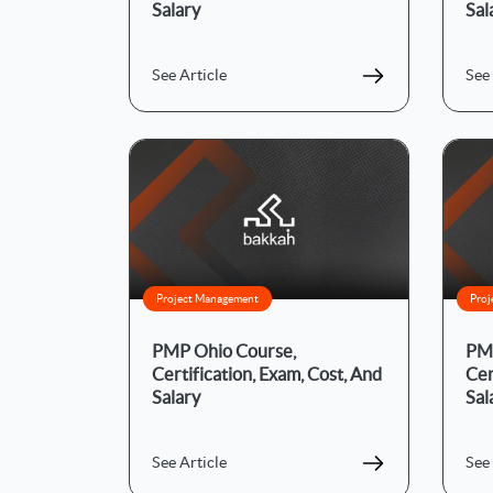
Salary
Sal
See Article
See 
Project Management
Proj
PMP Ohio Course,
PMP
Certification, Exam, Cost, And
Cer
Salary
Sal
See Article
See 