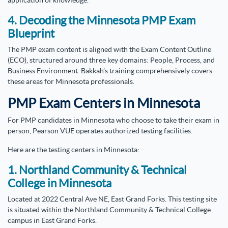
application of knowledge.
4. Decoding the Minnesota PMP Exam
Blueprint
The PMP exam content is aligned with the Exam Content Outline
(ECO), structured around three key domains: People, Process, and
Business Environment. Bakkah’s training comprehensively covers
these areas for Minnesota professionals.
PMP Exam Centers in Minnesota
For PMP candidates in Minnesota who choose to take their exam in
person, Pearson VUE operates authorized testing facilities.
Here are the testing centers in Minnesota:
1. Northland Community & Technical
College in Minnesota
Located at 2022 Central Ave NE, East Grand Forks. This testing site
is situated within the Northland Community & Technical College
campus in East Grand Forks.