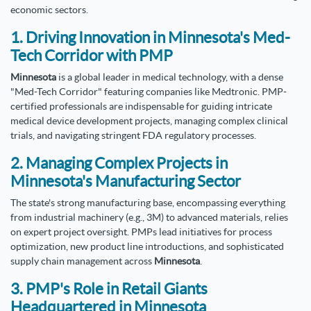
economic sectors.
1. Driving Innovation in Minnesota's Med-
Tech Corridor with PMP
Minnesota
is a global leader in medical technology, with a dense
"Med-Tech Corridor" featuring companies like Medtronic. PMP-
certified professionals are indispensable for guiding intricate
medical device development projects, managing complex clinical
trials, and navigating stringent FDA regulatory processes.
2. Managing Complex Projects in
Minnesota's Manufacturing Sector
The state's strong manufacturing base, encompassing everything
from industrial machinery (e.g., 3M) to advanced materials, relies
on expert project oversight. PMPs lead initiatives for process
optimization, new product line introductions, and sophisticated
supply chain management across
Minnesota
.
3. PMP's Role in Retail Giants
Headquartered in Minnesota