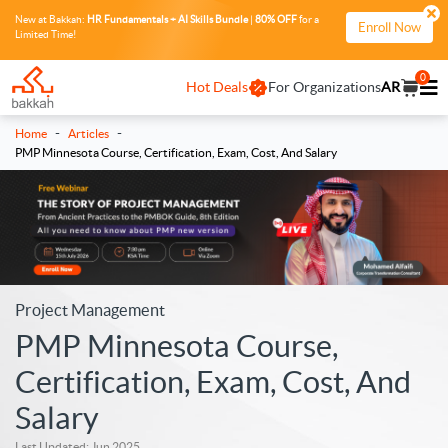
New at Bakkah:
HR Fundamentals + AI Skills Bundle
|
80% OFF
for a
Enroll Now
Limited Time!
0
Hot Deals
For Organizations
AR
-
-
Home
Articles
PMP Minnesota Course, Certification, Exam, Cost, And Salary
Project Management
PMP Minnesota Course,
Certification, Exam, Cost, And
Salary
Last Updated: Jun 2025