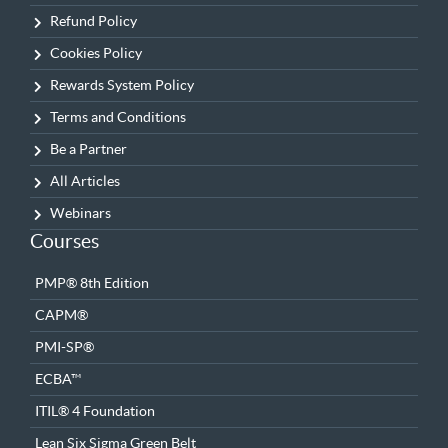
Refund Policy
Cookies Policy
Rewards System Policy
Terms and Conditions
Be a Partner
All Articles
Webinars
Courses
PMP® 8th Edition
CAPM®
PMI-SP®
ECBA™
ITIL® 4 Foundation
Lean Six Sigma Green Belt