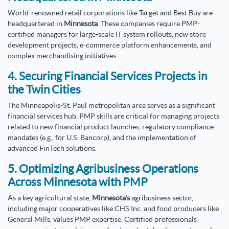
World-renowned retail corporations like Target and Best Buy are
headquartered in
Minnesota
. These companies require PMP-
certified managers for large-scale IT system rollouts, new store
development projects, e-commerce platform enhancements, and
complex merchandising initiatives.
4. Securing Financial Services Projects in
the Twin Cities
The Minneapolis-St. Paul metropolitan area serves as a significant
financial services hub. PMP skills are critical for managing projects
related to new financial product launches, regulatory compliance
mandates (e.g., for U.S. Bancorp), and the implementation of
advanced FinTech solutions.
5. Optimizing Agribusiness Operations
Across Minnesota with PMP
As a key agricultural state,
Minnesota's
agribusiness sector,
including major cooperatives like CHS Inc. and food producers like
General Mills, values PMP expertise. Certified professionals