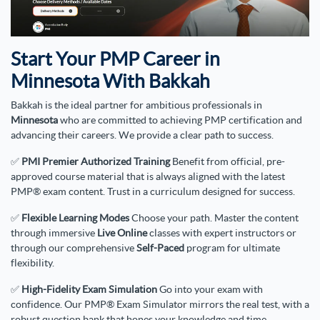
Start Your PMP Career in
Minnesota With Bakkah
Bakkah is the ideal partner for ambitious professionals in
Minnesota
who are committed to achieving PMP certification and
advancing their careers. We provide a clear path to success.
✅
PMI Premier Authorized Training
Benefit from official, pre-
approved course material that is always aligned with the latest
PMP® exam content. Trust in a curriculum designed for success.
✅
Flexible Learning Modes
Choose your path. Master the content
through immersive
Live Online
classes with expert instructors or
through our comprehensive
Self-Paced
program for ultimate
flexibility.
✅
High-Fidelity Exam Simulation
Go into your exam with
confidence. Our PMP® Exam Simulator mirrors the real test, with a
robust question bank that hones your knowledge and time