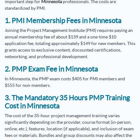
important step for
Minnesota
professionals. The costs are
standardized by PMI.
1. PMI Membership Fees in Minnesota
Joining the Project Management Institute (PMI) requires paying an
annual membership fee of about $139 and a one-time $10
application fee, totaling approximately $149 for new members. This
grants access to exclusive content, discounted certifications,
networking, and professional development.
2. PMP Exam Fee in Minnesota
In Minnesota, the PMP exam costs $405 for PMI members and
$555 for non-members.
3. The Mandatory 35 Hours PMP Training
Cost in Minnesota
The cost of the 35-hour project management training varies
significantly depending on the provider, course format (in-person,
online, etc.), features, location (if applicable), and inclusion of exam
fees or materials. Bundles and group discounts may also affect the