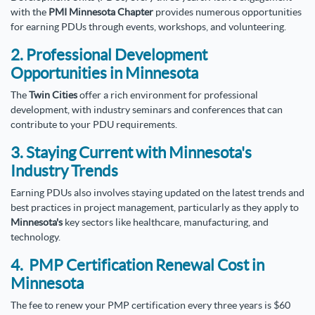
with the
PMI Minnesota Chapter
provides numerous opportunities
for earning PDUs through events, workshops, and volunteering.
2. Professional Development
Opportunities in Minnesota
The
Twin Cities
offer a rich environment for professional
development, with industry seminars and conferences that can
contribute to your PDU requirements.
3. Staying Current with Minnesota's
Industry Trends
Earning PDUs also involves staying updated on the latest trends and
best practices in project management, particularly as they apply to
Minnesota's
key sectors like healthcare, manufacturing, and
technology.
4. PMP Certification Renewal Cost in
Minnesota
The fee to renew your PMP certification every three years is $60