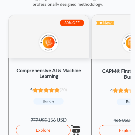
professionally designed methodology.
New
80% OFF
Comprehensive AI & Machine
CAPM® First A
Learning
Bund
5
(30)
4
Bundle
Bund
156 USD
777 USD
1
466 USD
Explore
Explore