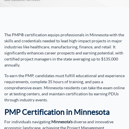
The PMP® certification equips professionals in Minnesota with the
skills and credentials needed to lead high-impact projects in major
industries like healthcare, manufacturing, finance, and retail. It
significantly enhances career prospects and earning potential, with
certified project managers in the state averaging up to $135,000
annually.
To earn the PMP, candidates must fulfill educational and experience
requirements, complete 35 hours of training, and pass a
comprehensive exam. Minnesota residents can take the exam online
or at testing centers, and maintain certification by earning PDUs
through industry events.
PMP Certification in Minnesota
For individuals navigating
Minnesota's
diverse and innovative
economic landscape, achieving the Project Management