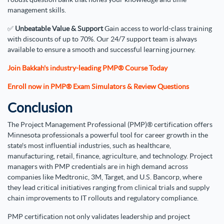
management skills.
✅
Unbeatable Value & Support
Gain access to world-class training
with discounts of up to 70%. Our 24/7 support team is always
available to ensure a smooth and successful learning journey.
Join Bakkah's industry-leading PMP® Course Today
Enroll now in PMP® Exam Simulators & Review Questions
Conclusion
The Project Management Professional (PMP)® certification offers
Minnesota professionals a powerful tool for career growth in the
state's most influential industries, such as healthcare,
manufacturing, retail, finance, agriculture, and technology. Project
managers with PMP credentials are in high demand across
companies like Medtronic, 3M, Target, and U.S. Bancorp, where
they lead critical initiatives ranging from clinical trials and supply
chain improvements to IT rollouts and regulatory compliance.
PMP certification not only validates leadership and project