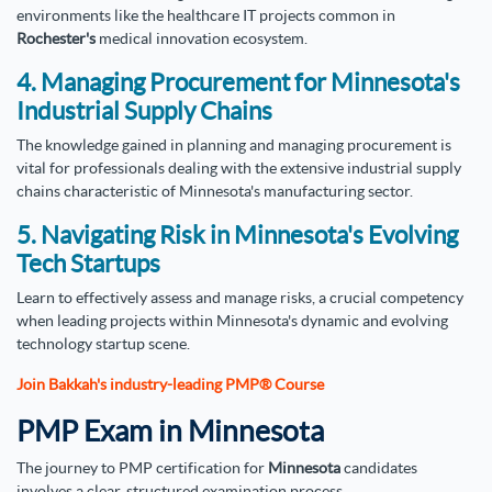
environments like the healthcare IT projects common in
Rochester's
medical innovation ecosystem.
4. Managing Procurement for Minnesota's
Industrial Supply Chains
The knowledge gained in planning and managing procurement is
vital for professionals dealing with the extensive industrial supply
chains characteristic of Minnesota's manufacturing sector.
5. Navigating Risk in Minnesota's Evolving
Tech Startups
Learn to effectively assess and manage risks, a crucial competency
when leading projects within Minnesota's dynamic and evolving
technology startup scene.
Join Bakkah's industry-leading PMP® Course
PMP Exam in Minnesota
The journey to PMP certification for
Minnesota
candidates
involves a clear, structured examination process.