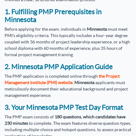
1. Fulfilling PMP Prerequisites in
Minnesota
Before applying for the exam, individuals in
Minnesota
must meet
PMI's eligibility criteria. This typically includes a four-year degree
coupled with 36 months of project leadership experience, or a high
school diploma with 60 months of experience, plus 35 hours of
formal project management training.
2. Minnesota PMP Application Guide
The PMP application is completed online through
the Project
Management Institute (PMI) website
.
Minnesota
applicants must
meticulously document their educational background and project
management experience.
3. Your Minnesota PMP Test Day Format
The PMP exam consists of
180 questions, which candidates have
230 minutes
to complete. The exam features diverse question types,
including multiple-choice and hotspot questions, to assess practical