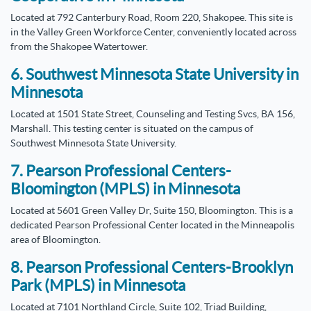
Located at 792 Canterbury Road, Room 220, Shakopee. This site is
in the Valley Green Workforce Center, conveniently located across
from the Shakopee Watertower.
6. Southwest Minnesota State University in
Minnesota
Located at 1501 State Street, Counseling and Testing Svcs, BA 156,
Marshall. This testing center is situated on the campus of
Southwest Minnesota State University.
7. Pearson Professional Centers-
Bloomington (MPLS) in Minnesota
Located at 5601 Green Valley Dr, Suite 150, Bloomington. This is a
dedicated Pearson Professional Center located in the Minneapolis
area of Bloomington.
8. Pearson Professional Centers-Brooklyn
Park (MPLS) in Minnesota
Located at 7101 Northland Circle, Suite 102, Triad Building,