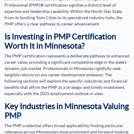
Professional (PMP)® certification signifies a distinct level of
expertise and leadership capability. Within the North Star State,
from its bustling Twin Cities to its specialized industry hubs, the
PMP offers a clear pathway to career advancement.
Is Investing in PMP Certification
Worth It in Minnesota?
The PMP certification represents a deliberate pathway to enhanced
career value, providing a significant competitive edge in the state's
dynamic job market. Professionals in Minnesota rightfully seek
tangible returns on any career development endeavor. The
following sections will explore the specific industries and financial
benefits that affirm the PMP as a strategic and timely investment,
especially with the 2025 employment outlook in view.
Key Industries in Minnesota Valuing
PMP
The PMP credential offers broad applicability, finding particular
relevance across Minnesota's most prominent and forward-looking