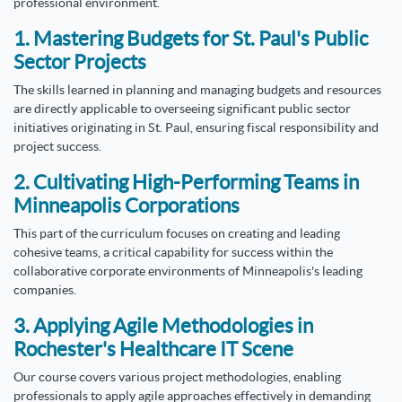
professional environment.
1. Mastering Budgets for St. Paul's Public
Sector Projects
The skills learned in planning and managing budgets and resources
are directly applicable to overseeing significant public sector
initiatives originating in St. Paul, ensuring fiscal responsibility and
project success.
2. Cultivating High-Performing Teams in
Minneapolis Corporations
This part of the curriculum focuses on creating and leading
cohesive teams, a critical capability for success within the
collaborative corporate environments of Minneapolis's leading
companies.
3. Applying Agile Methodologies in
Rochester's Healthcare IT Scene
Our course covers various project methodologies, enabling
professionals to apply agile approaches effectively in demanding