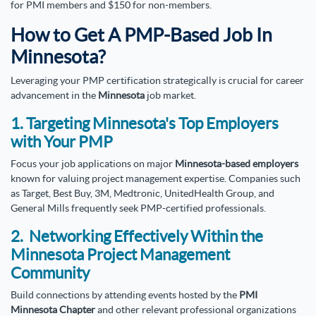
for PMI members and $150 for non-members.
How to Get A PMP-Based Job In
Minnesota?
Leveraging your PMP certification strategically is crucial for career
advancement in the
Minnesota
job market.
1. Targeting Minnesota's Top Employers
with Your PMP
Focus your job applications on major
Minnesota-based employers
known for valuing project management expertise. Companies such
as Target, Best Buy, 3M, Medtronic, UnitedHealth Group, and
General Mills frequently seek PMP-certified professionals.
2. Networking Effectively Within the
Minnesota Project Management
Community
Build connections by attending events hosted by the
PMI
Minnesota Chapter
and other relevant professional organizations