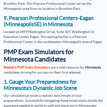
Brooklyn Park. This Pearson Professional Center serves the
Minneapolis area from its location in Brooklyn Park.
9. Pearson Professional Centers-Eagan
(MinneapolisSE) in Minnesota
Located at 3459 Washington Drive, Suite 107, Washington Dr
Executive Center, Eagan. This testing facility is a Pearson
Professional Center in the southeastern Minneapolis area of Eagan.
PMP Exam Simulators for
Minnesota Candidates
Bakkah’s PMP Exam Simulators
are a vital resource for
Minnesota
candidates striving for success on their first attempt.
1. Gauge Your Preparedness for
Minnesota's Dynamic Job Scene
Our simulators provide a realistic benchmark of your
preparedness. Successfully navigating these timed exams builds the
assurance needed to perform well and stand out in Minnesota's