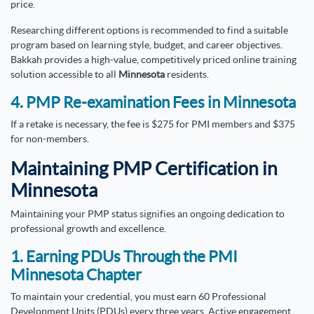
price.
Researching different options is recommended to find a suitable
program based on learning style, budget, and career objectives.
Bakkah provides a high-value, competitively priced online training
solution accessible to all
Minnesota
residents.
4. PMP Re-examination Fees in Minnesota
If a retake is necessary, the fee is $275 for PMI members and $375
for non-members.
Maintaining PMP Certification in
Minnesota
Maintaining your PMP status signifies an ongoing dedication to
professional growth and excellence.
1. Earning PDUs Through the PMI
Minnesota Chapter
To maintain your credential, you must earn 60 Professional
Development Units (PDUs) every three years. Active engagement