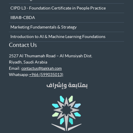
CIPD L3 - Foundation Certificate in People Practice
IIBA®-CBDA
Marketing Fundamentals & Strategy
Introduction to AI & Machine Learning Foundations
Contact Us
2527 Al Thumamah Road – Al Munsiyah Dist.
Riyadh, Saudi Arabia
Email:
contactus@bakkah.com
Whatsapp:
+966 (599035013)