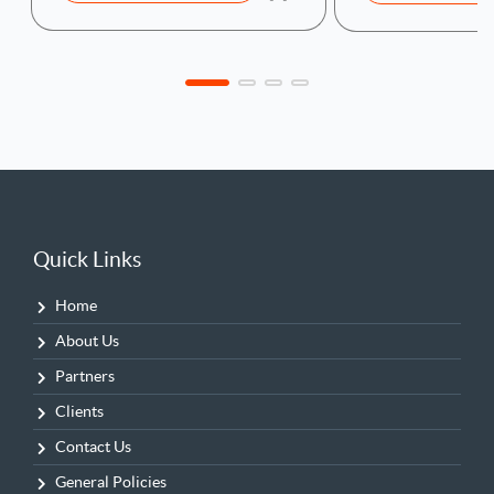
Quick Links
Home
About Us
Partners
Clients
Contact Us
General Policies