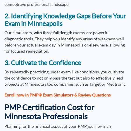
competitive professional landscape.
2. Identifying Knowledge Gaps Before Your
Exam in Minneapolis
Our simulators,
with three full-length exams
, are powerful
diagnostic tools. They help you identify any areas of weakness well
before your actual exam day in Minneapolis or elsewhere, allowing
for focused remediation.
3. Cultivate the Confidence
By repeatedly practicing under exam-like conditions, you cultivate
the confidence to not only pass the test but also to effectively lead
projects at Minnesota's top companies, such as Target or Medtronic.
Enroll now in PMP® Exam Simulators & Review Questions
PMP Certification Cost for
Minnesota Professionals
Planning for the financial aspect of your PMP journey is an