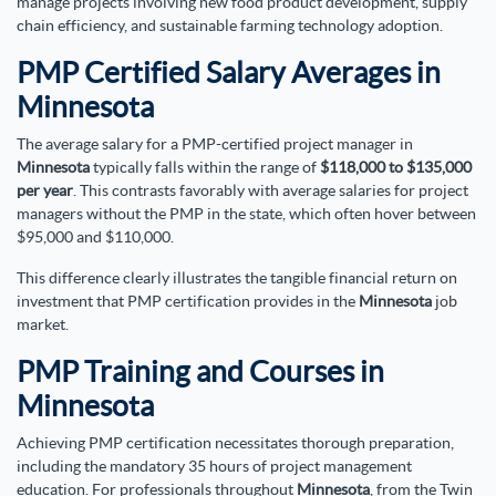
manage projects involving new food product development, supply
chain efficiency, and sustainable farming technology adoption.
PMP Certified Salary Averages in
Minnesota
The average salary for a PMP-certified project manager in
Minnesota
typically falls within the range of
$118,000 to $135,000
per year
. This contrasts favorably with average salaries for project
managers without the PMP in the state, which often hover between
$95,000 and $110,000.
This difference clearly illustrates the tangible financial return on
investment that PMP certification provides in the
Minnesota
job
market.
PMP Training and Courses in
Minnesota
Achieving PMP certification necessitates thorough preparation,
including the mandatory 35 hours of project management
education. For professionals throughout
Minnesota
, from the Twin