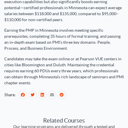
execution capabilities but also significantly boosts earning
potential—certified professionals in Minnesota can expect average
salaries between $118,000 and $135,000, compared to $95,000–
$110,000 for non-certified peers.
Earning the PMP in Minnesota involves meeting specific
prerequisites, completing 35 hours of formal training, and passing
an in-depth exam based on PMI’s three key domains: People,
Process, and Business Environment.
Candidates may take the exam online or at Pearson VUE centers in
cities like Bloomington and Duluth. Maintaining the credential
requires earning 60 PDUs every three years, which professionals
can obtain through Minnesota’s rich landscape of seminars and PMI
chapter events.
Share:
Related Courses
Our learning programs are delivered through a tested and