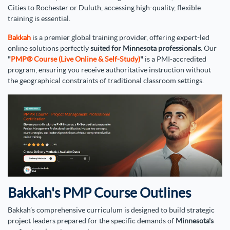
Cities to Rochester or Duluth, accessing high-quality, flexible
training is essential.
Bakkah
is a premier global training provider, offering expert-led
online solutions perfectly
suited for Minnesota professionals
. Our
"
PMP® Course (Live Online & Self-Study)
"
is a PMI-accredited
program, ensuring you receive authoritative instruction without
the geographical constraints of traditional classroom settings.
Bakkah's PMP Course Outlines
Bakkah’s comprehensive curriculum is designed to build strategic
project leaders prepared for the specific demands of
Minnesota's