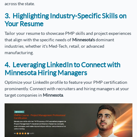
across the state.
3. Highlighting Industry-Specific Skills on
Your Resume
Tailor your resume to showcase PMP skills and project experiences
that align with the specific needs of
Minnesota's
dominant
industries, whether it's Med-Tech, retail, or advanced
manufacturing.
4. Leveraging LinkedIn to Connect with
Minnesota Hiring Managers
Optimize your LinkedIn profile to feature your PMP certification
prominently. Connect with recruiters and hiring managers at your
target companies in
Minnesota
.