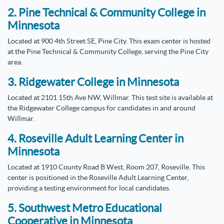
2. Pine Technical & Community College in
Minnesota
Located at 900 4th Street SE, Pine City. This exam center is hosted
at the Pine Technical & Community College, serving the Pine City
area.
3. Ridgewater College in Minnesota
Located at 2101 15th Ave NW, Willmar. This test site is available at
the Ridgewater College campus for candidates in and around
Willmar.
4. Roseville Adult Learning Center in
Minnesota
Located at 1910 County Road B West, Room 207, Roseville. This
center is positioned in the Roseville Adult Learning Center,
providing a testing environment for local candidates.
5. Southwest Metro Educational
Cooperative in Minnesota