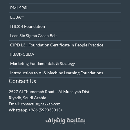
PMI-SP®
ECBA™
ITIL® 4 Foundation
Lean Six Sigma Green Belt
CIPD L3 - Foundation Certificate in People Practice
IIBA®-CBDA
Marketing Fundamentals & Strategy
Introduction to AI & Machine Learning Foundations
Contact Us
2527 Al Thumamah Road – Al Munsiyah Dist.
Riyadh, Saudi Arabia
Email:
contactus@bakkah.com
Whatsapp:
+966 (599035013)