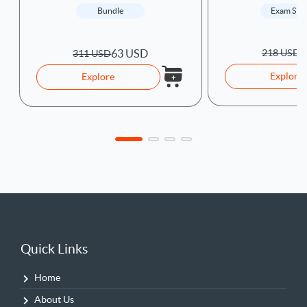
Exam Sim
Bundle
6
63 USD
218 USD
311 USD
Explore
Explore
Quick Links
Home
About Us