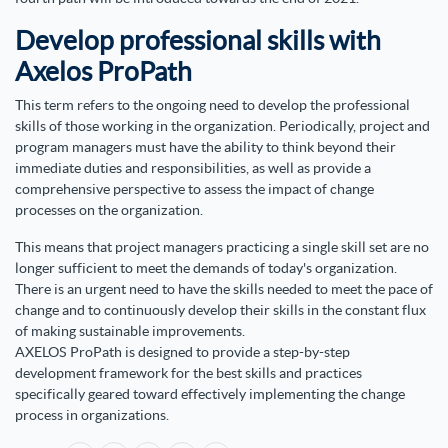
Develop professional skills with
Axelos ProPath
This term refers to the ongoing need to develop the professional
skills of those working in the organization. Periodically, project and
program managers must have the ability to think beyond their
immediate duties and responsibilities, as well as provide a
comprehensive perspective to assess the impact of change
processes on the organization.
This means that project managers practicing a single skill set are no
longer sufficient to meet the demands of today's organization.
There is an urgent need to have the skills needed to meet the pace of
change and to continuously develop their skills in the constant flux
of making sustainable improvements.
AXELOS ProPath is designed to provide a step-by-step
development framework for the best skills and practices
specifically geared toward effectively implementing the change
process in organizations.