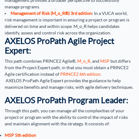
management provides a broader perspective to successfully
manage programs.
Management of Risk (M_o_R®) 3rd edition
:
In a VUCA world,
risk management is important in ensuring a project or program is
delivered on time and within scope. M_o_R helps candidates
identify, assess and control risk across the organization.
AXELOS ProPath Agile Project
Expert:
This path combines PRINCE2 Agile®,
M_o_R
, and
MSP
but differs
from the Project Expert path, in that you must obtain a PRINCE2
Agile certification instead of
PRINCE2 6th edition
.
AXELOS ProPath Agile Expert provides the guidance to help
maximize benefits and manage risks, with agile delivery techniques.
AXELOS ProPath Program Leader:
Through this path, you can manage all the complexities of your
project or program with the ability to control the impact of risks
and maintain alignment with the strategy. It consists of:
MSP 5th edition