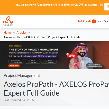
New at Bakkah:
HR Fundamentals + AI Skills Bundle
|
80% OFF
for a Limited Time!
E
Hot Deals
For Org
-
-
Home
Articles
Axelos ProPath - AXELOS ProPath Project Expert Full Guide
Project Management
Axelos ProPath - AXELOS ProPat
Expert Full Guide
Last Updated: Jan 2025