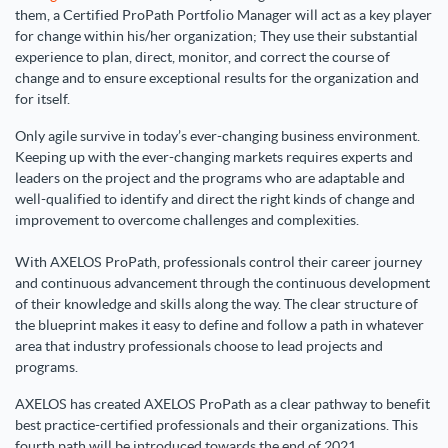
them, a Certified ProPath Portfolio Manager will act as a key player
for change within his/her organization; They use their substantial
experience to plan, direct, monitor, and correct the course of
change and to ensure exceptional results for the organization and
for itself.
Only agile survive in today’s ever-changing business environment.
Keeping up with the ever-changing markets requires experts and
leaders on the project and the programs who are adaptable and
well-qualified to identify and direct the right kinds of change and
improvement to overcome challenges and complexities.
With AXELOS ProPath, professionals control their career journey
and continuous advancement through the continuous development
of their knowledge and skills along the way. The clear structure of
the blueprint makes it easy to define and follow a path in whatever
area that industry professionals choose to lead projects and
programs.
AXELOS
has created
AXELOS ProPath
as a clear pathway to benefit
best practice-certified professionals and their organizations. This
fourth path will be introduced towards the end of 2021.