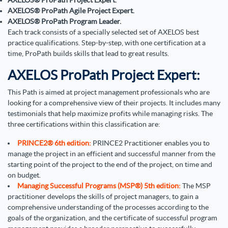
AXELOS
®
ProPath Project Expert.
AXELOS
®
ProPath Agile Project Expert.
AXELOS
®
ProPath Program Leader.
Each track consists of a specially selected set of AXELOS best
practice qualifications. Step-by-step, with one certification at a
time, ProPath builds skills that lead to great results.
AXELOS ProPath Project Expert:
This Path is aimed at project management professionals who are
looking for a comprehensive view of their projects. It includes many
testimonials that help maximize profits while managing risks. The
three certifications within this classification are:
PRINCE2® 6th edition:
PRINCE2 Practitioner enables you to
manage the project in an efficient and successful manner from the
starting point of the project to the end of the project, on time and
on budget.
Managing Successful Programs (MSP®) 5th edition:
The MSP
practitioner develops the skills of project managers, to gain a
comprehensive understanding of the processes according to the
goals of the organization, and the certificate of successful program