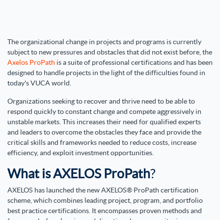
The organizational change in projects and programs is currently
subject to new pressures and obstacles that did not exist before, the
Axelos ProPath
is a suite of professional certifications and has been
designed to handle projects in the light of the difficulties found in
today's VUCA world.
Organizations seeking to recover and thrive need to be able to
respond quickly to constant change and compete aggressively in
unstable markets. This increases their need for qualified experts
and leaders to overcome the obstacles they face and provide the
critical skills and frameworks needed to reduce costs, increase
efficiency, and exploit investment opportunities.
What is AXELOS ProPath
?
AXELOS has launched the new
AXELOS® ProPath certification
scheme
, which combines leading project, program, and portfolio
best practice certifications. It encompasses proven methods and