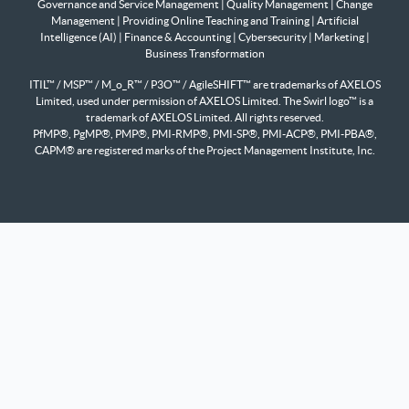
Governance and Service Management
|
Quality Management
|
Change
Management
|
Providing Online Teaching and Training
|
Artificial
Intelligence (AI)
|
Finance & Accounting
|
Cybersecurity
|
Marketing
|
Business Transformation
ITIL™ / MSP™ / M_o_R™ / P3O™ / AgileSHIFT™ are trademarks of AXELOS
Limited, used under permission of AXELOS Limited. The Swirl logo™ is a
trademark of AXELOS Limited. All rights reserved.
PfMP®, PgMP®, PMP®, PMI-RMP®, PMI-SP®, PMI-ACP®, PMI-PBA®,
CAPM® are registered marks of the Project Management Institute, Inc.