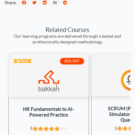
Share:
Related Courses
Our learning programs are delivered through a tested and
professionally designed methodology.
New
80% OFF
SCRUM (PSM
HR Fundamentals to AI-
Simulators
Powered Practice
Quest
5
5
(65)