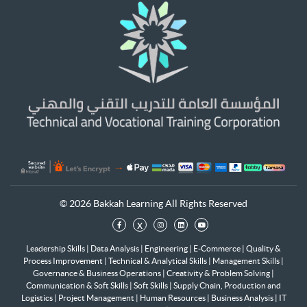
© 2026 Bakkah Learning All Rights Reserved
x
Leadership Skills
|
Data Analysis
|
Engineering
|
E-Commerce
|
Quality &
Process Improvement
|
Technical & Analytical Skills
|
Management Skills
|
Governance & Business Operations
|
Creativity & Problem Solving
|
Communication & Soft Skills
|
Soft Skills
|
Supply Chain, Production and
Logistics
|
Project Management
|
Human Resources
|
Business Analysis
|
IT