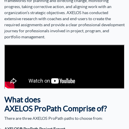
frameworks for planning and directing change, monitoring
progress, taking corrective action, and aligning work with an
organization’s strategic objectives. AXELOS has conducted
extensive research with coaches and end-users to create the
required assignments and provide a clear professional development
journey for professionals involved in project, program, and
portfolio management.
What does
AXELOS ProPath Comprise of?
There are three
AXELOS ProPath paths
to choose from: