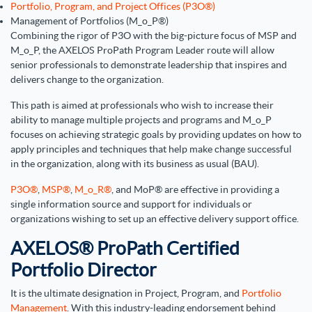
Portfolio, Program, and Project Offices (P3O®)
Management of Portfolios (M_o_P®)
Combining the rigor of P3O with the big-picture focus of MSP and
M_o_P, the AXELOS ProPath Program Leader route will allow
senior professionals to demonstrate leadership that inspires and
delivers change to the organization.
This path is aimed at professionals who wish to increase their
ability to manage multiple projects and programs and M_o_P
focuses on achieving strategic goals by providing updates on how to
apply principles and techniques that help make change successful
in the organization, along with its business as usual (BAU).
P3O®
,
MSP®
,
M_o_R®
, and MoP® are effective in providing a
single information source and support for individuals or
organizations wishing to set up an effective delivery support office.
AXELOS® ProPath Certified
Portfolio Director
It is the ultimate designation in Project, Program, and
Portfolio
Management
. With this industry-leading endorsement behind