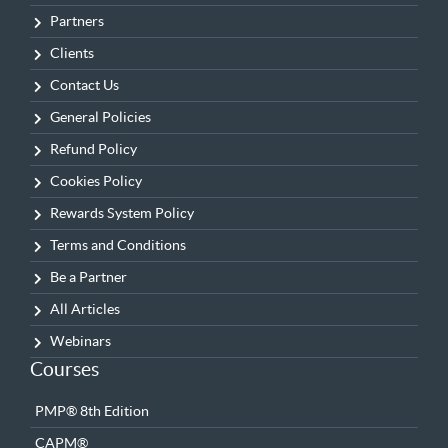
Partners
Clients
Contact Us
General Policies
Refund Policy
Cookies Policy
Rewards System Policy
Terms and Conditions
Be a Partner
All Articles
Webinars
Courses
PMP® 8th Edition
CAPM®