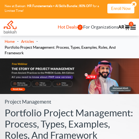
New at Bakkah:
HR Fundamentals + AI Skills Bundle
|
80% OFF
for a
Enroll Now
Limited Time!
0
Hot Deals
For Organizations
AR
-
-
Home
Articles
Portfolio Project Management: Process, Types, Examples, Roles, And
Framework
Project Management
Portfolio Project Management:
Process, Types, Examples,
Roles, And Framework