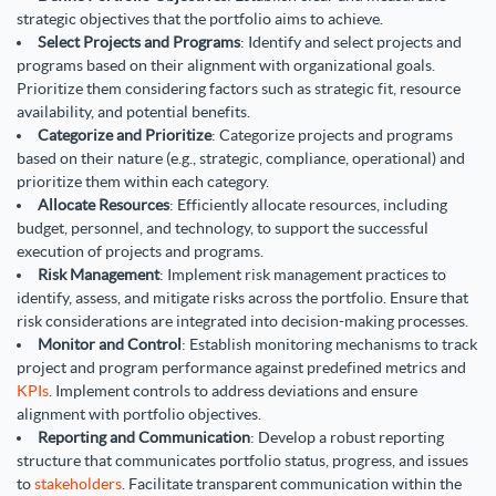
strategic objectives that the portfolio aims to achieve.
Select Projects and Programs
: Identify and select projects and
programs based on their alignment with organizational goals.
Prioritize them considering factors such as strategic fit, resource
availability, and potential benefits.
Categorize and Prioritize
: Categorize projects and programs
based on their nature (e.g., strategic, compliance, operational) and
prioritize them within each category.
Allocate Resources
: Efficiently allocate resources, including
budget, personnel, and technology, to support the successful
execution of projects and programs.
Risk Management
: Implement risk management practices to
identify, assess, and mitigate risks across the portfolio. Ensure that
risk considerations are integrated into decision-making processes.
Monitor and Control
: Establish monitoring mechanisms to track
project and program performance against predefined metrics and
KPIs
. Implement controls to address deviations and ensure
alignment with portfolio objectives.
Reporting and Communication
: Develop a robust reporting
structure that communicates portfolio status, progress, and issues
to
stakeholders
. Facilitate transparent communication within the