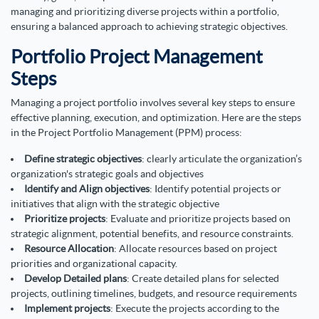
managing and prioritizing diverse projects within a portfolio,
ensuring a balanced approach to achieving strategic objectives.
Portfolio Project Management
Steps
Managing a project portfolio involves several key steps to ensure
effective planning, execution, and optimization. Here are the steps
in the Project Portfolio Management (PPM) process:
Define strategic objectives
: clearly articulate the organization’s
organization's strategic goals and objectives
Identify and Align objectives
: Identify potential projects or
initiatives that align with the strategic objective
Prioritize projects
: Evaluate and prioritize projects based on
strategic alignment, potential benefits, and resource constraints.
Resource Allocation
: Allocate resources based on project
priorities and organizational capacity.
Develop Detailed plans
: Create detailed plans for selected
projects, outlining timelines, budgets, and resource requirements
Implement projects
: Execute the projects according to the