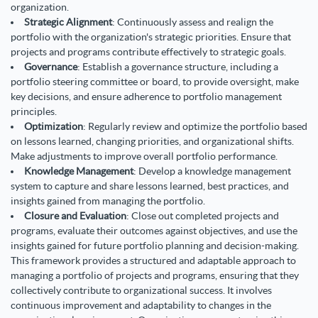
organization.
Strategic Alignment
: Continuously assess and realign the
portfolio with the organization's strategic priorities. Ensure that
projects and programs contribute effectively to strategic goals.
Governance
: Establish a governance structure, including a
portfolio steering committee or board, to provide oversight, make
key decisions, and ensure adherence to portfolio management
principles.
Optimization
: Regularly review and optimize the portfolio based
on lessons learned, changing priorities, and organizational shifts.
Make adjustments to improve overall portfolio performance.
Knowledge Management
:
Develop a knowledge management
system to capture and share lessons learned, best practices, and
insights gained from managing the portfolio.
Closure and Evaluation
: Close out completed projects and
programs, evaluate their outcomes against objectives, and use the
insights gained for future portfolio planning and decision-making.
This framework provides a structured and adaptable approach to
managing a portfolio of projects and programs, ensuring that they
collectively contribute to organizational success. It involves
continuous improvement and adaptability to changes in the