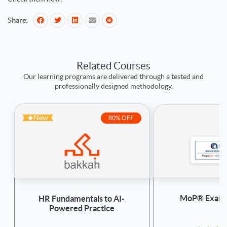
Share:
Related Courses
Our learning programs are delivered through a tested and
professionally designed methodology.
New
80% OFF
MoP® Exam 
HR Fundamentals to AI-
Powered Practice