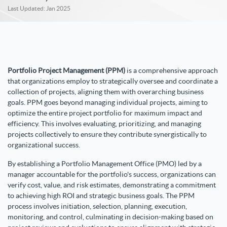
Last Updated: Jan 2025
Portfolio Project Management (PPM)
is a comprehensive approach
that organizations employ to strategically oversee and coordinate a
collection of projects, aligning them with overarching business
goals. PPM goes beyond managing individual projects, aiming to
optimize the entire project portfolio for maximum impact and
efficiency. This involves evaluating, prioritizing, and managing
projects collectively to ensure they contribute synergistically to
organizational success.
By establishing a Portfolio Management Office (PMO) led by a
manager accountable for the portfolio's success, organizations can
verify cost, value, and risk estimates, demonstrating a commitment
to achieving high ROI and strategic business goals. The PPM
process involves initiation, selection, planning, execution,
monitoring, and control, culminating in decision-making based on