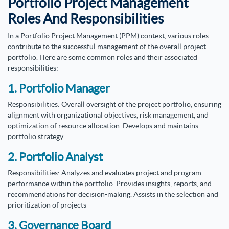
Portfolio Project Management
Roles And Responsibilities
In a Portfolio Project Management (PPM) context, various roles
contribute to the successful management of the overall project
portfolio. Here are some common roles and their associated
responsibilities:
1. Portfolio Manager
Responsibilities: Overall oversight of the project portfolio, ensuring
alignment with organizational objectives, risk management, and
optimization of resource allocation. Develops and maintains
portfolio strategy
2. Portfolio Analyst
Responsibilities: Analyzes and evaluates project and program
performance within the portfolio. Provides insights, reports, and
recommendations for decision-making. Assists in the selection and
prioritization of projects
3. Governance Board