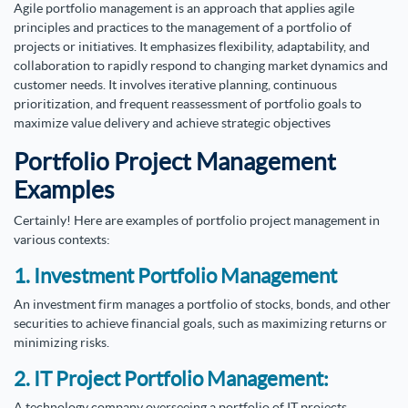
Agile portfolio management is an approach that applies agile
principles and practices to the management of a portfolio of
projects or initiatives. It emphasizes flexibility, adaptability, and
collaboration to rapidly respond to changing market dynamics and
customer needs. It involves iterative planning, continuous
prioritization, and frequent reassessment of portfolio goals to
maximize value delivery and achieve strategic objectives
Portfolio Project Management
Examples
Certainly! Here are examples of portfolio project management in
various contexts:
1. Investment Portfolio Management
An investment firm manages a portfolio of stocks, bonds, and other
securities to achieve financial goals, such as maximizing returns or
minimizing risks.
2. IT Project Portfolio Management:
A technology company overseeing a portfolio of IT projects,