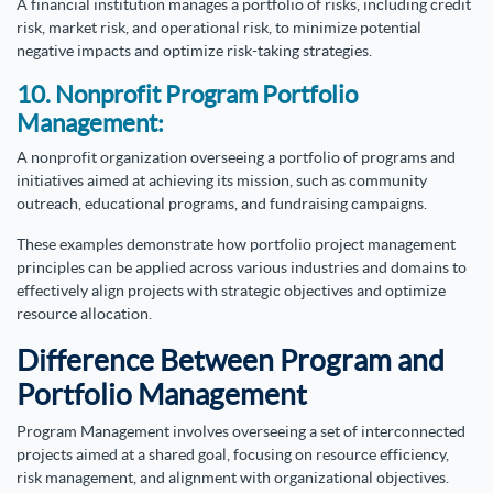
A financial institution manages a portfolio of risks, including credit
risk, market risk, and operational risk, to minimize potential
negative impacts and optimize risk-taking strategies.
10. Nonprofit Program Portfolio
Management:
A nonprofit organization overseeing a portfolio of programs and
initiatives aimed at achieving its mission, such as community
outreach, educational programs, and fundraising campaigns.
These examples demonstrate how portfolio project management
principles can be applied across various industries and domains to
effectively align projects with strategic objectives and optimize
resource allocation.
Difference Between Program and
Portfolio Management
Program Management involves overseeing a set of interconnected
projects aimed at a shared goal, focusing on resource efficiency,
risk management, and alignment with organizational objectives.