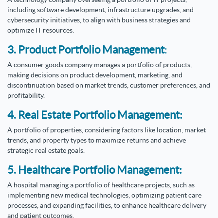
including software development, infrastructure upgrades, and
cybersecurity initiatives, to align with business strategies and
optimize IT resources.
3. Product Portfolio Management
:
A consumer goods company manages a portfolio of products,
making decisions on product development, marketing, and
discontinuation based on market trends, customer preferences, and
profitability.
4. Real Estate Portfolio Management:
A portfolio of properties, considering factors like location, market
trends, and property types to maximize returns and achieve
strategic real estate goals.
5. Healthcare Portfolio Management:
A hospital managing a portfolio of healthcare projects, such as
implementing new medical technologies, optimizing patient care
processes, and expanding facilities, to enhance healthcare delivery
and patient outcomes.