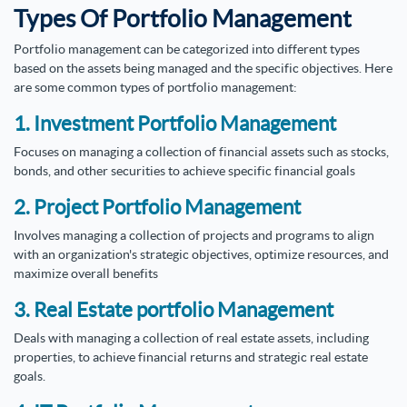
Types Of Portfolio Management
Portfolio management can be categorized into different types
based on the assets being managed and the specific objectives. Here
are some common types of portfolio management:
1. Investment Portfolio Management
Focuses on managing a collection of financial assets such as stocks,
bonds, and other securities to achieve specific financial goals
2. Project Portfolio Management
Involves managing a collection of projects and programs to align
with an organization's strategic objectives, optimize resources, and
maximize overall benefits
3. Real Estate portfolio Management
Deals with managing a collection of real estate assets, including
properties, to achieve financial returns and strategic real estate
goals.