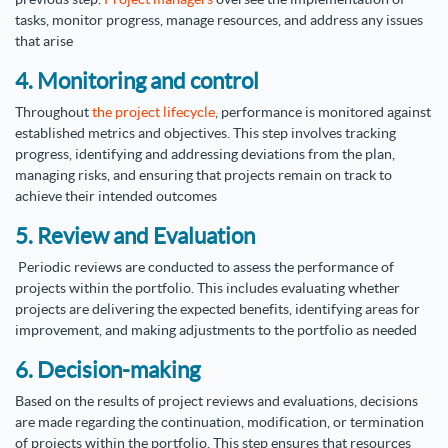
tasks, monitor progress, manage resources, and address any issues
that arise
4. Monitoring and control
Throughout
the project lifecycle
, performance is monitored against
established metrics and objectives. This step involves tracking
progress, identifying and addressing deviations from the plan,
managing risks, and ensuring that projects remain on track to
achieve their intended outcomes
5. Review and Evaluation
Periodic reviews are conducted to assess the performance of
projects within the portfolio. This includes evaluating whether
projects are delivering the expected benefits, identifying areas for
improvement, and making adjustments to the portfolio as needed
6. Decision-making
Based on the results of project reviews and evaluations, decisions
are made regarding the continuation, modification, or termination
of projects within the portfolio. This step ensures that resources