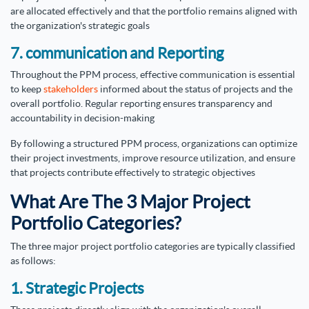
are allocated effectively and that the portfolio remains aligned with
the organization's strategic goals
7. communication and Reporting
Throughout the PPM process, effective communication is essential
to keep
stakeholders
informed about the status of projects and the
overall portfolio. Regular reporting ensures transparency and
accountability in decision-making
By following a structured PPM process, organizations can optimize
their project investments, improve resource utilization, and ensure
that projects contribute effectively to strategic objectives
What Are The 3 Major Project
Portfolio Categories?
The three major project portfolio categories are typically classified
as follows:
1. Strategic Projects