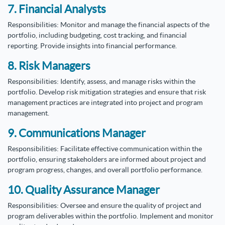
7. Financial Analysts
Responsibilities: Monitor and manage the financial aspects of the
portfolio, including budgeting, cost tracking, and financial
reporting. Provide insights into financial performance.
8. Risk Managers
Responsibilities: Identify, assess, and manage risks within the
portfolio. Develop risk mitigation strategies and ensure that risk
management practices are integrated into project and program
management.
9. Communications Manager
Responsibilities: Facilitate effective communication within the
portfolio, ensuring stakeholders are informed about project and
program progress, changes, and overall portfolio performance.
10. Quality Assurance Manager
Responsibilities: Oversee and ensure the quality of project and
program deliverables within the portfolio. Implement and monitor