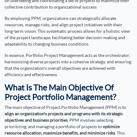
on overseeing and coordinating a set of projects to maximize their
collective contribution to organizational success
By employing PPM, organizations can strategically allocate
resources, manage risks, and align project initiatives with their
long-term vision. This systematic process allows for a holistic view
of the project landscape, facilitating better decision-making and
adaptability to changing business conditions.
In essence, Portfolio Project Management acts as the orchestrator,
harmonizing diverse projects into a cohesive strategy, and ensuring
that the organization's overall objectives are achieved with
efficiency and effectiveness.
What Is The Main Objective Of
Project Portfolio Management?
The main objective of Project Portfolio Management (PPM) is to
align an organization's projects and programs with its strategic
objectives and business priorities
. PPM involves selecting,
prioritizing, and managing a portfolio of projects to
optimize
resource allocation, maximize benefits, and minimize risks
. This