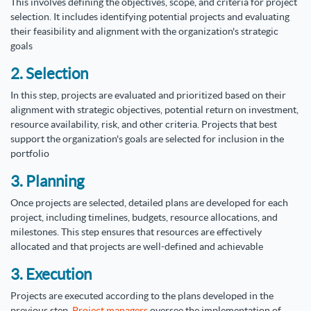
This involves defining the objectives, scope, and criteria for project
selection. It includes identifying potential projects and evaluating
their feasibility and alignment with the organization's strategic
goals
2. Selection
In this step, projects are evaluated and prioritized based on their
alignment with strategic objectives, potential return on investment,
resource availability, risk, and other criteria. Projects that best
support the organization's goals are selected for inclusion in the
portfolio
3. Planning
Once projects are selected, detailed plans are developed for each
project, including timelines, budgets, resource allocations, and
milestones. This step ensures that resources are effectively
allocated and that projects are well-defined and achievable
3. Execution
Projects are executed according to the plans developed in the
previous step.
Project managers
oversee the implementation of