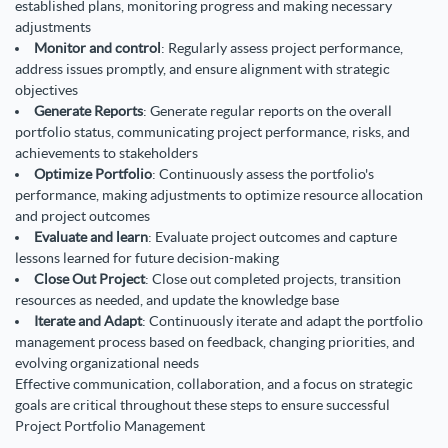
established plans, monitoring progress and making necessary
adjustments
Monitor and control
: Regularly assess project performance,
address issues promptly, and ensure alignment with strategic
objectives
Generate Reports
: Generate regular reports on the overall
portfolio status, communicating project performance, risks, and
achievements to stakeholders
Optimize Portfolio
: Continuously assess the portfolio's
performance, making adjustments to optimize resource allocation
and project outcomes
Evaluate and learn
: Evaluate project outcomes and capture
lessons learned for future decision-making
Close Out Project
: Close out completed projects, transition
resources as needed, and update the knowledge base
Iterate and Adapt
: Continuously iterate and adapt the portfolio
management process based on feedback, changing priorities, and
evolving organizational needs
Effective communication, collaboration, and a focus on strategic
goals are critical throughout these steps to ensure successful
Project Portfolio Management