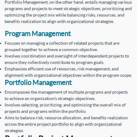
Portfolio Management, on the other hand, entails managing various
programs and projects to meet strategic objectives, prioritizing and
optimizing the project mix while balancing risks, resources, and
benefits realization to align with organizational strategies.
Program Management
Focuses on managing a collection of related projects that are
grouped together to achieve a common objective.
Involves coordination and oversight of interdependent projects to
ensure they collectively contribute to program goals.
Emphasizes efficient use of resources, risk management, and
alignment with organizational objectives within the program scope.
Portfolio Management
Encompasses the management of multiple programs and projects
to achieve an organization's strategic objectives.
Involves selecting, prioritizing, and optimizing the overall mix of
projects and programs within the portfolio.
Aims to balance risk, resource allocation, and benefits realization
across the entire project portfolio to align with organizational
strategies.