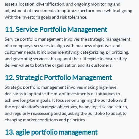
asset allocation, diversification, and ongoing monitoring and
adjustment of investments to optimize performance while aligning
with the investor's goals and risk tolerance.
11. Service Portfolio Management
Service portfolio management involves the strategic management
of a company's services to align with business objectives and
customer needs. It includes identifying, categorizing, prioritizing,
and governing services throughout their lifecycle to ensure they
deliver value to both the organization and its customers.
12. Strategic Portfolio Management
Strategic portfolio management involves making high-level
decisions to optimize the mix of investments or initiatives to
achieve long-term goals. It focuses on aligning the portfolio with
the organization's strategic objectives, balancing risk and return,
and regularly reassessing and adjusting the portfolio to adapt to
changing market conditions and priorities.
13. agile portfolio management