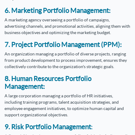
6. Marketing Portfolio Management:
A marketing agency overseeing a portfolio of campaigns,
advertising channels, and promotional activities, aligning them with
business objectives and optimizing the marketing budget.
7. Project Portfolio Management (PPM):
An organization managing a portfolio of diverse projects, ranging
from product development to process improvement, ensures they
collectively contribute to the organization's strategic goals.
8. Human Resources Portfolio
Management:
A large corporation managing a portfolio of HR initiatives,
including training programs, talent acquisition strategies, and
employee engagement initiatives, to optimize human capital and
support organizational objectives.
9. Risk Portfolio Management
: