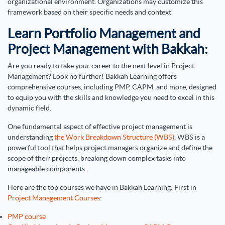
organizational environment. Organizations may customize this
framework based on their specific needs and context.
Learn Portfolio Management and
Project Management with Bakkah:
Are you ready to take your career to the next level in Project
Management? Look no further! Bakkah Learning offers
comprehensive courses, including PMP, CAPM, and more, designed
to equip you with the skills and knowledge you need to excel in this
dynamic field.
One fundamental aspect of effective project management is
understanding
the Work Breakdown Structure (WBS)
. WBS is a
powerful tool that helps project managers organize and define the
scope of their projects, breaking down complex tasks into
manageable components.
Here are the top courses we have in Bakkah Learning: First in
Project Management Courses
:
PMP course