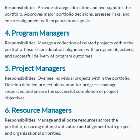
Responsibilities: Provide strategic direction and oversight for the
portfolio. Approves major portfolio decisions, assesses risks, and
ensures alignment with organizational goals
4. Program Managers
Responsibilities: Manage a collection of related projects within the
portfolio. Ensure coordination, alignment with program objectives,
and successful delivery of program outcomes
5. Project Managers
Responsibilities: Oversee individual projects within the portfolio.
Develop detailed project plans, monitor progress, manage
resources, and ensure the successful completion of project
objectives
6. Resource Managers
Responsibilities: Manage and allocate resources across the
portfolio, ensuring optimal utilization and alignment with project
and organizational priorities.