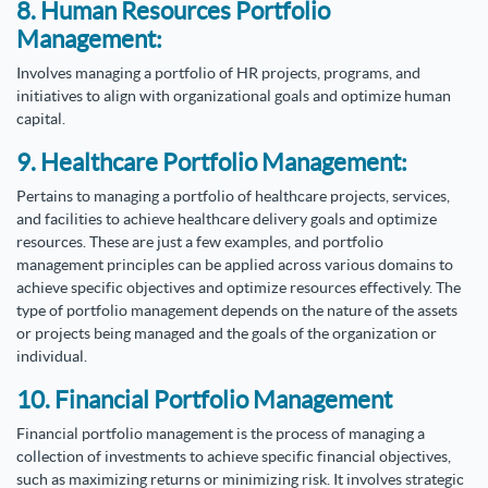
8. Human Resources Portfolio
Management:
Involves managing a portfolio of HR projects, programs, and
initiatives to align with organizational goals and optimize human
capital.
9. Healthcare Portfolio Management:
Pertains to managing a portfolio of healthcare projects, services,
and facilities to achieve healthcare delivery goals and optimize
resources.
These are just a few examples, and portfolio
management principles can be applied across various domains to
achieve specific objectives and optimize resources effectively. The
type of portfolio management depends on the nature of the assets
or projects being managed and the goals of the organization or
individual.
10. Financial Portfolio Management
Financial portfolio management is the process of managing a
collection of investments to achieve specific financial objectives,
such as maximizing returns or minimizing risk. It involves strategic