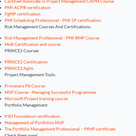
Certified Associate in Project Management CAPM Course
PMI-ACP® certification
PgMP certification
PMI Scheduling Professional - PMI-SP certification
Risk Management Courses And Certifications:
Risk Management Professional - PMI-RMP Course
MoR Certification and course
PRINCE2 Courses
PRINCE2 Certification
PRINCE2 Agile.
Project Management Tools:
Primavera P6 Course
MSP Course - Managing Successful Programmes
Microsoft Project training course
Portfolio Management
P3O Foundation certification
Management of Portfolios MoP
The Portfolio Management Professional – PfMP certificate
Check them now!