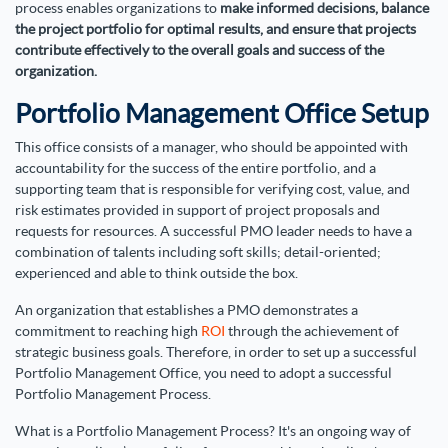
process enables organizations to
make informed decisions, balance
the project portfolio for optimal results, and ensure that projects
contribute effectively to the overall goals and success of the
organization.
Portfolio Management Office Setup
This office consists of a manager, who should be appointed with
accountability for the success of the entire portfolio, and a
supporting team that is responsible for verifying cost, value, and
risk estimates provided in support of project proposals and
requests for resources. A successful PMO leader needs to have a
combination of talents including soft skills; detail-oriented;
experienced and able to think outside the box.
An organization that establishes a PMO demonstrates a
commitment to reaching high
ROI
through the achievement of
strategic business goals. Therefore, in order to set up a successful
Portfolio Management Office, you need to adopt a successful
Portfolio Management Process.
What is a Portfolio Management Process? It's an ongoing way of