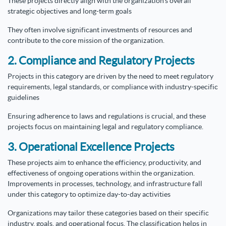
These projects directly align with the organization's overall
strategic objectives and long-term goals
They often involve significant investments of resources and
contribute to the core mission of the organization.
2. Compliance and Regulatory Projects
Projects in this category are driven by the need to meet regulatory
requirements, legal standards, or compliance with industry-specific
guidelines
Ensuring adherence to laws and regulations is crucial, and these
projects focus on maintaining legal and regulatory compliance.
3. Operational Excellence Projects
These projects aim to enhance the efficiency, productivity, and
effectiveness of ongoing operations within the organization.
Improvements in processes, technology, and infrastructure fall
under this category to optimize day-to-day activities
Organizations may tailor these categories based on their specific
industry, goals, and operational focus. The classification helps in