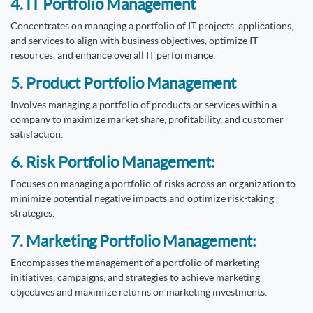
4. IT Portfolio Management
Concentrates on managing a portfolio of IT projects, applications,
and services to align with business objectives, optimize IT
resources, and enhance overall IT performance.
5. Product Portfolio Management
Involves managing a portfolio of products or services within a
company to maximize market share, profitability, and customer
satisfaction.
6. Risk Portfolio Management:
Focuses on managing a portfolio of risks across an organization to
minimize potential negative impacts and optimize risk-taking
strategies.
7. Marketing Portfolio Management:
Encompasses the management of a portfolio of marketing
initiatives, campaigns, and strategies to achieve marketing
objectives and maximize returns on marketing investments.