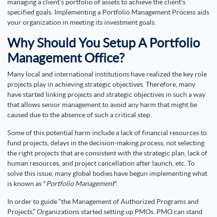
managing a client’s portfolio of assets to achieve the client's
specified goals. Implementing a Portfolio Management Process aids
your organization in meeting its investment goals.
Why Should You Setup A Portfolio
Management Office?
Many local and international institutions have realized the key role
projects play in achieving strategic objectives. Therefore, many
have started linking projects and strategic objectives in such a way
that allows senior management to avoid any harm that might be
caused due to the absence of such a critical step.
Some of this potential harm include a lack of financial resources to
fund projects, delays in the decision-making process, not selecting
the right projects that are consistent with the strategic plan, lack of
human resources, and project cancellation after launch, etc. To
solve this issue, many global bodies have begun implementing what
is known as "
Portfolio Management
".
In order to guide “the Management of Authorized Programs and
Projects,” Organizations started setting up PMOs. PMO can stand