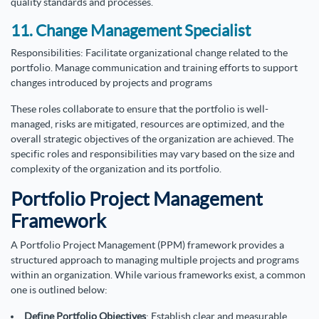
quality standards and processes.
11. Change Management Specialist
Responsibilities: Facilitate organizational change related to the
portfolio. Manage communication and training efforts to support
changes introduced by projects and programs
These roles collaborate to ensure that the portfolio is well-
managed, risks are mitigated, resources are optimized, and the
overall strategic objectives of the organization are achieved. The
specific roles and responsibilities may vary based on the size and
complexity of the organization and its portfolio.
Portfolio Project Management
Framework
A Portfolio Project Management (PPM) framework provides a
structured approach to managing multiple projects and programs
within an organization. While various frameworks exist, a common
one is outlined below:
Define Portfolio Objectives
: Establish clear and measurable