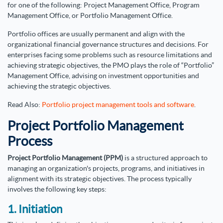
for one of the following: Project Management Office, Program
Management Office, or Portfolio Management Office.
Portfolio offices are usually permanent and align with the
organizational financial governance structures and decisions. For
enterprises facing some problems such as resource limitations and
achieving strategic objectives, the PMO plays the role of “Portfolio”
Management Office, advising on investment opportunities and
achieving the strategic objectives.
Read Also:
Portfolio project management tools and software
.
Project Portfolio Management
Process
Project Portfolio Management (PPM)
is a structured approach to
managing an organization's projects, programs, and initiatives in
alignment with its strategic objectives. The process typically
involves the following key steps:
1. Initiation