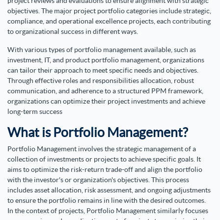
project reviews and evaluations to ensure alignment with strategic
objectives. The major project portfolio categories include strategic,
compliance, and operational excellence projects, each contributing
to organizational success in different ways.
With various types of portfolio management available, such as
investment, IT, and product portfolio management, organizations
can tailor their approach to meet specific needs and objectives.
Through effective roles and responsibilities allocation, robust
communication, and adherence to a structured PPM framework,
organizations can optimize their project investments and achieve
long-term success
What is Portfolio Management?
Portfolio Management involves the strategic management of a
collection of investments or projects to achieve specific goals. It
aims to optimize the risk-return trade-off and align the portfolio
with the investor's or organization's objectives. This process
includes asset allocation, risk assessment, and ongoing adjustments
to ensure the portfolio remains in line with the desired outcomes.
In the context of projects, Portfolio Management similarly focuses