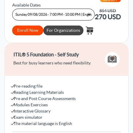
Available Dates
854
USD
270
USD
Enroll Now
For Organizations
ITIL® 5 Foundation - Self Study
Best for busy learners who need flexibility.
Pre-reading file
Reading Learning Materials
Pre and Post Course Assessments
Modules Exercises
Interactive Glossary
Exam simulator
The material language is English