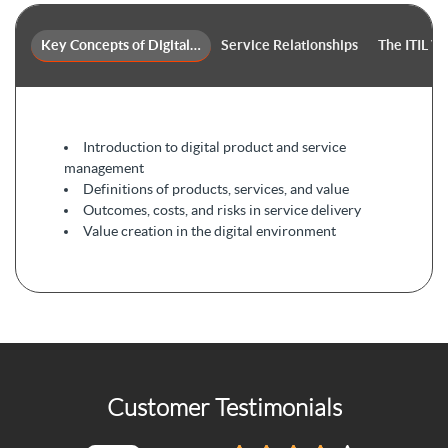
Key Concepts of Digital Product and Service Management
Service Relationships
The ITIL V
Introduction to digital product and service
management
Definitions of products, services, and value
Outcomes, costs, and risks in service delivery
Value creation in the digital environment
Customer Testimonials