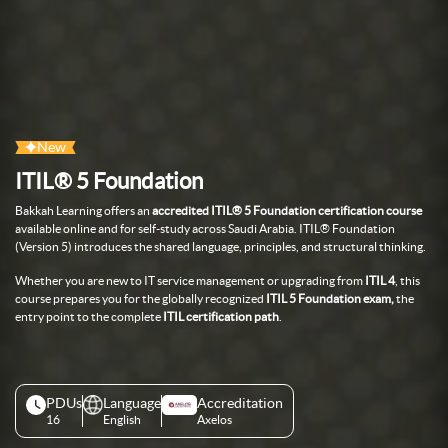
New
ITIL® 5 Foundation
Bakkah Learning
offers an
accredited ITIL® 5 Foundation certification course
available online and for self-study
across Saudi Arabia
.
ITIL® Foundation
(Version 5) introduces
the shared language, principles, and
structural thinking.
Whether you are new to IT service
management or upgrading from
ITIL 4
,
this
course prepares you for the
globally recognized
ITIL 5 Foundation exam,
the
entry point to the complete
ITIL
certification path
.
PDUs
Language
Accreditation
16
English
Axelos