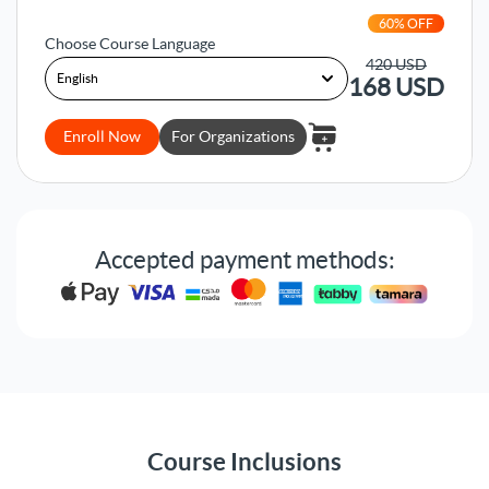
60
% OFF
Choose Course Language
420
USD
168
USD
Enroll Now
For Organizations
Accepted payment methods:
Course Inclusions