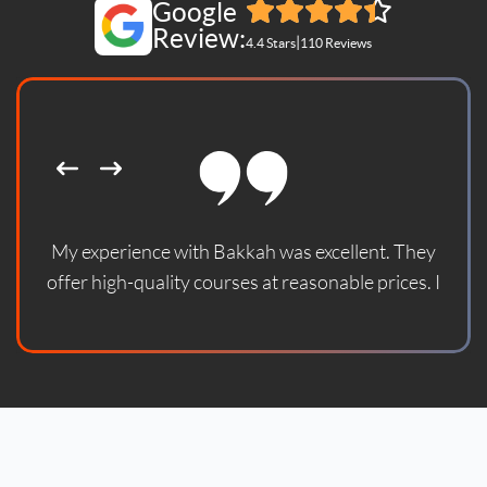
Google
Review:
|
4.4 Stars
110 Reviews
My experience with Bakkah was excellent. They
offer high-quality courses at reasonable prices. I
enrolled in one of their courses and found it updated
according to the latest standards. With God's
blessing, the course helped me prepare for the
official certification exam and successfully pass it. I
sincerely thank them and wish them continued
success.