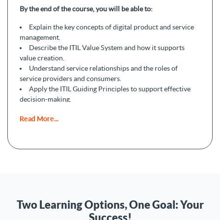
By the end of the course, you will be able to:
Explain the key concepts of digital product and service
management.
Describe the ITIL Value System and how it supports
value creation.
Understand service relationships and the roles of
service providers and consumers.
Apply the ITIL Guiding Principles to support effective
decision-making.
Explain the service value chain and how services are
Read More...
delivered and supported.
Recognize the importance of continual improvement in
service management.
Two Learning Options, One Goal: Your
Success!