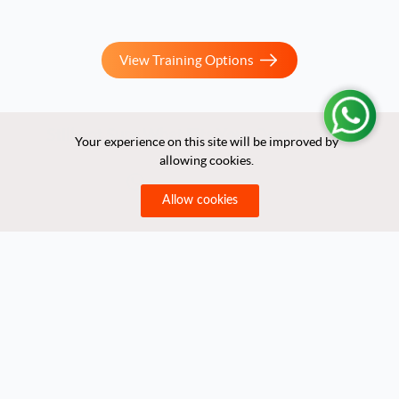
View Training Options
Still not Sure What Fits Your Organization?
Your experience on this site will be improved by
Your experience on this site will be improved by
allowing cookies.
allowing cookies.
Let us help you!
Allow cookies
Allow cookies
Quick Links
Home
About Us
Partners