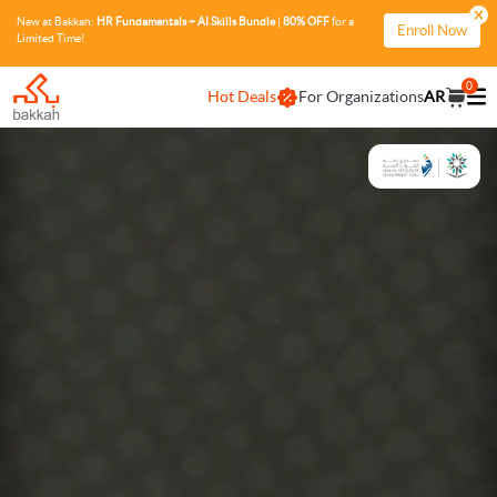
New at Bakkah:
HR Fundamentals + AI Skills Bundle
|
80% OFF
for a
Enroll Now
Limited Time!
0
Hot Deals
For Organizations
AR