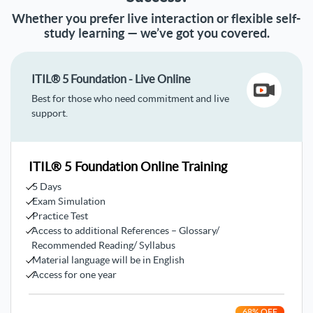
Whether you prefer live interaction or flexible self-
study learning — we’ve got you covered.
ITIL® 5 Foundation - Live Online
Best for those who need commitment and live
support.
ITIL® 5 Foundation Online Training
5 Days
Exam Simulation
Practice Test
Access to additional References – Glossary/
Recommended Reading/ Syllabus
Material language will be in English
Access for one year
68
% OFF