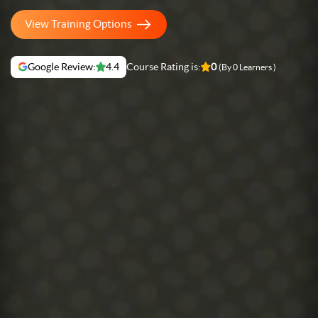
View Training Options
Google Review:
4.4
Course Rating is:
0
(By 0 Learners )