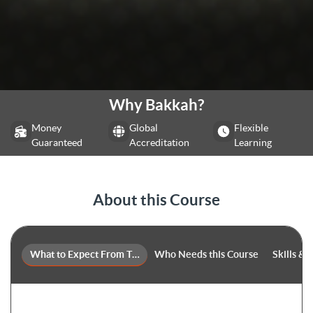
Why Bakkah?
Money
Global
Flexible
Guaranteed
Accreditation
Learning
About this Course
What to Expect From This Course
Who Needs this Course
Skills &