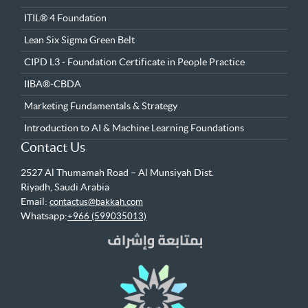
ITIL® 4 Foundation
Lean Six Sigma Green Belt
CIPD L3 - Foundation Certificate in People Practice
IIBA®-CBDA
Marketing Fundamentals & Strategy
Introduction to AI & Machine Learning Foundations
Contact Us
2527 Al Thumamah Road – Al Munsiyah Dist.
Riyadh, Saudi Arabia
Email:
contactus@bakkah.com
Whatsapp:
+966 (599035013)