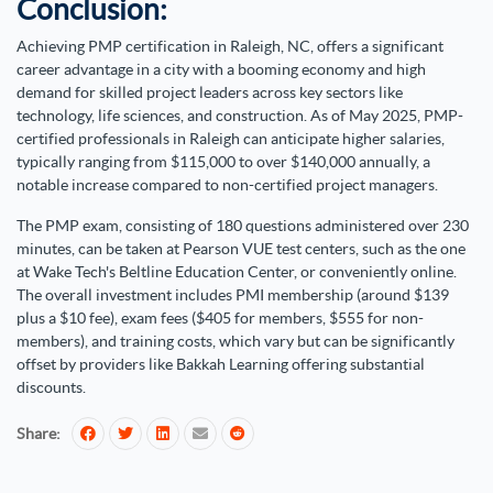
Conclusion:
Achieving PMP certification in Raleigh, NC, offers a significant
career advantage in a city with a booming economy and high
demand for skilled project leaders across key sectors like
technology, life sciences, and construction. As of May 2025, PMP-
certified professionals in Raleigh can anticipate higher salaries,
typically ranging from $115,000 to over $140,000 annually, a
notable increase compared to non-certified project managers.
The PMP exam, consisting of 180 questions administered over 230
minutes, can be taken at Pearson VUE test centers, such as the one
at Wake Tech's Beltline Education Center, or conveniently online.
The overall investment includes PMI membership (around $139
plus a $10 fee), exam fees ($405 for members, $555 for non-
members), and training costs, which vary but can be significantly
offset by providers like Bakkah Learning offering substantial
discounts.
Share: