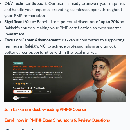
24/7 Technical Support:
Our team is ready to answer your inquiries
and handle your requests, providing seamless support throughout
your PMP preparation.
Significant Value:
Benefit from potential discounts of
up to 70%
on
Bakkah's courses, making your PMP certification an even smarter
investment.
Focus on Career Advancement:
Bakkah is committed to supporting
learners in
Raleigh, NC
, to achieve professionalism and unlock
better career opportunities within the local market.
Join Bakkah's industry-leading PMP® Course
Enroll now in PMP® Exam Simulators & Review Questions