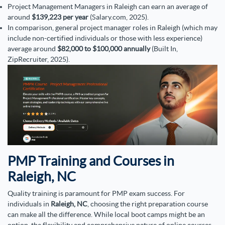
Project Management Managers in Raleigh can earn an average of
around
$139,223 per year
(Salary.com, 2025).
In comparison, general project manager roles in Raleigh (which may
include non-certified individuals or those with less experience)
average around
$82,000 to $100,000 annually
(Built In,
ZipRecruiter, 2025).
PMP Training and Courses in
Raleigh, NC
Quality training is paramount for PMP exam success. For
individuals in
Raleigh, NC
, choosing the right preparation course
can make all the difference. While local boot camps might be an