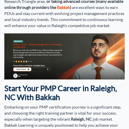
Research Triangle area,
or taking advanced courses (many available
online through providers like
Bakkah
)
are excellent ways to earn
PDUs and stay current with evolving project management practices
and local industry trends. This commitment to continuous learning
will enhance your value in Raleigh's competitive job market.
Start Your PMP Career in Raleigh,
NC With Bakkah
Embarking on your PMP certification journey is a significant step,
and choosing the right training partner is vital for your success,
especially when targeting the vibrant
Raleigh, NC
job market.
Bakkah Learning is uniquely positioned to help you achieve your