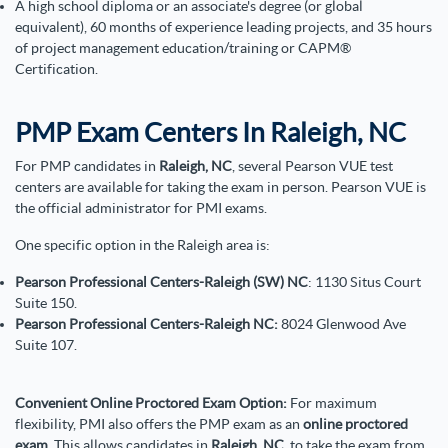
A high school diploma or an associate's degree (or global
equivalent), 60 months of experience leading projects, and 35 hours
of project management education/training or CAPM®
Certification.
PMP Exam Centers In Raleigh, NC
For PMP candidates in
Raleigh, NC
, several Pearson VUE test
centers are available for taking the exam in person. Pearson VUE is
the official administrator for PMI exams.
One specific option in the Raleigh area is:
Pearson Professional Centers-Raleigh (SW) NC
: 1130 Situs Court
Suite 150.
Pearson Professional Centers-Raleigh NC:
8024 Glenwood Ave
Suite 107.
Convenient Online Proctored Exam Option:
For maximum
flexibility, PMI also offers the PMP exam as an
online proctored
exam
. This allows candidates in
Raleigh, NC
, to take the exam from