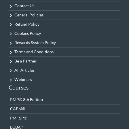
Contact Us
General Policies
Refund Policy
Cookies Policy
Rewards System Policy
Terms and Conditions
Be a Partner
All Articles
Webinars
Courses
PMP® 8th Edition
CAPM®
PMI-SP®
ECBA™