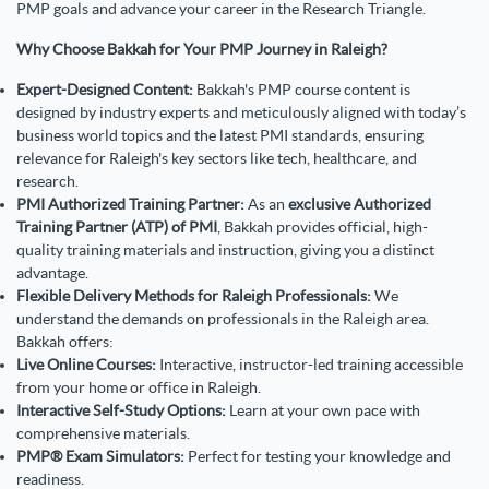
PMP goals and advance your career in the Research Triangle.
Why Choose Bakkah for Your PMP Journey in Raleigh?
Expert-Designed Content:
Bakkah's PMP course content is
designed by industry experts and meticulously aligned with today’s
business world topics and the latest PMI standards, ensuring
relevance for Raleigh's key sectors like tech, healthcare, and
research.
PMI Authorized Training Partner:
As an
exclusive Authorized
Training Partner (ATP) of PMI
, Bakkah provides official, high-
quality training materials and instruction, giving you a distinct
advantage.
Flexible Delivery Methods for Raleigh Professionals:
We
understand the demands on professionals in the Raleigh area.
Bakkah offers:
Live Online Courses:
Interactive, instructor-led training accessible
from your home or office in Raleigh.
Interactive Self-Study Options:
Learn at your own pace with
comprehensive materials.
PMP® Exam Simulators:
Perfect for testing your knowledge and
readiness.