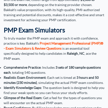
$3,500 or more
, depending on the training provider chosen.
Bakkah's value proposition, with its high-quality, PMI-authorized
training and potential discounts, makes it a cost-effective and smart
investment for achieving your PMP certification.
PMP Exam Simulators
To truly master the PMP exam and approach it with confidence,
practice is key. Bakkah's
Project Management Professional (PMP)®
- Exam Simulators & Review Questions
is an essential tool
specifically designed to help candidates in
Raleigh, NC
, ace the
PMP exam.
Comprehensive Practice:
Includes
3 sets of 180 sample questions
each
, totaling 540 questions.
Realistic Exam Environment:
Each set is timed at
3 hours and 50
minutes (230 minutes)
, simulating the actual PMP exam conditions.
Identify Knowledge Gaps:
The question bank is designed to help you
find your weak spots so you can focus your study efforts.
Glimpse of the Real Exam:
Get a feel for the types of questions you
will encounter on the actual PMP exam.
Boost Confidence:
By filling knowledge gaps and practicing under