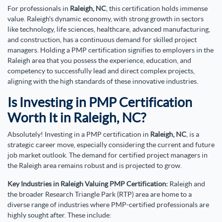
For professionals in
Raleigh, NC
, this certification holds immense
value. Raleigh's dynamic economy, with strong growth in sectors
like technology, life sciences, healthcare, advanced manufacturing,
and construction, has a continuous demand for skilled project
managers. Holding a PMP certification signifies to employers in the
Raleigh area that you possess the experience, education, and
competency to successfully lead and direct complex projects,
aligning with the high standards of these innovative industries.
Is Investing in PMP Certification
Worth It in Raleigh, NC?
Absolutely! Investing in a PMP certification in
Raleigh, NC
, is a
strategic career move, especially considering the current and future
job market outlook. The demand for certified project managers in
the Raleigh area remains robust and is projected to grow.
Key Industries in Raleigh Valuing PMP Certification:
Raleigh and
the broader Research Triangle Park (RTP) area are home to a
diverse range of industries where PMP-certified professionals are
highly sought after. These include: