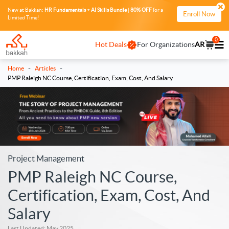
New at Bakkah:
HR Fundamentals + AI Skills Bundle
|
80% OFF
for a
Enroll Now
Limited Time!
0
Hot Deals
For Organizations
AR
-
-
Home
Articles
PMP Raleigh NC Course, Certification, Exam, Cost, And Salary
Project Management
PMP Raleigh NC Course,
Certification, Exam, Cost, And
Salary
Last Updated: May 2025