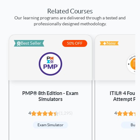
Related Courses
Our learning programs are delivered through a tested and
professionally designed methodology.
Best Seller
New
50% OFF
PMP® 8th Edition - Exam
ITIL® 4 Found
Simulators
Attempt Pa
4
(1,295)
4
Exam Simulator
Bund