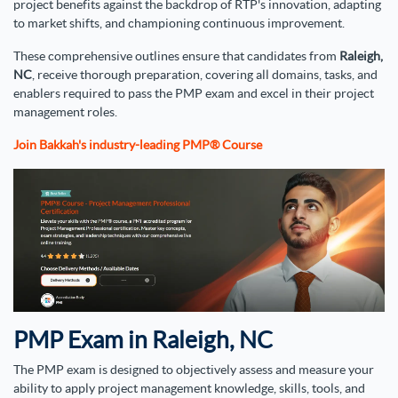
project benefits against the backdrop of RTP's innovation, adapting
to market shifts, and championing continuous improvement.
These comprehensive outlines ensure that candidates from
Raleigh,
NC
, receive thorough preparation, covering all domains, tasks, and
enablers required to pass the PMP exam and excel in their project
management roles.
Join Bakkah's industry-leading PMP® Course
PMP Exam in Raleigh, NC
The PMP exam is designed to objectively assess and measure your
ability to apply project management knowledge, skills, tools, and