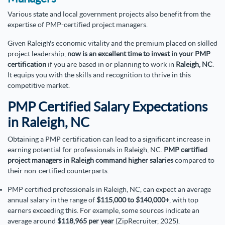
Various state and local government projects also benefit from the
expertise of PMP-certified project managers.
Given Raleigh's economic vitality and the premium placed on skilled
project leadership,
now is an excellent time to invest in your PMP
certification
if you are based in or planning to work in
Raleigh, NC
.
It equips you with the skills and recognition to thrive in this
competitive market.
PMP Certified Salary Expectations
in Raleigh, NC
Obtaining a PMP certification can lead to a significant increase in
earning potential for professionals in Raleigh, NC.
PMP certified
project managers in Raleigh command higher salaries
compared to
their non-certified counterparts.
PMP certified professionals in Raleigh, NC, can expect an average
annual salary in the range of
$115,000 to $140,000+
, with top
earners exceeding this. For example, some sources indicate an
average around
$118,965 per year
(ZipRecruiter, 2025).