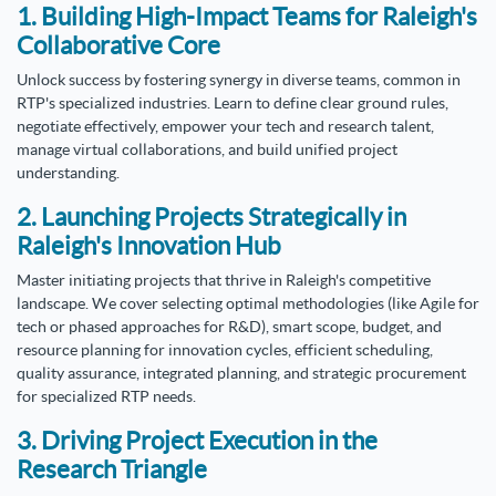
1. Building High-Impact Teams for Raleigh's
Collaborative Core
Unlock success by fostering synergy in diverse teams, common in
RTP's specialized industries. Learn to define clear ground rules,
negotiate effectively, empower your tech and research talent,
manage virtual collaborations, and build unified project
understanding.
2. Launching Projects Strategically in
Raleigh's Innovation Hub
Master initiating projects that thrive in Raleigh's competitive
landscape. We cover selecting optimal methodologies (like Agile for
tech or phased approaches for R&D), smart scope, budget, and
resource planning for innovation cycles, efficient scheduling,
quality assurance, integrated planning, and strategic procurement
for specialized RTP needs.
3. Driving Project Execution in the
Research Triangle