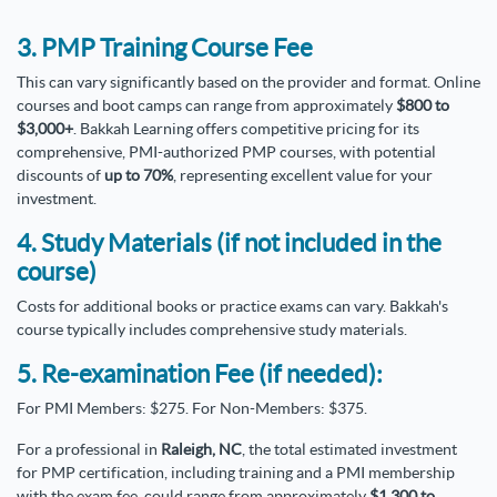
3. PMP Training Course Fee
This can vary significantly based on the provider and format. Online
courses and boot camps can range from approximately
$800 to
$3,000+
. Bakkah Learning offers competitive pricing for its
comprehensive, PMI-authorized PMP courses, with potential
discounts of
up to 70%
, representing excellent value for your
investment.
4. Study Materials (if not included in the
course)
Costs for additional books or practice exams can vary. Bakkah's
course typically includes comprehensive study materials.
5. Re-examination Fee (if needed):
For PMI Members: $275. For Non-Members: $375.
For a professional in
Raleigh, NC
, the total estimated investment
for PMP certification, including training and a PMI membership
with the exam fee, could range from approximately
$1,300 to