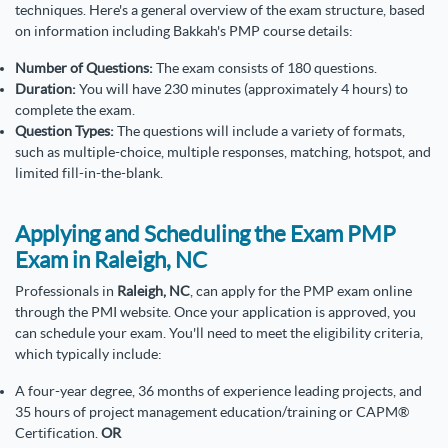
techniques. Here's a general overview of the exam structure, based
on information including Bakkah's PMP course details:
Number of Questions:
The exam consists of 180 questions.
Duration:
You will have 230 minutes (approximately 4 hours) to
complete the exam.
Question Types:
The questions will include a variety of formats,
such as multiple-choice, multiple responses, matching, hotspot, and
limited fill-in-the-blank.
Applying and Scheduling the Exam PMP
Exam in Raleigh, NC
Professionals in
Raleigh, NC
, can apply for the PMP exam online
through the PMI website. Once your application is approved, you
can schedule your exam. You'll need to meet the eligibility criteria,
which typically include:
A four-year degree, 36 months of experience leading projects, and
35 hours of project management education/training or CAPM®
Certification.
OR