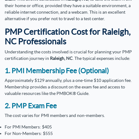
their home or office, provided they have a suitable environment, a
reliable internet connection, and a webcam. This is an excellent
alternative if you prefer not to travel to a test center.
PMP Certification Cost for Raleigh,
NC Professionals
Understanding the costs involved is crucial for planning your PMP
certification journey in
Raleigh, NC
. The typical expenses include:
1. PMI Membership Fee (Optional)
Approximately $129 annually, plus a one-time $10 application fee.
Membership provides a discount on the exam fee and access to
valuable resources like the PMBOK® Guide.
2. PMP Exam Fee
The cost varies for PMI members and non-members.
For PMI Members: $405
For Non-Members: $555