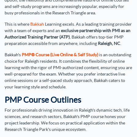
option, the flexibility and comprehensive nature of online courses
and self-study programs are increasingly popular, especially for
busy professionals in the Research Triangle area.
This is where
Bakkah
Learning excels. As a leading training provider
with a team of experts and an
exclusive partnership with PMI as an
Authorized Training Partner (ATP)
, Bakkah offers top-tier PMP
preparation accessible from anywhere, including
Raleigh, NC
.
Bakkah's
PMP® Course (Live Online & Self Study)
is an outstanding
choice for Raleigh residents. It combines the flexibility of online
learning with the rigor of PMI-authorized content, ensuring you are
well-prepared for the exam. Whether you prefer interactive live
online sessions or a self-paced study approach, Bakkah caters to
your learning style and schedule.
PMP Course Outlines
For professionals driving innovation in Raleigh's dynamic tech, life
sciences, and research sectors, Bakkah's PMP course hones your
project leadership. We focus on practical application within the
Research Triangle Park's unique ecosystem.