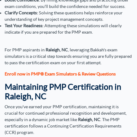
exam conditions, you'll build the confidence needed for success.
Clarify Concepts:
Solving these questions helps reinforce your
understanding of key project management concepts.
Test Your Readiness:
Attempting these simulations will clearly
indicate if you are prepared for the PMP exam.
For PMP aspirants in
Raleigh, NC
, leveraging Bakkah's exam
simulators is a critical step towards ensuring you are fully prepared
to pass the certification exam on your first attempt.
Enroll now in PMP® Exam Simulators & Review Questions
Maintaining PMP Certification in
Raleigh, NC
Once you've earned your PMP certification, maintaining it is
crucial for continued professional recognition and development,
especially in a dynamic job market like
Raleigh, NC
. The PMP
certification follows a Continuing Certification Requirements
(CCR) program.