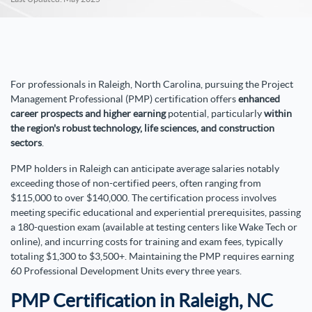
For professionals in Raleigh, North Carolina, pursuing the Project
Management Professional (PMP) certification offers
enhanced
career prospects and higher earning
potential, particularly
within
the region's robust technology, life sciences, and construction
sectors
.
PMP holders in Raleigh can anticipate average salaries notably
exceeding those of non-certified peers, often ranging from
$115,000 to over $140,000. The certification process involves
meeting specific educational and experiential prerequisites, passing
a 180-question exam (available at testing centers like Wake Tech or
online), and incurring costs for training and exam fees, typically
totaling $1,300 to $3,500+. Maintaining the PMP requires earning
60 Professional Development Units every three years.
PMP Certification in Raleigh, NC