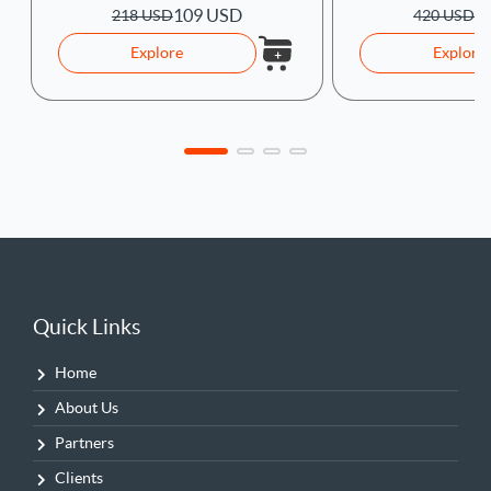
109 USD
1
218 USD
420 USD
Explore
Explore
Quick Links
Home
About Us
Partners
Clients