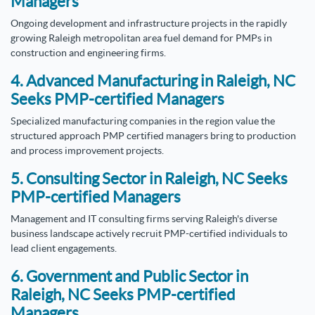
Managers
Ongoing development and infrastructure projects in the rapidly
growing Raleigh metropolitan area fuel demand for PMPs in
construction and engineering firms.
4. Advanced Manufacturing in Raleigh, NC
Seeks PMP-certified Managers
Specialized manufacturing companies in the region value the
structured approach PMP certified managers bring to production
and process improvement projects.
5. Consulting Sector in Raleigh, NC Seeks
PMP-certified Managers
Management and IT consulting firms serving Raleigh's diverse
business landscape actively recruit PMP-certified individuals to
lead client engagements.
6. Government and Public Sector in
Raleigh, NC Seeks PMP-certified
Managers