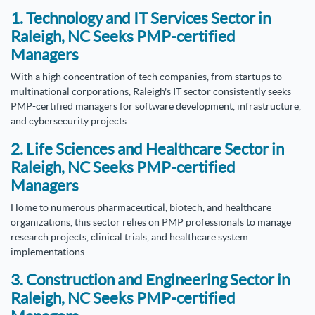
1. Technology and IT Services Sector in
Raleigh, NC Seeks PMP-certified
Managers
With a high concentration of tech companies, from startups to
multinational corporations, Raleigh's IT sector consistently seeks
PMP-certified managers for software development, infrastructure,
and cybersecurity projects.
2. Life Sciences and Healthcare Sector in
Raleigh, NC Seeks PMP-certified
Managers
Home to numerous pharmaceutical, biotech, and healthcare
organizations, this sector relies on PMP professionals to manage
research projects, clinical trials, and healthcare system
implementations.
3. Construction and Engineering Sector in
Raleigh, NC Seeks PMP-certified