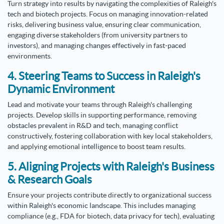
Turn strategy into results by navigating the complexities of Raleigh's
tech and biotech projects. Focus on managing innovation-related
risks, delivering business value, ensuring clear communication,
engaging diverse stakeholders (from university partners to
investors), and managing changes effectively in fast-paced
environments.
4. Steering Teams to Success in Raleigh's
Dynamic Environment
Lead and motivate your teams through Raleigh's challenging
projects. Develop skills in supporting performance, removing
obstacles prevalent in R&D and tech, managing conflict
constructively, fostering collaboration with key local stakeholders,
and applying emotional intelligence to boost team results.
5. Aligning Projects with Raleigh's Business
& Research Goals
Ensure your projects contribute directly to organizational success
within Raleigh's economic landscape. This includes managing
compliance (e.g., FDA for biotech, data privacy for tech), evaluating