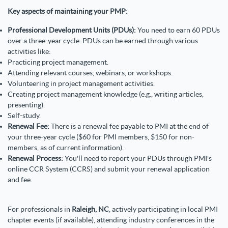
Key aspects of maintaining your PMP:
Professional Development Units (PDUs):
You need to earn 60 PDUs
over a three-year cycle. PDUs can be earned through various
activities like:
Practicing project management.
Attending relevant courses, webinars, or workshops.
Volunteering in project management activities.
Creating project management knowledge (e.g., writing articles,
presenting).
Self-study.
Renewal Fee:
There is a renewal fee payable to PMI at the end of
your three-year cycle ($60 for PMI members, $150 for non-
members, as of current information).
Renewal Process:
You'll need to report your PDUs through PMI's
online CCR System (CCRS) and submit your renewal application
and fee.
For professionals in
Raleigh, NC
, actively participating in local PMI
chapter events (if available), attending industry conferences in the