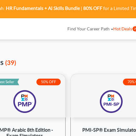
ah:
HR Fundamentals + AI Skills Bundle
|
80% OFF
for a Limited Ti
Find Your Career Path
Hot Deals
ms
(39)
est Seller
50% OFF
70%
MP® Arabic 8th Edition -
PMI-SP® Exam Simulato
Exam Simulators