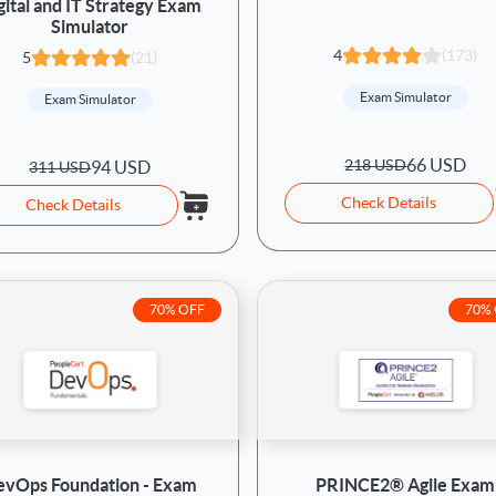
gital and IT Strategy Exam
Simulator
4
(173)
5
(21)
Exam Simulator
Exam Simulator
66 USD
218 USD
94 USD
311 USD
Check Details
Check Details
70% OFF
70%
evOps Foundation - Exam
PRINCE2® Agile Exam