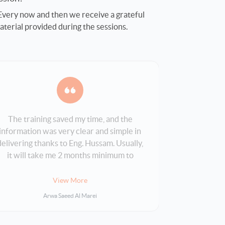
 Every now and then we receive a grateful
aterial provided during the sessions.
The training saved my time, and the
The whole 
information was very clear and simple in
program 
delivering thanks to Eng. Hussam. Usually,
perfect fit
it will take me 2 months minimum to
finish it by myself, but with Bakkah it was
5 days only.
View More
Arwa Saeed Al Marei
KHA