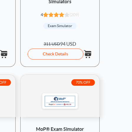
Simulators
4
(209)
Exam Simulator
94 USD
311 USD
Check Details
 OFF
70% OFF
MoP® Exam Simulator