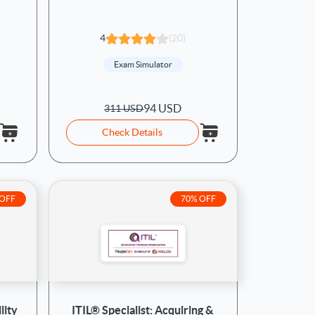
4
(20)
Exam Simulator
94 USD
311 USD
Check Details
 OFF
70% OFF
lity
ITIL® Specialist: Acquiring &