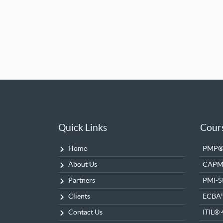
Quick Links
Cour
Home
PMP® 
About Us
CAP
Partners
PMI-
Clients
ECBA
Contact Us
ITIL® 