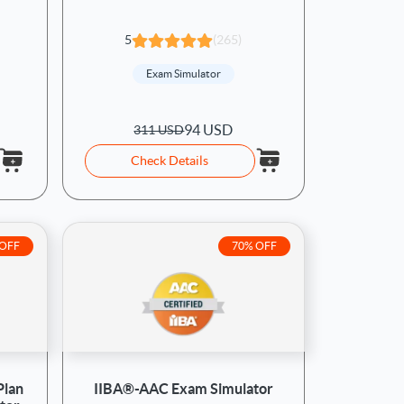
5
(265)
Exam Simulator
94 USD
311 USD
Check Details
 OFF
70% OFF
Plan
IIBA®-AAC Exam Simulator