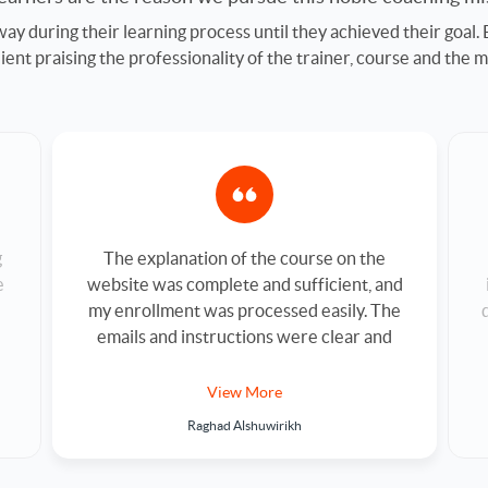
ay during their learning process until they achieved their goal.
nt praising the professionality of the trainer, course and the m
The explanation of the course on the
g
website was complete and sufficient, and
e
my enrollment was processed easily. The
emails and instructions were clear and
smooth. The trainer is professional, and
his explanation was very clear. Thank you
View More
for making it easy to take this course.
Raghad Alshuwirikh