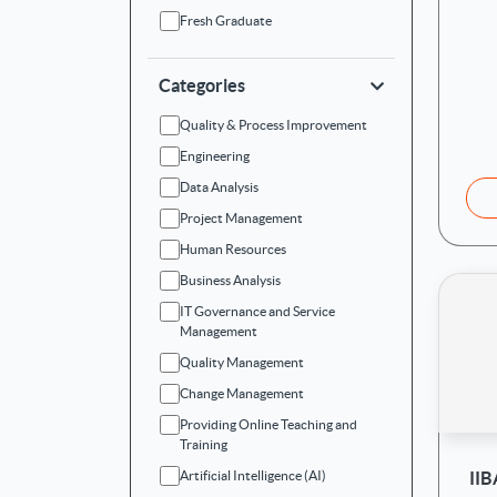
Fresh Graduate
Categories
Quality & Process Improvement
Engineering
Data Analysis
Project Management
Human Resources
Business Analysis
IT Governance and Service
Management
Quality Management
Change Management
Providing Online Teaching and
Training
II
Artificial Intelligence (AI)