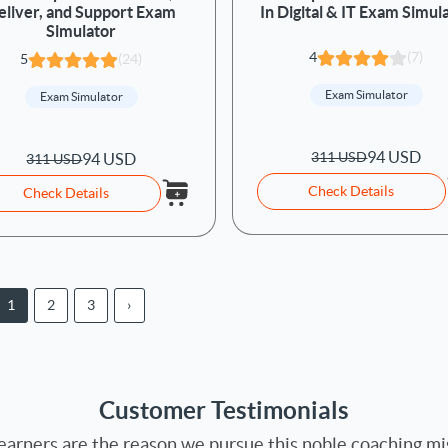
eliver, and Support Exam
In Digital & IT Exam Simul
Simulator
4
(7)
5
(24)
Exam Simulator
Exam Simulator
94 USD
311 USD
94 USD
311 USD
Check Details
Check Details
1
2
3
›
Customer Testimonials
earners are the reason we pursue this noble coaching mi