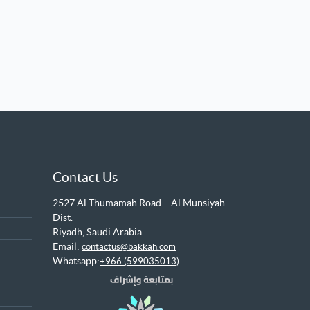
Contact Us
2527 Al Thumamah Road – Al Munsiyah
Dist.
Riyadh, Saudi Arabia
Email:
contactus@bakkah.com
Whatsapp:
+966 (599035013)