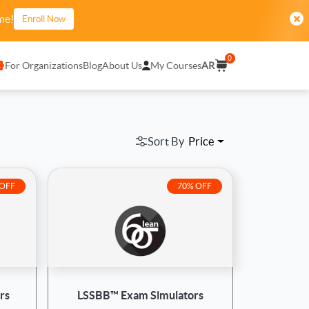
me!
Enroll Now
0
For Organizations
Blog
About Us
My Courses
AR
Sort By
Price
 OFF
70% OFF
rs
LSSBB™ Exam Simulators