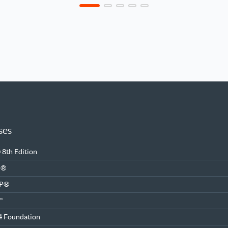
ses
8th Edition
M®
SP®
™
4 Foundation