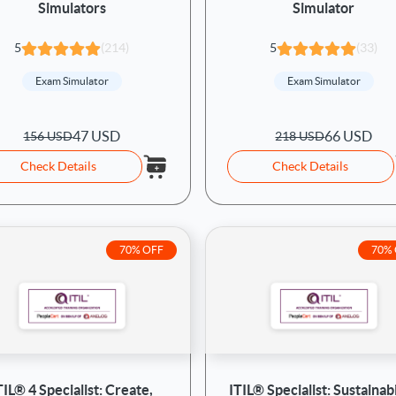
Simulators
Simulator
5
(214)
5
(33)
Exam Simulator
Exam Simulator
47 USD
66 USD
156 USD
218 USD
Check Details
Check Details
70% OFF
70%
TIL® 4 Specialist: Create,
ITIL® Specialist: Sustainabi