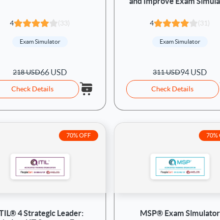
and Improve Exam Simula
4
(33)
4
(31)
Exam Simulator
Exam Simulator
66 USD
94 USD
218 USD
311 USD
Check Details
Check Details
70% OFF
70%
ITIL® 4 Strategic Leader:
MSP® Exam Simulator