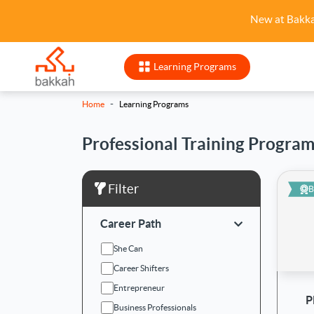
New at Bakk
Learning Programs
-
Home
Learning Programs
Professional Training Progra
Filter
B
Career Path
She Can
Career Shifters
Entrepreneur
P
Business Professionals