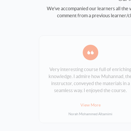
We’ve accompanied our learners all the w
comment from a previous learner/clie
Very interesting course full of enrichin
ith Bakkah.
knowledge. I admire how Muhannad, th
icient and
instructor, conveyed the materials in a
 the course
seamless way. I enjoyed the course.
erstand.
Thank you.
View More
Norah Mohammed Altamimi
i