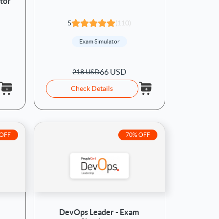
tor
5
(110)
Exam Simulator
66 USD
218 USD
Check Details
 OFF
70% OFF
DevOps Leader - Exam