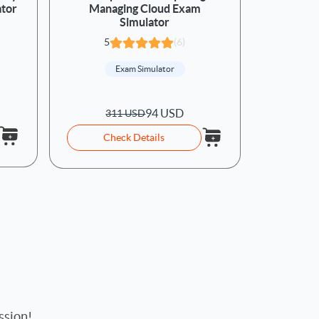
ator
Managing Cloud Exam
Simulator
5
(6)
Exam Simulator
94 USD
311 USD
Check Details
ssion!