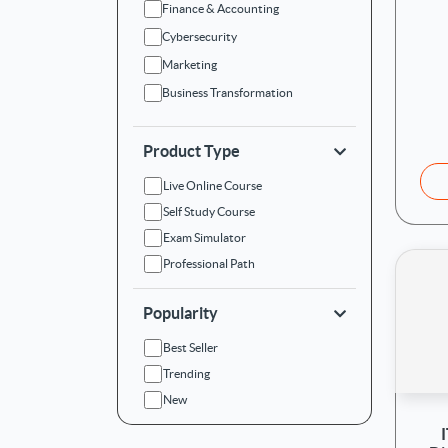
Finance & Accounting
Cybersecurity
Marketing
Business Transformation
Product Type
Live Online Course
Self Study Course
Exam Simulator
Professional Path
Popularity
Best Seller
Trending
New