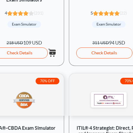
4
(231)
5
(22)
Exam Simulator
Exam Simulator
109 USD
94 USD
218 USD
311 USD
Check Details
Check Details
70% OFF
70%
BA®-CBDA Exam Simulator
ITIL® 4 Strategist: Direct, 