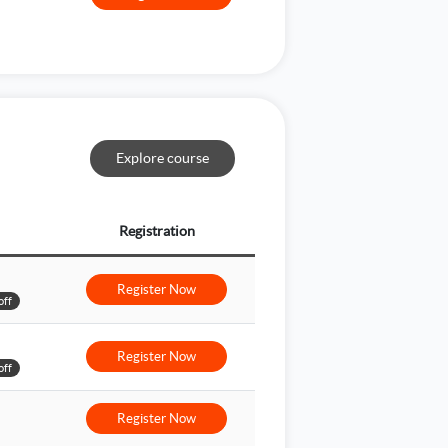
Explore course
Registration
Register Now
off
Register Now
off
Register Now