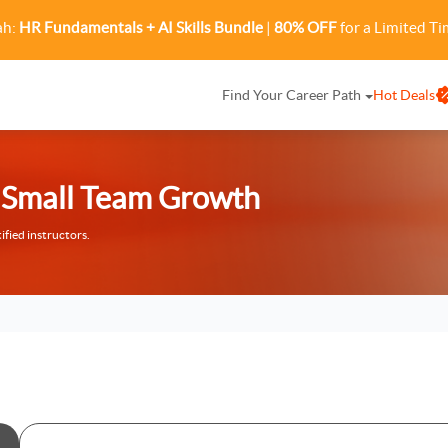
ah:
HR Fundamentals + AI Skills Bundle
|
80% OFF
for a Limited Ti
Find Your Career Path
Hot Deals
or Small Team Growth
ified instructors.