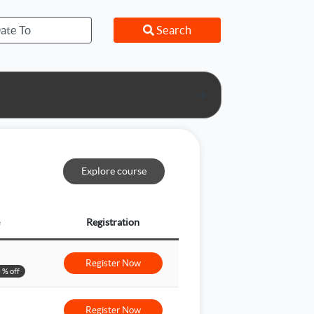
Search
+
Explore course
Registration
Register Now
 % off
Register Now