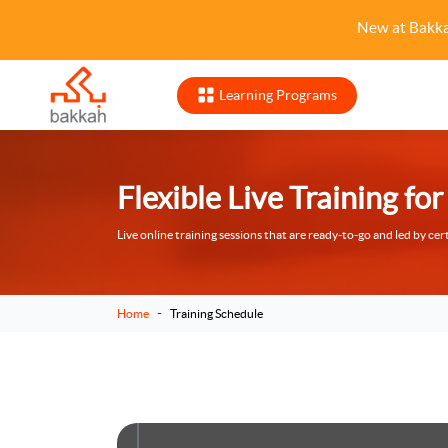
New at Bakk
Learning Programs
Flexible Live Training f
Live online training sessions that are ready-to-go and led by cert
-
Home
Training Schedule