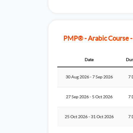
PMP® - Arabic Course -
Date
Dur
30 Aug 2026
-
7 Sep 2026
7 
27 Sep 2026
-
5 Oct 2026
7 
25 Oct 2026
-
31 Oct 2026
7 