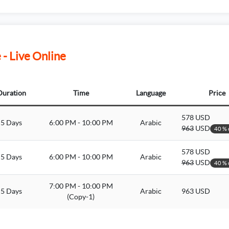
- Live Online
Duration
Time
Language
Price
578 USD
5 Days
6:00 PM - 10:00 PM
Arabic
963
USD
40 % 
578 USD
5 Days
6:00 PM - 10:00 PM
Arabic
963
USD
40 % 
7:00 PM - 10:00 PM
5 Days
Arabic
963 USD
(Copy-1)