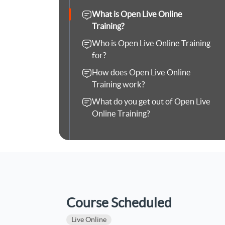
What is Open Live Online
Training?
Who is Open Live Online Training
for?
How does Open Live Online
Training work?
What do you get out of Open Live
Online Training?
Course Scheduled
Live Online