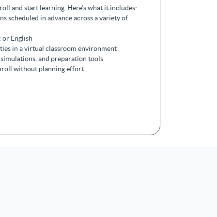
ll and start learning. Here’s what it includes:
ons scheduled in advance across a variety of
 or English
ities in a virtual classroom environment
simulations, and preparation tools
nroll without planning effort