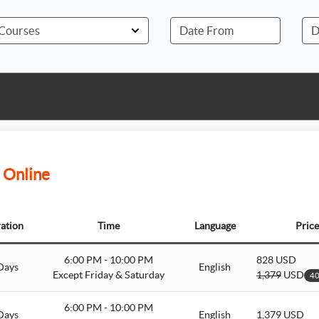
 Online
ation
Time
Language
Price
6:00 PM - 10:00 PM
828 USD
Days
English
Except Friday & Saturday
1,379
USD
40
6:00 PM - 10:00 PM
Days
English
1,379 USD