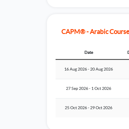
CAPM® - Arabic Course 
Date
16 Aug 2026
-
20 Aug 2026
27 Sep 2026
-
1 Oct 2026
25 Oct 2026
-
29 Oct 2026