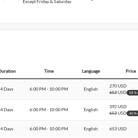
Except Friday & Saturday
Duration
Time
Language
Price
270 USD
4 Days
6:00 PM - 10:00 PM
English
653
USD
58 % 
392 USD
4 Days
6:00 PM - 10:00 PM
English
653
USD
40 % 
4 Days
6:00 PM - 10:00 PM
English
653 USD