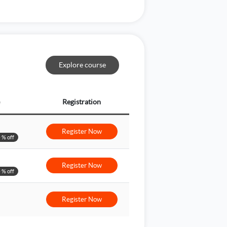
Explore course
Registration
Register Now
 % off
Register Now
 % off
Register Now