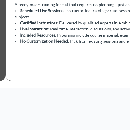
A ready-made training format that requires no planning—just enro
Scheduled Live Sessions:
Instructor-led training virtual sessi
subjects
Certified Instructors:
Delivered by qualified experts in Arabic
Live Interaction:
Real-time interaction, discussions, and activ
Included Resources:
Programs include course material, exam 
No Customization Needed:
Pick from existing sessions and e