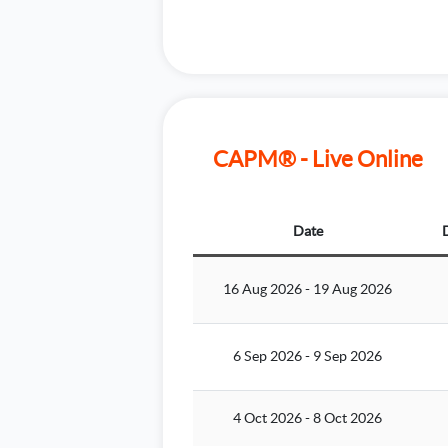
CAPM® - Live Online
Date
16 Aug 2026
-
19 Aug 2026
6 Sep 2026
-
9 Sep 2026
4 Oct 2026
-
8 Oct 2026