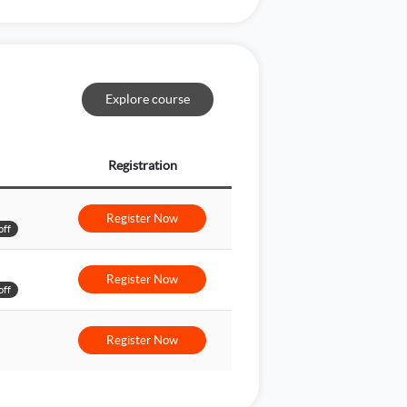
Explore course
Registration
Register Now
off
Register Now
off
Register Now