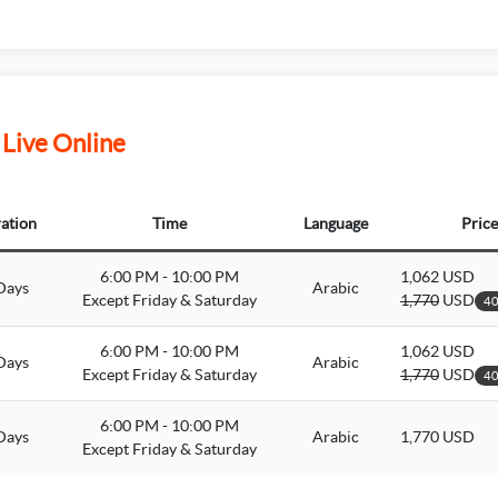
 Live Online
ation
Time
Language
Price
6:00 PM - 10:00 PM
1,062 USD
Days
Arabic
Except Friday & Saturday
1,770
USD
40
6:00 PM - 10:00 PM
1,062 USD
Days
Arabic
Except Friday & Saturday
1,770
USD
40
6:00 PM - 10:00 PM
Days
Arabic
1,770 USD
Except Friday & Saturday