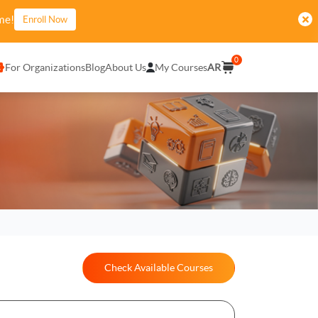
me!
Enroll Now
0
For Organizations
Blog
About Us
My Courses
AR
Check Available Courses