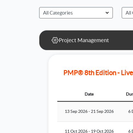
Project Management
PMP® 8th Edition - Live
Date
Dur
13 Sep 2026
-
21 Sep 2026
6 
11 Oct 2026
-
19 Oct 2026
6 