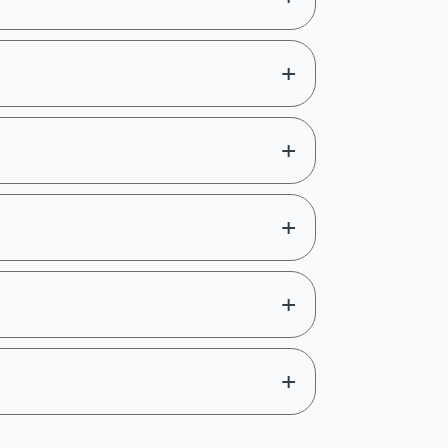
Register Now
+
Explore course
+
Registration
+
Register Now
ff
+
Register Now
ff
+
Register Now