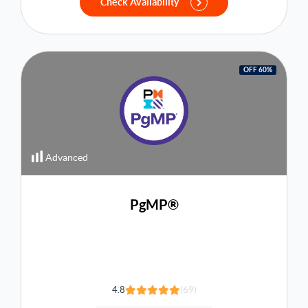
Check Availability
OFF 60%
Advanced
PgMP®
4.8
(69)