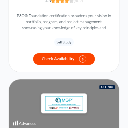
4.3
(409)
P3O® Foundation certification broadens your vision in
portfolio, program, and project management,
showcasing your knowledge of key principles and
methodologies to enhance organizational effectiveness.
Self Study
Check Availability
OFF 70%
Advanced