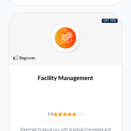
OFF 70%
Beginner
Facility Management
5.0
(12)
Designed to equip you with practical knowledge and