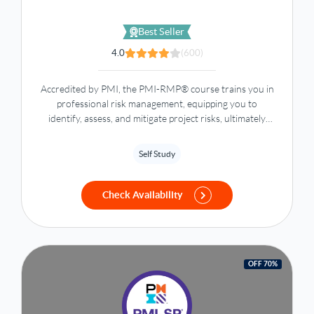
Best Seller
4.0
(600)
Accredited by PMI, the PMI-RMP® course trains you in
professional risk management, equipping you to
identify, assess, and mitigate project risks, ultimately
saving time and resources.
Self Study
Check Availability
OFF 70%