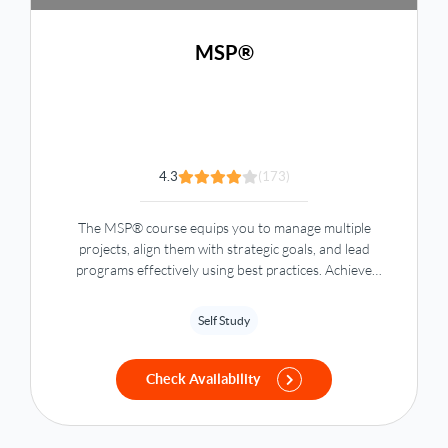
MSP®
4.3
(173)
The MSP® course equips you to manage multiple
projects, align them with strategic goals, and lead
programs effectively using best practices. Achieve
organizational success with MSP certification one of the
Project Management courses.
Self Study
Check Availability