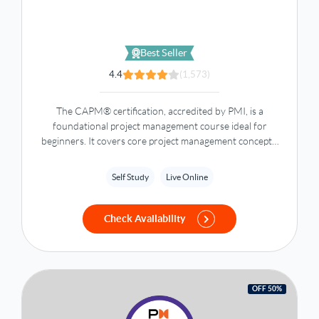
Best Seller
4.4
(1,573)
The CAPM® certification, accredited by PMI, is a
foundational project management course ideal for
beginners. It covers core project management concepts,
tools, and best practices to enhance your career.
Self Study
Live Online
Check Availability
OFF 50%