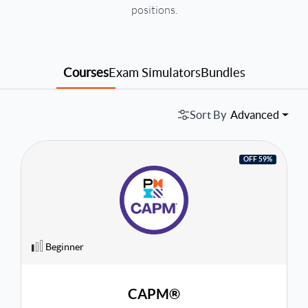
positions.
Courses
Exam Simulators
Bundles
Sort By
Advanced
OFF 59%
Beginner
CAPM®