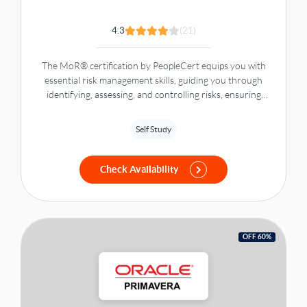
4.3
(21)
The MoR® certification by PeopleCert equips you with
essential risk management skills, guiding you through
identifying, assessing, and controlling risks, ensuring
strategic goals and resource efficiency.
Self Study
Check Availability
OFF 60%