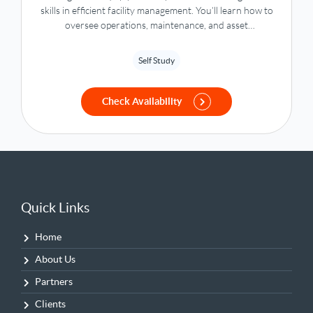
skills in efficient facility management. You’ll learn how to
oversee operations, maintenance, and asset
management with a strong focus on sustainability,
compliance, and driving optimal workplace performance.
Self Study
Check Availability
Quick Links
Home
About Us
Partners
Clients