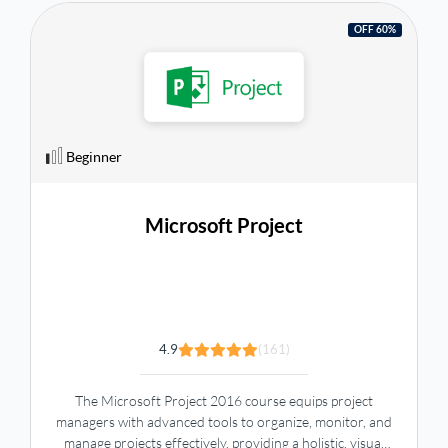
OFF 60%
Beginner
Microsoft Project
4.9
(161)
The Microsoft Project 2016 course equips project
managers with advanced tools to organize, monitor, and
manage projects effectively, providing a holistic, visual