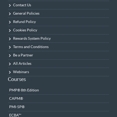
Contact Us
General Policies
Refund Policy
Cookies Policy
Rewards System Policy
Terms and Conditions
Be a Partner
All Articles
Webinars
Courses
PMP® 8th Edition
CAPM®
PMI-SP®
ECBA™