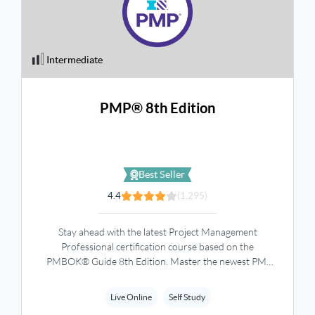
Intermediate
PMP® 8th Edition
Best Seller
4.4
(1,295)
Stay ahead with the latest Project Management
Professional certification course based on the
PMBOK® Guide 8th Edition. Master the newest PMI
concepts, exam updates, and practical project
management skills through comprehensive training.
Live Online
Self Study