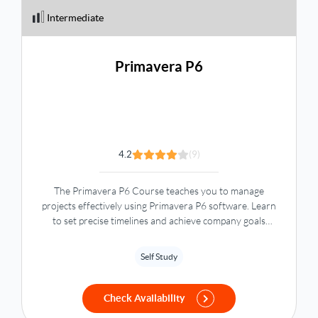
Intermediate
Primavera P6
4.2
(9)
The Primavera P6 Course teaches you to manage
projects effectively using Primavera P6 software. Learn
to set precise timelines and achieve company goals
across various industries with Oracle Primavera P6.
Self Study
Check Availability