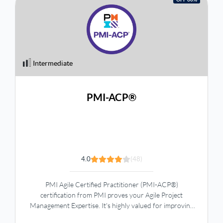
Intermediate
PMI-ACP®
4.0
(48)
PMI Agile Certified Practitioner (PMI-ACP®)
certification from PMI proves your Agile Project
Management Expertise. It's highly valued for improving
customer satisfaction and career growth, offering