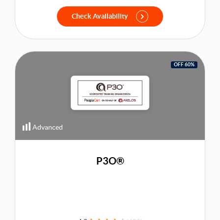
Check Availability
OFF 60%
Advanced
P3O®