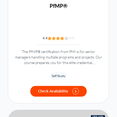
PfMP®
4.4
(44)
The PfMP® certification from PMI is for senior
managers handling multiple programs and projects. Our
course prepares you for this elite credential,
highlighting your advanced portfolio management skills.
Self Study
Check Availability
OFF 60%