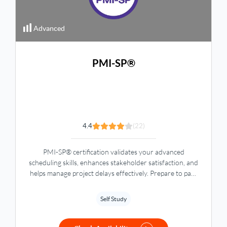
Advanced
PMI-SP®
4.4
(22)
PMI-SP® certification validates your advanced
scheduling skills, enhances stakeholder satisfaction, and
helps manage project delays effectively. Prepare to pass
the exam and boost your career with global recognition.
Self Study