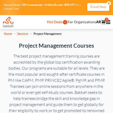
New at Bakkah:
HR Fundamentals + AI Skills Bundle
|
80% OFF
for a
Enroll Now
Limited Time!
0
Hot Deals
For Organizations
AR
-
-
Home
Sessions
Project Management
Project Management Courses
The best project management training courses are
accredited by the global top certification awarding
bodies. Our programs are suitable for all levels. They are
the most popular and sought-after certificate courses in
PM like CAPM, PMP, PRINCE2 Agile®, PgMP, and PfMP.
Trainees can join online sessions from anywhere in the
world or even get self-study courses. Bakkah seeks to
help trainees bridge the skill and knowledge gap in
project management and guide them to get globally for
their eligibility to work or to get promoted to renowned