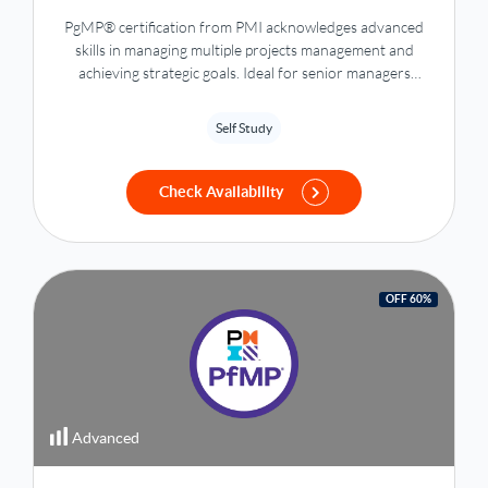
PgMP® certification from PMI acknowledges advanced
skills in managing multiple projects management and
achieving strategic goals. Ideal for senior managers
seeking elite recognition in program management.
Self Study
Check Availability
OFF 60%
Advanced