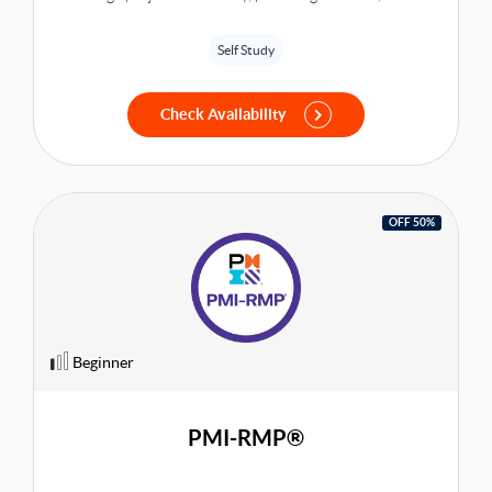
overview of project progress and status. Book now with
Bakkah Learning!
Self Study
Check Availability
OFF 50%
Beginner
PMI-RMP®