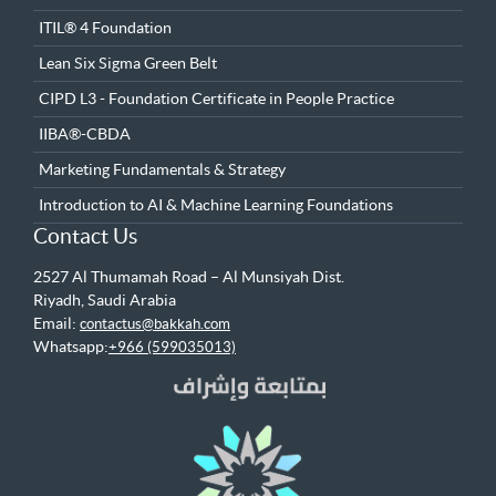
ITIL® 4 Foundation
Lean Six Sigma Green Belt
CIPD L3 - Foundation Certificate in People Practice
IIBA®-CBDA
Marketing Fundamentals & Strategy
Introduction to AI & Machine Learning Foundations
Contact Us
2527 Al Thumamah Road – Al Munsiyah Dist.
Riyadh, Saudi Arabia
Email:
contactus@bakkah.com
Whatsapp:
+966 (599035013)