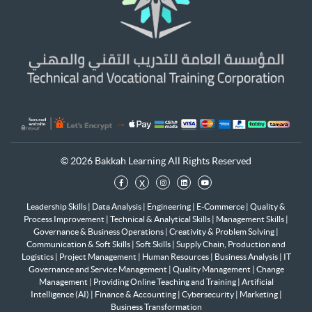
© 2026 Bakkah Learning All Rights Reserved
x
Leadership Skills
|
Data Analysis
|
Engineering
|
E-Commerce
|
Quality &
Process Improvement
|
Technical & Analytical Skills
|
Management Skills
|
Governance & Business Operations
|
Creativity & Problem Solving
|
Communication & Soft Skills
|
Soft Skills
|
Supply Chain, Production and
Logistics
|
Project Management
|
Human Resources
|
Business Analysis
|
IT
Governance and Service Management
|
Quality Management
|
Change
Management
|
Providing Online Teaching and Training
|
Artificial
Intelligence (AI)
|
Finance & Accounting
|
Cybersecurity
|
Marketing
|
Business Transformation