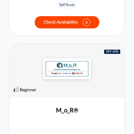
global recognition and better job prospects.
Self Study
Check Availability
OFF 60%
Beginner
M_o_R®