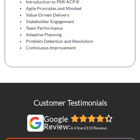
Introduction to PMI-ACP
®
Agile Principles and Mindset
Value-Driven Delivery
Stakeholder Engagement
Team Performance
Adaptive Planning
Problem Detection and Resolution
Continuous Improvement
Customer Testimonials
Google
Review:
|
4.4 Stars
110 Reviews