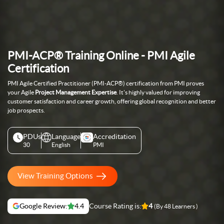
PMI-ACP® Training Online - PMI Agile
Certification
PMI Agile Certified Practitioner (PMI-ACP®) certification from PMI proves
your Agile
Project Management Expertise
. It's highly valued for improving
customer satisfaction and career growth, offering global recognition and better
job prospects.
PDUs
Language
Accreditation
30
English
PMI
View Training Options
Google Review:
4.4
Course Rating is:
4
(By 48 Learners )