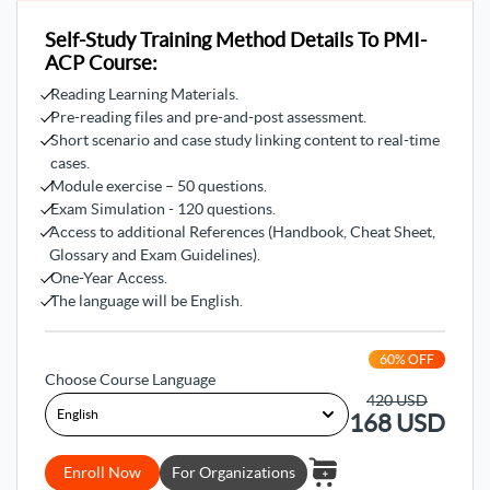
Methodologies
Self-Study Training Method Details To PMI-
Our instructors in this course guide you to know the most
ACP Course:
common agile methodologies like Scrum and Kanban so
you can professionalize managing agile projects.
Reading Learning Materials.
Pre-reading files and pre-and-post assessment.
3- Team Management
Short scenario and case study linking content to real-time
cases.
The PMI-ACP course helps you to be a professional team
Module exercise – 50 questions.
manager by learning how to build a high-performing team
Exam Simulation - 120 questions.
with the best practices and tools and resolving the conflicts
Access to additional References (Handbook, Cheat Sheet,
among the teams.
Glossary and Exam Guidelines).
One-Year Access.
4- Learning Agile Skills
The language will be English.
This goal aims to acquire and develop the most in-demand
skills in Agile projects like team planning and monitoring
60
% OFF
agile projects, collaborating professionally with
Choose Course Language
stakeholders, adaptability to project changes, applying
420
USD
Agile practices like estimation techniques, and embracing
168
USD
continuous development culture with the team.
Enroll Now
For Organizations