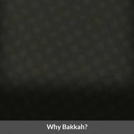
Why Bakkah?