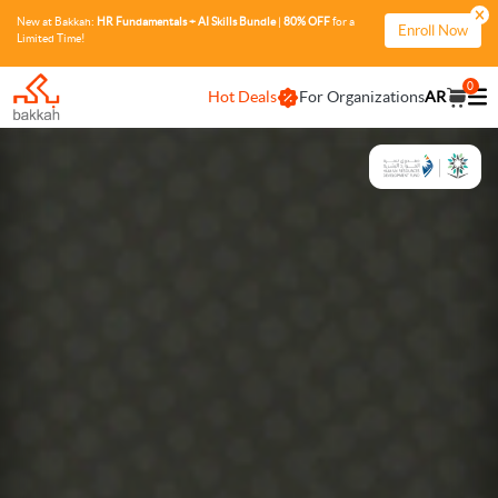
New at Bakkah:
HR Fundamentals + AI Skills Bundle
|
80% OFF
for a
Enroll Now
Limited Time!
0
Hot Deals
For Organizations
AR