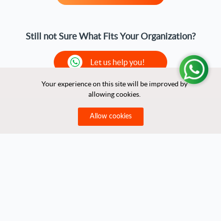
Still not Sure What Fits Your Organization?
Let us help you!
Your experience on this site will be improved by
Your experience on this site will be improved by
allowing cookies.
allowing cookies.
Allow cookies
Allow cookies
Quick Links
Home
About Us
Partners
Clients
Contact Us