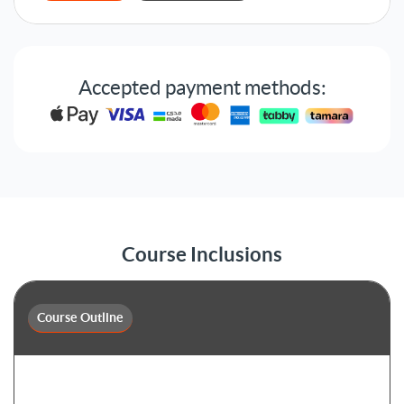
Accepted payment methods:
Course Inclusions
Course Outline