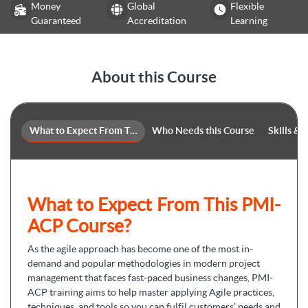
Money
Global
Flexible
Guaranteed
Accreditation
Learning
About this Course
What to Expect From This Course
Who Needs this Course
Skills &
What to Expect From This PMI-
ACP Course?
As the agile approach has become one of the most in-
demand and popular methodologies in modern project
management that faces fast-paced business changes, PMI-
ACP training aims to help master applying Agile practices,
techniques, and tools so you can fulfil customers’ needs and