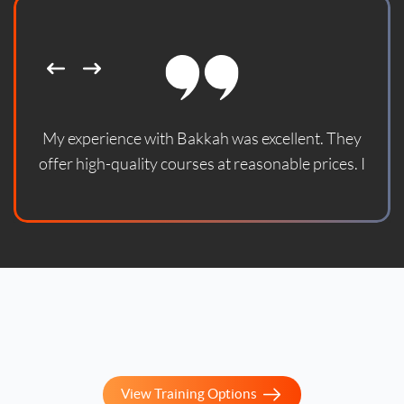
My experience with Bakkah was excellent. They
offer high-quality courses at reasonable prices. I
enrolled in one of their courses and found it updated
according to the latest standards. With God's
blessing, the course helped me prepare for the
official certification exam and successfully pass it. I
sincerely thank them and wish them continued
success.
View Training Options