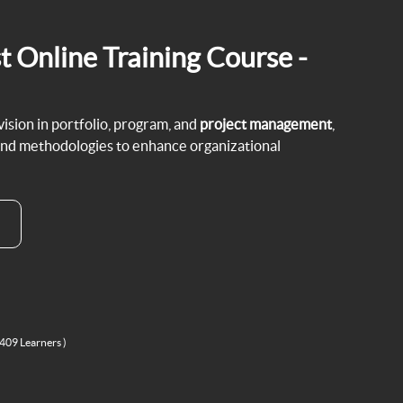
t Online Training Course -
sion in portfolio, program, and
project management
,
and methodologies to enhance organizational
 409 Learners )