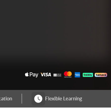
tation
Flexible Learning