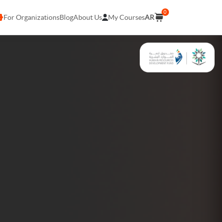
0
For Organizations
Blog
About Us
My Courses
AR