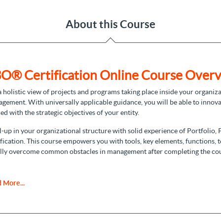
About this Course
O® Certification Online Course Overv
a holistic view of projects and programs taking place inside your organiza
gement. With universally applicable guidance, you will be able to innova
ned with the strategic objectives of your entity.
l-up in your organizational structure with solid experience of Portfoli
ification. This course empowers you with tools, key elements, functions, 
lly overcome common obstacles in management after completing the co
Foundation Certification
 More...
O foundation certification
, you build a reliable body of knowledge that 
to have a full understanding of terminologies, principles, and tools, and it
titioner certification.