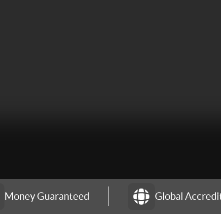
Money Guaranteed
Global Accredi