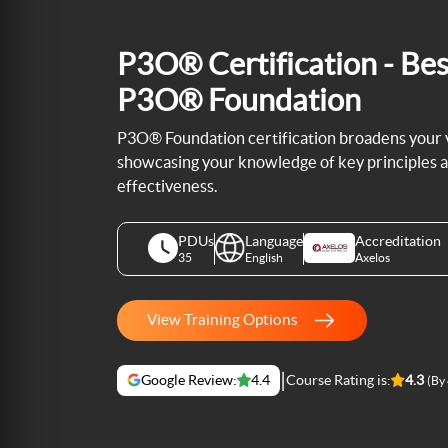
P3O® Certification - Bes
P3O® Foundation
P3O® Foundation certification broadens your vi
showcasing your knowledge of key principles 
effectiveness.
PDUs
Language
Accreditation
35
English
Axelos
View Training Options
|
Google Review:
4.4
Course Rating is:
4.3
(By