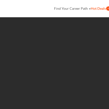
Find Your Career Path
Hot Deals