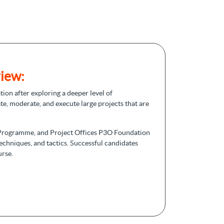
iew:
tion after exploring a deeper level of
te, moderate, and execute large projects that are
o, Programme, and Project Offices P3O Foundation
techniques, and tactics. Successful candidates
urse.
matches the guide. Foundation certification aids
 is a prerequisite for proceeding with the