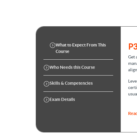
P3
What to Expect From This
Course
Get 
mana
Who Needs this Course
alig
Leve
Skills & Competencies
cert
usua
Exam Details
1. 
Read
In
P3
you 
prac