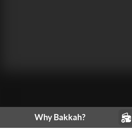
Why Bakkah?