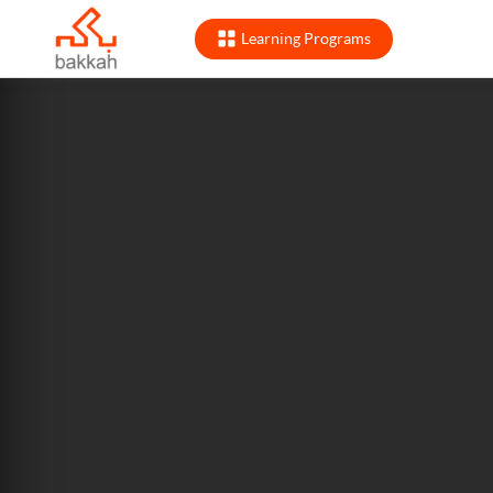
Learning Programs