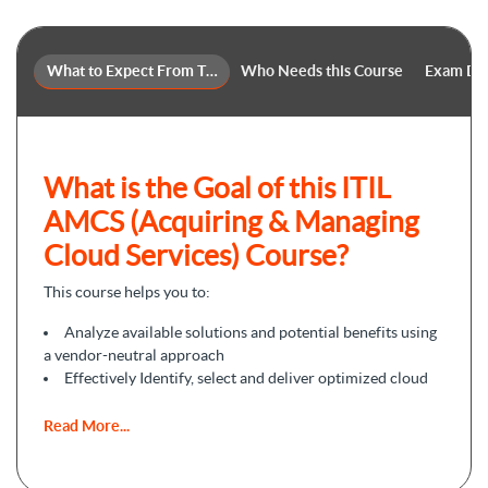
What to Expect From This Course
Who Needs this Course
Exam Det
What is the Goal of this ITIL
AMCS (Acquiring & Managing
Cloud Services) Course?
This course helps you to:
Analyze available solutions and potential benefits using
a vendor-neutral approach
Effectively Identify, select and deliver optimized cloud
services
Facilitate value co-creation through successful cloud
Read More...
services procurement and integration whilst applying the
ITIL 4 framework.