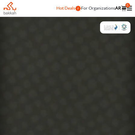
0
Hot Deals
For Organizations
AR