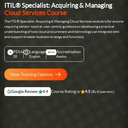
ITIL® Specialist: Acquiring & Managing
Cloud Services Course
The ITIL® Specialist: Acquiring & Managing Cloud Services module is for anyone
requiring vendor-neutral, user-centric guidance on developing a practical
understanding of how cloud procurement and technology can integrate with
and support broader business strategy and functions.
PDUs
Language
Accreditation
20
English
Axelos
View Training Options
Google Review:
4.4
Course Rating is:
4.5
(By 6 Learners )