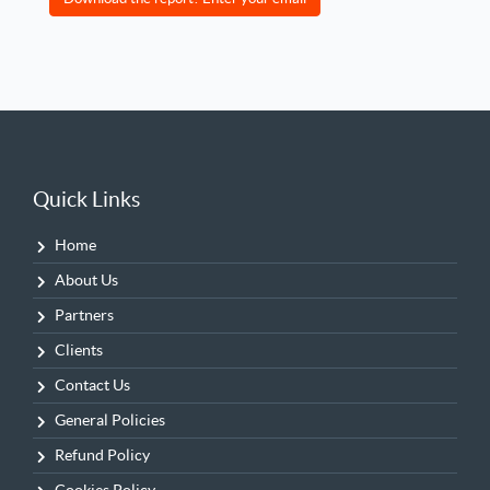
Quick Links
Home
About Us
Partners
Clients
Contact Us
General Policies
Refund Policy