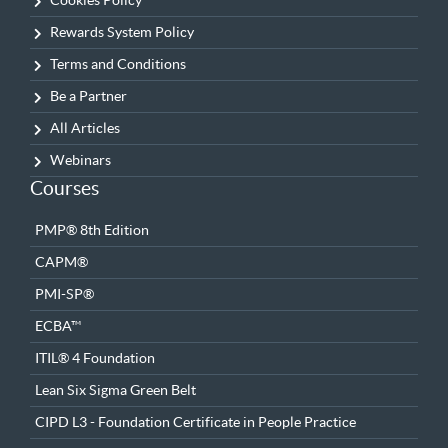
Cookies Policy
Rewards System Policy
Terms and Conditions
Be a Partner
All Articles
Webinars
Courses
PMP® 8th Edition
CAPM®
PMI-SP®
ECBA™
ITIL® 4 Foundation
Lean Six Sigma Green Belt
CIPD L3 - Foundation Certificate in People Practice