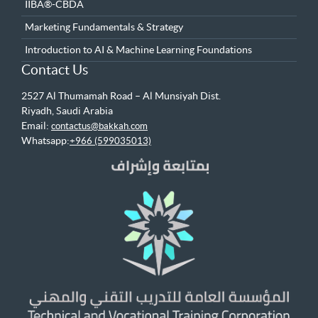
IIBA®-CBDA
Marketing Fundamentals & Strategy
Introduction to AI & Machine Learning Foundations
Contact Us
2527 Al Thumamah Road – Al Munsiyah Dist.
Riyadh, Saudi Arabia
Email:
contactus@bakkah.com
Whatsapp:
+966 (599035013)