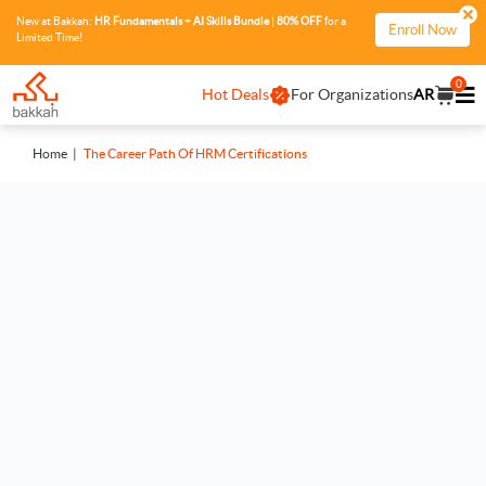
New at Bakkah:
HR Fundamentals + AI Skills Bundle
|
80% OFF
for a
Enroll Now
Limited Time!
0
Hot Deals
For Organizations
AR
Home
The Career Path Of HRM Certifications