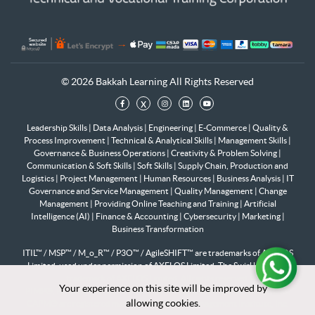
© 2026 Bakkah Learning All Rights Reserved
x
Leadership Skills
|
Data Analysis
|
Engineering
|
E-Commerce
|
Quality &
Process Improvement
|
Technical & Analytical Skills
|
Management Skills
|
Governance & Business Operations
|
Creativity & Problem Solving
|
Communication & Soft Skills
|
Soft Skills
|
Supply Chain, Production and
Logistics
|
Project Management
|
Human Resources
|
Business Analysis
|
IT
Governance and Service Management
|
Quality Management
|
Change
Management
|
Providing Online Teaching and Training
|
Artificial
Intelligence (AI)
|
Finance & Accounting
|
Cybersecurity
|
Marketing
|
Business Transformation
ITIL™ / MSP™ / M_o_R™ / P3O™ / AgileSHIFT™ are trademarks of AXELOS
Limited, used under permission of AXELOS Limited. The Swirl logo™ is a
trademark of AXELOS Limited. All rights reserved.
Your experience on this site will be improved by
Your experience on this site will be improved by
PfMP®, PgMP®, PMP®, PMI-RMP®, PMI-SP®, PMI-ACP®, PMI-PBA®,
allowing cookies.
allowing cookies.
CAPM® are registered marks of the Project Management Institute, Inc.