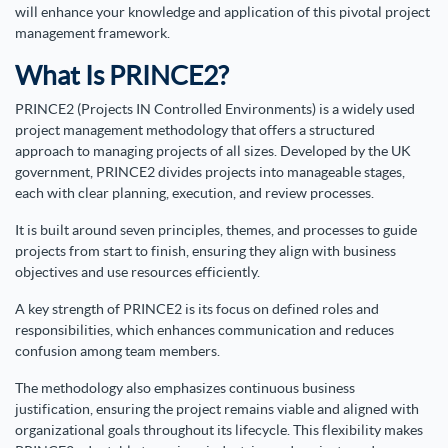
will enhance your knowledge and application of this pivotal project
management framework.
What Is PRINCE2?
PRINCE2 (Projects IN Controlled Environments) is a widely used
project management methodology that offers a structured
approach to managing projects of all sizes. Developed by the UK
government, PRINCE2 divides projects into manageable stages,
each with clear planning, execution, and review processes.
It is built around seven principles, themes, and processes to guide
projects from start to finish, ensuring they align with business
objectives and use resources efficiently.
A key strength of PRINCE2 is its focus on defined roles and
responsibilities, which enhances communication and reduces
confusion among team members.
The methodology also emphasizes continuous business
justification, ensuring the project remains viable and aligned with
organizational goals throughout its lifecycle. This flexibility makes