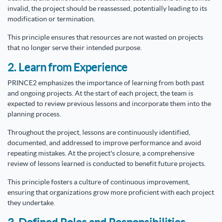
invalid, the project should be reassessed, potentially leading to its
modification or termination.
This principle ensures that resources are not wasted on projects
that no longer serve their intended purpose.
2. Learn from Experience
PRINCE2 emphasizes the importance of learning from both past
and ongoing projects. At the start of each project, the team is
expected to review previous lessons and incorporate them into the
planning process.
Throughout the project, lessons are continuously identified,
documented, and addressed to improve performance and avoid
repeating mistakes. At the project's closure, a comprehensive
review of lessons learned is conducted to benefit future projects.
This principle fosters a culture of continuous improvement,
ensuring that organizations grow more proficient with each project
they undertake.