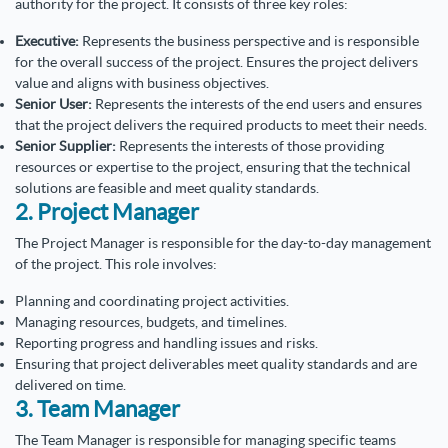
authority for the project. It consists of three key roles:
Executive:
Represents the business perspective and is responsible
for the overall success of the project. Ensures the project delivers
value and aligns with business objectives.
Senior User:
Represents the interests of the end users and ensures
that the project delivers the required products to meet their needs.
Senior Supplier:
Represents the interests of those providing
resources or expertise to the project, ensuring that the technical
solutions are feasible and meet quality standards.
2. Project Manager
The Project Manager is responsible for the day-to-day management
of the project. This role involves:
Planning and coordinating project activities.
Managing resources, budgets, and timelines.
Reporting progress and handling issues and risks.
Ensuring that project deliverables meet quality standards and are
delivered on time.
3. Team Manager
The Team Manager is responsible for managing specific teams