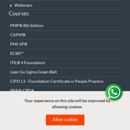
Webinars
Courses
PMP® 8th Edition
CAPM®
PMI-SP®
ECBA™
ITIL® 4 Foundation
Lean Six Sigma Green Belt
CIPD L3 - Foundation Certificate in People Practice
IIBA®-CBDA
Marketing Fundamentals & Strategy
Your experience on this site will be improved by
Your experience on this site will be improved by
allowing cookies.
allowing cookies.
Introduction to AI & Machine Learning Foundations
Contact Us
Allow cookies
Allow cookies
2527 Al Thumamah Road – Al Munsiyah Dist.