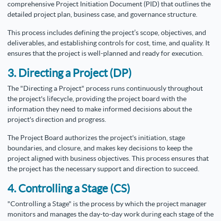
comprehensive Project Initiation Document (PID) that outlines the
detailed project plan, business case, and governance structure.
This process includes defining the project’s scope, objectives, and
deliverables, and establishing controls for cost, time, and quality. It
ensures that the project is well-planned and ready for execution.
3. Directing a Project (DP)
The "Directing a Project" process runs continuously throughout
the project's lifecycle, providing the project board with the
information they need to make informed decisions about the
project's direction and progress.
The Project Board authorizes the project's initiation, stage
boundaries, and closure, and makes key decisions to keep the
project aligned with business objectives. This process ensures that
the project has the necessary support and direction to succeed.
4. Controlling a Stage (CS)
"Controlling a Stage" is the process by which the project manager
monitors and manages the day-to-day work during each stage of the