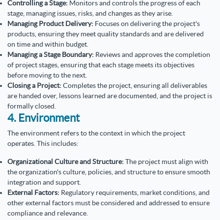
Controlling a Stage:
Monitors and controls the progress of each
stage, managing issues, risks, and changes as they arise.
Managing Product Delivery:
Focuses on delivering the project's
products, ensuring they meet quality standards and are delivered
on time and within budget.
Managing a Stage Boundary:
Reviews and approves the completion
of project stages, ensuring that each stage meets its objectives
before moving to the next.
Closing a Project:
Completes the project, ensuring all deliverables
are handed over, lessons learned are documented, and the project is
formally closed.
4. Environment
The environment refers to the context in which the project
operates. This includes:
Organizational Culture and Structure:
The project must align with
the organization's culture, policies, and structure to ensure smooth
integration and support.
External Factors:
Regulatory requirements, market conditions, and
other external factors must be considered and addressed to ensure
compliance and relevance.