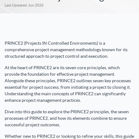
Last Updated: Jun 2026
PRINCE2 (Projects IN Controlled Environments) is a
comprehensive project management methodology known for its
structured approach to project control and execution.
At the heart of PRINCE2 are its seven core principles, which
provide the foundation for effective project management.
Alongside these principles, PRINCE2 outlines seven key processes
essential for project success, from initiating a project to closing it.
Understanding the main concepts of PRINCE2 can significantly
enhance project management practices.
Dive into this guide to explore the PRINCE2 principles, the seven
processes of PRINCE2, and how its elements combine to ensure
successful project outcomes.
Whether new to PRINCE2 or looking to refine your skills, this guide