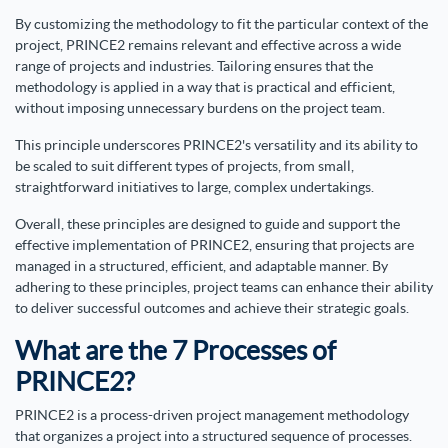
By customizing the methodology to fit the particular context of the
project, PRINCE2 remains relevant and effective across a wide
range of projects and industries. Tailoring ensures that the
methodology is applied in a way that is practical and efficient,
without imposing unnecessary burdens on the project team.
This principle underscores PRINCE2's versatility and its ability to
be scaled to suit different types of projects, from small,
straightforward initiatives to large, complex undertakings.
Overall, these principles are designed to guide and support the
effective implementation of PRINCE2, ensuring that projects are
managed in a structured, efficient, and adaptable manner. By
adhering to these principles, project teams can enhance their ability
to deliver successful outcomes and achieve their strategic goals.
What are the 7 Processes of
PRINCE2?
PRINCE2 is a process-driven project management methodology
that organizes a project into a structured sequence of processes.