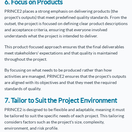
6. Focus on Products
PRINCE2 places a strong emphasis on delivering products (the
project's outputs) that meet predefined quality standards. From the
outset, the project is focused on defining clear product descriptions
and acceptance criteria, ensuring that everyone involved
understands what the project is intended to deliver.
This product-focused approach ensures that the final deliverables
meet stakeholders' expectations and that quality is maintained
throughout the project.
By focusing on what needs to be produced rather than how
activities are managed, PRINCE2 ensures that the project's outputs
are aligned with its objectives and that they meet the required
standards of quality.
7. Tailor to Suit the Project Environment
PRINCE2 is designed to be flexible and adaptable, meaning it must
be tailored to suit the specific needs of each project. This tailoring
considers factors such as the project's size, complexity,
environment, and risk profile.