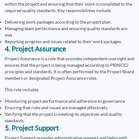
within the project and ensuring that their work is completed to the
required quality standards. Key responsibilities include:
Delivering work packages according to the project plan.
Managing team performance and ensuring quality standards are
met.
Reporting progress and issues related to their work packages.
4. Project Assurance
Project Assurance is a role that provides independent oversight and
ensures that the project is being managed according to PRINCE2
principles and standards. It is often performed by the Project Board
members or designated Project Assurance roles.
This role includes:
Monitoring project performance and adherence to governance.
Ensuring that risks and issues are managed effectively.
Verifying that the project is meeting its objectives and quality
standards.
5. Project Support
Project Support provides administrative support and helps with