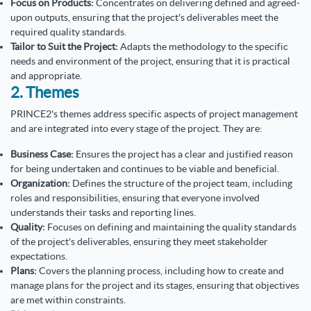
Focus on Products:
Concentrates on delivering defined and agreed-
upon outputs, ensuring that the project's deliverables meet the
required quality standards.
Tailor to Suit the Project:
Adapts the methodology to the specific
needs and environment of the project, ensuring that it is practical
and appropriate.
2. Themes
PRINCE2's themes address specific aspects of project management
and are integrated into every stage of the project. They are:
Business Case:
Ensures the project has a clear and justified reason
for being undertaken and continues to be viable and beneficial.
Organization:
Defines the structure of the project team, including
roles and responsibilities, ensuring that everyone involved
understands their tasks and reporting lines.
Quality:
Focuses on defining and maintaining the quality standards
of the project's deliverables, ensuring they meet stakeholder
expectations.
Plans:
Covers the planning process, including how to create and
manage plans for the project and its stages, ensuring that objectives
are met within constraints.