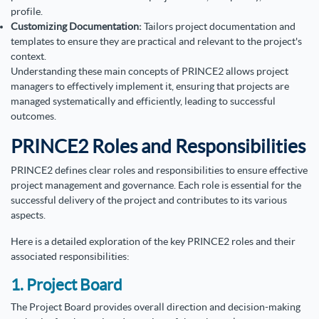
profile.
Customizing Documentation:
Tailors project documentation and
templates to ensure they are practical and relevant to the project's
context.
Understanding these main concepts of PRINCE2 allows project
managers to effectively implement it, ensuring that projects are
managed systematically and efficiently, leading to successful
outcomes.
PRINCE2 Roles and Responsibilities
PRINCE2 defines clear roles and responsibilities to ensure effective
project management and governance. Each role is essential for the
successful delivery of the project and contributes to its various
aspects.
Here is a detailed exploration of the key PRINCE2 roles and their
associated responsibilities:
1. Project Board
The Project Board provides overall direction and decision-making