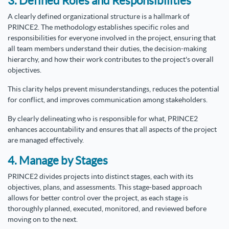
3. Defined Roles and Responsibilities
A clearly defined organizational structure is a hallmark of
PRINCE2. The methodology establishes specific roles and
responsibilities for everyone involved in the project, ensuring that
all team members understand their duties, the decision-making
hierarchy, and how their work contributes to the project's overall
objectives.
This clarity helps prevent misunderstandings, reduces the potential
for conflict, and improves communication among stakeholders.
By clearly delineating who is responsible for what, PRINCE2
enhances accountability and ensures that all aspects of the project
are managed effectively.
4. Manage by Stages
PRINCE2 divides projects into distinct stages, each with its
objectives, plans, and assessments. This stage-based approach
allows for better control over the project, as each stage is
thoroughly planned, executed, monitored, and reviewed before
moving on to the next.