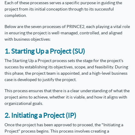
Each of these processes serves a specific purpose in guiding the
project from its initial conception through to its successful
completion.
Below are the seven processes of PRINCE2, each playing a vital role
in ensuring the project is well-managed, controlled, and aligned
with business objectives:
1. Starting Up a Project (SU)
The Starting Up a Project process sets the stage for the project's
success by establishing its objectives, scope, and feasibility. During
this phase, the project team is appointed, and a high-level business
case is developed to justify the project.
This process ensures that there is a clear understanding of what the
project aims to achieve, whether it is viable, and how it aligns with
organizational goals.
2. Initiating a Project (IP)
Once the project has been approved to proceed, the "Initiating a
Project" process begins. This process involves creating a