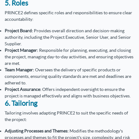
5. Roles
PRINCE2 defines specific roles and responsibilities to ensure clear
accountability:
Project Board:
Provides overall direction and decision-making
authority, including the Project Executive, Senior User, and Senior
Supplier.
Project Manager:
Responsible for planning, executing, and closing
the project, managing day-to-day activities, and ensuring objectives
are met.
Team Manager:
Oversees the delivery of specific products or
components, ensuring quality standards are met and deadlines are
adhered to.
Project Assurance:
Offers independent oversight to ensure the
project is managed effectively and aligns with business objectives.
6. Tailoring
Tailoring involves adapting PRINCE2 to suit the specific needs of
the project:
Adjusting Processes and Themes:
Modifies the methodology's
processes and themes to fit the project's size, complexity, and risk