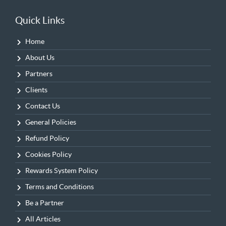
Quick Links
Home
About Us
Partners
Clients
Contact Us
General Policies
Refund Policy
Cookies Policy
Rewards System Policy
Terms and Conditions
Be a Partner
All Articles