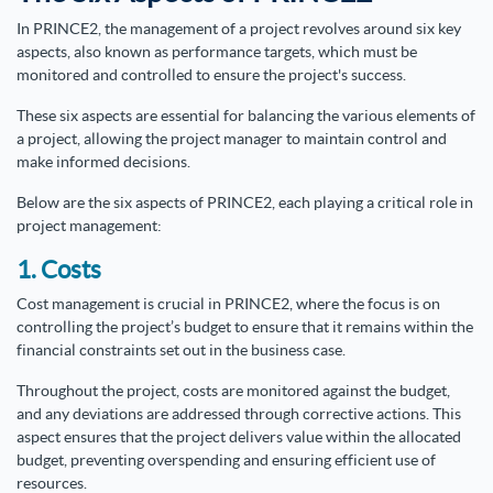
In PRINCE2, the management of a project revolves around six key
aspects, also known as performance targets, which must be
monitored and controlled to ensure the project's success.
These six aspects are essential for balancing the various elements of
a project, allowing the project manager to maintain control and
make informed decisions.
Below are the six aspects of PRINCE2, each playing a critical role in
project management:
1. Costs
Cost management is crucial in PRINCE2, where the focus is on
controlling the project’s budget to ensure that it remains within the
financial constraints set out in the business case.
Throughout the project, costs are monitored against the budget,
and any deviations are addressed through corrective actions. This
aspect ensures that the project delivers value within the allocated
budget, preventing overspending and ensuring efficient use of
resources.