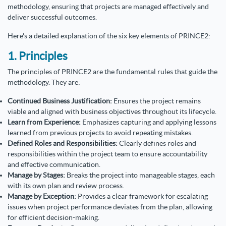
methodology, ensuring that projects are managed effectively and
deliver successful outcomes.
Here's a detailed explanation of the six key elements of PRINCE2:
1. Principles
The principles of PRINCE2 are the fundamental rules that guide the
methodology. They are:
Continued Business Justification:
Ensures the project remains
viable and aligned with business objectives throughout its lifecycle.
Learn from Experience:
Emphasizes capturing and applying lessons
learned from previous projects to avoid repeating mistakes.
Defined Roles and Responsibilities:
Clearly defines roles and
responsibilities within the project team to ensure accountability
and effective communication.
Manage by Stages:
Breaks the project into manageable stages, each
with its own plan and review process.
Manage by Exception:
Provides a clear framework for escalating
issues when project performance deviates from the plan, allowing
for efficient decision-making.