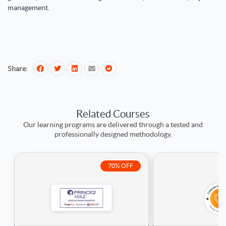
management.
Share:
Related Courses
Our learning programs are delivered through a tested and
professionally designed methodology.
70% OFF