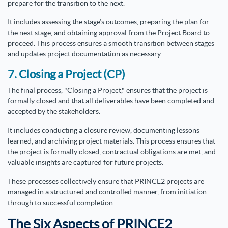
prepare for the transition to the next.
It includes assessing the stage’s outcomes, preparing the plan for
the next stage, and obtaining approval from the Project Board to
proceed. This process ensures a smooth transition between stages
and updates project documentation as necessary.
7. Closing a Project (CP)
The final process, "Closing a Project," ensures that the project is
formally closed and that all deliverables have been completed and
accepted by the stakeholders.
It includes conducting a closure review, documenting lessons
learned, and archiving project materials. This process ensures that
the project is formally closed, contractual obligations are met, and
valuable insights are captured for future projects.
These processes collectively ensure that PRINCE2 projects are
managed in a structured and controlled manner, from initiation
through to successful completion.
The Six Aspects of PRINCE2