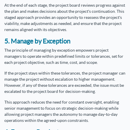
At the end of each stage, the project board reviews progress against
the plan and makes decisions about the project's continuation. This
staged approach provides an opportunity to reassess the project's
viability, make adjustments as needed, and ensure that the project
remains aligned with its objectives.
5. Manage by Exception
The principle of managing by exception empowers project
managers to operate within predefined limits or tolerances, set for
each project objective, such as time, cost, and scope.
If the project stays within these tolerances, the project manager can
manage the project without escalation to higher management.
However, if any of these tolerances are exceeded, the issue must be
escalated to the project board for decision-making.
This approach reduces the need for constant oversight, enabling
senior management to focus on strategic decision-making while
allowing project managers the autonomy to manage day-to-day
operations within the agreed-upon constraints.