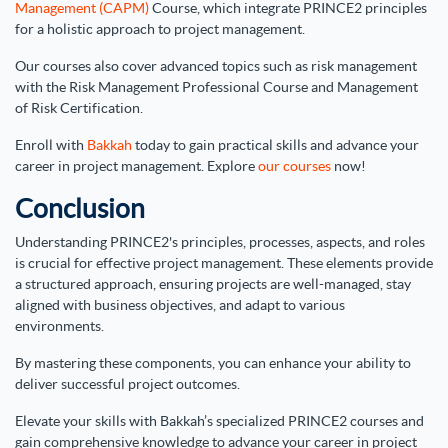
Management (CAPM)
Course, which integrate PRINCE2 principles
for a holistic approach to project management.
Our courses also cover advanced topics such as risk management
with the Risk Management Professional Course and Management
of Risk Certification.
Enroll with
Bakkah
today to gain practical skills and advance your
career in project management. Explore
our courses
now!
Conclusion
Understanding PRINCE2's principles, processes, aspects, and roles
is crucial for effective project management. These elements provide
a structured approach, ensuring projects are well-managed, stay
aligned with business objectives, and adapt to various
environments.
By mastering these components, you can enhance your ability to
deliver successful project outcomes.
Elevate your skills with Bakkah’s specialized PRINCE2 courses and
gain comprehensive knowledge to advance your career in project