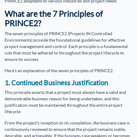
PRINCE2 adaptable to various industries and project needs.
What are the 7 Principles of
PRINCE2?
The seven principles of PRINCE2 (Projects IN Controlled
Environments) provide the foundational guidelines for effective
project management and control. Each principle is a fundamental
rule that must be adhered to throughout the project lifecycle to
ensure its success.
Here’s an explanation of the seven principles of PRINCE2:
1. Continued Business Justification
This principle asserts that a project must always have a valid and
demonstrable business reason for being undertaken, and this
justification must be maintained throughout the entire project
lifecycle.
From the project's inception to its completion, the business case is
continuously reviewed to ensure that the project remains viable,
desirable, and achievable. If the business case weakens or becomes