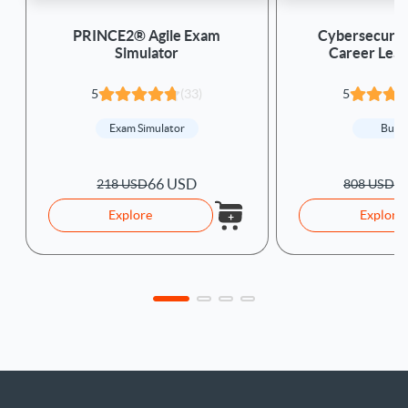
PRINCE2® Agile Exam
Cybersecurity
Simulator
Career Lear
5
(33)
5
Exam Simulator
Bund
66 USD
1
218 USD
808 USD
Explore
Explore