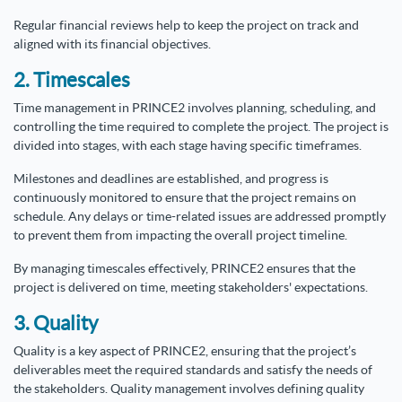
Regular financial reviews help to keep the project on track and
aligned with its financial objectives.
2. Timescales
Time management in PRINCE2 involves planning, scheduling, and
controlling the time required to complete the project. The project is
divided into stages, with each stage having specific timeframes.
Milestones and deadlines are established, and progress is
continuously monitored to ensure that the project remains on
schedule. Any delays or time-related issues are addressed promptly
to prevent them from impacting the overall project timeline.
By managing timescales effectively, PRINCE2 ensures that the
project is delivered on time, meeting stakeholders' expectations.
3. Quality
Quality is a key aspect of PRINCE2, ensuring that the project’s
deliverables meet the required standards and satisfy the needs of
the stakeholders. Quality management involves defining quality