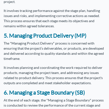
project.
It involves tracking performance against the stage plan, handling
issues and risks, and implementing corrective actions as needed.
This process ensures that each stage meets its objectives and
remains within agreed tolerances.
5. Managing Product Delivery (MP)
The "Managing Product Delivery" process is concerned with
ensuring that the project’s deliverables, or products, are developed
and delivered according to quality standards and within the agreed
timeframe.
It involves planning and coordinating the work required to deliver
products, managing the project team, and addressing any issues
related to product delivery. This process ensures that the project's
outputs are completed and meet stakeholder expectations.
6. Managing a Stage Boundary (SB)
At the end of each stage, the "Managing a Stage Boundary" process
is conducted to review the performance of the current stage and