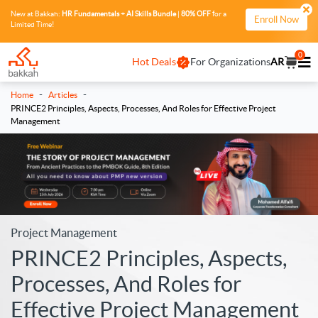
New at Bakkah:
HR Fundamentals + AI Skills Bundle
|
80% OFF
for a
Enroll Now
Limited Time!
0
Hot Deals
For Organizations
AR
-
-
Home
Articles
PRINCE2 Principles, Aspects, Processes, And Roles for Effective Project
Management
Project Management
PRINCE2 Principles, Aspects,
Processes, And Roles for
Effective Project Management