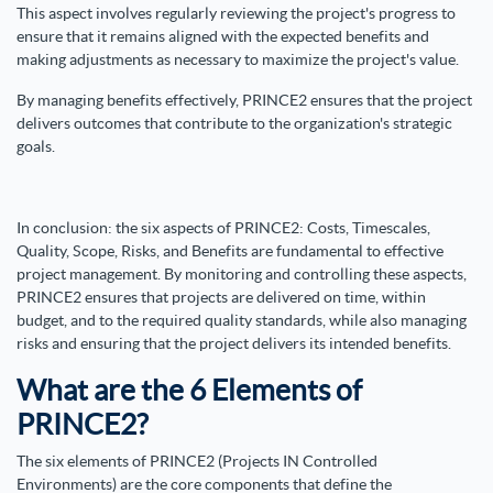
This aspect involves regularly reviewing the project's progress to
ensure that it remains aligned with the expected benefits and
making adjustments as necessary to maximize the project's value.
By managing benefits effectively, PRINCE2 ensures that the project
delivers outcomes that contribute to the organization's strategic
goals.
In conclusion: the six aspects of PRINCE2: Costs, Timescales,
Quality, Scope, Risks, and Benefits are fundamental to effective
project management. By monitoring and controlling these aspects,
PRINCE2 ensures that projects are delivered on time, within
budget, and to the required quality standards, while also managing
risks and ensuring that the project delivers its intended benefits.
What are the 6 Elements of
PRINCE2?
The six elements of PRINCE2 (Projects IN Controlled
Environments) are the core components that define the