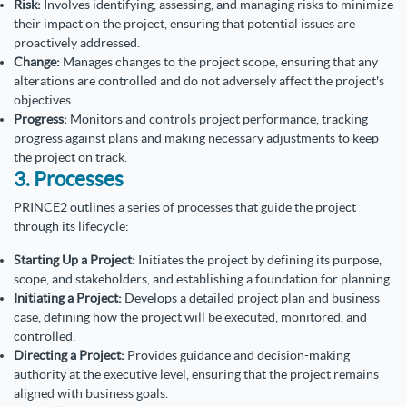
Risk:
Involves identifying, assessing, and managing risks to minimize
their impact on the project, ensuring that potential issues are
proactively addressed.
Change:
Manages changes to the project scope, ensuring that any
alterations are controlled and do not adversely affect the project's
objectives.
Progress:
Monitors and controls project performance, tracking
progress against plans and making necessary adjustments to keep
the project on track.
3. Processes
PRINCE2 outlines a series of processes that guide the project
through its lifecycle:
Starting Up a Project:
Initiates the project by defining its purpose,
scope, and stakeholders, and establishing a foundation for planning.
Initiating a Project:
Develops a detailed project plan and business
case, defining how the project will be executed, monitored, and
controlled.
Directing a Project:
Provides guidance and decision-making
authority at the executive level, ensuring that the project remains
aligned with business goals.