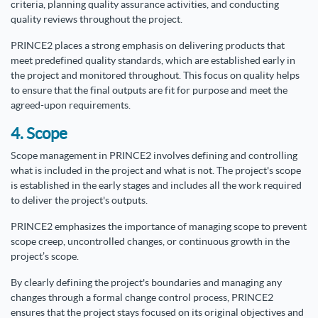
criteria, planning quality assurance activities, and conducting
quality reviews throughout the project.
PRINCE2 places a strong emphasis on delivering products that
meet predefined quality standards, which are established early in
the project and monitored throughout. This focus on quality helps
to ensure that the final outputs are fit for purpose and meet the
agreed-upon requirements.
4. Scope
Scope management in PRINCE2 involves defining and controlling
what is included in the project and what is not. The project's scope
is established in the early stages and includes all the work required
to deliver the project's outputs.
PRINCE2 emphasizes the importance of managing scope to prevent
scope creep, uncontrolled changes, or continuous growth in the
project’s scope.
By clearly defining the project's boundaries and managing any
changes through a formal change control process, PRINCE2
ensures that the project stays focused on its original objectives and