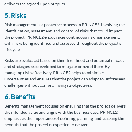
delivers the agreed-upon outputs.
5. Risks
Risk management is a proactive process in PRINCE2, involving the
identification, assessment, and control of risks that could impact
the project. PRINCE2 encourages continuous risk management,
with risks being identified and assessed throughout the project's
lifecycle.
Risks are evaluated based on their likelihood and potential impact,
and strategies are developed to mitigate or avoid them. By
managing risks effectively, PRINCE2 helps to minimize
uncertainties and ensures that the project can adapt to unforeseen
challenges without compromising its objectives.
6. Benefits
Benefits management focuses on ensuring that the project delivers
the intended value and aligns with the business case. PRINCE2
emphasizes the importance of defining, planning, and tracking the
benefits that the project is expected to deliver.