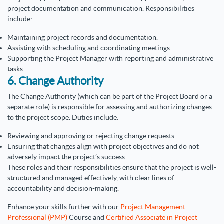
project documentation and communication. Responsibilities
include:
Maintaining project records and documentation.
Assisting with scheduling and coordinating meetings.
Supporting the Project Manager with reporting and administrative
tasks.
6. Change Authority
The Change Authority (which can be part of the Project Board or a
separate role) is responsible for assessing and authorizing changes
to the project scope. Duties include:
Reviewing and approving or rejecting change requests.
Ensuring that changes align with project objectives and do not
adversely impact the project’s success.
These roles and their responsibilities ensure that the project is well-
structured and managed effectively, with clear lines of
accountability and decision-making.
Enhance your skills further with our
Project Management
Professional (PMP)
Course and
Certified Associate in Project