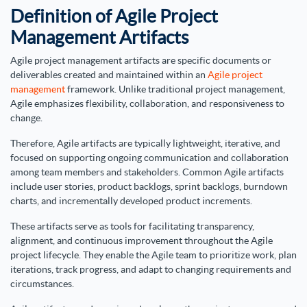
Definition of Agile Project
Management Artifacts
Agile project management artifacts are specific documents or
deliverables created and maintained within an
Agile project
management
framework. Unlike traditional project management,
Agile emphasizes flexibility, collaboration, and responsiveness to
change.
Therefore, Agile artifacts are typically lightweight, iterative, and
focused on supporting ongoing communication and collaboration
among team members and stakeholders. Common Agile artifacts
include user stories, product backlogs, sprint backlogs, burndown
charts, and incrementally developed product increments.
These artifacts serve as tools for facilitating transparency,
alignment, and continuous improvement throughout the Agile
project lifecycle. They enable the Agile team to prioritize work, plan
iterations, track progress, and adapt to changing requirements and
circumstances.