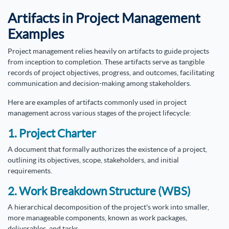
Artifacts in Project Management
Examples
Project management relies heavily on artifacts to guide projects
from inception to completion. These artifacts serve as tangible
records of project objectives, progress, and outcomes, facilitating
communication and decision-making among stakeholders.
Here are examples of artifacts commonly used in project
management across various stages of the project lifecycle:
1. Project Charter
A document that formally authorizes the existence of a project,
outlining its objectives, scope, stakeholders, and initial
requirements.
2. Work Breakdown Structure (WBS)
A hierarchical decomposition of the project's work into smaller,
more manageable components, known as work packages,
deliverables, and tasks.