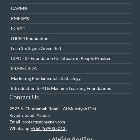
CAPM®
PMI-SP®
ECBA™
ITIL® 4 Foundation
Lean Six Sigma Green Belt
CIPD L3 - Foundation Certificate in People Practice
IIBA®-CBDA
Marketing Fundamentals & Strategy
Introduction to AI & Machine Learning Foundations
Contact Us
2527 Al Thumamah Road – Al Munsiyah Dist.
Riyadh, Saudi Arabia
Email:
contactus@bakkah.com
Whatsapp:
+966 (599035013)