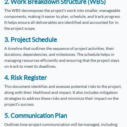
2. Work Breakdown Structure (WBS)
The WBS decomposes the project's work into smaller, manageable
components, making it easier to plan, schedule, and track progress.
It helps ensure all deliverables are identified and accounted for in
the project scope.
3. Project Schedule
A timeline that outlines the sequence of project activities, their
durations, dependencies, and milestones. The schedule helps in
managing resources efficiently and ensuring that the project stays
on track to meet its deadlines.
4. Risk Register
This document identifies and assesses potential risks to the project,
along with their likelihood and impact. It also includes mitigation
strategies to address these risks and minimize their impact on the
project's success.
5. Communication Plan
Outlines how project communication will be managed, including