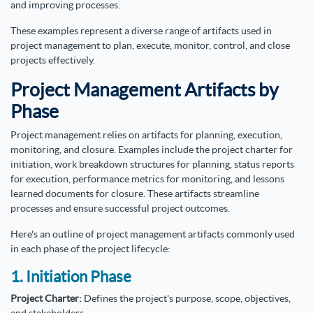
and improving processes.
These examples represent a diverse range of artifacts used in
project management to plan, execute, monitor, control, and close
projects effectively.
Project Management Artifacts by
Phase
Project management relies on artifacts for planning, execution,
monitoring, and closure. Examples include the project charter for
initiation, work breakdown structures for planning, status reports
for execution, performance metrics for monitoring, and lessons
learned documents for closure. These artifacts streamline
processes and ensure successful project outcomes.
Here's an outline of project management artifacts commonly used
in each phase of the project lifecycle:
1. Initiation Phase
Project Charter:
Defines the project's purpose, scope, objectives,