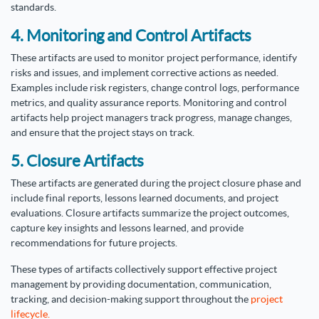
standards.
4. Monitoring and Control Artifacts
These artifacts are used to monitor project performance, identify
risks and issues, and implement corrective actions as needed.
Examples include risk registers, change control logs, performance
metrics, and quality assurance reports. Monitoring and control
artifacts help project managers track progress, manage changes,
and ensure that the project stays on track.
5. Closure Artifacts
These artifacts are generated during the project closure phase and
include final reports, lessons learned documents, and project
evaluations. Closure artifacts summarize the project outcomes,
capture key insights and lessons learned, and provide
recommendations for future projects.
These types of artifacts collectively support effective project
management by providing documentation, communication,
tracking, and decision-making support throughout the
project
lifecycle.