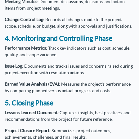
Meeting Minutes:
Document discussions, decisions, and action
items from project meetings.
Change Control Log:
Records all changes made to the project
scope, schedule, or budget, along with approvals and justifications.
4. Monitoring and Controlling Phase
Performance Metrics:
Track key indicators such as cost, schedule,
quality, and scope variance.
Issue Log:
Documents and tracks issues and concerns raised during
project execution with resolution actions.
Earned Value Analysis (EVA):
Measures the project's performance
by comparing planned versus actual progress and costs.
5. Closing Phase
Lessons Learned Document:
Captures insights, best practices, and
recommendations from the project for future reference.
Project Closure Report:
Summarizes project outcomes,
achievements, challenges, and final results.