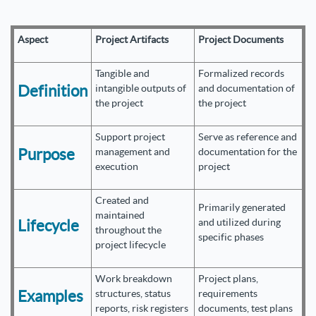
Aspect
Project Artifacts
Project Documents
Tangible and
Formalized records
Definition
intangible outputs of
and documentation of
the project
the project
Support project
Serve as reference and
Purpose
management and
documentation for the
execution
project
Created and
Primarily generated
maintained
Lifecycle
and utilized during
throughout the
specific phases
project lifecycle
Work breakdown
Project plans,
Examples
structures, status
requirements
reports, risk registers
documents, test plans