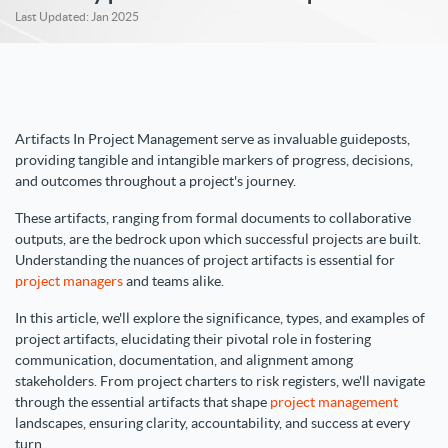
Last Updated: Jan 2025
Artifacts In Project Management serve as invaluable guideposts,
providing tangible and intangible markers of progress, decisions,
and outcomes throughout a project's journey.
These artifacts, ranging from formal documents to collaborative
outputs, are the bedrock upon which successful projects are built.
Understanding the nuances of project artifacts is essential for
project managers
and teams alike.
In this article, we'll explore the significance, types, and examples of
project artifacts, elucidating their pivotal role in fostering
communication, documentation, and alignment among
stakeholders. From project charters to risk registers, we'll navigate
through the essential artifacts that shape
project management
landscapes, ensuring clarity, accountability, and success at every
turn.