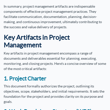
In summary, project management artifacts are indispensable
components of effective project management practices. They
facilitate communication, documentation, planning, decision-
making, and continuous improvement, ultimately contributing to
the success and value delivery of projects.
Key Artifacts in Project
Management
Key artifacts in project management encompass a range of
documents and deliverables essential for planning, executing,
monitoring, and closing projects. Here's a concise overview of some
of the most critical artifacts:
1. Project Charter
This document formally authorizes the project, outlining its
objectives, scope, stakeholders, and initial requirements. It sets the
foundation for the project and provides clarity on its purpose and
goals.