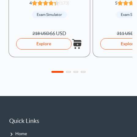
4
(173)
5
Exam Simulator
Exam Sim
66 USD
9
218 USD
311 USD
Explore
Explore
Quick Links
Home