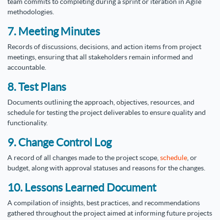
team commits to completing during a sprint or iteration in Agile
methodologies.
7. Meeting Minutes
Records of discussions, decisions, and action items from project
meetings, ensuring that all stakeholders remain informed and
accountable.
8. Test Plans
Documents outlining the approach, objectives, resources, and
schedule for testing the project deliverables to ensure quality and
functionality.
9. Change Control Log
A record of all changes made to the project scope,
schedule
, or
budget, along with approval statuses and reasons for the changes.
10. Lessons Learned Document
A compilation of insights, best practices, and recommendations
gathered throughout the project aimed at informing future projects