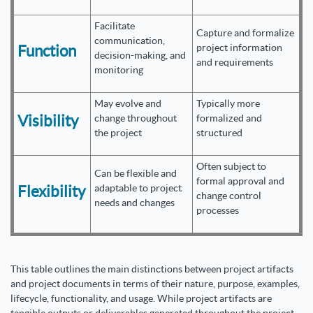
Facilitate
Capture and formalize
communication,
Function
project information
decision-making, and
and requirements
monitoring
May evolve and
Typically more
Visibility
change throughout
formalized and
the project
structured
Often subject to
Can be flexible and
formal approval and
Flexibility
adaptable to project
change control
needs and changes
processes
This table outlines the main distinctions between project artifacts
and project documents in terms of their nature, purpose, examples,
lifecycle, functionality, and usage. While project artifacts are