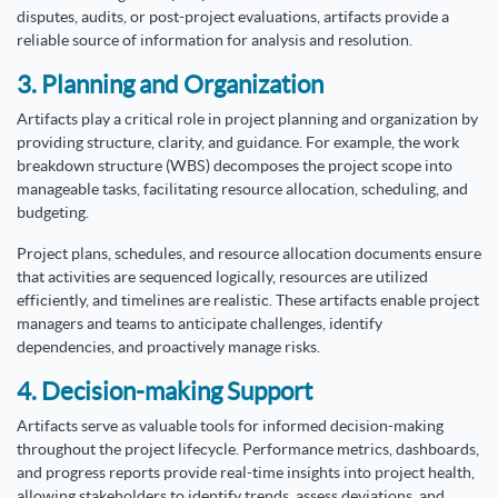
disputes, audits, or post-project evaluations, artifacts provide a
reliable source of information for analysis and resolution.
3. Planning and Organization
Artifacts play a critical role in project planning and organization by
providing structure, clarity, and guidance. For example, the work
breakdown structure (WBS) decomposes the project scope into
manageable tasks, facilitating resource allocation, scheduling, and
budgeting.
Project plans, schedules, and resource allocation documents ensure
that activities are sequenced logically, resources are utilized
efficiently, and timelines are realistic. These artifacts enable project
managers and teams to anticipate challenges, identify
dependencies, and proactively manage risks.
4. Decision-making Support
Artifacts serve as valuable tools for informed decision-making
throughout the project lifecycle. Performance metrics, dashboards,
and progress reports provide real-time insights into project health,
allowing stakeholders to identify trends, assess deviations, and