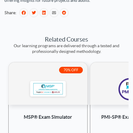
offering insights for future projects and audits.
Share:
Related Courses
Our learning programs are delivered through a tested and
professionally designed methodology.
70% OFF
MSP® Exam Simulator
PMI-SP® Exam