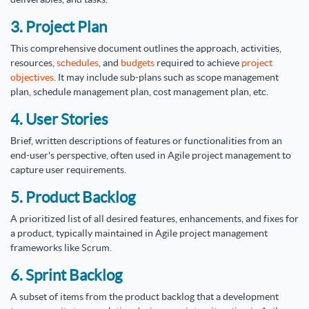
3. Project Plan
This comprehensive document outlines the approach, activities,
resources,
schedules
, and
budgets
required to achieve
project
objectives
. It may include sub-plans such as scope management
plan, schedule management plan, cost management plan, etc.
4. User Stories
Brief, written descriptions of features or functionalities from an
end-user's perspective, often used in Agile project management to
capture user requirements.
5. Product Backlog
A prioritized list of all desired features, enhancements, and fixes for
a product, typically maintained in Agile project management
frameworks like Scrum.
6. Sprint Backlog
A subset of items from the product backlog that a development