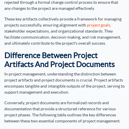
rejected through a formal change control process to ensure that
any changes to the project are managed effectively.
These key artifacts collectively provide a framework for managing
projects successfully, ensuring alignment with
project goals
,
stakeholder expectations, and organizational standards. They
facilitate communication, decision-making, and risk management,
and ultimately contribute to the project's overall success.
Difference Between Project
Artifacts And Project Documents
In project management, understanding the distinction between
project artifacts and project documents is crucial. Project artifacts
encompass tangible and intangible outputs of the project, serving to
support management and execution.
Conversely, project documents are formalized records and
documentation that provide a structured reference for various
project phases. The following table outlines the key differences
between these two essential components of project management.