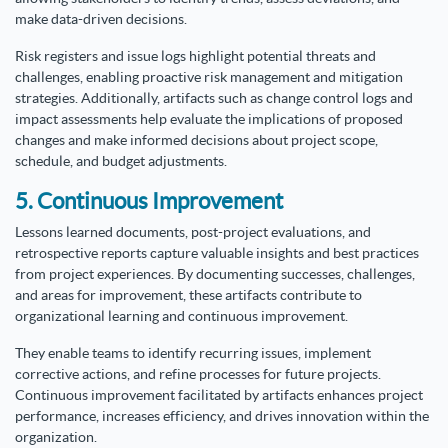
make data-driven decisions.
Risk registers and issue logs highlight potential threats and
challenges, enabling proactive risk management and mitigation
strategies. Additionally, artifacts such as change control logs and
impact assessments help evaluate the implications of proposed
changes and make informed decisions about project scope,
schedule, and budget adjustments.
5. Continuous Improvement
Lessons learned documents, post-project evaluations, and
retrospective reports capture valuable insights and best practices
from project experiences. By documenting successes, challenges,
and areas for improvement, these artifacts contribute to
organizational learning and continuous improvement.
They enable teams to identify recurring issues, implement
corrective actions, and refine processes for future projects.
Continuous improvement facilitated by artifacts enhances project
performance, increases efficiency, and drives innovation within the
organization.