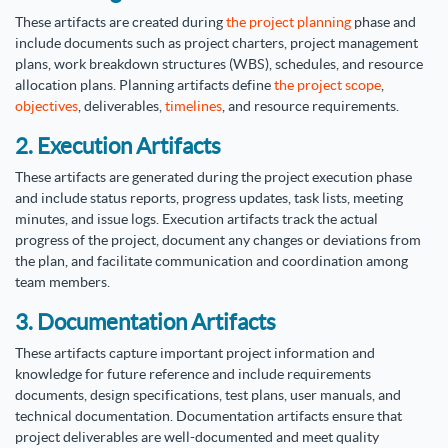
These artifacts are created during
the project planning
phase and
include documents such as project charters, project management
plans, work breakdown structures (WBS), schedules, and resource
allocation plans. Planning artifacts define
the project scope
,
objectives
, deliverables,
timelines
, and resource requirements.
2. Execution Artifacts
These artifacts are generated during the project execution phase
and include status reports, progress updates, task lists, meeting
minutes, and issue logs. Execution artifacts track the actual
progress of the project, document any changes or deviations from
the plan, and facilitate communication and coordination among
team members.
3. Documentation Artifacts
These artifacts capture important project information and
knowledge for future reference and include requirements
documents, design specifications, test plans, user manuals, and
technical documentation. Documentation artifacts ensure that
project deliverables are well-documented and meet quality