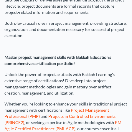
tangible outputs or deliverables generated throughout the project
lifecycle, project documents are formal records that capture
project-related information and requirements.
Both play crucial roles in project management, providing structure,
organization, and documentation necessary for successful project
execution.
Master project management skills with Bakkah Education's
comprehensive certification portfolio!
Unlock the power of project artifacts with Bakkah Learning's
extensive range of certifications! Dive deep into project
management methodologies and gain mastery over artifact
creation, management, and utilization.
Whether you're looking to enhance your skills in traditional project
management with certifications like
Project Management
Professional (PMP)
and
Projects in Controlled Environments
(PRINCE2)
, or seeking expertise in Agile methodologies with
PMI
Agile Certified Practitioner (PMI-ACP)
, our courses cover it all.