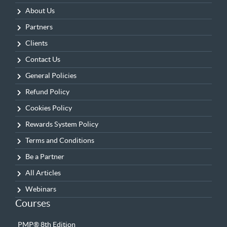
About Us
Partners
Clients
Contact Us
General Policies
Refund Policy
Cookies Policy
Rewards System Policy
Terms and Conditions
Be a Partner
All Articles
Webinars
Courses
PMP® 8th Edition