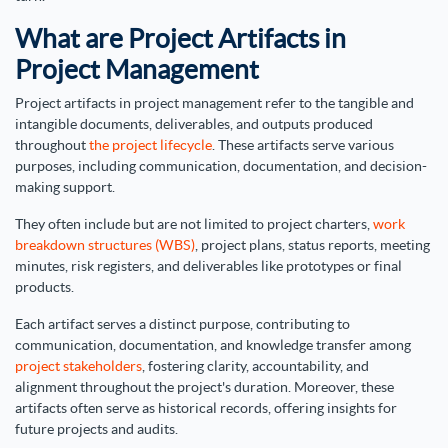
What are Project Artifacts in
Project Management
Project artifacts in project management refer to the tangible and
intangible documents, deliverables, and outputs produced
throughout
the project lifecycle
. These artifacts serve various
purposes, including communication, documentation, and decision-
making support.
They often include but are not limited to project charters,
work
breakdown structures (WBS)
, project plans, status reports, meeting
minutes, risk registers, and deliverables like prototypes or final
products.
Each artifact serves a distinct purpose, contributing to
communication, documentation, and knowledge transfer among
project stakeholders
, fostering clarity, accountability, and
alignment throughout the project's duration. Moreover, these
artifacts often serve as historical records, offering insights for
future projects and audits.