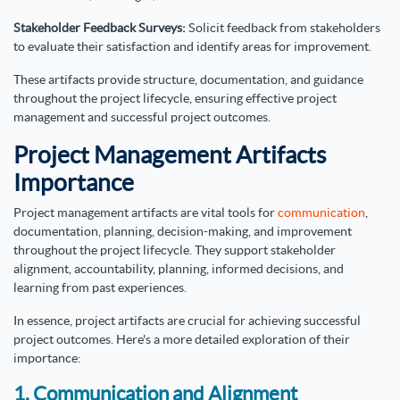
Stakeholder Feedback Surveys:
Solicit feedback from stakeholders
to evaluate their satisfaction and identify areas for improvement.
These artifacts provide structure, documentation, and guidance
throughout the project lifecycle, ensuring effective project
management and successful project outcomes.
Project Management Artifacts
Importance
Project management artifacts are vital tools for
communication
,
documentation, planning, decision-making, and improvement
throughout the project lifecycle. They support stakeholder
alignment, accountability, planning, informed decisions, and
learning from past experiences.
In essence, project artifacts are crucial for achieving successful
project outcomes. Here's a more detailed exploration of their
importance:
1. Communication and Alignment