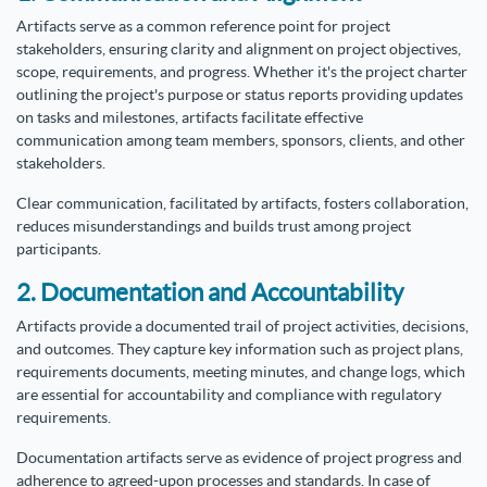
Artifacts serve as a common reference point for project
stakeholders, ensuring clarity and alignment on project objectives,
scope, requirements, and progress. Whether it's the project charter
outlining the project's purpose or status reports providing updates
on tasks and milestones, artifacts facilitate effective
communication among team members, sponsors, clients, and other
stakeholders.
Clear communication, facilitated by artifacts, fosters collaboration,
reduces misunderstandings and builds trust among project
participants.
2. Documentation and Accountability
Artifacts provide a documented trail of project activities, decisions,
and outcomes. They capture key information such as project plans,
requirements documents, meeting minutes, and change logs, which
are essential for accountability and compliance with regulatory
requirements.
Documentation artifacts serve as evidence of project progress and
adherence to agreed-upon processes and standards. In case of