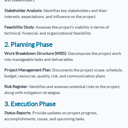
and stakeholders.
Stakeholder Analysis:
Identifies key stakeholders and their
interests, expectations, and influence on the project.
Feasibility Study:
Assesses the project's viability in terms of
technical, financial, and organizational feasibility.
2. Planning Phase
Work Breakdown Structure (WBS):
Decomposes the project work
into manageable tasks and deliverables.
Project Management Plan:
Documents the project scope, schedule,
budget, resources, quality, risk, and communication plans.
Risk Register:
Identifies and assesses potential risks to the project,
along with mitigation strategies.
3. Execution Phase
Status Reports:
Provide updates on project progress,
accomplishments, issues, and upcoming tasks.