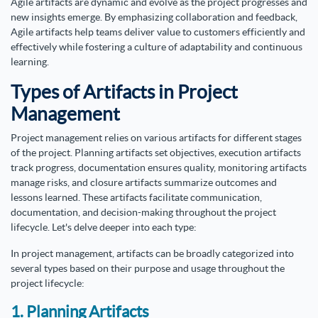
Agile artifacts are dynamic and evolve as the project progresses and
new insights emerge. By emphasizing collaboration and feedback,
Agile artifacts help teams deliver value to customers efficiently and
effectively while fostering a culture of adaptability and continuous
learning.
Types of Artifacts in Project
Management
Project management relies on various artifacts for different stages
of the project. Planning artifacts set objectives, execution artifacts
track progress, documentation ensures quality, monitoring artifacts
manage risks, and closure artifacts summarize outcomes and
lessons learned. These artifacts facilitate communication,
documentation, and decision-making throughout the project
lifecycle. Let's delve deeper into each type:
In project management, artifacts can be broadly categorized into
several types based on their purpose and usage throughout the
project lifecycle:
1. Planning Artifacts