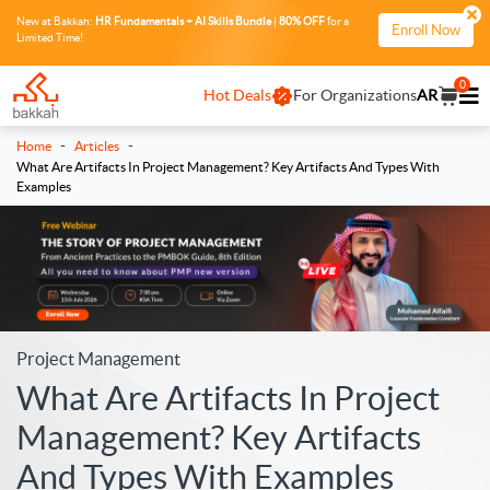
New at Bakkah:
HR Fundamentals + AI Skills Bundle
|
80% OFF
for a
Enroll Now
Limited Time!
0
Hot Deals
For Organizations
AR
-
-
Home
Articles
What Are Artifacts In Project Management? Key Artifacts And Types With
Examples
Project Management
What Are Artifacts In Project
Management? Key Artifacts
And Types With Examples