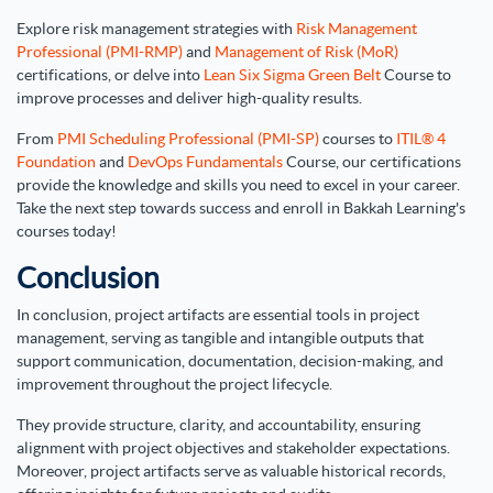
Explore risk management strategies with
Risk Management
Professional (PMI-RMP)
and
Management of Risk (MoR)
certifications, or delve into
Lean Six Sigma Green Belt
Course to
improve processes and deliver high-quality results.
From
PMI Scheduling Professional (PMI-SP)
courses to
ITIL® 4
Foundation
and
DevOps Fundamentals
Course, our certifications
provide the knowledge and skills you need to excel in your career.
Take the next step towards success and enroll in Bakkah Learning's
courses today!
Conclusion
In conclusion, project artifacts are essential tools in project
management, serving as tangible and intangible outputs that
support communication, documentation, decision-making, and
improvement throughout the project lifecycle.
They provide structure, clarity, and accountability, ensuring
alignment with project objectives and stakeholder expectations.
Moreover, project artifacts serve as valuable historical records,