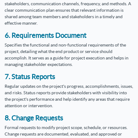
stakeholders, communication channels, frequency, and methods. A
clear communication plan ensures that relevant information is
shared among team members and stakeholders in a timely and
effective manner.
6. Requirements Document
Specifies the functional and non-functional requirements of the
project, detailing what the end product or service should
accomplish. It serves as a guide for project execution and helps in
managing stakeholder expectations.
7. Status Reports
Regular updates on the project's progress, accomplishments, issues,
and risks. Status reports provide stakeholders with visibility into
the project's performance and help identify any areas that require
attention or intervention.
8. Change Requests
Formal requests to modify project scope, schedule, or resources.
Change requests are documented, evaluated, and approved or