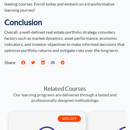
leading courses. Enroll today and embark on a transformative
learning journey!
Conclusion
Overall, a well-defined real estate portfolio strategy considers
factors such as market dynamics, asset performance, economic
indicators, and investor objectives to make informed decisions that
optimize portfolio returns and mitigate risks over the long term.
Share:
Related Courses
Our learning programs are delivered through a tested and
professionally designed methodology.
60% OFF