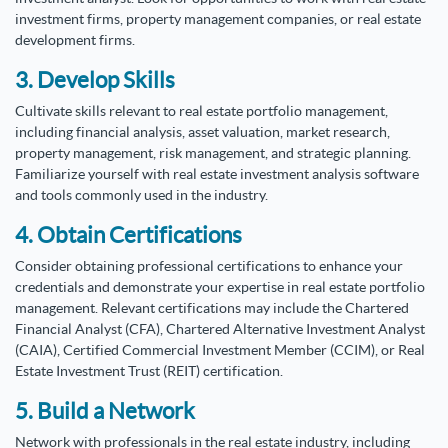
investment firms, property management companies, or real estate
development firms.
3. Develop Skills
Cultivate skills relevant to real estate portfolio management,
including financial analysis, asset valuation, market research,
property management, risk management, and strategic planning.
Familiarize yourself with real estate investment analysis software
and tools commonly used in the industry.
4. Obtain Certifications
Consider obtaining professional certifications to enhance your
credentials and demonstrate your expertise in real estate portfolio
management. Relevant certifications may include the Chartered
Financial Analyst (CFA), Chartered Alternative Investment Analyst
(CAIA), Certified Commercial Investment Member (CCIM), or Real
Estate Investment Trust (REIT) certification.
5. Build a Network
Network with professionals in the real estate industry, including