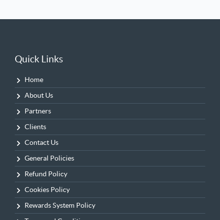
Quick Links
Home
About Us
Partners
Clients
Contact Us
General Policies
Refund Policy
Cookies Policy
Rewards System Policy