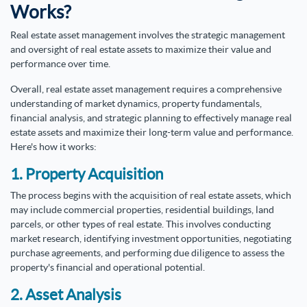
Works?
Real estate asset management involves the strategic management
and oversight of real estate assets to maximize their value and
performance over time.
Overall, real estate asset management requires a comprehensive
understanding of market dynamics, property fundamentals,
financial analysis, and strategic planning to effectively manage real
estate assets and maximize their long-term value and performance.
Here's how it works:
1. Property Acquisition
The process begins with the acquisition of real estate assets, which
may include commercial properties, residential buildings, land
parcels, or other types of real estate. This involves conducting
market research, identifying investment opportunities, negotiating
purchase agreements, and performing due diligence to assess the
property's financial and operational potential.
2. Asset Analysis