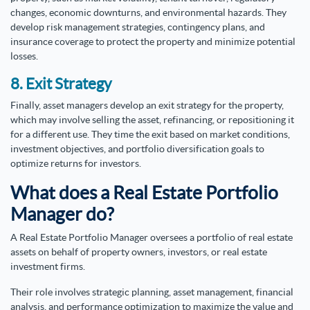
changes, economic downturns, and environmental hazards. They
develop risk management strategies, contingency plans, and
insurance coverage to protect the property and minimize potential
losses.
8. Exit Strategy
Finally, asset managers develop an exit strategy for the property,
which may involve selling the asset, refinancing, or repositioning it
for a different use. They time the exit based on market conditions,
investment objectives, and portfolio diversification goals to
optimize returns for investors.
What does a Real Estate Portfolio
Manager do?
A Real Estate Portfolio Manager oversees a portfolio of real estate
assets on behalf of property owners, investors, or real estate
investment firms.
Their role involves strategic planning, asset management, financial
analysis, and performance optimization to maximize the value and