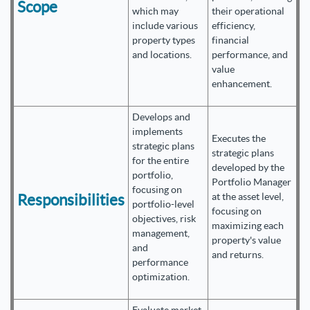
Scope
which may
their operational
include various
efficiency,
property types
financial
and locations.
performance, and
value
enhancement.
Develops and
implements
Executes the
strategic plans
strategic plans
for the entire
developed by the
portfolio,
Portfolio Manager
focusing on
Responsibilities
at the asset level,
portfolio-level
focusing on
objectives, risk
maximizing each
management,
property's value
and
and returns.
performance
optimization.