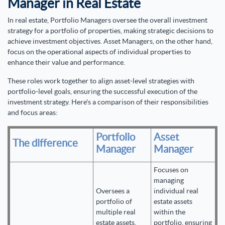
Manager in Real Estate
In real estate, Portfolio Managers oversee the overall investment
strategy for a portfolio of properties, making strategic decisions to
achieve investment objectives. Asset Managers, on the other hand,
focus on the operational aspects of individual properties to
enhance their value and performance.
These roles work together to align asset-level strategies with
portfolio-level goals, ensuring the successful execution of the
investment strategy. Here's a comparison of their responsibilities
and focus areas:
Portfolio
Asset
The difference
Manager
Manager
Focuses on
managing
Oversees a
individual real
portfolio of
estate assets
multiple real
within the
estate assets,
portfolio, ensuring