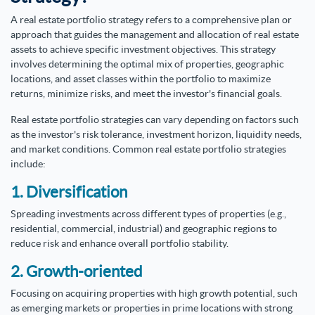
A real estate portfolio strategy refers to a comprehensive plan or
approach that guides the management and allocation of real estate
assets to achieve specific investment objectives. This strategy
involves determining the optimal mix of properties, geographic
locations, and asset classes within the portfolio to maximize
returns, minimize risks, and meet the investor's financial goals.
Real estate portfolio strategies can vary depending on factors such
as the investor's risk tolerance, investment horizon, liquidity needs,
and market conditions. Common real estate portfolio strategies
include:
1. Diversification
Spreading investments across different types of properties (e.g.,
residential, commercial, industrial) and geographic regions to
reduce risk and enhance overall portfolio stability.
2. Growth-oriented
Focusing on acquiring properties with high growth potential, such
as emerging markets or properties in prime locations with strong