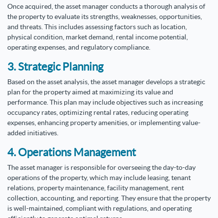
Once acquired, the asset manager conducts a thorough analysis of
the property to evaluate its strengths, weaknesses, opportunities,
and threats. This includes assessing factors such as location,
physical condition, market demand, rental income potential,
operating expenses, and regulatory compliance.
3. Strategic Planning
Based on the asset analysis, the asset manager develops a strategic
plan for the property aimed at maximizing its value and
performance. This plan may include objectives such as increasing
occupancy rates, optimizing rental rates, reducing operating
expenses, enhancing property amenities, or implementing value-
added initiatives.
4. Operations Management
The asset manager is responsible for overseeing the day-to-day
operations of the property, which may include leasing, tenant
relations, property maintenance, facility management, rent
collection, accounting, and reporting. They ensure that the property
is well-maintained, compliant with regulations, and operating