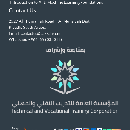
Introduction to AI & Machine Learning Foundations
Contact Us
2527 Al Thumamah Road – Al Munsiyah Dist.
Riyadh, Saudi Arabia
Email:
contactus@bakkah.com
Whatsapp:
+966 (599035013)