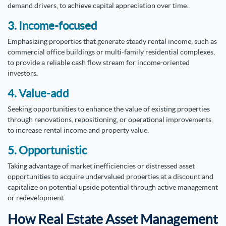
demand drivers, to achieve capital appreciation over time.
3. Income-focused
Emphasizing properties that generate steady rental income, such as
commercial office buildings or multi-family residential complexes,
to provide a reliable cash flow stream for income-oriented
investors.
4. Value-add
Seeking opportunities to enhance the value of existing properties
through renovations, repositioning, or operational improvements,
to increase rental income and property value.
5. Opportunistic
Taking advantage of market inefficiencies or distressed asset
opportunities to acquire undervalued properties at a discount and
capitalize on potential upside potential through active management
or redevelopment.
How Real Estate Asset Management