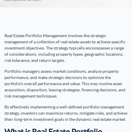
Real Estate Portfolio Management involves the strategic
management of a collection of real estate assets to achieve specific
investment objectives. The strategy typically encompasses a range
of considerations, including property types, geographic locations,
risk tolerance, and return targets.
Portfolio managers assess market conditions, analyze property
performance, and make strategic decisions to optimize the
portfolio's overall performance and value. This may involve asset
acquisition, disposition, leasing strategies, financing decisions, and
risk management techniques.
By effectively implementing a well-defined portfolio management
strategy, investors can maximize returns, mitigate risks, and achieve
their long-term investment goals in the dynamic real estate market.
What is Real Estate Portfolio