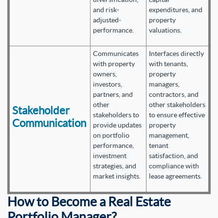
and risk-
expenditures, and
adjusted-
property
performance.
valuations.
Communicates
Interfaces directly
with property
with tenants,
owners,
property
investors,
managers,
partners, and
contractors, and
other
other stakeholders
Stakeholder
stakeholders to
to ensure effective
Communication
provide updates
property
on portfolio
management,
performance,
tenant
investment
satisfaction, and
strategies, and
compliance with
market insights.
lease agreements.
How to Become a Real Estate
Portfolio Manager?