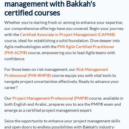
management with Bakkah's
certified courses
Whether you're starting fresh or aiming to enhance your expertise,
our comprehensive offerings have you covered. Begin your journey
with the
Certified Associate in Project Management (CAPM®)
course, ideal for establishing a solid foundation. Dive deeper into
Agile methodologies with the
PMI Agile Certified Practitioner
(PMI-ACP®)
course, empowering you to lead Agile teams with
confidence.
For those keen on risk management, our
Risk Management
Professional (PMI-RMP®)
course equips you with vital tools to
navigate project uncertainties effectively. Ready to advance your
career?
Our
Project Management Professional (PMP®)
course, available in
both English and Arabic, prepares you to ace the PMP® exam and
emerge as a certified project management expert.
Seize the opportunity to enhance your project management skills
and open doors to endless possibilities with Bakkah's industry-