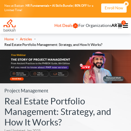
New at Bakkah:
HR Fundamentals + AI Skills Bundle
|
80% OFF
for a
Enroll Now
Limited Time!
0
Hot Deals
For Organizations
AR
-
-
Home
Articles
Real Estate Portfolio Management: Strategy, and How It Works?
Project Management
Real Estate Portfolio
Management: Strategy, and
How It Works?
Last Updated: Jan 2025