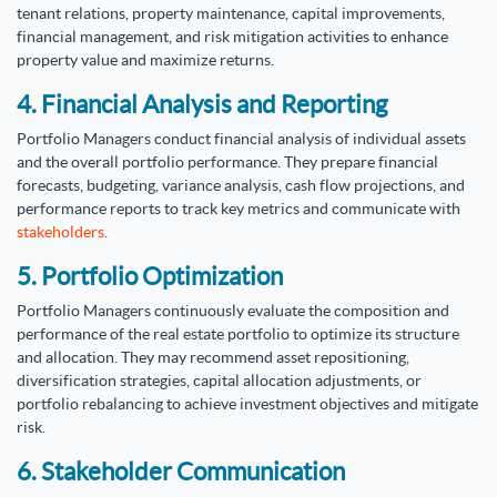
tenant relations, property maintenance, capital improvements,
financial management, and risk mitigation activities to enhance
property value and maximize returns.
4. Financial Analysis and Reporting
Portfolio Managers conduct financial analysis of individual assets
and the overall portfolio performance. They prepare financial
forecasts, budgeting, variance analysis, cash flow projections, and
performance reports to track key metrics and communicate with
stakeholders
.
5. Portfolio Optimization
Portfolio Managers continuously evaluate the composition and
performance of the real estate portfolio to optimize its structure
and allocation. They may recommend asset repositioning,
diversification strategies, capital allocation adjustments, or
portfolio rebalancing to achieve investment objectives and mitigate
risk.
6. Stakeholder Communication