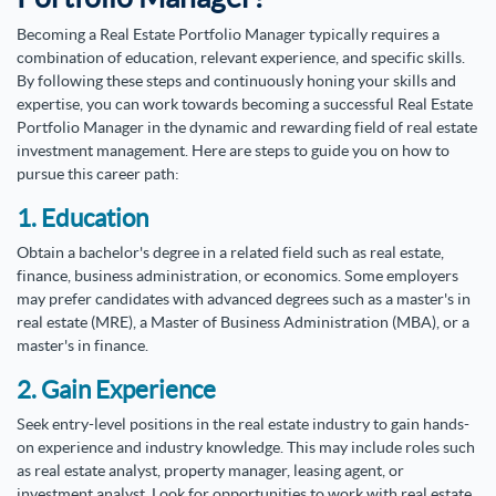
Becoming a Real Estate Portfolio Manager typically requires a
combination of education, relevant experience, and specific skills.
By following these steps and continuously honing your skills and
expertise, you can work towards becoming a successful Real Estate
Portfolio Manager in the dynamic and rewarding field of real estate
investment management. Here are steps to guide you on how to
pursue this career path:
1. Education
Obtain a bachelor's degree in a related field such as real estate,
finance, business administration, or economics. Some employers
may prefer candidates with advanced degrees such as a master's in
real estate (MRE), a Master of Business Administration (MBA), or a
master's in finance.
2. Gain Experience
Seek entry-level positions in the real estate industry to gain hands-
on experience and industry knowledge. This may include roles such
as real estate analyst, property manager, leasing agent, or
investment analyst. Look for opportunities to work with real estate