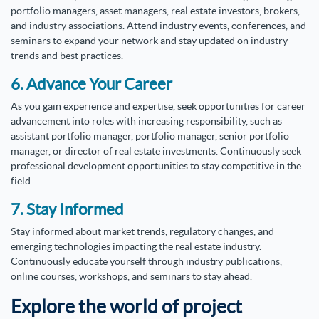
portfolio managers, asset managers, real estate investors, brokers,
and industry associations. Attend industry events, conferences, and
seminars to expand your network and stay updated on industry
trends and best practices.
6. Advance Your Career
As you gain experience and expertise, seek opportunities for career
advancement into roles with increasing responsibility, such as
assistant portfolio manager, portfolio manager, senior portfolio
manager, or director of real estate investments. Continuously seek
professional development opportunities to stay competitive in the
field.
7. Stay Informed
Stay informed about market trends, regulatory changes, and
emerging technologies impacting the real estate industry.
Continuously educate yourself through industry publications,
online courses, workshops, and seminars to stay ahead.
Explore the world of project