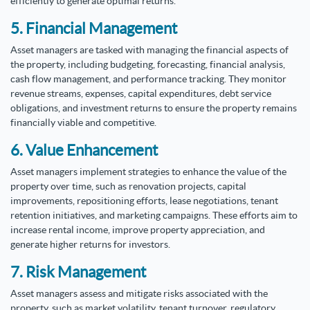
efficiently to generate optimal returns.
5. Financial Management
Asset managers are tasked with managing the financial aspects of
the property, including budgeting, forecasting, financial analysis,
cash flow management, and performance tracking. They monitor
revenue streams, expenses, capital expenditures, debt service
obligations, and investment returns to ensure the property remains
financially viable and competitive.
6. Value Enhancement
Asset managers implement strategies to enhance the value of the
property over time, such as renovation projects, capital
improvements, repositioning efforts, lease negotiations, tenant
retention initiatives, and marketing campaigns. These efforts aim to
increase rental income, improve property appreciation, and
generate higher returns for investors.
7. Risk Management
Asset managers assess and mitigate risks associated with the
property, such as market volatility, tenant turnover, regulatory