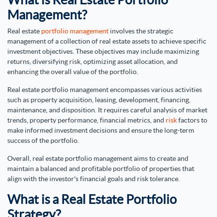
Management?
Real estate
portfolio management
involves the strategic
management of a collection of real estate assets to achieve specific
investment objectives. These objectives may include maximizing
returns, diversifying risk, optimizing asset allocation, and
enhancing the overall value of the portfolio.
Real estate portfolio management encompasses various activities
such as property acquisition, leasing, development, financing,
maintenance, and disposition. It requires careful analysis of market
trends, property performance, financial metrics, and
risk
factors to
make informed investment decisions and ensure the long-term
success of the portfolio.
Overall, real estate portfolio management aims to create and
maintain a balanced and profitable portfolio of properties that
align with the investor's financial goals and risk tolerance.
What is a Real Estate Portfolio
Strategy?