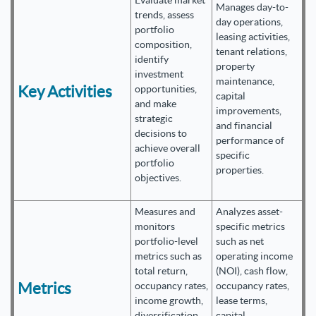
Evaluate market
Manages day-to-
trends, assess
day operations,
portfolio
leasing activities,
composition,
tenant relations,
identify
property
investment
maintenance,
Key Activities
opportunities,
capital
and make
improvements,
strategic
and financial
decisions to
performance of
achieve overall
specific
portfolio
properties.
objectives.
Measures and
Analyzes asset-
monitors
specific metrics
portfolio-level
such as net
metrics such as
operating income
total return,
(NOI), cash flow,
Metrics
occupancy rates,
occupancy rates,
income growth,
lease terms,
diversification,
capital