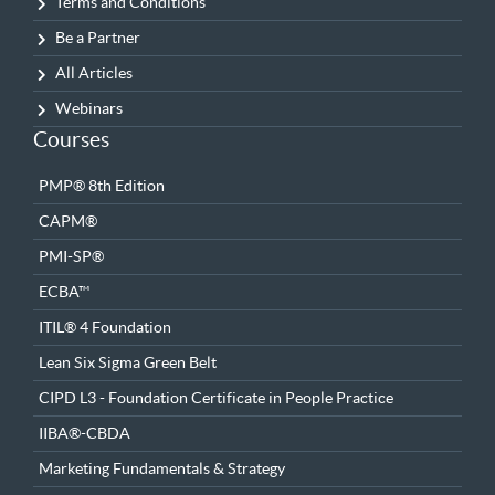
Terms and Conditions
Be a Partner
All Articles
Webinars
Courses
PMP® 8th Edition
CAPM®
PMI-SP®
ECBA™
ITIL® 4 Foundation
Lean Six Sigma Green Belt
CIPD L3 - Foundation Certificate in People Practice
IIBA®-CBDA
Marketing Fundamentals & Strategy