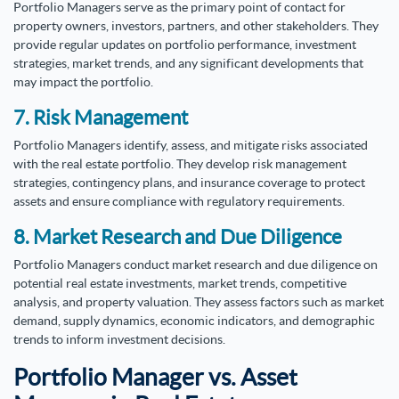
Portfolio Managers serve as the primary point of contact for
property owners, investors, partners, and other stakeholders. They
provide regular updates on portfolio performance, investment
strategies, market trends, and any significant developments that
may impact the portfolio.
7. Risk Management
Portfolio Managers identify, assess, and mitigate risks associated
with the real estate portfolio. They develop risk management
strategies, contingency plans, and insurance coverage to protect
assets and ensure compliance with regulatory requirements.
8. Market Research and Due Diligence
Portfolio Managers conduct market research and due diligence on
potential real estate investments, market trends, competitive
analysis, and property valuation. They assess factors such as market
demand, supply dynamics, economic indicators, and demographic
trends to inform investment decisions.
Portfolio Manager vs. Asset