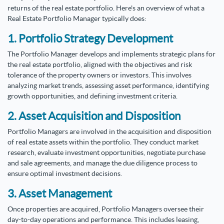
returns of the real estate portfolio. Here's an overview of what a
Real Estate Portfolio Manager typically does:
1. Portfolio Strategy Development
The Portfolio Manager develops and implements strategic plans for
the real estate portfolio, aligned with the objectives and risk
tolerance of the property owners or investors. This involves
analyzing market trends, assessing asset performance, identifying
growth opportunities, and defining investment criteria.
2. Asset Acquisition and Disposition
Portfolio Managers are involved in the acquisition and disposition
of real estate assets within the portfolio. They conduct market
research, evaluate investment opportunities, negotiate purchase
and sale agreements, and manage the due diligence process to
ensure optimal investment decisions.
3. Asset Management
Once properties are acquired, Portfolio Managers oversee their
day-to-day operations and performance. This includes leasing,