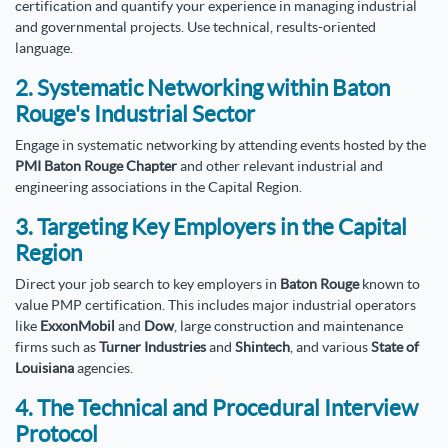
certification and quantify your experience in managing industrial
and governmental projects. Use technical, results-oriented
language.
2. Systematic Networking within Baton
Rouge's Industrial Sector
Engage in systematic networking by attending events hosted by the
PMI Baton Rouge Chapter
and other relevant industrial and
engineering associations in the Capital Region.
3. Targeting Key Employers in the Capital
Region
Direct your job search to key employers in
Baton Rouge
known to
value PMP certification. This includes major industrial operators
like
ExxonMobil
and
Dow
, large construction and maintenance
firms such as
Turner Industries
and
Shintech
, and various
State of
Louisiana
agencies.
4. The Technical and Procedural Interview
Protocol