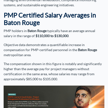
managing environmental remediation, compliance monitoring
systems, and sustainable engineering initiatives.
PMP Certified Salary Averages in
Baton Rouge
PMP holders in
Baton Rouge
typically have an average annual
salary in the range of
$110,000 to $130,000
.
Objective data demonstrates a quantifiable increase in
compensation for PMP-certified personnel in the
Baton Rouge
metropolitan area.
The compensation shown in this figure is notably and significantly
higher than the average pay for project managers without
certification in the same area, whose salaries may range from
approximately $85,000 to $105,000.