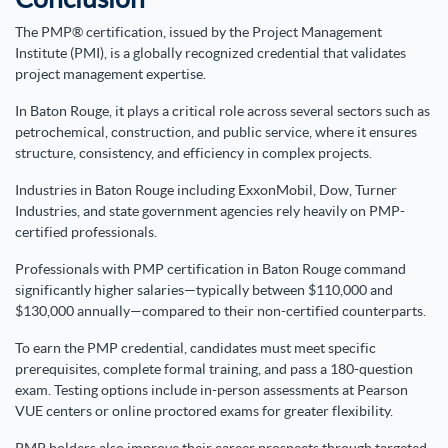
The PMP® certification, issued by the Project Management
Institute (PMI), is a globally recognized credential that validates
project management expertise.
In Baton Rouge, it plays a critical role across several sectors such as
petrochemical, construction, and public service, where it ensures
structure, consistency, and efficiency in complex projects.
Industries in Baton Rouge including ExxonMobil, Dow, Turner
Industries, and state government agencies rely heavily on PMP-
certified professionals.
Professionals with PMP certification in Baton Rouge command
significantly higher salaries—typically between $110,000 and
$130,000 annually—compared to their non-certified counterparts.
To earn the PMP credential, candidates must meet specific
prerequisites, complete formal training, and pass a 180-question
exam. Testing options include in-person assessments at Pearson
VUE centers or online proctored exams for greater flexibility.