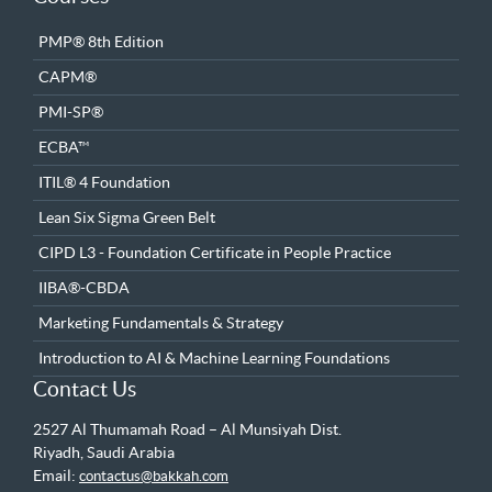
PMP® 8th Edition
CAPM®
PMI-SP®
ECBA™
ITIL® 4 Foundation
Lean Six Sigma Green Belt
CIPD L3 - Foundation Certificate in People Practice
IIBA®-CBDA
Marketing Fundamentals & Strategy
Introduction to AI & Machine Learning Foundations
Contact Us
2527 Al Thumamah Road – Al Munsiyah Dist.
Riyadh, Saudi Arabia
Email:
contactus@bakkah.com