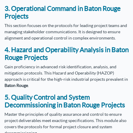
3. Operational Command in Baton Rouge
Projects
This section focuses on the protocols for leading project teams and
managing stakeholder communications. It is designed to ensure
alignment and operational control in complex environments.
4. Hazard and Operability Analysis in Baton
Rouge Projects
Gain proficiency in advanced risk identification, analysis, and
mitigation protocols. This Hazard and Operability (HAZOP)
approach is critical for the high-risk industrial projects prevalent in
Baton Rouge
.
5. Quality Control and System
Decommissioning in Baton Rouge Projects
Master the principles of quality assurance and control to ensure
project deliverables meet exacting specifications. This module also
covers the protocols for formal project closure and system
decommissioning.