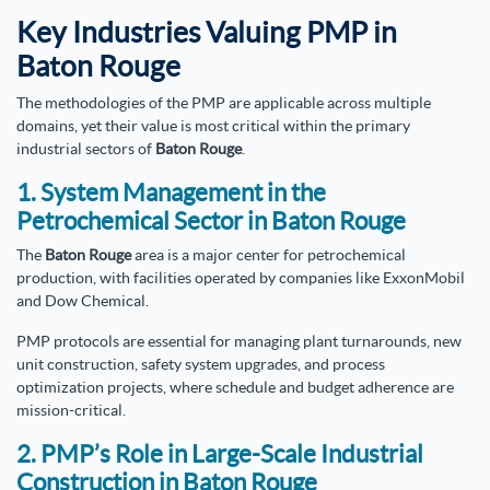
Key Industries Valuing PMP in
Baton Rouge
The methodologies of the PMP are applicable across multiple
domains, yet their value is most critical within the primary
industrial sectors of
Baton Rouge
.
1. System Management in the
Petrochemical Sector in Baton Rouge
The
Baton Rouge
area is a major center for petrochemical
production, with facilities operated by companies like ExxonMobil
and Dow Chemical.
PMP protocols are essential for managing plant turnarounds, new
unit construction, safety system upgrades, and process
optimization projects, where schedule and budget adherence are
mission-critical.
2. PMP’s Role in Large-Scale Industrial
Construction in Baton Rouge