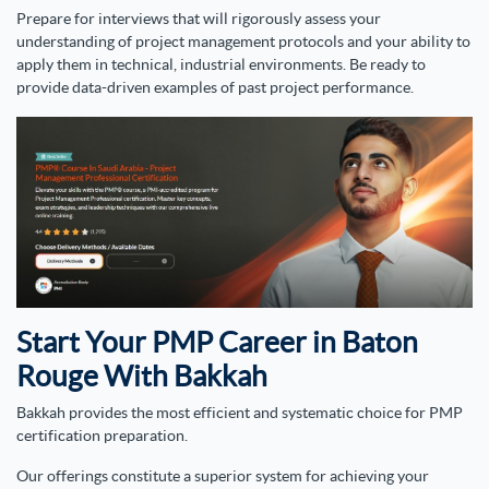
Prepare for interviews that will rigorously assess your
understanding of project management protocols and your ability to
apply them in technical, industrial environments. Be ready to
provide data-driven examples of past project performance.
Start Your PMP Career in Baton
Rouge With Bakkah
Bakkah provides the most efficient and systematic choice for PMP
certification preparation.
Our offerings constitute a superior system for achieving your