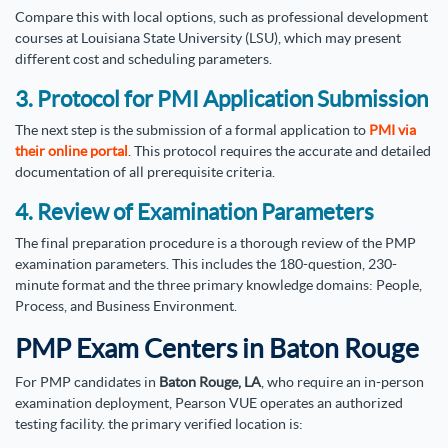
Compare this with local options, such as professional development
courses at Louisiana State University (LSU), which may present
different cost and scheduling parameters.
3. Protocol for PMI Application Submission
The next step is the submission of a formal application to
PMI via
their online portal
. This protocol requires the accurate and detailed
documentation of all prerequisite criteria.
4. Review of Examination Parameters
The final preparation procedure is a thorough review of the PMP
examination parameters. This includes the 180-question, 230-
minute format and the three primary knowledge domains: People,
Process, and Business Environment.
PMP Exam Centers in Baton Rouge
For PMP candidates in
Baton Rouge, LA
, who require an in-person
examination deployment, Pearson VUE operates an authorized
testing facility. the primary verified location is: