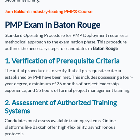
Join Bakkah's industry-leading PMP® Course
PMP Exam in Baton Rouge
Standard Operating Procedure for PMP Deployment requires a
methodical approach to the examination phase. This procedure
outlines the necessary steps for candidates in
Baton Rouge
.
1. Verification of Prerequisite Criteria
The initial procedure is to verify that all prerequisite criteria
established by PMI have been met. This includes possessing a four-
year degree, a minimum of 36 months of project leadership
experience, and 35 hours of formal project management training.
2. Assessment of Authorized Training
Systems
Candidates must assess available training systems. Online
platforms like Bakkah offer high-flexibility, asynchronous
protocols.