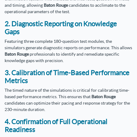
and timing, allowing
Baton Rouge
candidates to acclimate to the
operational parameters of the test.
2. Diagnostic Reporting on Knowledge
Gaps
Featuring three complete 180-question test modules, the
simulators generate diagnostic reports on performance. This allows
Baton Rouge
professionals to identify and remediate specific
knowledge gaps with precision.
3. Calibration of Time-Based Performance
Metrics
The timed nature of the simulations is critical for calibrating time-
based performance metrics. This ensures that
Baton Rouge
candidates can optimize their pacing and response strategy for the
230-minute duration.
4. Confirmation of Full Operational
Readiness