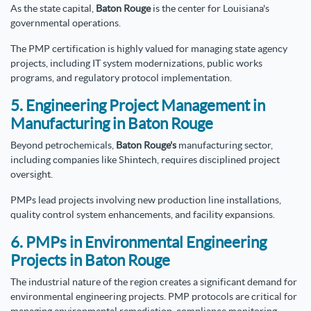
As the state capital,
Baton Rouge
is the center for Louisiana's
governmental operations.
The PMP certification is highly valued for managing state agency
projects, including IT system modernizations, public works
programs, and regulatory protocol implementation.
5. Engineering Project Management in
Manufacturing in Baton Rouge
Beyond petrochemicals,
Baton Rouge's
manufacturing sector,
including companies like Shintech, requires disciplined project
oversight.
PMPs lead projects involving new production line installations,
quality control system enhancements, and facility expansions.
6. PMPs in Environmental Engineering
Projects in Baton Rouge
The industrial nature of the region creates a significant demand for
environmental engineering projects. PMP protocols are critical for