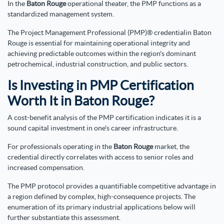
In the
Baton Rouge
operational theater, the PMP functions as a
standardized management system.
The Project Management Professional (PMP)® credentialin Baton
Rouge is essential for maintaining operational integrity and
achieving predictable outcomes within the region's dominant
petrochemical, industrial construction, and public sectors.
Is Investing in PMP Certification
Worth It in Baton Rouge?
A cost-benefit analysis of the PMP certification indicates it is a
sound capital investment in one's career infrastructure.
For professionals operating in the
Baton Rouge
market, the
credential directly correlates with access to senior roles and
increased compensation.
The PMP protocol provides a quantifiable competitive advantage in
a region defined by complex, high-consequence projects. The
enumeration of its primary industrial applications below will
further substantiate this assessment.