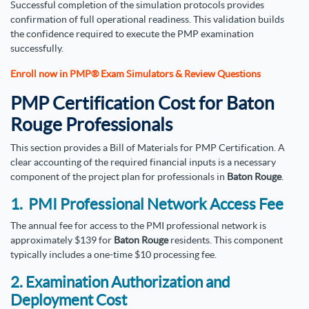
Successful completion of the simulation protocols provides
confirmation of full operational readiness. This validation builds
the confidence required to execute the PMP examination
successfully.
Enroll now in PMP® Exam Simulators & Review Questions
PMP Certification Cost for Baton
Rouge Professionals
This section provides a Bill of Materials for PMP Certification. A
clear accounting of the required financial inputs is a necessary
component of the project plan for professionals in
Baton Rouge
.
1. PMI Professional Network Access Fee
The annual fee for access to the PMI professional network is
approximately $139 for
Baton Rouge
residents. This component
typically includes a one-time $10 processing fee.
2. Examination Authorization and
Deployment Cost