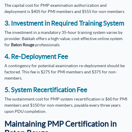
The capital cost for PMP examination authorization and
deployment is $405 for PMI members and $555 for non-members.
3. Investment in Required Training System
The investment in a mandatory 35-hour training system varies by
provider. Bakkah offers a high-value, cost-effective online system
for
Baton Rouge
professionals.
4. Re-Deployment Fee
A contingency for potential examination re-deployment should be
factored. This fee is $275 for PMI members and $375 for non-
members.
5. System Recertification Fee
The sustainment cost for PMP system recertification is $60 for PMI
members and $150 for non-members, payable every three years
upon PDU completion.
Maintaining PMP Certification in