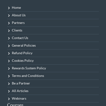
Home
About Us
Partners
Clients
Contact Us
General Policies
Refund Policy
Cookies Policy
Rewards System Policy
Terms and Conditions
Be a Partner
All Articles
Webinars
Courses