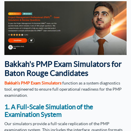
Bakkah's PMP Exam Simulators for
Baton Rouge Candidates
Bakkah’s PMP Exam Simulators
function as a system diagnostics
tool, engineered to ensure full operational readiness for the PMP
examination.
1. A Full-Scale Simulation of the
Examination System
Our simulators provide a full-scale replication of the PMP
examination system. This includes the interface, question formats,