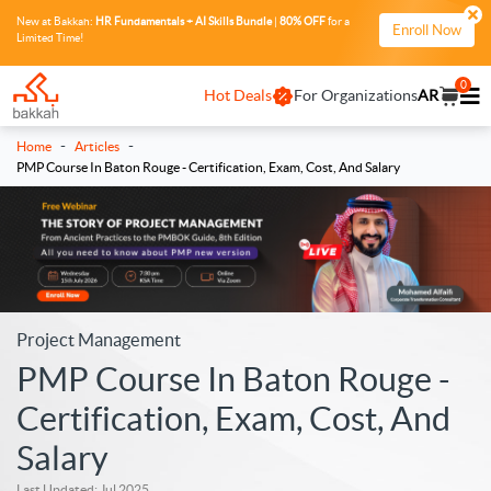
New at Bakkah:
HR Fundamentals + AI Skills Bundle
|
80% OFF
for a
Enroll Now
Limited Time!
0
Hot Deals
For Organizations
AR
-
-
Home
Articles
PMP Course In Baton Rouge - Certification, Exam, Cost, And Salary
Project Management
PMP Course In Baton Rouge -
Certification, Exam, Cost, And
Salary
Last Updated: Jul 2025