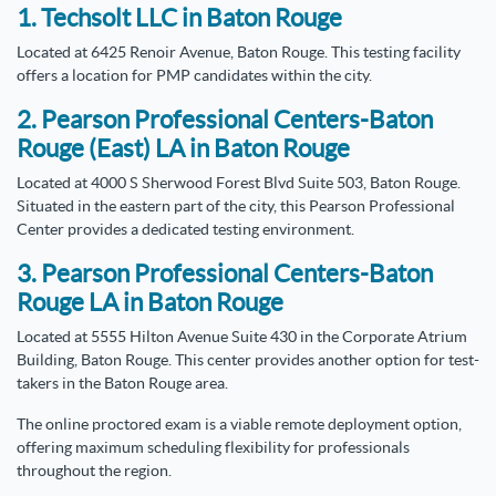
1. Techsolt LLC in Baton Rouge
Located at 6425 Renoir Avenue, Baton Rouge. This testing facility
offers a location for PMP candidates within the city.
2. Pearson Professional Centers-Baton
Rouge (East) LA in Baton Rouge
Located at 4000 S Sherwood Forest Blvd Suite 503, Baton Rouge.
Situated in the eastern part of the city, this Pearson Professional
Center provides a dedicated testing environment.
3. Pearson Professional Centers-Baton
Rouge LA in Baton Rouge
Located at 5555 Hilton Avenue Suite 430 in the Corporate Atrium
Building, Baton Rouge. This center provides another option for test-
takers in the Baton Rouge area.
The online proctored exam is a viable remote deployment option,
offering maximum scheduling flexibility for professionals
throughout the region.