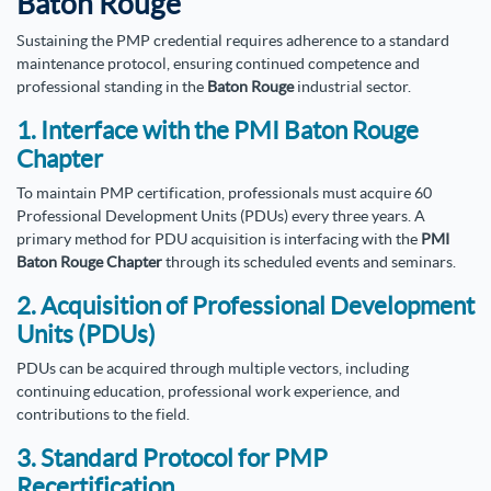
Baton Rouge
Sustaining the PMP credential requires adherence to a standard
maintenance protocol, ensuring continued competence and
professional standing in the
Baton Rouge
industrial sector.
1. Interface with the PMI Baton Rouge
Chapter
To maintain PMP certification, professionals must acquire 60
Professional Development Units (PDUs) every three years. A
primary method for PDU acquisition is interfacing with the
PMI
Baton Rouge Chapter
through its scheduled events and seminars.
2. Acquisition of Professional Development
Units (PDUs)
PDUs can be acquired through multiple vectors, including
continuing education, professional work experience, and
contributions to the field.
3. Standard Protocol for PMP
Recertification