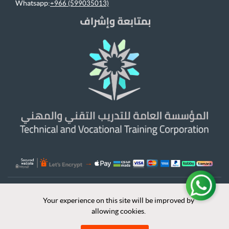
Whatsapp:
+966 (599035013)
© 2026 Bakkah Learning All Rights Reserved
Your experience on this site will be improved by
Your experience on this site will be improved by
x
allowing cookies.
allowing cookies.
Leadership Skills
|
Data Analysis
|
Engineering
|
E-Commerce
|
Quality &