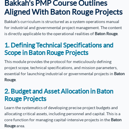
Bakkah's PMP Course Outlines
Aligned With Baton Rouge Projects
Bakkah’s curriculum is structured as a system operations manual
for industrial and governmental project management. The content
is directly applicable to the operational realities of
Baton Rouge
.
1. Defining Technical Specifications and
Scope in Baton Rouge Projects
This module provides the protocol for meticulously defining
project scope, technical specifications, and mission parameters,
essential for launching industrial or governmental projects in
Baton
Rouge
.
2. Budget and Asset Allocation in Baton
Rouge Projects
Learn the systematics of developing precise project budgets and
allocating critical assets, including personnel and capital. This is a
core function for managing capital-intensive projects in the
Baton
Rouge
area.