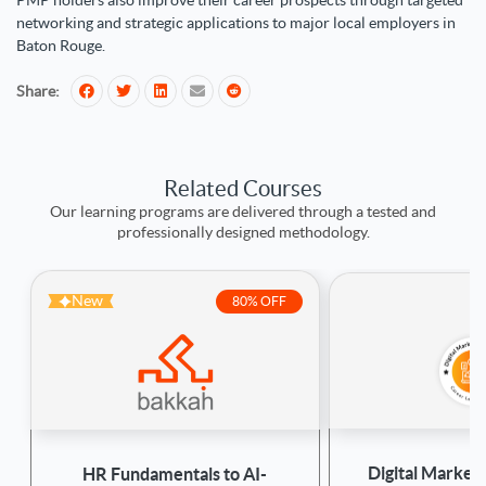
PMP holders also improve their career prospects through targeted
networking and strategic applications to major local employers in
Baton Rouge.
Share:
Related Courses
Our learning programs are delivered through a tested and
professionally designed methodology.
New
80% OFF
Digital Marketi
HR Fundamentals to AI-