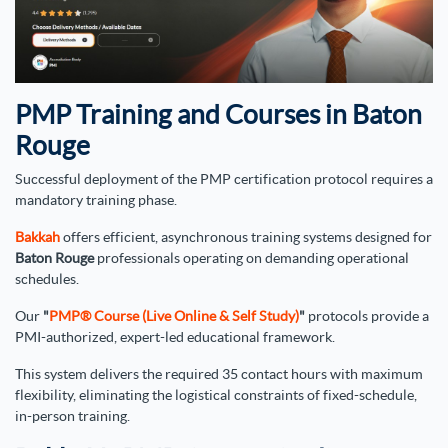
PMP Training and Courses in Baton
Rouge
Successful deployment of the PMP certification protocol requires a
mandatory training phase.
Bakkah
offers efficient, asynchronous training systems designed for
Baton Rouge
professionals operating on demanding operational
schedules.
Our
"
PMP® Course (Live Online & Self Study)
"
protocols provide a
PMI-authorized, expert-led educational framework.
This system delivers the required 35 contact hours with maximum
flexibility, eliminating the logistical constraints of fixed-schedule,
in-person training.