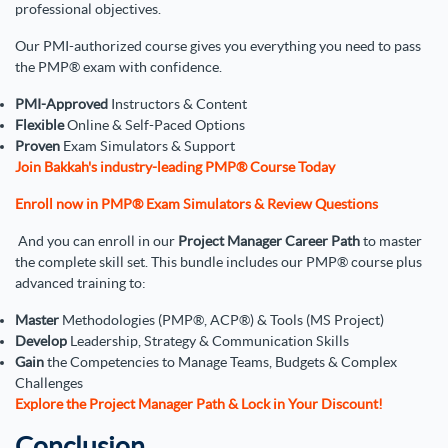
professional objectives.
Our PMI-authorized course gives you everything you need to pass
the PMP® exam with confidence.
PMI-Approved
Instructors & Content
Flexible
Online & Self-Paced Options
Proven
Exam Simulators & Support
Join Bakkah's industry-leading PMP® Course Today
Enroll now in PMP® Exam Simulators & Review Questions
And you can enroll in our
Project Manager Career Path
to master
the complete skill set. This bundle includes our PMP® course plus
advanced training to:
Master
Methodologies (PMP®, ACP®) & Tools (MS Project)
Develop
Leadership, Strategy & Communication Skills
Gain
the Competencies to Manage Teams, Budgets & Complex
Challenges
Explore the Project Manager Path & Lock in Your Discount!
Conclusion