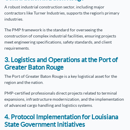
A robust industrial construction sector, including major
contractors like Turner Industries, supports the region's primary
industries.
The PMP framework is the standard for overseeing the
construction of complex industrial facilities, ensuring projects
meet engineering specifications, safety standards, and client
requirements.
3. Logistics and Operations at the Port of
Greater Baton Rouge
The Port of Greater Baton Rouge is a key logistical asset for the
region and the nation.
PMP-certified professionals direct projects related to terminal
expansions, infrastructure modernization, and the implementation
of advanced cargo handling and logistics systems.
4. Protocol Implementation for Louisiana
State Government Initiatives