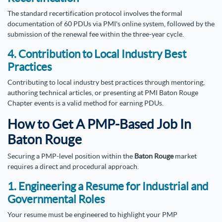
The standard recertification protocol involves the formal
documentation of 60 PDUs via PMI's online system, followed by the
submission of the renewal fee within the three-year cycle.
4. Contribution to Local Industry Best
Practices
Contributing to local industry best practices through mentoring,
authoring technical articles, or presenting at PMI Baton Rouge
Chapter events is a valid method for earning PDUs.
How to Get A PMP-Based Job In
Baton Rouge
Securing a PMP-level position within the
Baton Rouge
market
requires a direct and procedural approach.
1. Engineering a Resume for Industrial and
Governmental Roles
Your resume must be engineered to highlight your PMP