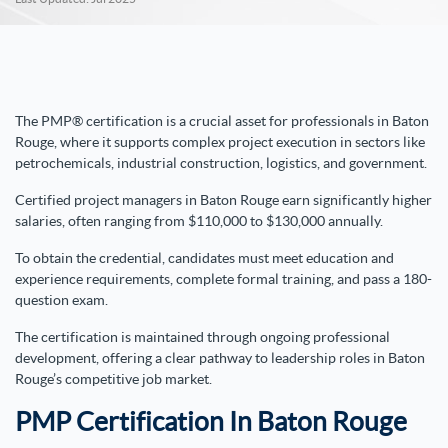
The PMP® certification is a crucial asset for professionals in Baton
Rouge, where it supports complex project execution in sectors like
petrochemicals, industrial construction, logistics, and government.
Certified project managers in Baton Rouge earn significantly higher
salaries, often ranging from $110,000 to $130,000 annually.
To obtain the credential, candidates must meet education and
experience requirements, complete formal training, and pass a 180-
question exam.
The certification is maintained through ongoing professional
development, offering a clear pathway to leadership roles in Baton
Rouge’s competitive job market.
PMP Certification In Baton Rouge