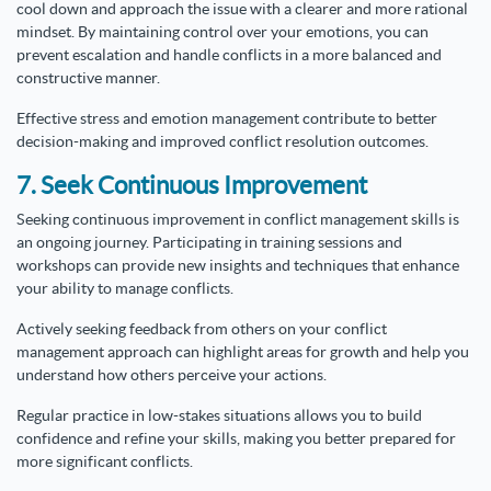
cool down and approach the issue with a clearer and more rational
mindset. By maintaining control over your emotions, you can
prevent escalation and handle conflicts in a more balanced and
constructive manner.
Effective stress and emotion management contribute to better
decision-making and improved conflict resolution outcomes.
7. Seek Continuous Improvement
Seeking continuous improvement in conflict management skills is
an ongoing journey. Participating in training sessions and
workshops can provide new insights and techniques that enhance
your ability to manage conflicts.
Actively seeking feedback from others on your conflict
management approach can highlight areas for growth and help you
understand how others perceive your actions.
Regular practice in low-stakes situations allows you to build
confidence and refine your skills, making you better prepared for
more significant conflicts.