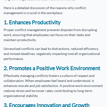
Here is a detailed discussion of the reasons why conflict
management is crucial in the workplace:
1. Enhances Productivity
Proper conflict management prevents disputes from disrupting
work, ensuring that employees can focus on their tasks and
maintain productivity.
Unresolved conflicts can lead to distractions, reduced efficiency,
and missed deadlines, negatively impacting overall organizational
performance.
2. Promotes a Positive Work Environment
Effectively managing conflicts fosters a culture of respect and
collaboration. When employees feel heard and understood, it
enhances morale and job satisfaction. A positive work environment
reduces stress and turnover rates, contributing to long-term
organizational stability.
3. Encourages Innovation and Growth