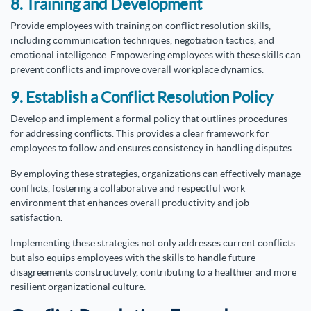
8. Training and Development
Provide employees with training on conflict resolution skills,
including communication techniques, negotiation tactics, and
emotional intelligence. Empowering employees with these skills can
prevent conflicts and improve overall workplace dynamics.
9. Establish a Conflict Resolution Policy
Develop and implement a formal policy that outlines procedures
for addressing conflicts. This provides a clear framework for
employees to follow and ensures consistency in handling disputes.
By employing these strategies, organizations can effectively manage
conflicts, fostering a collaborative and respectful work
environment that enhances overall productivity and job
satisfaction.
Implementing these strategies not only addresses current conflicts
but also equips employees with the skills to handle future
disagreements constructively, contributing to a healthier and more
resilient organizational culture.