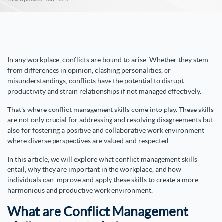
In any workplace, conflicts are bound to arise. Whether they stem
from differences in opinion, clashing personalities, or
misunderstandings, conflicts have the potential to disrupt
productivity and strain relationships if not managed effectively.
That's where conflict management skills come into play. These skills
are not only crucial for addressing and resolving disagreements but
also for fostering a positive and collaborative work environment
where diverse perspectives are valued and respected.
In this article, we will explore what conflict management skills
entail, why they are important in the workplace, and how
individuals can improve and apply these skills to create a more
harmonious and productive work environment.
What are Conflict Management