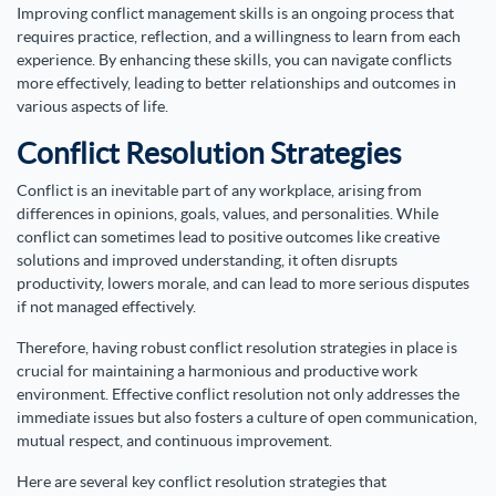
Improving conflict management skills is an ongoing process that
requires practice, reflection, and a willingness to learn from each
experience. By enhancing these skills, you can navigate conflicts
more effectively, leading to better relationships and outcomes in
various aspects of life.
Conflict Resolution Strategies
Conflict is an inevitable part of any workplace, arising from
differences in opinions, goals, values, and personalities. While
conflict can sometimes lead to positive outcomes like creative
solutions and improved understanding, it often disrupts
productivity, lowers morale, and can lead to more serious disputes
if not managed effectively.
Therefore, having robust conflict resolution strategies in place is
crucial for maintaining a harmonious and productive work
environment. Effective conflict resolution not only addresses the
immediate issues but also fosters a culture of open communication,
mutual respect, and continuous improvement.
Here are several key conflict resolution strategies that