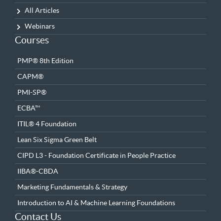
All Articles
Webinars
Courses
PMP® 8th Edition
CAPM®
PMI-SP®
ECBA™
ITIL® 4 Foundation
Lean Six Sigma Green Belt
CIPD L3 - Foundation Certificate in People Practice
IIBA®-CBDA
Marketing Fundamentals & Strategy
Introduction to AI & Machine Learning Foundations
Contact Us