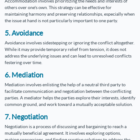
Accommodation involves prioritizing the needs and interests of
others over one's own. This strategy can be effective for
maintaining harmony and preserving relationships, especially when
the issue at hand is not particularly important to one party.
5. Avoidance
Avoidance involves sidestepping or ignoring the conflict altogether.
While it may provide temporary relief from tension, it does not
address the underlying issues and can lead to unresolved conflicts
festering over time.
6. Mediation
Mediation involves enlisting the help of a neutral third party to
facilitate communication and negotiation between the conflicting
parties. A mediator helps the parties explore their interests, identify
common ground, and work toward a mutually acceptable solution.
7. Negotiation
Negotiation is a process of discussing and bargaining to reach a
mutually beneficial agreement. It involves exploring options,
making concessions, and finding creative solutions to address the