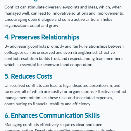
Conflict can stimulate diverse viewpoints and ideas, which, when
managed well, can lead to innovative solutions and improvements.
Encouraging open dialogue and constructive criticism helps
organizations adapt and grow.
4. Preserves Relationships
By addressing conflicts promptly and fairly, relationships between
colleagues can be preserved and even strengthened. Effective
conflict resolution builds trust and respect among team members,
which is essential for teamwork and cooperation.
5. Reduces Costs
Unresolved conflicts can lead to legal disputes, absenteeism, and
turnover, all of which are costly for organizations. Effective conflict
management minimizes these risks and associated expenses,
contributing to financial stability and efficiency.
6. Enhances Communication Skills
Managing conflicts effectively requires clear and open
communication. Developing conflict management skills helps