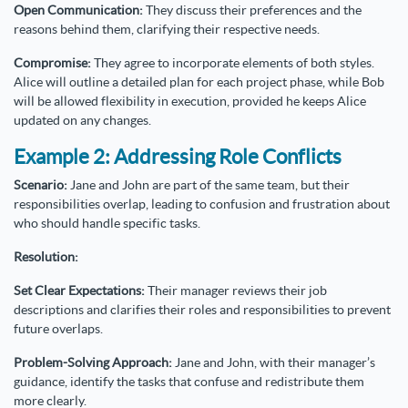
Open Communication:
They discuss their preferences and the
reasons behind them, clarifying their respective needs.
Compromise:
They agree to incorporate elements of both styles.
Alice will outline a detailed plan for each project phase, while Bob
will be allowed flexibility in execution, provided he keeps Alice
updated on any changes.
Example 2: Addressing Role Conflicts
Scenario:
Jane and John are part of the same team, but their
responsibilities overlap, leading to confusion and frustration about
who should handle specific tasks.
Resolution:
Set Clear Expectations:
Their manager reviews their job
descriptions and clarifies their roles and responsibilities to prevent
future overlaps.
Problem-Solving Approach:
Jane and John, with their manager’s
guidance, identify the tasks that confuse and redistribute them
more clearly.