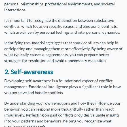
personal relationships, professional environments, and societal
interactions.
It’s important to recognize the distinction between substantive
conflicts, which focus on specific issues, and emotional conflicts,
which are driven by personal feelings and interpersonal dynamics.
Identifying the underlying triggers that spark conflicts can help in
anticipating and managing them more effectively. By being aware of
what typically causes disagreements, you can prepare better
strategies for resolution and avoid unnecessary escalation.
2. Self-awareness
Developing self-awareness is a foundational aspect of conflict
management. Emotional intelligence plays a significant role in how
you perceive and handle conflicts.
By understanding your own emotions and how they influence your
behavior, you can respond more thoughtfully rather than react
impulsively. Reflecting on past conflicts provides valuable insights
into your patterns and behaviors, helping you recognize what