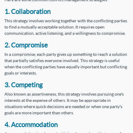
1. Collaboration
This strategy involves working together with the conflicting parties
to find a mutually acceptable solution. It requires open
communication, active listening, and a willingness to compromise.
2. Compromise
In a compromise, each party gives up something to reach a solution
that partially satisfies everyone involved. This strategy is useful
when the conflicting parties have equally important but conflicting
goals or interests.
3. Competing
Also known as assertiveness, this strategy involves pursuing one's
interests at the expense of others. It may be appropriate in
situations where quick decisions are needed or when one party's
goals are more important than others.
4. Accommodation