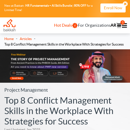
New at Bakkah:
HR Fundamentals + AI Skills Bundle
|
80% OFF
for a
Enroll Now
Limited Time!
0
Hot Deals
For Organizations
AR
-
-
Home
Articles
Top 8 Conflict Management Skills in the Workplace With Strategies for Success
Project Management
Top 8 Conflict Management
Skills in the Workplace With
Strategies for Success
Last Updated: Jan 2025