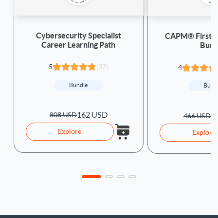
Cybersecurity Specialist
CAPM® First A
Career Learning Path
Bund
5
(37)
4
Bundle
Bund
162 USD
808 USD
1
466 USD
Explore
Explore