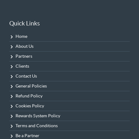
Quick Links
Home
About Us
Partners
Clients
Contact Us
General Policies
Refund Policy
Cookies Policy
Rewards System Policy
Terms and Conditions
Be a Partner