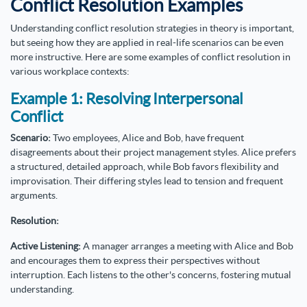
Conflict Resolution Examples
Understanding conflict resolution strategies in theory is important,
but seeing how they are applied in real-life scenarios can be even
more instructive. Here are some examples of conflict resolution in
various workplace contexts:
Example 1: Resolving Interpersonal
Conflict
Scenario:
Two employees, Alice and Bob, have frequent
disagreements about their project management styles. Alice prefers
a structured, detailed approach, while Bob favors flexibility and
improvisation. Their differing styles lead to tension and frequent
arguments.
Resolution:
Active Listening:
A manager arranges a meeting with Alice and Bob
and encourages them to express their perspectives without
interruption. Each listens to the other's concerns, fostering mutual
understanding.