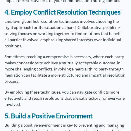
impact the effectiveness of your communication during conflicts.
4. Employ Conflict Resolution Techniques
Employing conflict resolution techniques involves choosing the
right approach for the situation at hand. Collaborative problem-
solving focuses on working together to find solutions that benefit
all parties involved, emphasizing shared interests over individual
positions.
Sometimes, reaching a compromise is necessary, where each party
makes concessions to achieve a mutually acceptable outcome. In
more challenging conflicts, involving a neutral third party through
mediation can facilitate a more structured and impartial resolution
process.
By employing these techniques, you can navigate conflicts more
effectively and reach resolutions that are satisfactory for everyone
involved.
5. Build a Positive Environment
Building a positive environment is key to preventing and managing