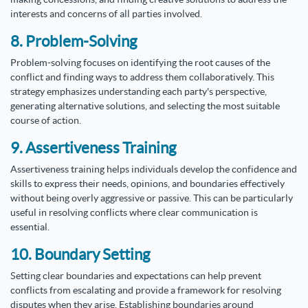
interests and concerns of all parties involved.
8. Problem-Solving
Problem-solving focuses on identifying the root causes of the
conflict and finding ways to address them collaboratively. This
strategy emphasizes understanding each party's perspective,
generating alternative solutions, and selecting the most suitable
course of action.
9. Assertiveness Training
Assertiveness training helps individuals develop the confidence and
skills to express their needs, opinions, and boundaries effectively
without being overly aggressive or passive. This can be particularly
useful in resolving conflicts where clear communication is
essential.
10. Boundary Setting
Setting clear boundaries and expectations can help prevent
conflicts from escalating and provide a framework for resolving
disputes when they arise. Establishing boundaries around