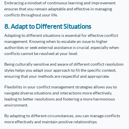
Embracing a mindset of continuous learning and improvement
ensures that you remain adaptable and effective in managing
conflicts throughout your life.
8. Adapt to Different Situations
Adapting to different situations is essential for effective conflict
management. Knowing when to escalate an issue to higher
authorities or seek external assistance is crucial, especially when
conflicts cannot be resolved at your level.
Being culturally sensitive and aware of different conflict resolution
styles helps you adapt your approach to fit the specific context,
ensuring that your methods are respectful and appropriate.
Flexibility in your conflict management strategies allows you to
navigate diverse situations and interactions more effectively,
leading to better resolutions and fostering a more harmonious
environment.
By adapting to different circumstances, you can manage conflicts
more effectively and maintain positive relationships.