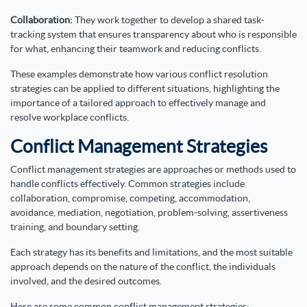
Collaboration:
They work together to develop a shared task-
tracking system that ensures transparency about who is responsible
for what, enhancing their teamwork and reducing conflicts.
These examples demonstrate how various conflict resolution
strategies can be applied to different situations, highlighting the
importance of a tailored approach to effectively manage and
resolve workplace conflicts.
Conflict Management Strategies
Conflict management strategies are approaches or methods used to
handle conflicts effectively. Common strategies include
collaboration, compromise, competing, accommodation,
avoidance, mediation, negotiation, problem-solving, assertiveness
training, and boundary setting.
Each strategy has its benefits and limitations, and the most suitable
approach depends on the nature of the conflict, the individuals
involved, and the desired outcomes.
Here are some common conflict management strategies: