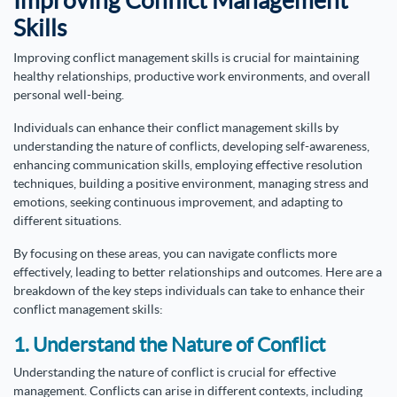
Improving Conflict Management
Skills
Improving conflict management skills is crucial for maintaining
healthy relationships, productive work environments, and overall
personal well-being.
Individuals can enhance their conflict management skills by
understanding the nature of conflicts, developing self-awareness,
enhancing communication skills, employing effective resolution
techniques, building a positive environment, managing stress and
emotions, seeking continuous improvement, and adapting to
different situations.
By focusing on these areas, you can navigate conflicts more
effectively, leading to better relationships and outcomes. Here are a
breakdown of the key steps individuals can take to enhance their
conflict management skills:
1. Understand the Nature of Conflict
Understanding the nature of conflict is crucial for effective
management. Conflicts can arise in different contexts, including