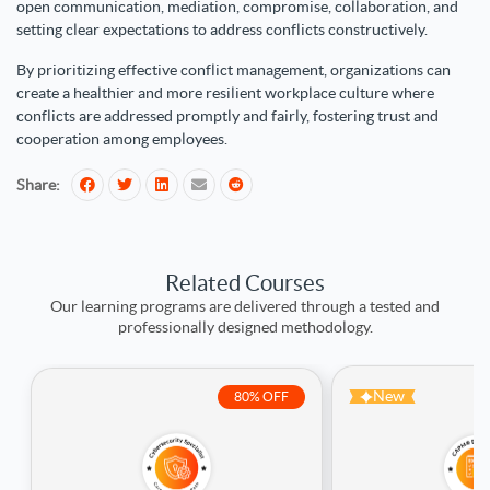
open communication, mediation, compromise, collaboration, and
setting clear expectations to address conflicts constructively.
By prioritizing effective conflict management, organizations can
create a healthier and more resilient workplace culture where
conflicts are addressed promptly and fairly, fostering trust and
cooperation among employees.
Share:
Related Courses
Our learning programs are delivered through a tested and
professionally designed methodology.
New
80% OFF