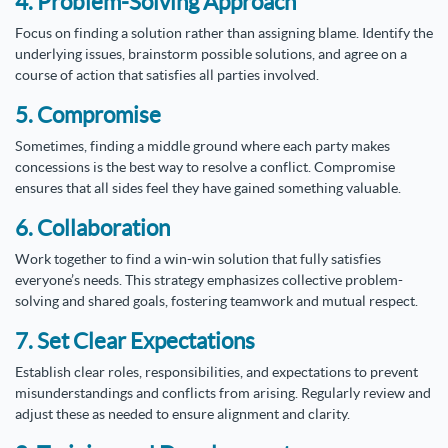
4. Problem-Solving Approach
Focus on finding a solution rather than assigning blame. Identify the
underlying issues, brainstorm possible solutions, and agree on a
course of action that satisfies all parties involved.
5. Compromise
Sometimes, finding a middle ground where each party makes
concessions is the best way to resolve a conflict. Compromise
ensures that all sides feel they have gained something valuable.
6. Collaboration
Work together to find a win-win solution that fully satisfies
everyone’s needs. This strategy emphasizes collective problem-
solving and shared goals, fostering teamwork and mutual respect.
7. Set Clear Expectations
Establish clear roles, responsibilities, and expectations to prevent
misunderstandings and conflicts from arising. Regularly review and
adjust these as needed to ensure alignment and clarity.