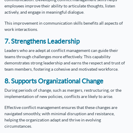
employees improve their ability to articulate thoughts, listen
actively, and engage in meaningful dialogue.
This improvement in communication skills benefits all aspects of
work interactions.
7. Strengthens Leadership
Leaders who are adept at conflict management can guide their
teams through challenges more effectively. This capability
demonstrates strong leadership and earns the respect and trust of
team members, fostering a cohesive and motivated workforce.
8. Supports Organizational Change
During periods of change, such as mergers, restructuring, or the
implementation of new policies, conflicts are likely to arise.
Effective conflict management ensures that these changes are
navigated smoothly, with minimal disruption and resistance,
helping the organization adapt and thrive in evolving
circumstances.