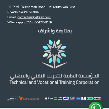
2527 Al Thumamah Road – Al Munsiyah Dist.
Riyadh, Saudi Arabia
Email:
contactus@bakkah.com
Whatsapp:
+966 (599035013)