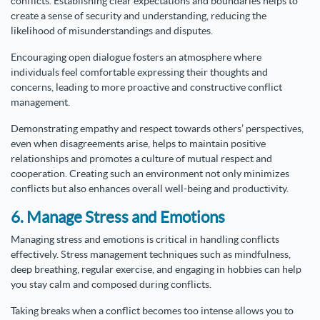
conflicts. Establishing clear expectations and boundaries helps to
create a sense of security and understanding, reducing the
likelihood of misunderstandings and disputes.
Encouraging open dialogue fosters an atmosphere where
individuals feel comfortable expressing their thoughts and
concerns, leading to more proactive and constructive conflict
management.
Demonstrating empathy and respect towards others’ perspectives,
even when disagreements arise, helps to maintain positive
relationships and promotes a culture of mutual respect and
cooperation. Creating such an environment not only minimizes
conflicts but also enhances overall well-being and productivity.
6. Manage Stress and Emotions
Managing stress and emotions is critical in handling conflicts
effectively. Stress management techniques such as mindfulness,
deep breathing, regular exercise, and engaging in hobbies can help
you stay calm and composed during conflicts.
Taking breaks when a conflict becomes too intense allows you to