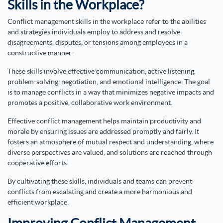
Skills in the Workplace?
Conflict management skills in the workplace refer to the abilities
and strategies individuals employ to address and resolve
disagreements, disputes, or tensions among employees in a
constructive manner.
These skills involve effective communication, active listening,
problem-solving, negotiation, and emotional intelligence. The goal
is to manage conflicts in a way that minimizes negative impacts and
promotes a positive, collaborative work environment.
Effective conflict management helps maintain productivity and
morale by ensuring issues are addressed promptly and fairly. It
fosters an atmosphere of mutual respect and understanding, where
diverse perspectives are valued, and solutions are reached through
cooperative efforts.
By cultivating these skills, individuals and teams can prevent
conflicts from escalating and create a more harmonious and
efficient workplace.