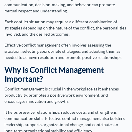
communication, decision-making, and behavior can promote
mutual respect and understanding.
Each conflict situation may require a different combination of
strategies depending on the nature of the conflict, the personalities
involved, and the desired outcomes.
Effective conflict management often involves assessing the
situation, selecting appropriate strategies, and adapting them as
needed to achieve resolution and promote positive relationships.
Why Is Conflict Management
Important?
Conflict management is crucial in the workplace as it enhances
productivity, promotes a positive work environment, and
encourages innovation and growth.
It helps preserve relationships, reduces costs, and strengthens
communication skills. Effective conflict management also bolsters
leadership, supports organizational change, and contributes to
long-term organizational stability and efficiency.