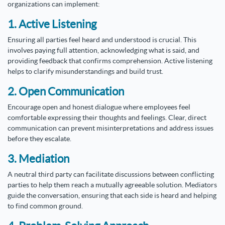
organizations can implement:
1. Active Listening
Ensuring all parties feel heard and understood is crucial. This
involves paying full attention, acknowledging what is said, and
providing feedback that confirms comprehension. Active listening
helps to clarify misunderstandings and build trust.
2. Open Communication
Encourage open and honest dialogue where employees feel
comfortable expressing their thoughts and feelings. Clear, direct
communication can prevent misinterpretations and address issues
before they escalate.
3. Mediation
A neutral third party can facilitate discussions between conflicting
parties to help them reach a mutually agreeable solution. Mediators
guide the conversation, ensuring that each side is heard and helping
to find common ground.