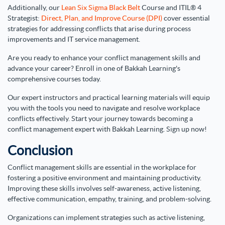
Additionally, our
Lean Six Sigma Black Belt
Course and ITIL® 4
Strategist:
Direct, Plan, and Improve Course (DPI)
cover essential
strategies for addressing conflicts that arise during process
improvements and IT service management.
Are you ready to enhance your conflict management skills and
advance your career? Enroll in one of Bakkah Learning's
comprehensive courses today.
Our expert instructors and practical learning materials will equip
you with the tools you need to navigate and resolve workplace
conflicts effectively. Start your journey towards becoming a
conflict management expert with Bakkah Learning. Sign up now!
Conclusion
Conflict management skills are essential in the workplace for
fostering a positive environment and maintaining productivity.
Improving these skills involves self-awareness, active listening,
effective communication, empathy, training, and problem-solving.
Organizations can implement strategies such as active listening,