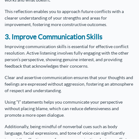
works and what doesn’t.
This reflection enables you to approach future conflicts with a
clearer understanding of your strengths and areas for
improvement, fostering more constructive outcomes.
3. Improve Communication Skills
Improving communication skills is essential for effective conflict
resolution. Active listening involves fully engaging with the other
person’s perspective, showing genuine interest, and providing
feedback that acknowledges their concerns.
Clear and assertive communication ensures that your thoughts and
feelings are expressed without aggression, fostering an atmosphere
of respect and understanding.
Using “I” statements helps you communicate your perspective
without placing blame, which can reduce defensiveness and
promote a more open dialogue.
Additionally, being mindful of nonverbal cues such as body
language, facial expressions, and tone of voice can significantly