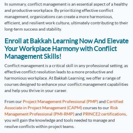
In summary, conflict management is an essential aspect of a healthy
and productive workplace. By prioritizing effective conflict
management, organizations can create a more harmonious,
efficient, and resilient work culture, ultimately contributing to their
long-term success and stability.
Enroll at Bakkah Learning Now And Elevate
Your Workplace Harmony with Conflict
Management Skills!
Conflict management is a critical skill in any professional setting, as
effective conflict resolution leads to a more productive and
harmonious workplace. At Bakkah Learning, we offer a range of
courses designed to enhance your conflict management capabilities
and help you thrive in your career.
From our
Project Management Professional (PMP)
and
Certified
Associate in Project Management (CAPM)
courses to our
Risk
Management Professional (PMI-RMP)
and
PRINCE2 certifications
,
you will gain the knowledge and tools needed to manage and
resolve conflicts within project teams.