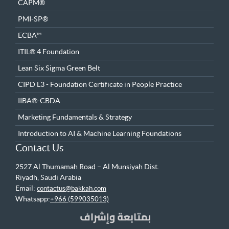
CAPM®
PMI-SP®
ECBA™
ITIL® 4 Foundation
Lean Six Sigma Green Belt
CIPD L3 - Foundation Certificate in People Practice
IIBA®-CBDA
Marketing Fundamentals & Strategy
Introduction to AI & Machine Learning Foundations
Contact Us
2527 Al Thumamah Road – Al Munsiyah Dist.
Riyadh, Saudi Arabia
Email:
contactus@bakkah.com
Whatsapp:
+966 (599035013)