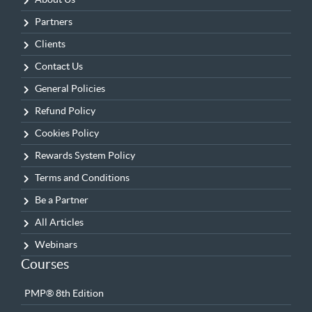
Partners
Clients
Contact Us
General Policies
Refund Policy
Cookies Policy
Rewards System Policy
Terms and Conditions
Be a Partner
All Articles
Webinars
Courses
PMP® 8th Edition