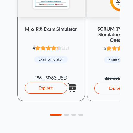
SCRUM (PSM) -
M_o_R® Exam Simulator
Simulators & R
Questions
4
(21)
5
Exam Simulator
Exam Simulato
63 USD
156 USD
66 U
218 USD
Explore
Explore