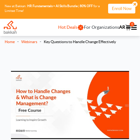
New at Bakkah:
HR Fundamentals + AI Skills Bundle
|
80% OFF
for a
Enroll Now
Limited Time!
0
Hot Deals
For Organizations
AR
-
-
Home
Webinars
Key Questions to Handle Change Effectively