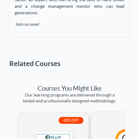
and a change management mentor who can lead
generations.
Join us now!
Related Courses
Courses You Might Like
Our learning programs are delivered through a
tested and professionally designed methodology.
7
60% OFF