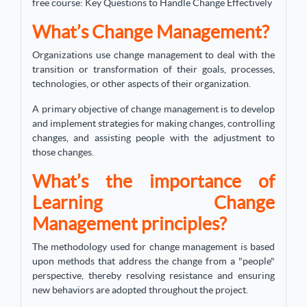
free course: Key Questions to Handle Change Effectively
What’s Change Management?
Organizations use change management to deal with the
transition or transformation of their goals, processes,
technologies, or other aspects of their organization.
A primary objective of change management is to develop
and implement strategies for making changes, controlling
changes, and assisting people with the adjustment to
those changes.
What’s the importance of
Learning Change
Management principles?
The methodology used for change management is based
upon methods that address the change from a "people"
perspective, thereby resolving resistance and ensuring
new behaviors are adopted throughout the project.