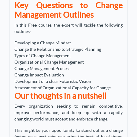
Key Questions to Change
Management Outlines
In this Free course, the expert will tackle the following
outlines:
Developing a Change Mindset
Change the Relationship to Strategic Planning
Types of Change Management
Organizational Change Management
Change Management Process
Change Impact Evaluation
Development of a clear Futuristic Vision
Assessment of Organizational Capacity for Change
Our thoughts in a nutshell
Every organization seeking to remain competitive,
improve performance, and keep up with a rapidly
changing world must accept and embrace change.
This might be your opportunity to stand out as a change
factor, an expert who can bring the best of hard times,