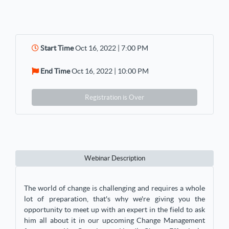
Start Time
Oct 16, 2022 | 7:00 PM
End Time
Oct 16, 2022 | 10:00 PM
Registration is Over
Webinar Description
The world of change is challenging and requires a whole
lot of preparation, that's why we're giving you the
opportunity to meet up with an expert in the field to ask
him all about it in our upcoming Change Management