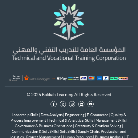
© 2026 Bakkah Learning All Rights Reserved
x
Leadership Skills
|
Data Analysis
|
Engineering
|
E-Commerce
|
Quality &
Process Improvement
|
Technical & Analytical Skills
|
Management Skills
|
Governance & Business Operations
|
Creativity & Problem Solving
|
Communication & Soft Skills
|
Soft Skills
|
Supply Chain, Production and
Logistics
|
Project Management
|
Human Resources
|
Business Analysis
|
IT