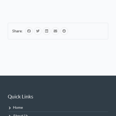
Share:
Quick Links
Home
About Us