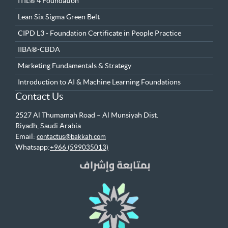
ITIL® 4 Foundation
Lean Six Sigma Green Belt
CIPD L3 - Foundation Certificate in People Practice
IIBA®-CBDA
Marketing Fundamentals & Strategy
Introduction to AI & Machine Learning Foundations
Contact Us
2527 Al Thumamah Road – Al Munsiyah Dist.
Riyadh, Saudi Arabia
Email:
contactus@bakkah.com
Whatsapp:
+966 (599035013)