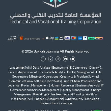
© 2026 Bakkah Learning All Rights Reserved
x
Leadership Skills
|
Data Analysis
|
Engineering
|
E-Commerce
|
Quality &
Process Improvement
|
Technical & Analytical Skills
|
Management Skills
|
Governance & Business Operations
|
Creativity & Problem Solving
|
Communication & Soft Skills
|
Soft Skills
|
Supply Chain, Production and
Logistics
|
Project Management
|
Human Resources
|
Business Analysis
|
IT
Governance and Service Management
|
Quality Management
|
Change
Management
|
Providing Online Teaching and Training
|
Artificial
Intelligence (AI)
|
Finance & Accounting
|
Cybersecurity
|
Marketing
|
Business Transformation