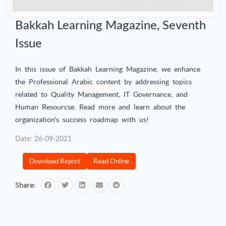
Bakkah Learning Magazine, Seventh
Issue
In this issue of Bakkah Learning Magazine, we enhance
the Professional Arabic content by addressing topics
related to Quality Management, IT Governance, and
Human Resourcse. Read more and learn about the
organization's success roadmap with us!
Date: 26-09-2021
Download Report
Read Online
Share: