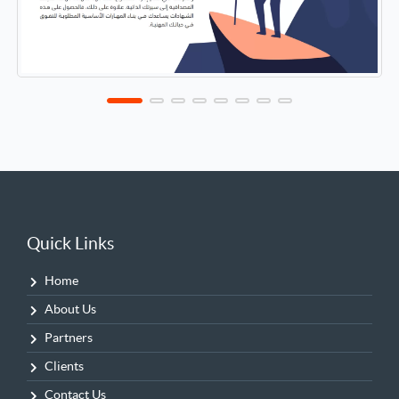
Quick Links
Home
About Us
Partners
Clients
Contact Us