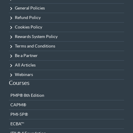
General Policies
Refund Policy
Cookies Policy
Rewards System Policy
Terms and Conditions
Be a Partner
All Articles
Webinars
Courses
PMP® 8th Edition
CAPM®
PMI-SP®
ECBA™