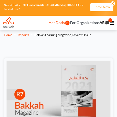
New at Bakkah:
HR Fundamentals + AI Skills Bundle
|
80% OFF
for a
Enroll Now
Limited Time!
0
Hot Deals
For Organizations
AR
-
-
Home
Reports
Bakkah Learning Magazine, Seventh Issue