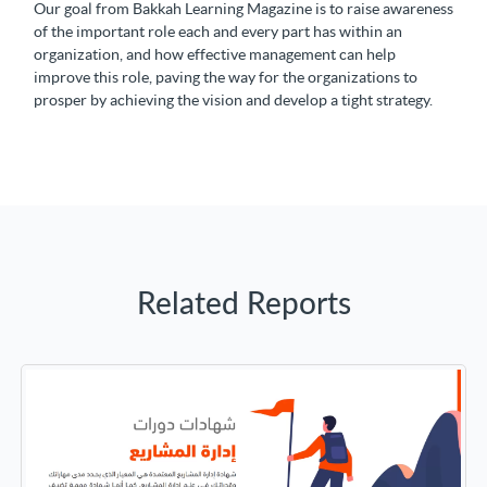
Our goal from Bakkah Learning Magazine is to raise awareness
of the important role each and every part has within an
organization, and how effective management can help
improve this role, paving the way for the organizations to
prosper by achieving the vision and develop a tight strategy.
Related Reports