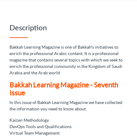
Description
Bakkah Learning Magazine is one of Bakkah's initiatives to
enrich the professional Arabic content. It is a professional
magazine that contains several topics with which we seek to
enrich the professional community in the Kingdom of Saudi
Arabia and the Arab world.
Bakkah Learning Magazine - Seventh
Issue
In this issue of Bakkah Learning Magazine we have collected
the information you need to know about:
Kaizen Methodology
DevOps Tools and Qualifications
Virtual Team Management