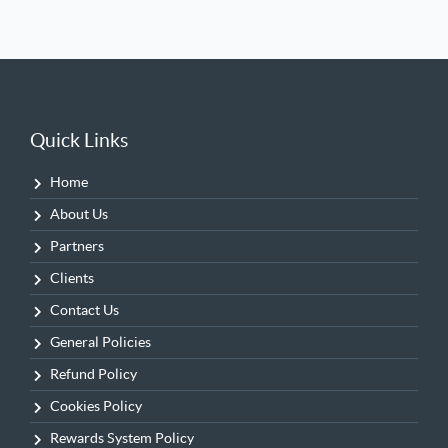
Quick Links
Home
About Us
Partners
Clients
Contact Us
General Policies
Refund Policy
Cookies Policy
Rewards System Policy