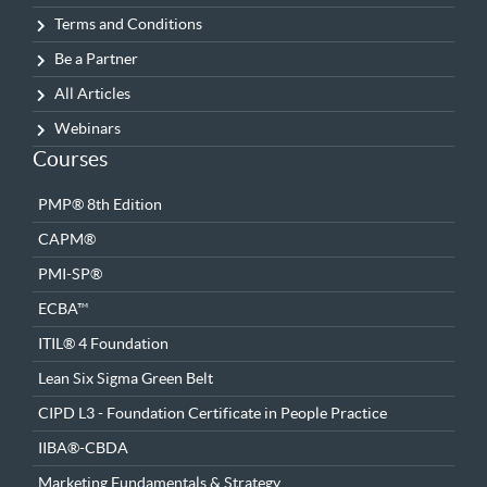
Terms and Conditions
Be a Partner
All Articles
Webinars
Courses
PMP® 8th Edition
CAPM®
PMI-SP®
ECBA™
ITIL® 4 Foundation
Lean Six Sigma Green Belt
CIPD L3 - Foundation Certificate in People Practice
IIBA®-CBDA
Marketing Fundamentals & Strategy