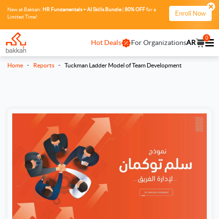
New at Bakkah:
HR Fundamentals + AI Skills Bundle
|
80% OFF
for a
Enroll Now
Limited Time!
0
Hot Deals
For Organizations
AR
-
-
Home
Reports
Tuckman Ladder Model of Team Development