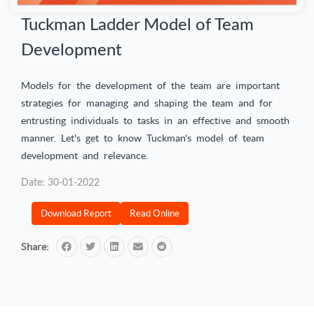
Tuckman Ladder Model of Team
Development
Models for the development of the team are important
strategies for managing and shaping the team and for
entrusting individuals to tasks in an effective and smooth
manner. Let's get to know Tuckman's model of team
development and relevance.
Date: 30-01-2022
Download Report
Read Online
Share: