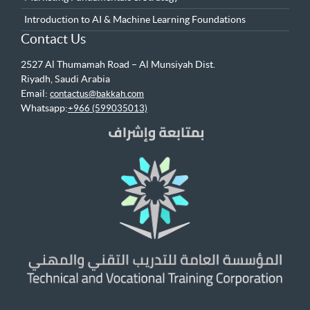
Introduction to AI & Machine Learning Foundations
Contact Us
2527 Al Thumamah Road – Al Munsiyah Dist.
Riyadh, Saudi Arabia
Email:
contactus@bakkah.com
Whatsapp:
+966 (599035013)