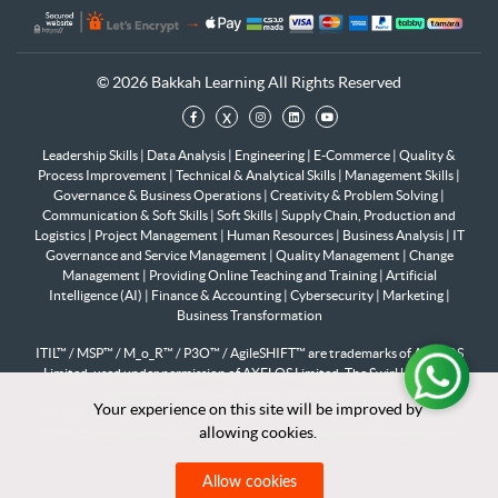
© 2026 Bakkah Learning All Rights Reserved
x
Leadership Skills
|
Data Analysis
|
Engineering
|
E-Commerce
|
Quality &
Process Improvement
|
Technical & Analytical Skills
|
Management Skills
|
Governance & Business Operations
|
Creativity & Problem Solving
|
Communication & Soft Skills
|
Soft Skills
|
Supply Chain, Production and
Logistics
|
Project Management
|
Human Resources
|
Business Analysis
|
IT
Governance and Service Management
|
Quality Management
|
Change
Management
|
Providing Online Teaching and Training
|
Artificial
Intelligence (AI)
|
Finance & Accounting
|
Cybersecurity
|
Marketing
|
Business Transformation
ITIL™ / MSP™ / M_o_R™ / P3O™ / AgileSHIFT™ are trademarks of AXELOS
Limited, used under permission of AXELOS Limited. The Swirl logo™ is a
trademark of AXELOS Limited. All rights reserved.
Your experience on this site will be improved by
Your experience on this site will be improved by
PfMP®, PgMP®, PMP®, PMI-RMP®, PMI-SP®, PMI-ACP®, PMI-PBA®,
allowing cookies.
allowing cookies.
CAPM® are registered marks of the Project Management Institute, Inc.
Allow cookies
Allow cookies