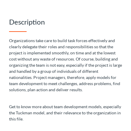
Description
Organizations take care to build task forces effectively and
clearly delegate their roles and responsibilities so that the
project is implemented smoothly, on time and at the lowest
cost without any waste of resources. Of course, building and
organizing the team is not easy, especially if the project is large
and handled by a group of individuals of different
nationalities. Project managers, therefore, apply models for
team development to meet challenges, address problems, find
solutions, plan action and deliver results.
Get to know more about team development models, especially
the Tuckman model, and their relevance to the organization in
this file.