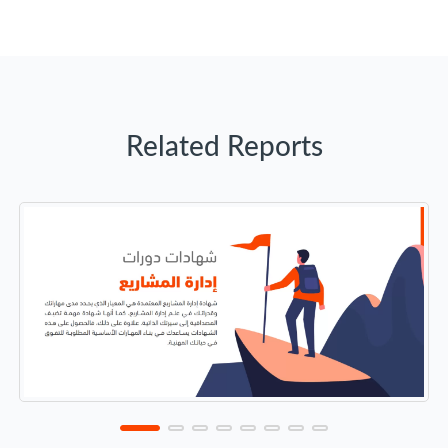
Related Reports